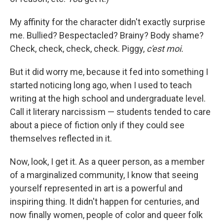
My affinity for the character didn't exactly surprise
me. Bullied? Bespectacled? Brainy? Body shame?
Check, check, check, check. Piggy,
c'est moi.
But it did worry me, because it fed into something I
started noticing long ago, when I used to teach
writing at the high school and undergraduate level.
Call it literary narcissism — students tended to care
about a piece of fiction only if they could see
themselves reflected in it.
Now, look, I get it. As a queer person, as a member
of a marginalized community, I know that seeing
yourself represented in art is a powerful and
inspiring thing. It didn't happen for centuries, and
now finally women, people of color and queer folk