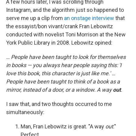
A few hours later, I was scrolling through
Instagram, and the algorithm just so happened to
serve me up a clip from
an onstage interview
that
the essayist/bon vivant/crank Fran Lebowitz
conducted with novelist Toni Morrison at the New
York Public Library in 2008. Lebowitz opined:
… People have been taught to look for themselves
in books — you always hear people saying this: 'I
love this book, this character is just like me.' …
People have been taught to think of a book as a
mirror, instead of a door, or a window. A way
out
.
I saw that, and two thoughts occurred to me
simultaneously:
Man, Fran Lebowitz is great. "A way
out
."
Perfect.