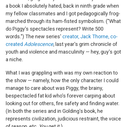
a book I absolutely hated, back in ninth grade when
my fellow classmates and I got pedagogically frog-
marched through its ham-fisted symbolism. ("What
do Piggy's spectacles represent? Write 500
words.") The new series'
creator, Jack Thorne, co-
created
Adolescence
, last year's grim chronicle of
youth and violence and masculinity — hey, guy's got
a niche.
What I was grappling with was my own reaction to
the show — namely, how the only character I could
manage to care about was Piggy, the brainy,
bespectacled fat kid who's forever carping about
looking out for others, fire safety and finding water.
(In both the series and in Golding's book, he
represents civilization, judicious restraint, the voice
of reason, etc.
You
get it.)