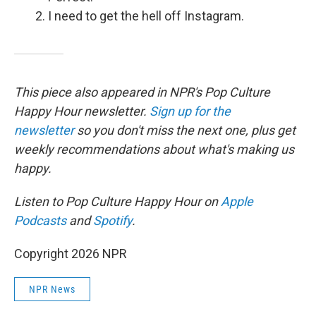
I need to get the hell off Instagram.
This piece also appeared in NPR's Pop Culture
Happy Hour newsletter.
Sign up for the
newsletter
so you don't miss the next one, plus get
weekly recommendations about what's making us
happy.
Listen to Pop Culture Happy Hour on
Apple
Podcasts
and
Spotify
.
Copyright 2026 NPR
NPR News