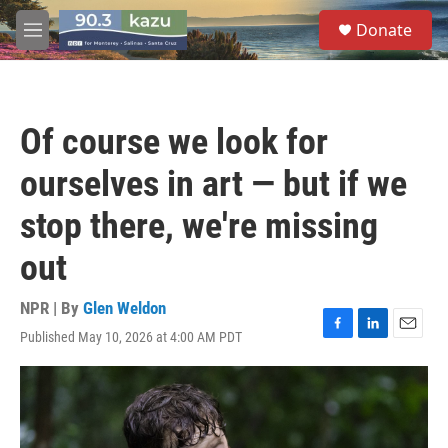
Skip to main content
S
Donate
e
M
a
e
r
n
c
u
h
Of course we look for
u
e
ourselves in art — but if we
r
y
stop there, we're missing
out
NPR | By
Glen Weldon
Published May 10, 2026 at 4:00 AM PDT
F
L
E
a
i
m
c
n
a
e
k
i
b
e
l
o
d