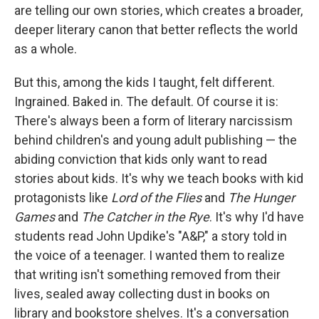
are telling our own stories, which creates a broader,
deeper literary canon that better reflects the world
as a whole.
But this, among the kids I taught, felt different.
Ingrained. Baked in. The default. Of course it is:
There's always been a form of literary narcissism
behind children's and young adult publishing — the
abiding conviction that kids only want to read
stories about kids. It's why we teach books with kid
protagonists like
Lord of the Flies
and
The Hunger
Games
and
The Catcher in the Rye
. It's why I'd have
students read John Updike's "A&P," a story told in
the voice of a teenager. I wanted them to realize
that writing isn't something removed from their
lives, sealed away collecting dust in books on
library and bookstore shelves. It's a conversation