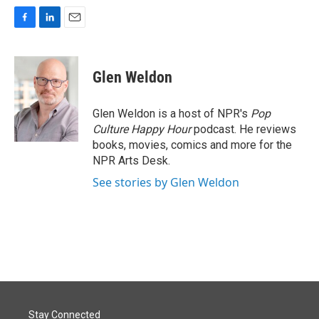
F
L
E
a
i
m
c
n
a
e
k
i
Glen Weldon
b
e
l
o
d
o
I
Glen Weldon is a host of NPR's
Pop
k
n
Culture Happy Hour
podcast. He reviews
books, movies, comics and more for the
NPR Arts Desk.
See stories by Glen Weldon
Stay Connected