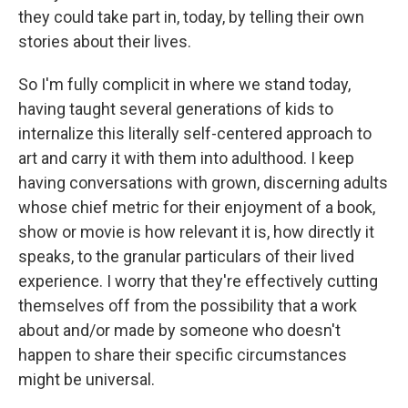
they could take part in, today, by telling their own
stories about their lives.
So I'm fully complicit in where we stand today,
having taught several generations of kids to
internalize this literally self-centered approach to
art and carry it with them into adulthood. I keep
having conversations with grown, discerning adults
whose chief metric for their enjoyment of a book,
show or movie is how relevant it is, how directly it
speaks, to the granular particulars of their lived
experience. I worry that they're effectively cutting
themselves off from the possibility that a work
about and/or made by someone who doesn't
happen to share their specific circumstances
might be universal.