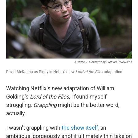
o
I
k
n
J Redza
/
Eleven/Sony Pictures Television
David McKenna as Piggy in Netflix's new
Lord of the Flies
adaptation.
Watching Netflix's new adaptation of William
Golding's
Lord of the Flies
, I found myself
struggling.
Grappling
might be the better word,
actually.
I wasn't grappling with
the show itself
, an
ambitious, gorgeously shot if ultimately thin take on