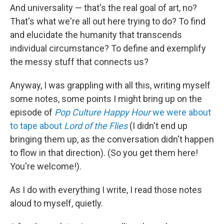
And universality — that's the real goal of art, no?
That's what we're all out here trying to do? To find
and elucidate the humanity that transcends
individual circumstance? To define and exemplify
the messy stuff that connects us?
Anyway, I was grappling with all this, writing myself
some notes, some points I might bring up on the
episode of
Pop Culture Happy Hour
we were about
to tape about
Lord of the Flies
(I didn't end up
bringing them up, as the conversation didn't happen
to flow in that direction). (So you get them here!
You're welcome!).
As I do with everything I write, I read those notes
aloud to myself, quietly.