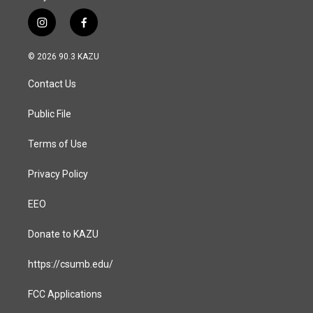
i
f
n
a
s
c
© 2026 90.3 KAZU
t
e
a
b
Contact Us
g
o
r
o
a
k
Public File
m
Terms of Use
Privacy Policy
EEO
Donate to KAZU
https://csumb.edu/
FCC Applications