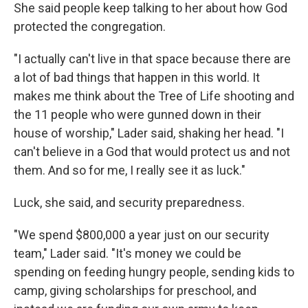
She said people keep talking to her about how God
protected the congregation.
"I actually can't live in that space because there are
a lot of bad things that happen in this world. It
makes me think about the Tree of Life shooting and
the 11 people who were gunned down in their
house of worship," Lader said, shaking her head. "I
can't believe in a God that would protect us and not
them. And so for me, I really see it as luck."
Luck, she said, and security preparedness.
"We spend $800,000 a year just on our security
team," Lader said. "It's money we could be
spending on feeding hungry people, sending kids to
camp, giving scholarships for preschool, and