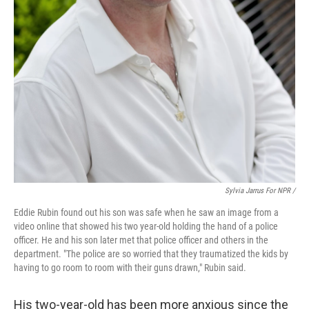
Sylvia Jarrus For NPR /
Eddie Rubin found out his son was safe when he saw an image from a
video online that showed his two year-old holding the hand of a police
officer. He and his son later met that police officer and others in the
department. "The police are so worried that they traumatized the kids by
having to go room to room with their guns drawn," Rubin said.
His two-year-old has been more anxious since the