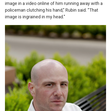
image in a video online of him running away with a
policeman clutching his hand," Rubin said. "That
image is ingrained in my head."