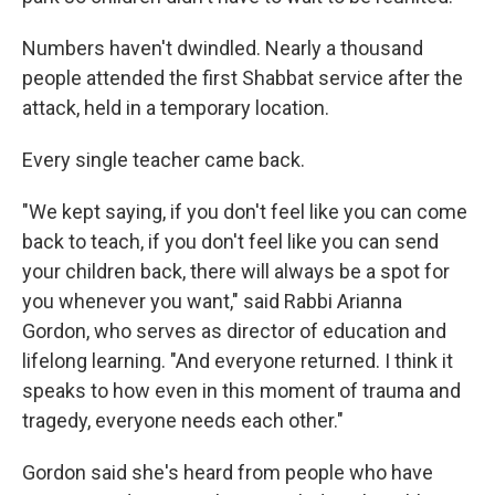
Numbers haven't dwindled. Nearly a thousand
people attended the first Shabbat service after the
attack, held in a temporary location.
Every single teacher came back.
"We kept saying, if you don't feel like you can come
back to teach, if you don't feel like you can send
your children back, there will always be a spot for
you whenever you want," said Rabbi Arianna
Gordon, who serves as director of education and
lifelong learning. "And everyone returned. I think it
speaks to how even in this moment of trauma and
tragedy, everyone needs each other."
Gordon said she's heard from people who have