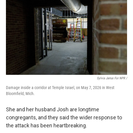
Sylvia Jarrus For NPR /
Damage inside a corridor at Temple Israel, on May 7, 2026 in West
Bloomfield, Mich.
She and her husband Josh are longtime
congregants, and they said the wider response to
the attack has been heartbreaking.