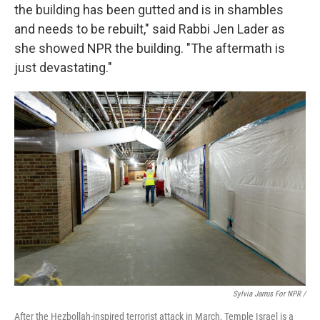
the building has been gutted and is in shambles
and needs to be rebuilt," said Rabbi Jen Lader as
she showed NPR the building. "The aftermath is
just devastating."
Sylvia Jarrus For NPR /
After the Hezbollah-inspired terrorist attack in March, Temple Israel is a