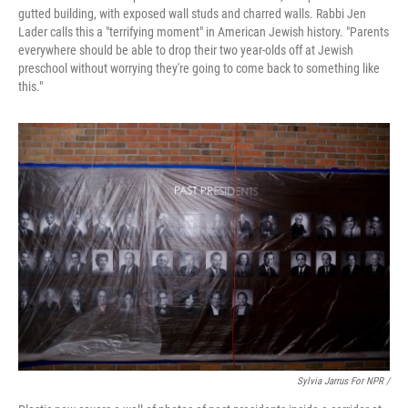
gutted building, with exposed wall studs and charred walls. Rabbi Jen
Lader calls this a "terrifying moment" in American Jewish history. "Parents
everywhere should be able to drop their two year-olds off at Jewish
preschool without worrying they're going to come back to something like
this."
Sylvia Jarrus For NPR /