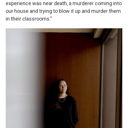
experience was near death, a murderer coming into
our house and trying to blow it up and murder them
in their classrooms."