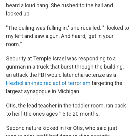
heard a loud bang. She rushed to the hall and
looked up.
"The ceiling was falling in," she recalled. "I looked to
my left and saw a gun. And heard, 'get in your
room.'"
Security at Temple Israel was responding to a
gunman in a truck that burst through the building,
an attack the FBI would later characterize as a
Hezbollah-inspired act of terrorism
targeting the
largest synagogue in Michigan.
Otis, the lead teacher in the toddler room, ran back
to her little ones ages 15 to 20 months.
Second nature kicked in for Otis, who said just