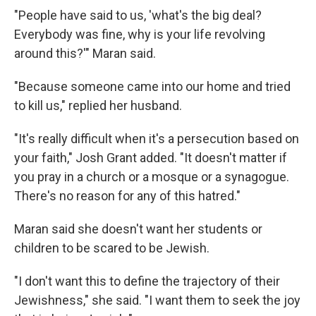
"People have said to us, 'what's the big deal?
Everybody was fine, why is your life revolving
around this?'" Maran said.
"Because someone came into our home and tried
to kill us," replied her husband.
"It's really difficult when it's a persecution based on
your faith," Josh Grant added. "It doesn't matter if
you pray in a church or a mosque or a synagogue.
There's no reason for any of this hatred."
Maran said she doesn't want her students or
children to be scared to be Jewish.
"I don't want this to define the trajectory of their
Jewishness," she said. "I want them to seek the joy