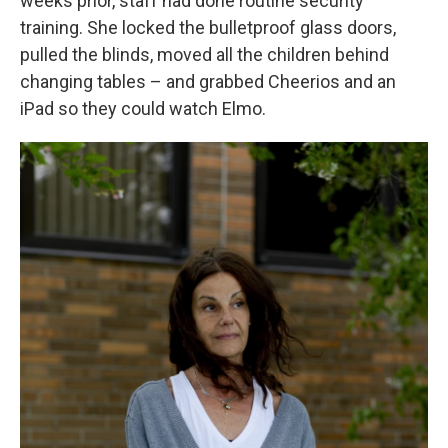
weeks prior, staff had done routine security
training. She locked the bulletproof glass doors,
pulled the blinds, moved all the children behind
changing tables – and grabbed Cheerios and an
iPad so they could watch Elmo.