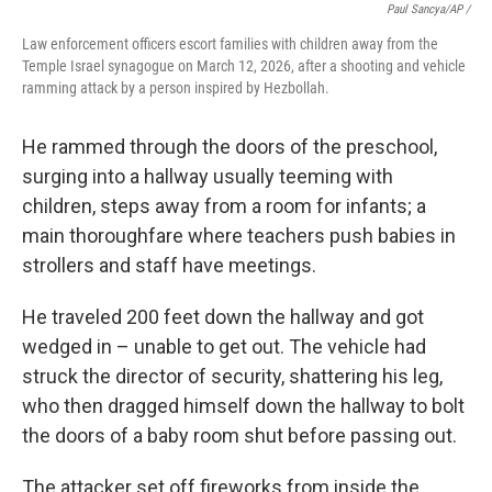
Paul Sancya/AP /
Law enforcement officers escort families with children away from the
Temple Israel synagogue on March 12, 2026, after a shooting and vehicle
ramming attack by a person inspired by Hezbollah.
He rammed through the doors of the preschool,
surging into a hallway usually teeming with
children, steps away from a room for infants; a
main thoroughfare where teachers push babies in
strollers and staff have meetings.
He traveled 200 feet down the hallway and got
wedged in – unable to get out. The vehicle had
struck the director of security, shattering his leg,
who then dragged himself down the hallway to bolt
the doors of a baby room shut before passing out.
The attacker set off fireworks from inside the