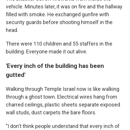
vehicle. Minutes later, it was on fire and the hallway
filled with smoke. He exchanged gunfire with
security guards before shooting himself in the
head.
There were 110 children and 55 staffers in the
building. Everyone made it out alive.
'Every inch of the building has been
gutted'
Walking through Temple Israel now is like walking
through a ghost town. Electrical wires hang from
charred ceilings, plastic sheets separate exposed
wall studs, dust carpets the bare floors.
"I don't think people understand that every inch of