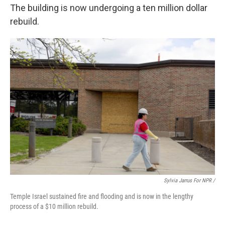
The building is now undergoing a ten million dollar
rebuild.
Sylvia Jarrus For NPR /
Temple Israel sustained fire and flooding and is now in the lengthy
process of a $10 million rebuild.