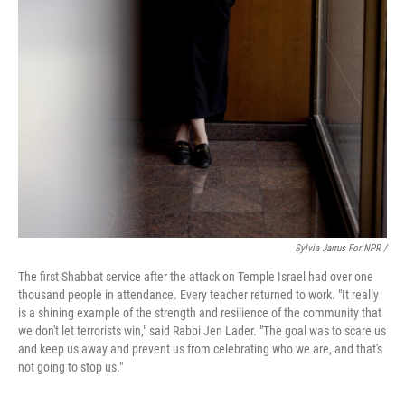
Sylvia Jarrus For NPR /
The first Shabbat service after the attack on Temple Israel had over one
thousand people in attendance. Every teacher returned to work. "It really
is a shining example of the strength and resilience of the community that
we don't let terrorists win," said Rabbi Jen Lader. "The goal was to scare us
and keep us away and prevent us from celebrating who we are, and that's
not going to stop us."