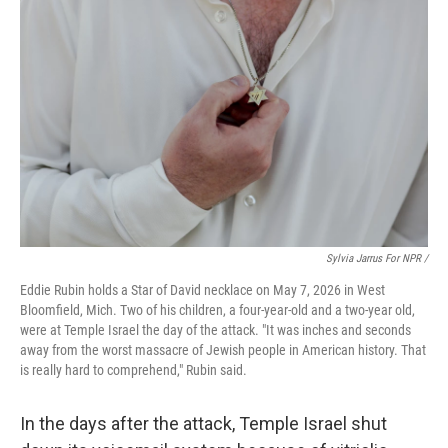
Sylvia Jarrus For NPR /
Eddie Rubin holds a Star of David necklace on May 7, 2026 in West
Bloomfield, Mich. Two of his children, a four-year-old and a two-year old,
were at Temple Israel the day of the attack. "It was inches and seconds
away from the worst massacre of Jewish people in American history. That
is really hard to comprehend," Rubin said.
In the days after the attack, Temple Israel shut