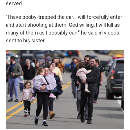
served.
"I have booby-trapped the car. I will forcefully enter
and start shooting at them. God willing, I will kill as
many of them as I possibly can," he said in videos
sent to his sister.