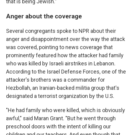
that is being Jewish."
Anger about the coverage
Several congregants spoke to NPR about their
anger and disappointment over the way the attack
was covered, pointing to news coverage that
prominently featured how the attacker had family
who was killed by Israeli airstrikes in Lebanon.
According to the Israel Defense Forces, one of the
attacker's brothers was a commander for
Hezbollah, an Iranian-backed militia group that's
designated a terrorist organization by the U.S.
"He had family who were killed, which is obviously
awful," said Maran Grant. "But he went through
preschool doors with the intent of killing our
children and our teachers. And even though that