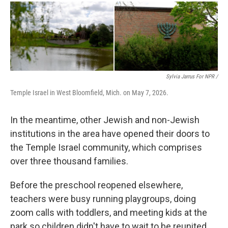
Sylvia Jarrus For NPR /
Temple Israel in West Bloomfield, Mich. on May 7, 2026.
In the meantime, other Jewish and non-Jewish
institutions in the area have opened their doors to
the Temple Israel community, which comprises
over three thousand families.
Before the preschool reopened elsewhere,
teachers were busy running playgroups, doing
zoom calls with toddlers, and meeting kids at the
park so children didn't have to wait to be reunited.