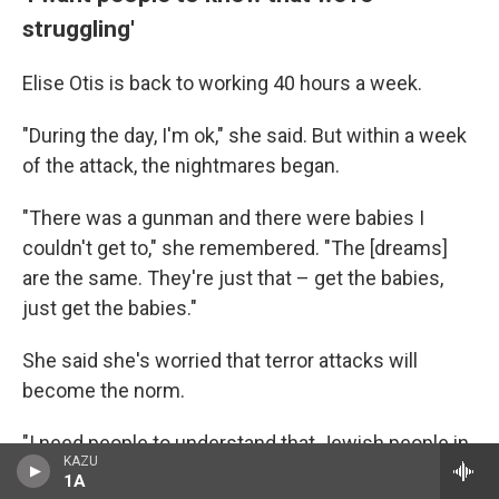
struggling'
Elise Otis is back to working 40 hours a week.
"During the day, I'm ok," she said. But within a week
of the attack, the nightmares began.
"There was a gunman and there were babies I
couldn't get to," she remembered. "The [dreams]
are the same. They're just that – get the babies,
just get the babies."
She said she's worried that terror attacks will
become the norm.
"I need people to understand that Jewish people in
KAZU
America are struggling," she said.
1A