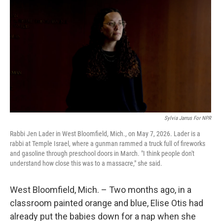
Sylvia Jarrus For NPR
Rabbi Jen Lader in West Bloomfield, Mich., on May 7, 2026. Lader is a
rabbi at Temple Israel, where a gunman rammed a truck full of fireworks
and gasoline through preschool doors in March. "I think people don't
understand how close this was to a massacre," she said.
West Bloomfield, Mich. – Two months ago, in a
classroom painted orange and blue, Elise Otis had
already put the babies down for a nap when she