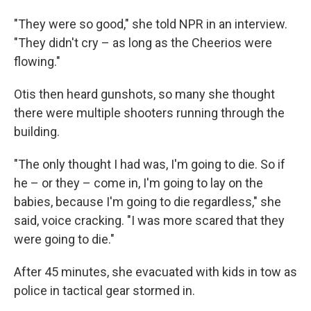
"They were so good," she told NPR in an interview.
"They didn't cry – as long as the Cheerios were
flowing."
Otis then heard gunshots, so many she thought
there were multiple shooters running through the
building.
"The only thought I had was, I'm going to die. So if
he – or they – come in, I'm going to lay on the
babies, because I'm going to die regardless," she
said, voice cracking. "I was more scared that they
were going to die."
After 45 minutes, she evacuated with kids in tow as
police in tactical gear stormed in.