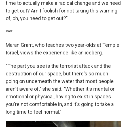
time to actually make a radical change and we need
to get out? Am I foolish for not taking this warning
of, oh, you need to get out?"
***
Maran Grant, who teaches two year-olds at Temple
Israel, views the experience like an iceberg.
"The part you see is the terrorist attack and the
destruction of our space, but there's so much
going on underneath the water that most people
aren't aware of," she said. "Whether it's mental or
emotional or physical, having to exist in spaces
you're not comfortable in, and it's going to take a
long time to feel normal."