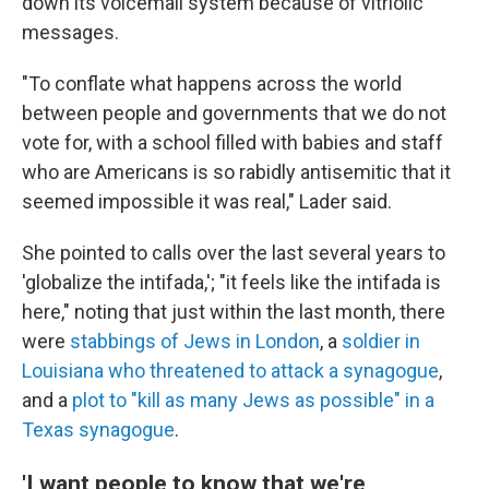
down its voicemail system because of vitriolic
messages.
"To conflate what happens across the world
between people and governments that we do not
vote for, with a school filled with babies and staff
who are Americans is so rabidly antisemitic that it
seemed impossible it was real," Lader said.
She pointed to calls over the last several years to
'globalize the intifada,'; "it feels like the intifada is
here," noting that just within the last month, there
were
stabbings of Jews in London
, a
soldier in
Louisiana who threatened to attack a synagogue
,
and a
plot to "kill as many Jews as possible" in a
Texas synagogue
.
'I want people to know that we're