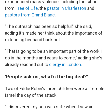
experienced mass violence, including the rabbi
from
Tree of Life
, the
pastor in Charleston
and
pastors from Grand Blanc
.
"The outreach has been so helpful," she said,
adding it's made her think about the importance of
extending her hand back out.
"That is going to be an important part of the work I
do in the months and years to come," adding she's
already reached out to
clergy in London.
'People ask us, what's the big deal?'
Two of Eddie Rubin's three children were at Temple
Israel the day of the attack.
"I discovered my son was safe when I saw an