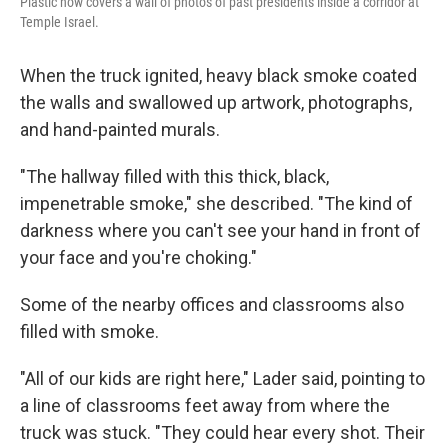
Plastic now covers a wall of photos of past presidents inside a corridor at
Temple Israel.
When the truck ignited, heavy black smoke coated
the walls and swallowed up artwork, photographs,
and hand-painted murals.
"The hallway filled with this thick, black,
impenetrable smoke," she described. "The kind of
darkness where you can't see your hand in front of
your face and you're choking."
Some of the nearby offices and classrooms also
filled with smoke.
"All of our kids are right here," Lader said, pointing to
a line of classrooms feet away from where the
truck was stuck. "They could hear every shot. Their