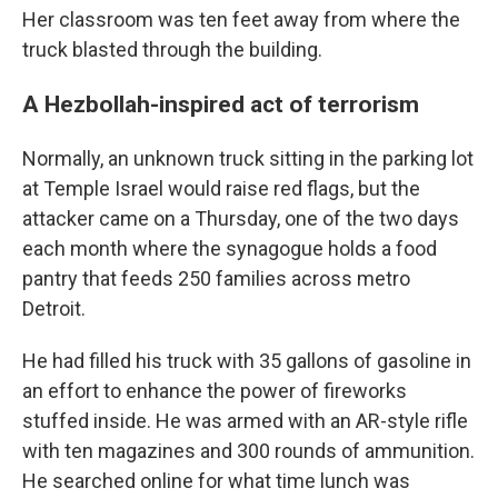
Her classroom was ten feet away from where the
truck blasted through the building.
A Hezbollah-inspired act of terrorism
Normally, an unknown truck sitting in the parking lot
at Temple Israel would raise red flags, but the
attacker came on a Thursday, one of the two days
each month where the synagogue holds a food
pantry that feeds 250 families across metro
Detroit.
He had filled his truck with 35 gallons of gasoline in
an effort to enhance the power of fireworks
stuffed inside. He was armed with an AR-style rifle
with ten magazines and 300 rounds of ammunition.
He searched online for what time lunch was