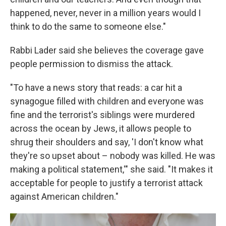
happened, never, never in a million years would I
think to do the same to someone else."
Rabbi Lader said she believes the coverage gave
people permission to dismiss the attack.
"To have a news story that reads: a car hit a
synagogue filled with children and everyone was
fine and the terrorist's siblings were murdered
across the ocean by Jews, it allows people to
shrug their shoulders and say, 'I don't know what
they're so upset about – nobody was killed. He was
making a political statement,'" she said. "It makes it
acceptable for people to justify a terrorist attack
against American children."