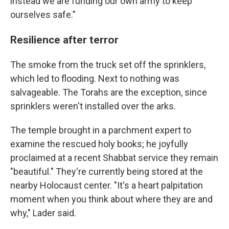
instead we are funding our own army to keep
ourselves safe."
Resilience after terror
The smoke from the truck set off the sprinklers,
which led to flooding. Next to nothing was
salvageable. The Torahs are the exception, since
sprinklers weren't installed over the arks.
The temple brought in a parchment expert to
examine the rescued holy books; he joyfully
proclaimed at a recent Shabbat service they remain
"beautiful." They're currently being stored at the
nearby Holocaust center. "It's a heart palpitation
moment when you think about where they are and
why," Lader said.