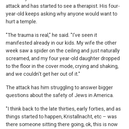
attack and has started to see a therapist. His four-
year-old keeps asking why anyone would want to
hurt a temple.
"The trauma is real," he said. "I've seen it
manifested already in our kids. My wife the other
week saw a spider on the ceiling and just naturally
screamed, and my four year-old daughter dropped
to the floor in the cover mode, crying and shaking,
and we couldn't get her out of it."
The attack has him struggling to answer bigger
questions about the safety of Jews in America.
"I think back to the late thirties, early forties, and as
things started to happen, Kristallnacht, etc – was
there someone sitting there going, ok, this is now