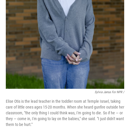
Sylvia Jarrus For NPR /
Elise Otis is the lead teacher in the toddler room at Temple Israel, taking
care of little ones ages 15-20 months. When she heard gunfire outside her
classroom, "the only thing I could think was, I'm going to die. So if he — or
they — come in, I'm going to lay on the babies," she said. "I just didn't want
them to be hurt."