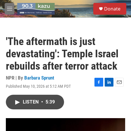
Skip to main content
S
Donate
e
M
a
e
r
n
c
u
h
'The aftermath is just
u
e
devastating': Temple Israel
r
y
rebuilds after terror attack
NPR | By
Barbara Sprunt
Published May 10, 2026 at 5:12 AM PDT
F
L
E
a
i
m
c
n
a
LISTEN
•
5:39
e
k
i
b
e
l
o
d
o
I
k
n