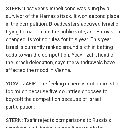
STERN: Last year's Israeli song was sung by a
survivor of the Hamas attack. It won second place
in the competition. Broadcasters accused Israel of
trying to manipulate the public vote, and Eurovision
changed its voting rules for this year. This year,
Israel is currently ranked around sixth in betting
odds to win the competition. Yoav Tzafir, head of
the Israeli delegation, says the withdrawals have
affected the mood in Vienna.
YOAV TZAFIR: The feeling in here is not optimistic
too much because five countries chooses to
boycott the competition because of Israel
participation.
STERN: Tzafir rejects comparisons to Russia's
expulsion and denies accusations made by