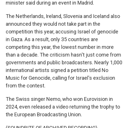
minister said during an event in Madrid.
The Netherlands, Ireland, Slovenia and Iceland also
announced they would not take part in the
competition this year, accusing Israel of genocide
in Gaza. As a result, only 35 countries are
competing this year, the lowest number in more
than a decade. The criticism hasn't just come from
governments and public broadcasters. Nearly 1,000
international artists signed a petition titled No
Music for Genocide, calling for Israel's exclusion
from the contest.
The Swiss singer Nemo, who won Eurovision in
2024, even released a video returning the trophy to
the European Broadcasting Union.
(SOUNDBITE OF ARCHIVED RECORDING)