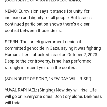
NEMO: Eurovision says it stands for unity, for
inclusion and dignity for all people. But Israel's
continued participation shows there's a clear
conflict between those ideals.
STERN: The Israeli government denies it
committed genocide in Gaza, saying it was fighting
Hamas after it attacked Israel on October 7, 2023.
Despite the controversy, Israel has performed
strongly in recent years in the contest.
(SOUNDBITE OF SONG, "NEW DAY WILL RISE")
YUVAL RAPHAEL: (Singing) New day will rise. Life
will go on. Everyone cries. Don't cry alone. Darkness
will fade.