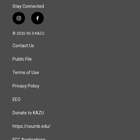
Stay Connected
i
f
n
a
s
c
© 2026 90.3 KAZU
t
e
a
b
Contact Us
g
o
r
o
a
k
Public File
m
Terms of Use
Privacy Policy
EEO
Donate to KAZU
https://csumb.edu/
FCC Applications