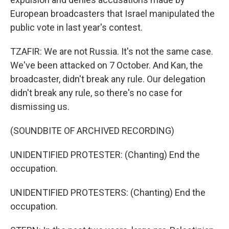
European broadcasters that Israel manipulated the
public vote in last year's contest.
TZAFIR: We are not Russia. It's not the same case.
We've been attacked on 7 October. And Kan, the
broadcaster, didn't break any rule. Our delegation
didn't break any rule, so there's no case for
dismissing us.
(SOUNDBITE OF ARCHIVED RECORDING)
UNIDENTIFIED PROTESTER: (Chanting) End the
occupation.
UNIDENTIFIED PROTESTERS: (Chanting) End the
occupation.