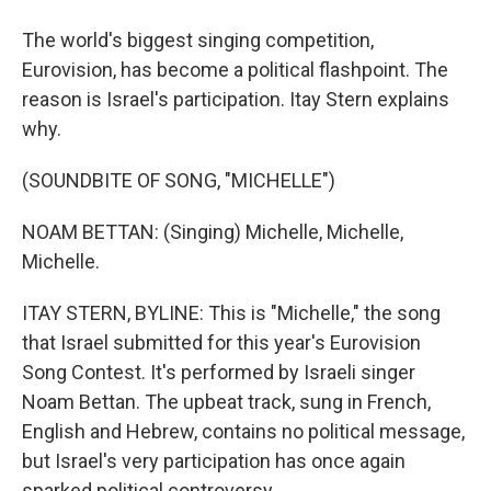
The world's biggest singing competition,
Eurovision, has become a political flashpoint. The
reason is Israel's participation. Itay Stern explains
why.
(SOUNDBITE OF SONG, "MICHELLE")
NOAM BETTAN: (Singing) Michelle, Michelle,
Michelle.
ITAY STERN, BYLINE: This is "Michelle," the song
that Israel submitted for this year's Eurovision
Song Contest. It's performed by Israeli singer
Noam Bettan. The upbeat track, sung in French,
English and Hebrew, contains no political message,
but Israel's very participation has once again
sparked political controversy.