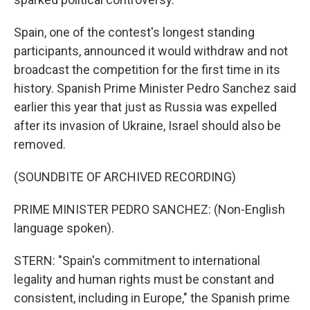
Spain, one of the contest's longest standing
participants, announced it would withdraw and not
broadcast the competition for the first time in its
history. Spanish Prime Minister Pedro Sanchez said
earlier this year that just as Russia was expelled
after its invasion of Ukraine, Israel should also be
removed.
(SOUNDBITE OF ARCHIVED RECORDING)
PRIME MINISTER PEDRO SANCHEZ: (Non-English
language spoken).
STERN: "Spain's commitment to international
legality and human rights must be constant and
consistent, including in Europe," the Spanish prime