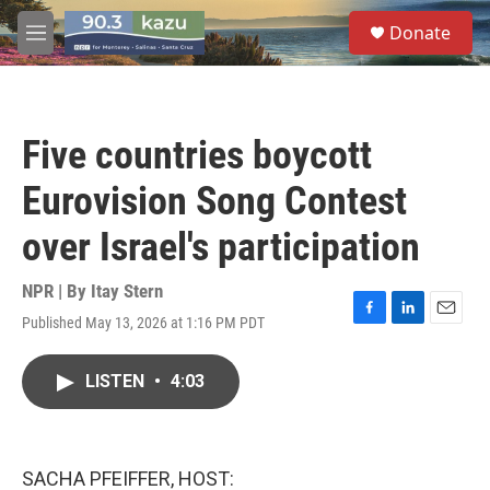
Skip to main content
S
Donate
e
M
a
e
r
n
c
u
h
Five countries boycott
u
e
Eurovision Song Contest
r
y
over Israel's participation
NPR | By
Itay Stern
Published May 13, 2026 at 1:16 PM PDT
F
L
E
a
i
m
c
n
a
LISTEN
•
4:03
e
k
i
b
e
l
o
d
o
I
k
n
SACHA PFEIFFER, HOST: