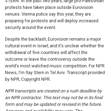
STERN: In the past two years, large pro-Palestinian
protests have taken place outside Eurovision
venues. Vienna police say this year, they are
preparing for protests and will deploy increased
security around the event.
Despite the backlash, Eurovision remains a major
cultural event in Israel, and it's unclear whether the
withdrawal of five countries will affect the
outcome or leave the controversy outside the
world's most watched music competition. For NPR
News, I'm Itay Stern in Tel Aviv. Transcript provided
by NPR, Copyright NPR.
NPR transcripts are created on a rush deadline by
an NPR contractor. This text may not be in its final
form and may be updated or revised in the future.
Accuracy and availability may vary. The