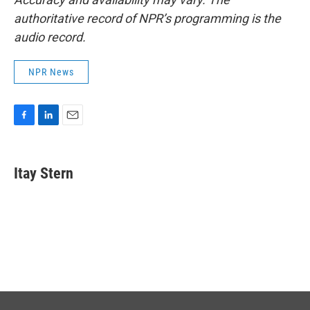
authoritative record of NPR’s programming is the
audio record.
NPR News
F
L
E
a
i
m
c
n
a
e
k
i
Itay Stern
b
e
l
o
d
o
I
k
n