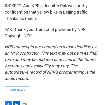
INSKEEP: And NPR's Jennifer Pak was pretty
confident on that yellow bike in Beijing traffic.
Thanks so much.
PAK: Thank you. Transcript provided by NPR,
Copyright NPR.
NPR transcripts are created on a rush deadline by
an NPR contractor. This text may not be in its final
form and may be updated or revised in the future.
Accuracy and availability may vary. The
authoritative record of NPR’s programming is the
audio record.
NPR News