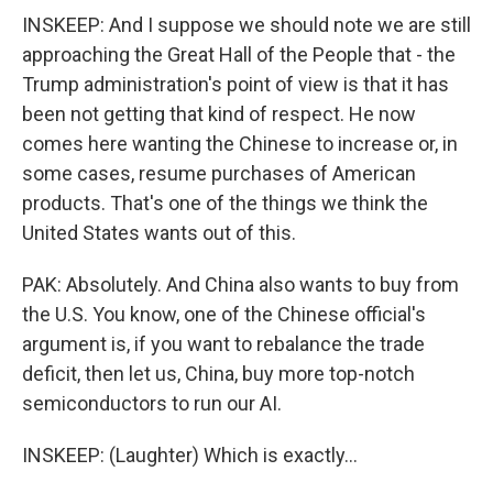
INSKEEP: And I suppose we should note we are still
approaching the Great Hall of the People that - the
Trump administration's point of view is that it has
been not getting that kind of respect. He now
comes here wanting the Chinese to increase or, in
some cases, resume purchases of American
products. That's one of the things we think the
United States wants out of this.
PAK: Absolutely. And China also wants to buy from
the U.S. You know, one of the Chinese official's
argument is, if you want to rebalance the trade
deficit, then let us, China, buy more top-notch
semiconductors to run our AI.
INSKEEP: (Laughter) Which is exactly...