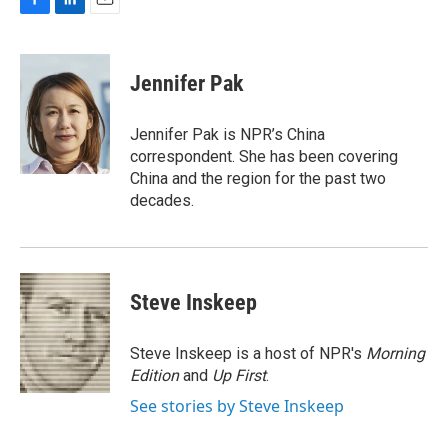
F
L
E
a
i
m
c
n
a
e
k
i
Jennifer Pak
b
e
l
o
d
o
I
Jennifer Pak is NPR’s China
k
n
correspondent. She has been covering
China and the region for the past two
decades.
Steve Inskeep
Steve Inskeep is a host of NPR's
Morning
Edition
and
Up First
.
See stories by Steve Inskeep