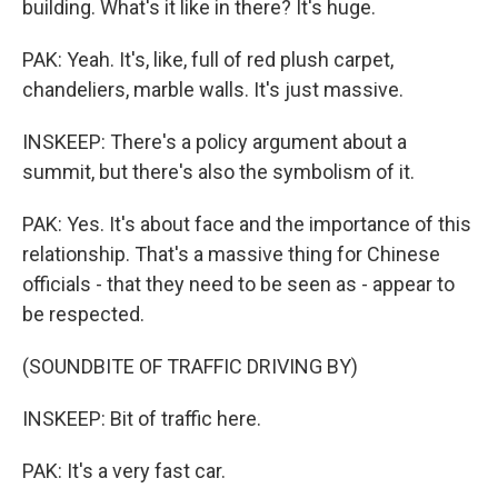
building. What's it like in there? It's huge.
PAK: Yeah. It's, like, full of red plush carpet,
chandeliers, marble walls. It's just massive.
INSKEEP: There's a policy argument about a
summit, but there's also the symbolism of it.
PAK: Yes. It's about face and the importance of this
relationship. That's a massive thing for Chinese
officials - that they need to be seen as - appear to
be respected.
(SOUNDBITE OF TRAFFIC DRIVING BY)
INSKEEP: Bit of traffic here.
PAK: It's a very fast car.