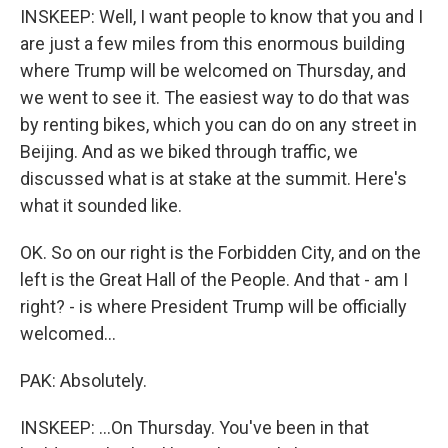
INSKEEP: Well, I want people to know that you and I
are just a few miles from this enormous building
where Trump will be welcomed on Thursday, and
we went to see it. The easiest way to do that was
by renting bikes, which you can do on any street in
Beijing. And as we biked through traffic, we
discussed what is at stake at the summit. Here's
what it sounded like.
OK. So on our right is the Forbidden City, and on the
left is the Great Hall of the People. And that - am I
right? - is where President Trump will be officially
welcomed...
PAK: Absolutely.
INSKEEP: ...On Thursday. You've been in that