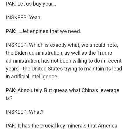
PAK: Let us buy your...
INSKEEP: Yeah.
PAK: ...Jet engines that we need.
INSKEEP: Which is exactly what, we should note,
the Biden administration, as well as the Trump
administration, has not been willing to do in recent
years - the United States trying to maintain its lead
in artificial intelligence.
PAK: Absolutely. But guess what China's leverage
is?
INSKEEP: What?
PAK: It has the crucial key minerals that America