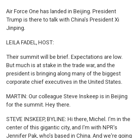
Air Force One has landed in Beijing. President
Trump is there to talk with China's President Xi
Jinping.
LEILA FADEL, HOST:
Their summit will be brief. Expectations are low.
But much is at stake in the trade war, and the
president is bringing along many of the biggest
corporate chief executives in the United States.
MARTIN: Our colleague Steve Inskeep is in Beijing
for the summit. Hey there.
STEVE INSKEEP, BYLINE: Hi there, Michel. I'm in the
center of this gigantic city, and I'm with NPR's
Jennifer Pak, who's based in China. And we're going