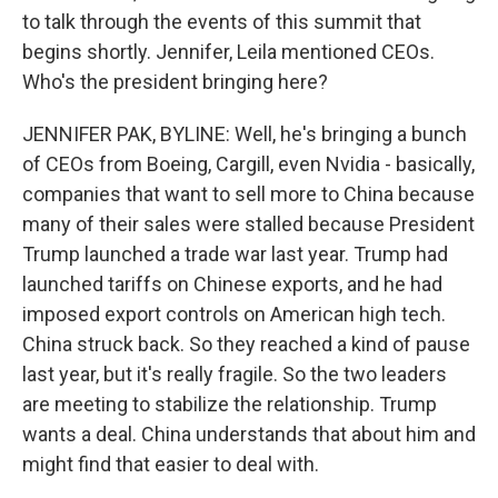
to talk through the events of this summit that
begins shortly. Jennifer, Leila mentioned CEOs.
Who's the president bringing here?
JENNIFER PAK, BYLINE: Well, he's bringing a bunch
of CEOs from Boeing, Cargill, even Nvidia - basically,
companies that want to sell more to China because
many of their sales were stalled because President
Trump launched a trade war last year. Trump had
launched tariffs on Chinese exports, and he had
imposed export controls on American high tech.
China struck back. So they reached a kind of pause
last year, but it's really fragile. So the two leaders
are meeting to stabilize the relationship. Trump
wants a deal. China understands that about him and
might find that easier to deal with.