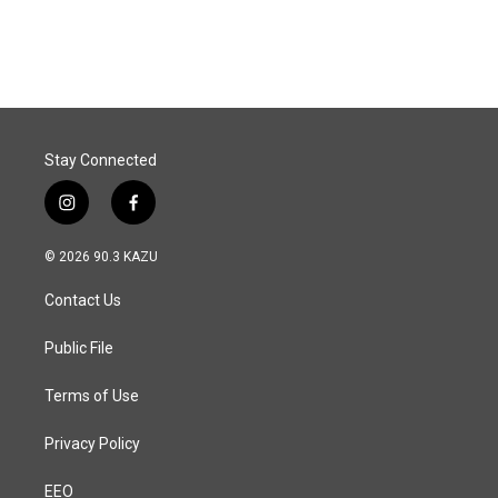
Stay Connected
i
f
n
a
s
c
© 2026 90.3 KAZU
t
e
a
b
Contact Us
g
o
r
o
a
k
Public File
m
Terms of Use
Privacy Policy
EEO