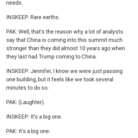
needs.
INSKEEP: Rare earths.
PAK: Well, that's the reason why a lot of analysts
say that China is coming into this summit much
stronger than they did almost 10 years ago when
they last had Trump coming to China.
INSKEEP: Jennifer, I know we were just passing
one building, but it feels like we took several
minutes to do so.
PAK: (Laughter).
INSKEEP: It's a big one.
PAK: It's a big one.