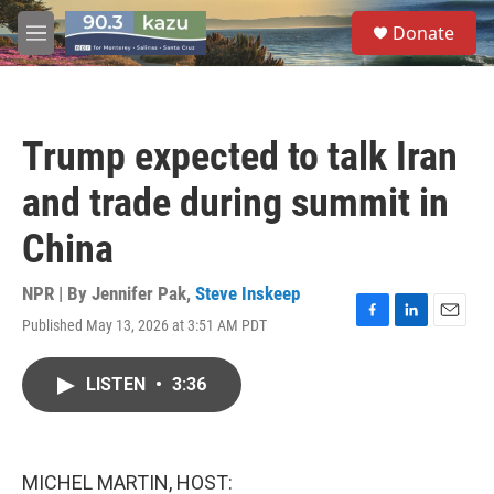
Skip to main content
S
Donate
e
M
a
e
r
n
c
u
h
Trump expected to talk Iran
u
e
and trade during summit in
r
y
China
NPR | By
Jennifer Pak
,
Steve Inskeep
Published May 13, 2026 at 3:51 AM PDT
F
L
E
a
i
m
c
n
a
LISTEN
•
3:36
e
k
i
b
e
l
o
d
o
I
k
n
MICHEL MARTIN, HOST: