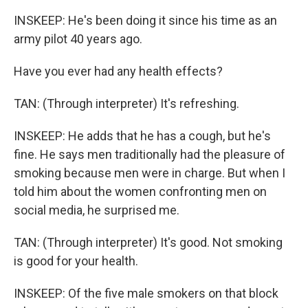
INSKEEP: He's been doing it since his time as an
army pilot 40 years ago.
Have you ever had any health effects?
TAN: (Through interpreter) It's refreshing.
INSKEEP: He adds that he has a cough, but he's
fine. He says men traditionally had the pleasure of
smoking because men were in charge. But when I
told him about the women confronting men on
social media, he surprised me.
TAN: (Through interpreter) It's good. Not smoking
is good for your health.
INSKEEP: Of the five male smokers on that block