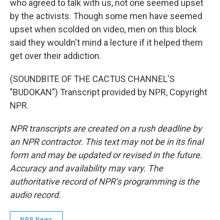
who agreed to talk with us, not one seemed upset
by the activists. Though some men have seemed
upset when scolded on video, men on this block
said they wouldn't mind a lecture if it helped them
get over their addiction.
(SOUNDBITE OF THE CACTUS CHANNEL'S
"BUDOKAN") Transcript provided by NPR, Copyright
NPR.
NPR transcripts are created on a rush deadline by
an NPR contractor. This text may not be in its final
form and may be updated or revised in the future.
Accuracy and availability may vary. The
authoritative record of NPR’s programming is the
audio record.
NPR News