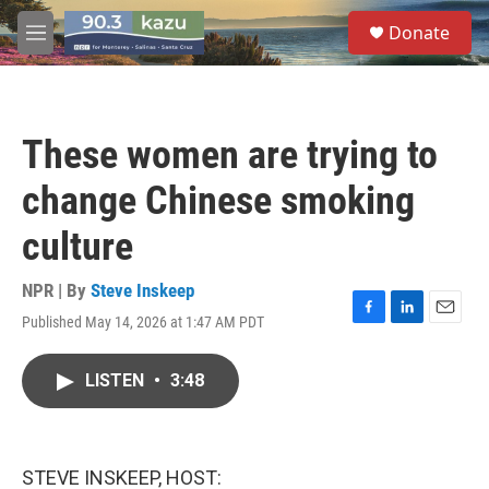
Skip to main content
S
Donate
e
M
a
e
r
n
c
u
h
These women are trying to
u
e
change Chinese smoking
r
y
culture
NPR | By
Steve Inskeep
Published May 14, 2026 at 1:47 AM PDT
F
L
E
a
i
m
c
n
a
LISTEN
•
3:48
e
k
i
b
e
l
o
d
o
I
k
n
STEVE INSKEEP, HOST: