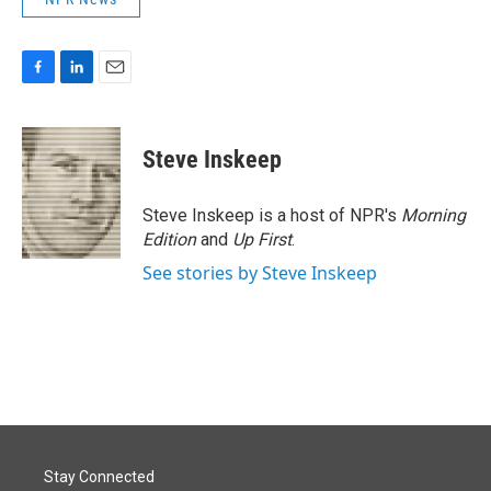
F
L
E
a
i
m
c
n
a
e
k
i
Steve Inskeep
b
e
l
o
d
o
I
Steve Inskeep is a host of NPR's
Morning
k
n
Edition
and
Up First
.
See stories by Steve Inskeep
Stay Connected