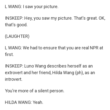
L WANG: I saw your picture.
INSKEEP: Hey, you saw my picture. That's great. OK,
that's good.
(LAUGHTER)
L WANG: We had to ensure that you are real NPR at
first.
INSKEEP: Luno Wang describes herself as an
extrovert and her friend, Hilda Wang (ph), as an
introvert.
You're more of a silent person.
HILDA WANG: Yeah.