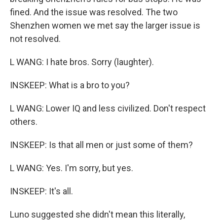
fined. And the issue was resolved. The two
Shenzhen women we met say the larger issue is
not resolved.
L WANG: I hate bros. Sorry (laughter).
INSKEEP: What is a bro to you?
L WANG: Lower IQ and less civilized. Don't respect
others.
INSKEEP: Is that all men or just some of them?
L WANG: Yes. I'm sorry, but yes.
INSKEEP: It's all.
Luno suggested she didn't mean this literally,