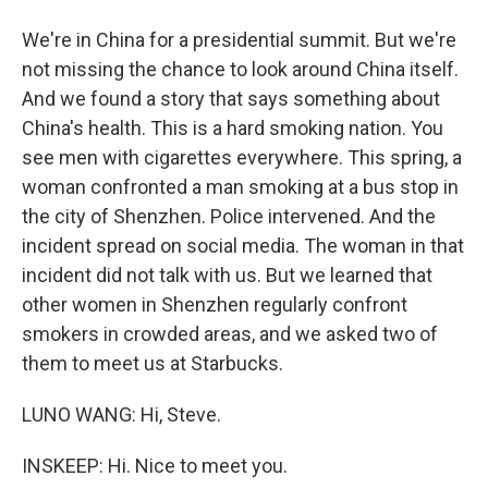
We're in China for a presidential summit. But we're
not missing the chance to look around China itself.
And we found a story that says something about
China's health. This is a hard smoking nation. You
see men with cigarettes everywhere. This spring, a
woman confronted a man smoking at a bus stop in
the city of Shenzhen. Police intervened. And the
incident spread on social media. The woman in that
incident did not talk with us. But we learned that
other women in Shenzhen regularly confront
smokers in crowded areas, and we asked two of
them to meet us at Starbucks.
LUNO WANG: Hi, Steve.
INSKEEP: Hi. Nice to meet you.