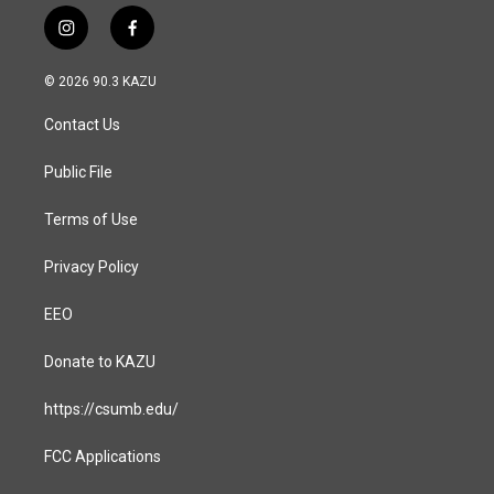
i
f
n
a
s
c
© 2026 90.3 KAZU
t
e
a
b
Contact Us
g
o
r
o
a
k
Public File
m
Terms of Use
Privacy Policy
EEO
Donate to KAZU
https://csumb.edu/
FCC Applications