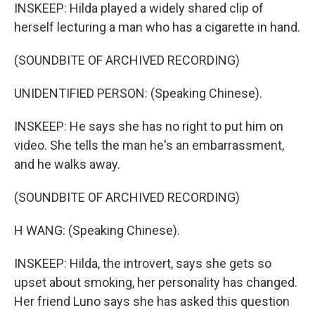
INSKEEP: Hilda played a widely shared clip of
herself lecturing a man who has a cigarette in hand.
(SOUNDBITE OF ARCHIVED RECORDING)
UNIDENTIFIED PERSON: (Speaking Chinese).
INSKEEP: He says she has no right to put him on
video. She tells the man he's an embarrassment,
and he walks away.
(SOUNDBITE OF ARCHIVED RECORDING)
H WANG: (Speaking Chinese).
INSKEEP: Hilda, the introvert, says she gets so
upset about smoking, her personality has changed.
Her friend Luno says she has asked this question