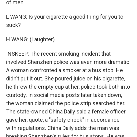
of men.
L WANG: Is your cigarette a good thing for you to
suck?
H WANG: (Laughter).
INSKEEP: The recent smoking incident that
involved Shenzhen police was even more dramatic.
A woman confronted a smoker at a bus stop. He
didn't put it out. She poured juice on his cigarette,
he threw the empty cup at her, police took both into
custody. In social media posts later taken down,
the woman claimed the police strip searched her.
The state-owned China Daily said a female officer
gave her, quote, a "safety check" in accordance
with regulations. China Daily adds the man was
breaking Shenzhen's rules for bus stops. He was