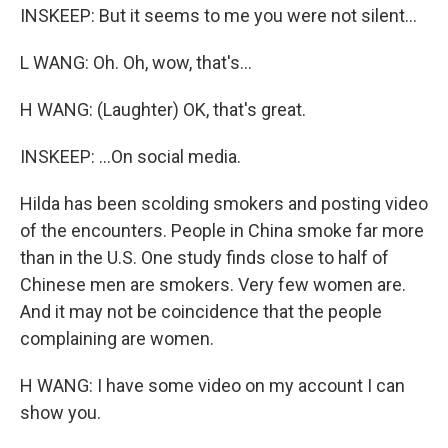
INSKEEP: But it seems to me you were not silent...
L WANG: Oh. Oh, wow, that's...
H WANG: (Laughter) OK, that's great.
INSKEEP: ...On social media.
Hilda has been scolding smokers and posting video
of the encounters. People in China smoke far more
than in the U.S. One study finds close to half of
Chinese men are smokers. Very few women are.
And it may not be coincidence that the people
complaining are women.
H WANG: I have some video on my account I can
show you.