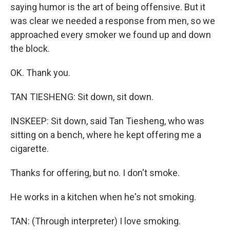
saying humor is the art of being offensive. But it
was clear we needed a response from men, so we
approached every smoker we found up and down
the block.
OK. Thank you.
TAN TIESHENG: Sit down, sit down.
INSKEEP: Sit down, said Tan Tiesheng, who was
sitting on a bench, where he kept offering me a
cigarette.
Thanks for offering, but no. I don't smoke.
He works in a kitchen when he's not smoking.
TAN: (Through interpreter) I love smoking.