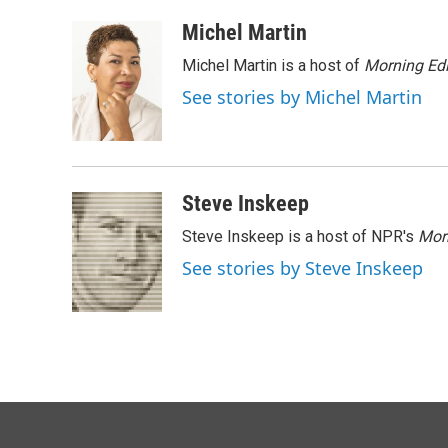
a
i
m
c
n
a
Michel Martin
e
k
i
Michel Martin is a host of
Morning Edi
b
e
l
o
d
See stories by Michel Martin
o
I
k
n
Steve Inskeep
Steve Inskeep is a host of NPR's
Mor
See stories by Steve Inskeep