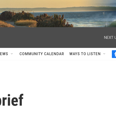
NEXT U
NEWS
COMMUNITY CALENDAR
WAYS TO LISTEN
rief