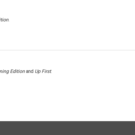
tion
.
ning Edition
and
Up First
.