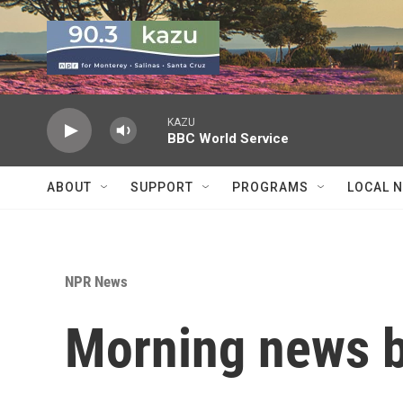
Skip to main content
KAZU
BBC World Service
ABOUT
SUPPORT
PROGRAMS
LOCAL 
NPR News
Morning news b