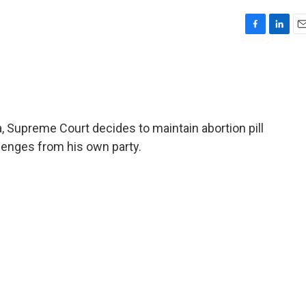
F
L
E
a
i
m
c
n
a
e
k
i
b
e
l
o
d
o
I
na, Supreme Court decides to maintain abortion pill
k
n
lenges from his own party.