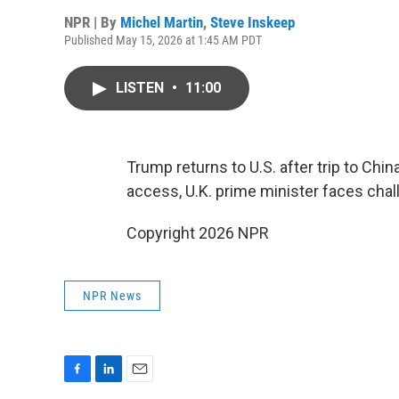
NPR | By
Michel Martin
,
Steve Inskeep
Published May 15, 2026 at 1:45 AM PDT
LISTEN
•
11:00
Trump returns to U.S. after trip to Chi
access, U.K. prime minister faces chal
Copyright 2026 NPR
NPR News
F
L
E