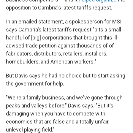
opposition to Cambria's latest tariffs request.
In an emailed statement, a spokesperson for MSI
says Cambria's latest tariffs request "pits a small
handful of [big] corporations that brought this ill-
advised trade petition against thousands of of
fabricators, distributors, retailers, installers,
homebuilders, and American workers."
But Davis says he had no choice but to start asking
the government for help.
"We're a family business, and we've gone through
peaks and valleys before," Davis says. "But it's
damaging when you have to compete with
economics that are false and a totally unfair,
unlevel playing field."