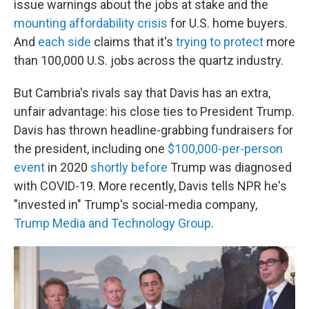
issue warnings about the jobs at stake and the
mounting affordability crisis
for U.S. home buyers.
And
each side
claims that it's
trying to protect
more
than 100,000 U.S. jobs across the quartz industry.
But Cambria's rivals say that Davis has an extra,
unfair advantage: his close ties to President Trump.
Davis has thrown headline-grabbing fundraisers for
the president, including one
$100,000-per-person
event
in 2020
shortly before
Trump was diagnosed
with COVID-19. More recently, Davis tells NPR he's
"invested in" Trump's social-media company,
Trump Media and Technology Group
.