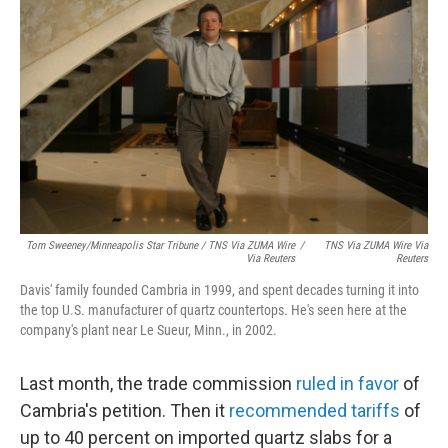
Tom Sweeney/Minneapolis Star Tribune / TNS Via ZUMA Wire
/
TNS Via ZUMA Wire Via
Via Reuters
Reuters
Davis' family founded Cambria in 1999, and spent decades turning it into
the top U.S. manufacturer of quartz countertops. He's seen here at the
company's plant near Le Sueur, Minn., in 2002.
Last month, the trade commission
ruled in favor
of
Cambria's petition. Then it
recommended tariffs
of
up to 40 percent on imported quartz slabs for a