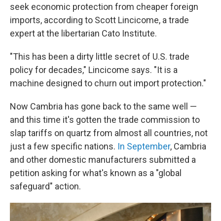
seek economic protection from cheaper foreign
imports, according to Scott Lincicome, a trade
expert at the libertarian Cato Institute.
"This has been a dirty little secret of U.S. trade
policy for decades," Lincicome says. "It is a
machine designed to churn out import protection."
Now Cambria has gone back to the same well —
and this time it's gotten the trade commission to
slap tariffs on quartz from almost all countries, not
just a few specific nations.
In September
, Cambria
and other domestic manufacturers submitted a
petition asking for what's known as a "global
safeguard" action.