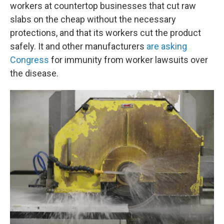
workers at countertop businesses that cut raw
slabs on the cheap without the necessary
protections, and that its workers cut the product
safely. It and other manufacturers
are asking
Congress
for immunity from worker lawsuits over
the disease.