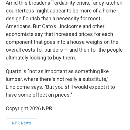
Amid this broader affordability crisis, fancy kitchen
countertops might appear to be more of a home-
design flourish than a necessity for most
Americans. But Cato's Lincicome and other
economists say that increased prices for each
component that goes into a house weighs on the
overall costs for builders — and then for the people
ultimately looking to buy them.
Quartz is "not as important as something like
lumber, where there's not really a substitute,"
Lincicome says. "But you still would expect it to
have some effect on prices."
Copyright 2026 NPR
NPR News