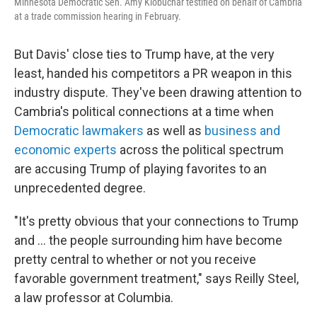
Minnesota Democratic Sen. Amy Klobuchar testified on behalf of Cambria
at a trade commission hearing in February.
But Davis' close ties to Trump have, at the very
least, handed his competitors a PR weapon in this
industry dispute.
They've been drawing attention to
Cambria's political connections at a time when
Democratic lawmakers
as well as
business and
economic experts
across the political spectrum
are accusing Trump of playing favorites to an
unprecedented degree.
"It's pretty obvious that your connections to Trump
and … the people surrounding him have become
pretty central to whether or not you receive
favorable government treatment," says Reilly Steel,
a law professor at Columbia.