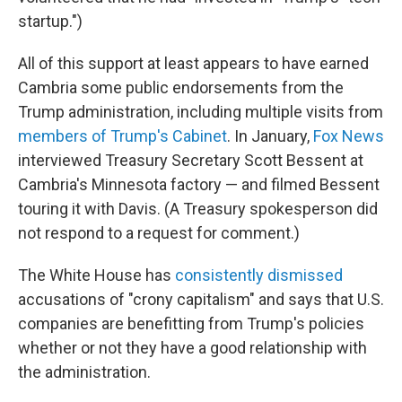
startup.")
All of this support at least appears to have earned
Cambria some public endorsements from the
Trump administration, including multiple visits from
members of Trump's Cabinet
. In January,
Fox News
interviewed Treasury Secretary Scott Bessent at
Cambria's Minnesota factory — and filmed Bessent
touring it with Davis. (A Treasury spokesperson did
not respond to a request for comment.)
The White House has
consistently dismissed
accusations of "crony capitalism" and says that U.S.
companies are benefitting from Trump's policies
whether or not they have a good relationship with
the administration.