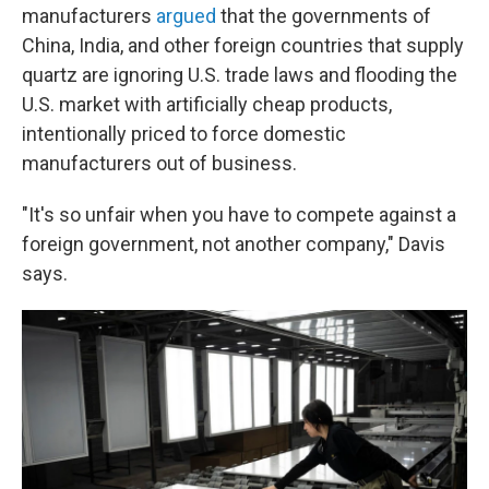
manufacturers
argued
that the governments of
China, India, and other foreign countries that supply
quartz are ignoring U.S. trade laws and flooding the
U.S. market with artificially cheap products,
intentionally priced to force domestic
manufacturers out of business.
"It's so unfair when you have to compete against a
foreign government, not another company," Davis
says.