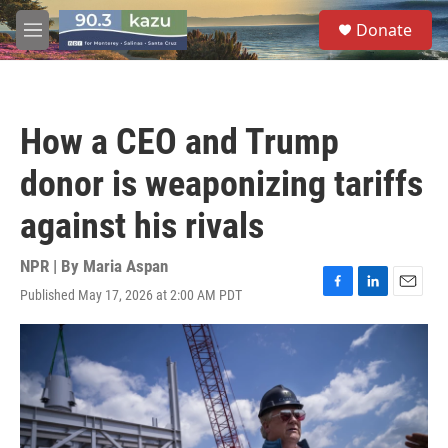
Skip to main content
S
Donate
e
M
a
e
r
n
c
u
h
How a CEO and Trump
u
e
donor is weaponizing tariffs
r
y
against his rivals
NPR | By
Maria Aspan
Published May 17, 2026 at 2:00 AM PDT
F
L
E
a
i
m
c
n
a
e
k
i
b
e
l
o
d
o
I
k
n