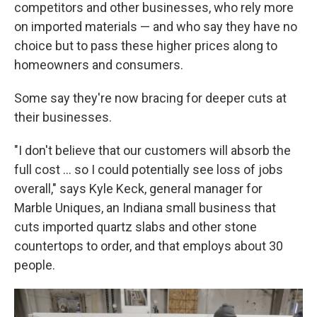
competitors and other businesses, who rely more
on imported materials — and who say they have no
choice but to pass these higher prices along to
homeowners and consumers.
Some say they're now bracing for deeper cuts at
their businesses.
"I don't believe that our customers will absorb the
full cost … so I could potentially see loss of jobs
overall," says Kyle Keck, general manager for
Marble Uniques, an Indiana small business that
cuts imported quartz slabs and other stone
countertops to order, and that employs about 30
people.