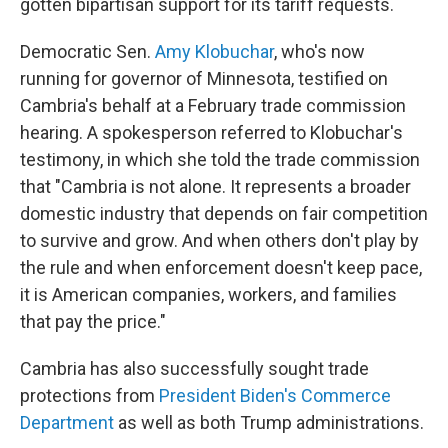
gotten bipartisan support for its tariff requests.
Democratic Sen.
Amy Klobuchar
, who's now
running for governor of Minnesota, testified on
Cambria's behalf at a February trade commission
hearing. A spokesperson referred to Klobuchar's
testimony, in which she told the trade commission
that "Cambria is not alone. It represents a broader
domestic industry that depends on fair competition
to survive and grow. And when others don't play by
the rule and when enforcement doesn't keep pace,
it is American companies, workers, and families
that pay the price."
Cambria has also successfully sought trade
protections from
President Biden's Commerce
Department
as well as both Trump administrations.