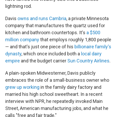
lightning rod.
Davis
owns and runs Cambria
, a private Minnesota
company that manufactures the quartz used for
kitchen and bathroom countertops. It's
a $500
million company
that employs roughly 1,800 people
— and that's just one piece of his
billionaire family's
dynasty
, which once included both a
local dairy
empire
and the budget carrier
Sun Country Airlines
.
A plain-spoken Midwesterner, Davis publicly
embraces the role of a small-business owner who
grew up working
in the family dairy factory and
married his high school sweetheart. In a recent
interview with NPR, he repeatedly invoked Main
Street, American manufacturing jobs, and what he
calls "free and fair trade."