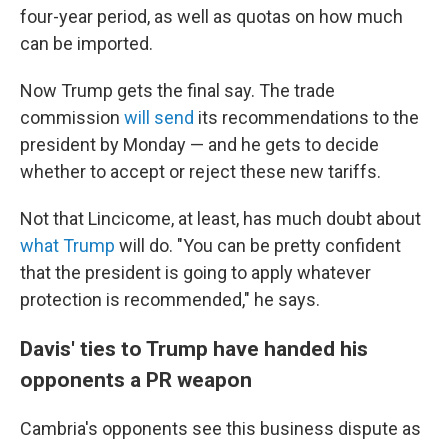
four-year period, as well as quotas on how much
can be imported.
Now Trump gets the final say. The trade
commission
will send
its recommendations to the
president by Monday
— and he gets to decide
whether to accept or
reject
these new tariffs.
Not that Lincicome, at least, has much doubt about
what Trump
will do. "You can be pretty confident
that the president is going to apply whatever
protection is recommended," he says.
Davis' ties to Trump have handed his
opponents a PR weapon
Cambria's opponents see this business dispute as