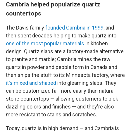
Cambria helped popularize quartz
countertops
The Davis family
founded Cambria in 1999
, and
then spent decades helping to make quartz into
one of the most popular materials
in kitchen
design. Quartz slabs are a factory-made alternative
to granite and marble; Cambria mines the raw
quartz in powder and pebble form in Canada and
then ships the stuff to its Minnesota factory, where
it's mixed and shaped
into gleaming slabs. They
can be customized far more easily than natural
stone countertops — allowing customers to pick
dazzling colors and finishes — and they're also
more resistant to stains and scratches.
Today, quartz is in high demand — and Cambria is