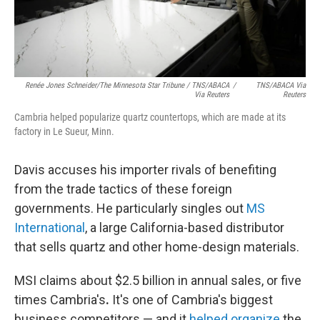
Renée Jones Schneider/The Minnesota Star Tribune / TNS/ABACA
/
TNS/ABACA Via
Via Reuters
Reuters
Cambria helped popularize quartz countertops, which are made at its
factory in Le Sueur, Minn.
Davis accuses his importer rivals of benefiting
from the trade tactics of these foreign
governments. He particularly singles out
MS
International
, a large California-based distributor
that sells quartz and other home-design materials.
MSI claims about $2.5 billion in annual sales, or five
times Cambria's
.
It's one of Cambria's biggest
business competitors — and it
helped organize
the