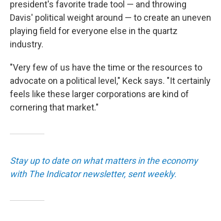
president's favorite trade tool — and throwing
Davis' political weight around — to create an uneven
playing field for everyone else in the quartz
industry.
"Very few of us have the time or the resources to
advocate on a political level," Keck says. "It certainly
feels like these larger corporations are kind of
cornering that market."
Stay up to date on what matters in the economy
with The Indicator newsletter, sent weekly.