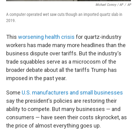
Michael Conroy / AP
/
AP
A computer operated wet saw cuts though an imported quartz slab in
2019.
This
worsening health crisis
for quartz-industry
workers has made many more headlines than the
business dispute over tariffs. But the industry's
trade squabbles serve as a microcosm of the
broader debate about all the tariffs Trump has
imposed in the past year.
Some
U.S. manufacturers and small businesses
say the president's policies are restoring their
ability to compete. But many businesses — and
consumers — have seen their costs skyrocket, as
the price of almost everything goes up.