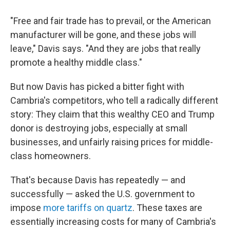
"Free and fair trade has to prevail, or the American
manufacturer will be gone, and these jobs will
leave," Davis says. "And they are jobs that really
promote a healthy middle class."
But now Davis has picked a bitter fight with
Cambria's competitors, who tell a radically different
story: They claim that this wealthy CEO and Trump
donor is destroying jobs, especially at small
businesses, and unfairly raising prices for middle-
class homeowners.
That's because Davis has repeatedly — and
successfully — asked the U.S. government to
impose
more tariffs on quartz
. These taxes are
essentially increasing costs for many of Cambria's