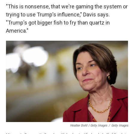
"This is nonsense, that we're gaming the system or
trying to use Trump's influence," Davis says.
"Trump's got bigger fish to fry than quartz in
America."
Heather Diehl / Getty Images
/
Getty Images