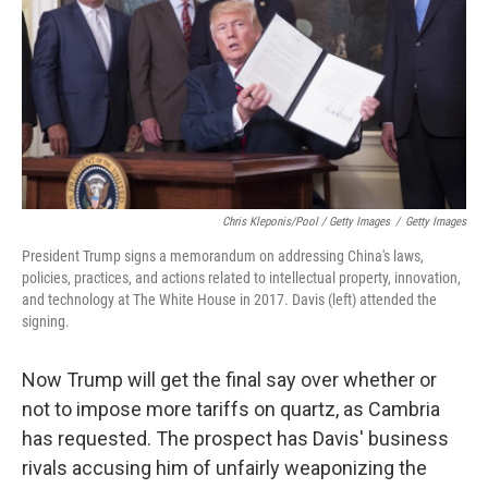
Chris Kleponis/Pool / Getty Images
/
Getty Images
President Trump signs a memorandum on addressing China's laws,
policies, practices, and actions related to intellectual property, innovation,
and technology at The White House in 2017. Davis (left) attended the
signing.
Now Trump will get the final say over whether or
not to impose more tariffs on quartz, as Cambria
has requested. The prospect has Davis' business
rivals accusing him of unfairly weaponizing the