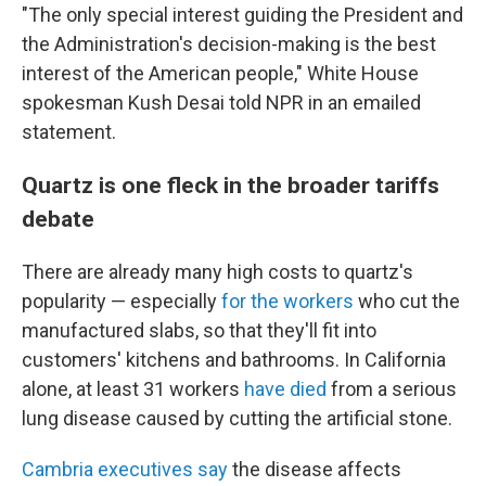
"The only special interest guiding the President and
the Administration's decision-making is the best
interest of the American people," White House
spokesman Kush Desai told NPR in an emailed
statement.
Quartz is one fleck in the broader tariffs
debate
There are already many high costs to quartz's
popularity — especially
for the workers
who cut the
manufactured slabs, so that they'll fit into
customers' kitchens and bathrooms. In California
alone, at least 31 workers
have died
from a serious
lung disease caused by cutting the artificial stone.
Cambria executives say
the disease affects