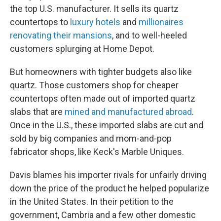
the top U.S. manufacturer. It sells its quartz
countertops to
luxury hotels
and
millionaires
renovating their mansions
, and to well-heeled
customers splurging at Home Depot.
But homeowners with tighter budgets also like
quartz. Those customers shop for cheaper
countertops often made out of imported quartz
slabs that are
mined and manufactured abroad
.
Once in the U.S., these imported slabs are cut and
sold by big companies and mom-and-pop
fabricator shops, like Keck's Marble Uniques.
Davis blames his importer rivals for unfairly driving
down the price of the product he helped popularize
in the United States. In their petition to the
government, Cambria and a few other domestic