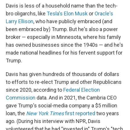
Davis is less of a household name than the tech-
bro oligarchs, like
Tesla's Elon Musk
or
Oracle's
Larry Ellison
, who have publicly embraced (and
been embraced by) Trump. But he's also a power
broker — especially in Minnesota, where his family
has owned businesses since the 1940s — and he's
made national headlines for his fervent support for
Trump.
Davis has given hundreds of thousands of dollars
to efforts to re-elect Trump and other Republicans
since 2020, according to
Federal Election
Commission
data. And in 2021, the Cambria CEO
gave Trump's social-media company a $5 million
loan, the
New York Times
first reported
two years
ago. (During his interview with NPR, Davis
volunteered that he had "invested in" Trump's "tech