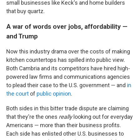
small businesses like Keck's and home builders
that buy quartz.
A war of words over jobs, affordability —
and Trump
Now this industry drama over the costs of making
kitchen countertops has spilled into public view.
Both Cambria and its competitors have hired high-
powered law firms and communications agencies
to plead their case to the U.S. government — and
in
the court
of
public opinion
.
Both sides in this bitter trade dispute are claiming
that they're the ones
really
looking out for everyday
Americans — more than their business profits.
Each side has enlisted other U.S. businesses to