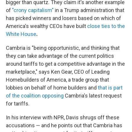
bigger than quartz. They claim it's another example
of
"crony capitalism"
in a Trump administration that
has picked winners and losers based on which of
America's wealthy CEOs have built
close ties to the
White House
.
Cambria is "being opportunistic, and thinking that
they can take advantage of the current politics
around tariffs to get a competitive advantage in the
marketplace," says Ken Gear, CEO of Leading
Homebuilders of America, a trade group that
lobbies on behalf of home builders and
that is part
of the coalition opposing
Cambria's latest request
for tariffs.
In his interview with NPR, Davis shrugs off these
accusations — and he points out that Cambria has