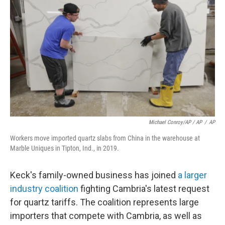
Michael Conroy/AP / AP
/
AP
Workers move imported quartz slabs from China in the warehouse at
Marble Uniques in Tipton, Ind., in 2019.
Keck's family-owned business has joined
a larger
industry coalition
fighting Cambria's latest request
for quartz tariffs. The coalition represents large
importers that compete with Cambria, as well as