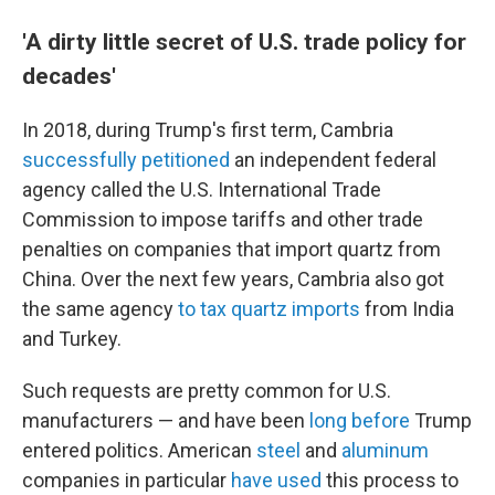
'A dirty little secret of U.S. trade policy for
decades'
In 2018, during Trump's first term, Cambria
successfully petitioned
an independent federal
agency called the U.S. International Trade
Commission to impose tariffs and other trade
penalties on companies that import quartz from
China. Over the next few years, Cambria also got
the same agency
to tax quartz imports
from India
and Turkey.
Such requests are pretty common for U.S.
manufacturers — and have been
long before
Trump
entered politics. American
steel
and
aluminum
companies in particular
have used
this process to