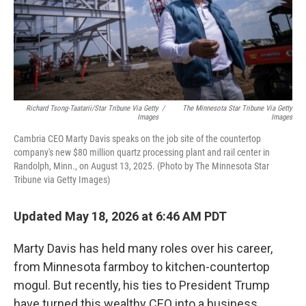
Richard Tsong-Taatarii/Star Tribune Via Getty
/
The Minnesota Star Tribune Via Getty
Images
Images
Cambria CEO Marty Davis speaks on the job site of the countertop
company's new $80 million quartz processing plant and rail center in
Randolph, Minn., on August 13, 2025. (Photo by The Minnesota Star
Tribune via Getty Images)
Updated May 18, 2026 at 6:46 AM PDT
Marty Davis has held many roles over his career,
from Minnesota farmboy to kitchen-countertop
mogul. But recently, his ties to President Trump
have turned this wealthy CEO into a business