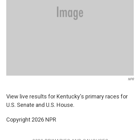
NPR
View live results for Kentucky's primary races for
U.S. Senate and U.S. House.
Copyright 2026 NPR