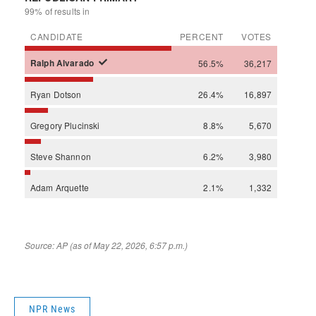
NPR News