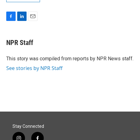
F
L
E
a
i
m
c
n
a
e
k
i
NPR Staff
b
e
l
o
d
o
I
This story was compiled from reports by NPR News staff.
k
n
See stories by NPR Staff
Stay Connected