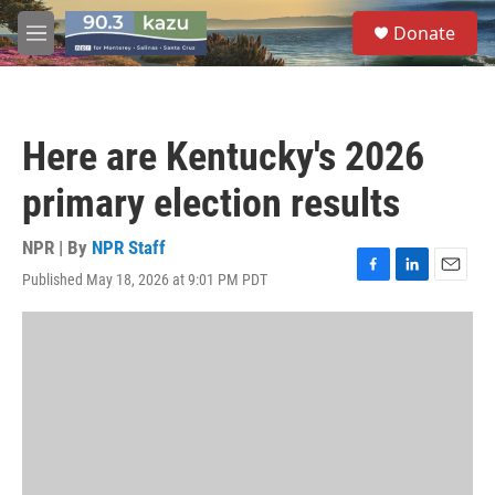
Skip to main content
S
Donate
e
M
a
e
r
n
c
u
h
Here are Kentucky's 2026
u
e
primary election results
r
y
NPR | By
NPR Staff
Published May 18, 2026 at 9:01 PM PDT
F
L
E
a
i
m
c
n
a
e
k
i
b
e
l
o
d
o
I
k
n