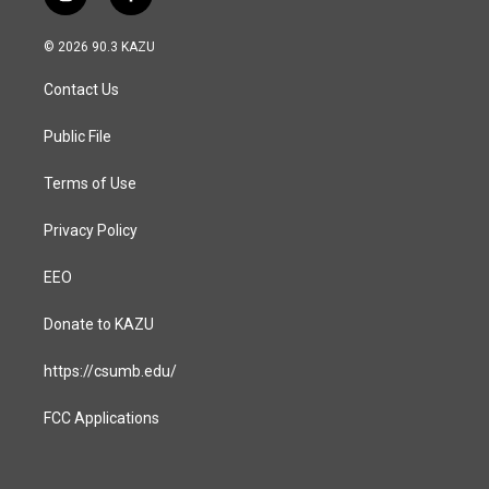
i
f
n
a
s
c
© 2026 90.3 KAZU
t
e
a
b
Contact Us
g
o
r
o
a
k
Public File
m
Terms of Use
Privacy Policy
EEO
Donate to KAZU
https://csumb.edu/
FCC Applications