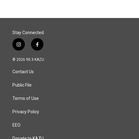
Stay Connected
i
f
n
a
s
c
© 2026 90.3 KAZU
t
e
a
b
Contact Us
g
o
r
o
a
k
Public File
m
Terms of Use
Privacy Policy
EEO
Donate to KAZU