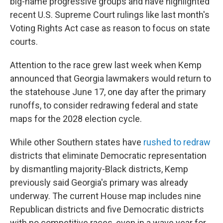
big-name progressive groups and have highlighted
recent U.S. Supreme Court rulings like last month's
Voting Rights Act case as reason to focus on state
courts.
Attention to the race grew last week when Kemp
announced that Georgia lawmakers would return to
the statehouse June 17, one day after the primary
runoffs, to consider redrawing federal and state
maps for the 2028 election cycle.
While other Southern states have
rushed to redraw
districts that eliminate Democratic representation
by dismantling majority-Black districts, Kemp
previously said Georgia's primary was already
underway. The current House map includes nine
Republican districts and five Democratic districts
with no competitive races, even in a wave year for