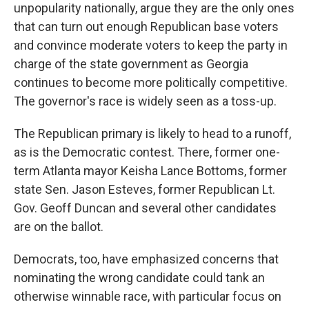
unpopularity nationally, argue they are the only ones
that can turn out enough Republican base voters
and convince moderate voters to keep the party in
charge of the state government as Georgia
continues to become more politically competitive.
The governor's race is widely seen as a toss-up.
The Republican primary is likely to head to a runoff,
as is the Democratic contest. There, former one-
term Atlanta mayor Keisha Lance Bottoms, former
state Sen. Jason Esteves, former Republican Lt.
Gov. Geoff Duncan and several other candidates
are on the ballot.
Democrats, too, have emphasized concerns that
nominating the wrong candidate could tank an
otherwise winnable race, with particular focus on