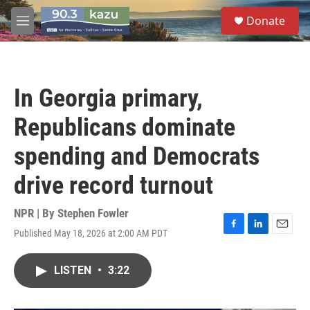
Skip to main content
S
Donate
e
M
a
e
r
n
c
u
h
In Georgia primary,
u
e
Republicans dominate
r
y
spending and Democrats
drive record turnout
NPR | By
Stephen Fowler
Published May 18, 2026 at 2:00 AM PDT
F
L
E
a
i
m
c
n
a
LISTEN
•
3:22
e
k
i
b
e
l
o
d