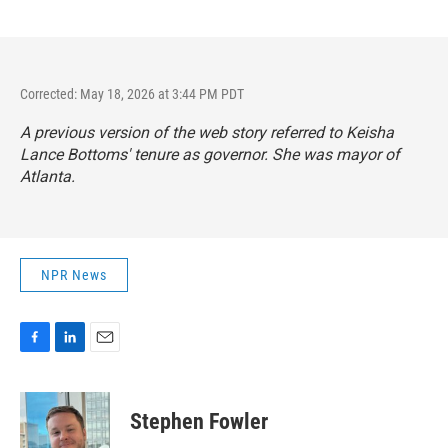
Corrected: May 18, 2026 at 3:44 PM PDT
A previous version of the web story referred to Keisha
Lance Bottoms' tenure as governor. She was mayor of
Atlanta.
NPR News
F
L
E
a
i
m
c
n
a
e
k
i
Stephen Fowler
b
e
l