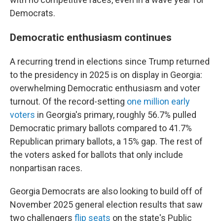
Democrats.
Democratic enthusiasm continues
A recurring trend in elections since Trump returned
to the presidency in 2025 is on display in Georgia:
overwhelming Democratic enthusiasm and voter
turnout. Of the record-setting
one million early
voters
in Georgia's primary, roughly 56.7% pulled
Democratic primary ballots compared to 41.7%
Republican primary ballots, a 15% gap. The rest of
the voters asked for ballots that only include
nonpartisan races.
Georgia Democrats are also looking to build off of
November 2025 general election results that saw
two challengers
flip seats
on the state's Public