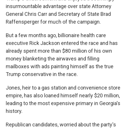
insurmountable advantage over state Attorney
General Chris Carr and Secretary of State Brad
Raffensperger for much of the campaign.
But a few months ago, billionaire health care
executive Rick Jackson entered the race and has
already spent more than $80 million of his own
money blanketing the airwaves and filling
mailboxes with ads painting himself as the true
Trump conservative in the race.
Jones, heir to a gas station and convenience store
empire, has also loaned himself nearly $20 million,
leading to the most expensive primary in Georgia's
history.
Republican candidates, worried about the party's