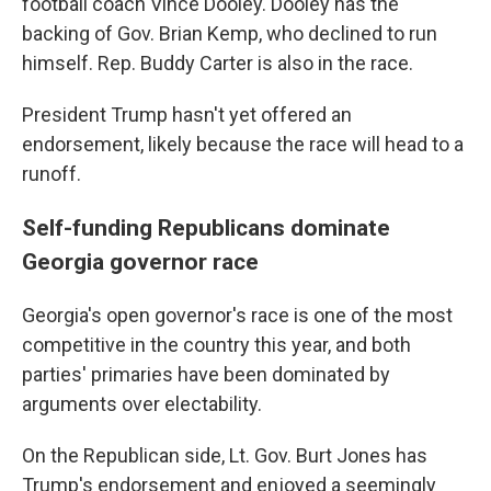
football coach Vince Dooley. Dooley has the
backing of Gov. Brian Kemp, who declined to run
himself. Rep. Buddy Carter is also in the race.
President Trump hasn't yet offered an
endorsement, likely because the race will head to a
runoff.
Self-funding Republicans dominate
Georgia governor race
Georgia's open governor's race is one of the most
competitive in the country this year, and both
parties' primaries have been dominated by
arguments over electability.
On the Republican side, Lt. Gov. Burt Jones has
Trump's endorsement and enjoyed a seemingly