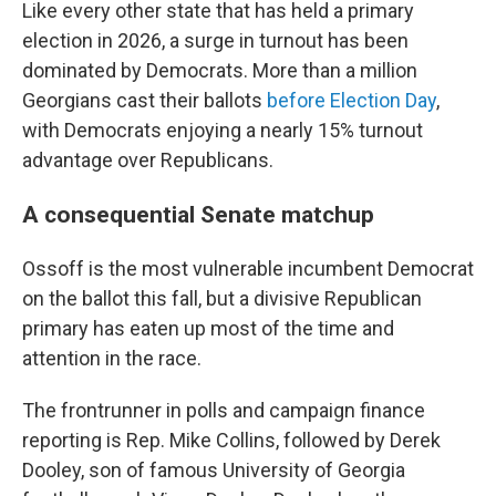
Like every other state that has held a primary
election in 2026, a surge in turnout has been
dominated by Democrats. More than a million
Georgians cast their ballots
before Election Day
,
with Democrats enjoying a nearly 15% turnout
advantage over Republicans.
A consequential Senate matchup
Ossoff is the most vulnerable incumbent Democrat
on the ballot this fall, but a divisive Republican
primary has eaten up most of the time and
attention in the race.
The frontrunner in polls and campaign finance
reporting is Rep. Mike Collins, followed by Derek
Dooley, son of famous University of Georgia