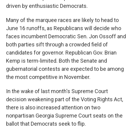
driven by enthusiastic Democrats.
Many of the marquee races are likely to head to
June 16 runoffs, as Republicans will decide who
faces incumbent Democratic Sen. Jon Ossoff and
both parties sift through a crowded field of
candidates for governor. Republican Gov. Brian
Kemp is term-limited. Both the Senate and
gubernatorial contests are expected to be among
the most competitive in November.
In the wake of last month's Supreme Court
decision weakening part of the Voting Rights Act,
there is also increased attention on two
nonpartisan Georgia Supreme Court seats on the
ballot that Democrats seek to flip.