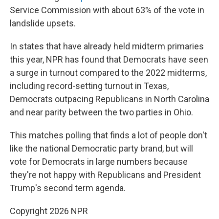
Service Commission with about 63% of the vote in
landslide upsets.
In states that have already held midterm primaries
this year, NPR has found that Democrats have seen
a surge in turnout compared to the 2022 midterms,
including record-setting turnout in Texas,
Democrats outpacing Republicans in North Carolina
and near parity between the two parties in Ohio.
This matches polling that finds a lot of people don't
like the national Democratic party brand, but will
vote for Democrats in large numbers because
they're not happy with Republicans and President
Trump's second term agenda.
Copyright 2026 NPR