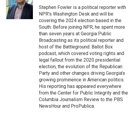
o
d
o
I
Stephen Fowler is a political reporter with
k
n
NPR's Washington Desk and will be
covering the 2024 election based in the
South. Before joining NPR, he spent more
than seven years at Georgia Public
Broadcasting as its political reporter and
host of the Battleground: Ballot Box
podcast, which covered voting rights and
legal fallout from the 2020 presidential
election, the evolution of the Republican
Party and other changes driving Georgia's
growing prominence in American politics.
His reporting has appeared everywhere
from the Center for Public Integrity and the
Columbia Journalism Review to the PBS
NewsHour and ProPublica.