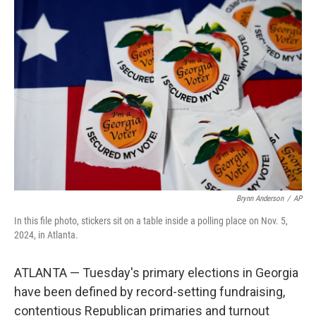
o
I
k
n
Brynn Anderson
/
AP
In this file photo, stickers sit on a table inside a polling place on Nov. 5,
2024, in Atlanta.
ATLANTA — Tuesday's primary elections in Georgia
have been defined by record-setting fundraising,
contentious Republican primaries and turnout