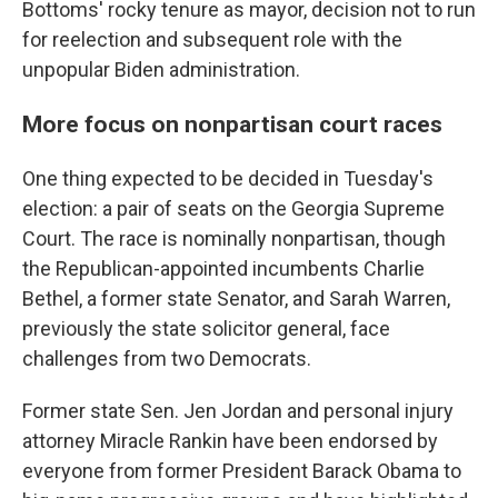
Bottoms' rocky tenure as mayor, decision not to run
for reelection and subsequent role with the
unpopular Biden administration.
More focus on nonpartisan court races
One thing expected to be decided in Tuesday's
election: a pair of seats on the Georgia Supreme
Court. The race is nominally nonpartisan, though
the Republican-appointed incumbents Charlie
Bethel, a former state Senator, and Sarah Warren,
previously the state solicitor general, face
challenges from two Democrats.
Former state Sen. Jen Jordan and personal injury
attorney Miracle Rankin have been endorsed by
everyone from former President Barack Obama to