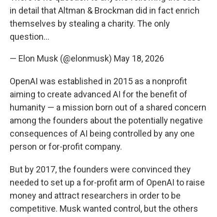
in detail that Altman & Brockman did in fact enrich
themselves by stealing a charity. The only
question…
— Elon Musk (@elonmusk)
May 18, 2026
OpenAI was established in 2015 as a nonprofit
aiming to create advanced AI for the benefit of
humanity — a mission born out of a shared concern
among the founders about the potentially negative
consequences of AI being controlled by any one
person or for-profit company.
But by 2017, the founders were convinced they
needed to set up a for-profit arm of OpenAI to raise
money and attract researchers in order to be
competitive. Musk wanted control, but the others