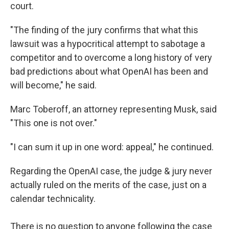
court.
"The finding of the jury confirms that what this
lawsuit was a hypocritical attempt to sabotage a
competitor and to overcome a long history of very
bad predictions about what OpenAI has been and
will become," he said.
Marc Toberoff, an attorney representing Musk, said
"This one is not over."
"I can sum it up in one word: appeal," he continued.
Regarding the OpenAI case, the judge & jury never
actually ruled on the merits of the case, just on a
calendar technicality.
There is no question to anyone following the case