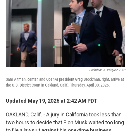
Godofredo A. Vásquez
/
AP
Sam Altman, center, and OpenAI president Greg Brockman, right, arrive at
the U.S. District Court in Oakland, Calif., Thursday, April 30, 2026.
Updated May 19, 2026 at 2:42 AM PDT
OAKLAND, Calif. - A jury in California took less than
two hours to decide that Elon Musk waited too long
to file a lawsuit against his one-time business