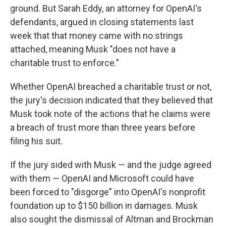
ground. But Sarah Eddy, an attorney for OpenAI's
defendants, argued in closing statements last
week that that money came with no strings
attached, meaning Musk "does not have a
charitable trust to enforce."
Whether OpenAI breached a charitable trust or not,
the jury's decision indicated that they believed that
Musk took note of the actions that he claims were
a breach of trust more than three years before
filing his suit.
If the jury sided with Musk — and the judge agreed
with them — OpenAI and Microsoft could have
been forced to "disgorge" into OpenAI's nonprofit
foundation up to $150 billion in damages. Musk
also sought the dismissal of Altman and Brockman