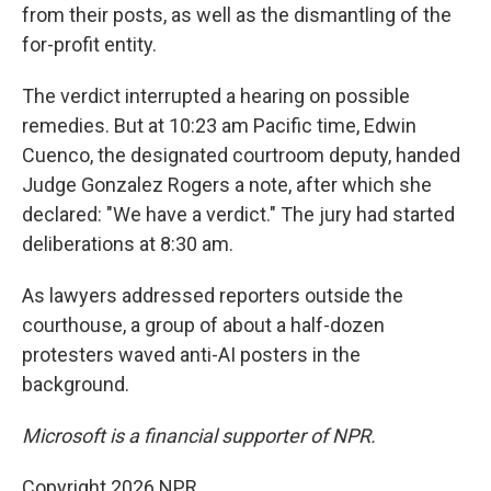
from their posts, as well as the dismantling of the
for-profit entity.
The verdict interrupted a hearing on possible
remedies. But at 10:23 am Pacific time, Edwin
Cuenco, the designated courtroom deputy, handed
Judge Gonzalez Rogers a note, after which she
declared: "We have a verdict." The jury had started
deliberations at 8:30 am.
As lawyers addressed reporters outside the
courthouse, a group of about a half-dozen
protesters waved anti-AI posters in the
background.
Microsoft is a financial supporter of NPR.
Copyright 2026 NPR