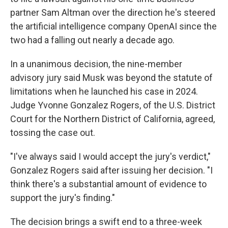
partner Sam Altman over the direction he's steered
the artificial intelligence company OpenAI since the
two had a falling out nearly a decade ago.
In a unanimous decision, the nine-member
advisory jury said Musk was beyond the statute of
limitations when he launched his case in 2024.
Judge Yvonne Gonzalez Rogers, of the U.S. District
Court for the Northern District of California, agreed,
tossing the case out.
"I've always said I would accept the jury's verdict,"
Gonzalez Rogers said after issuing her decision. "I
think there's a substantial amount of evidence to
support the jury's finding."
The decision brings a swift end to a three-week