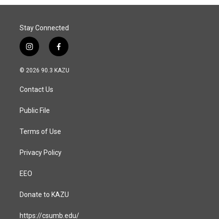
Stay Connected
i
f
n
a
s
c
© 2026 90.3 KAZU
t
e
a
b
Contact Us
g
o
r
o
a
k
Public File
m
Terms of Use
Privacy Policy
EEO
Donate to KAZU
https://csumb.edu/