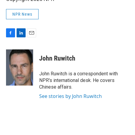
NPR News
F
L
E
a
i
m
c
n
a
e
k
i
John Ruwitch
b
e
l
o
d
o
I
John Ruwitch is a correspondent with
k
n
NPR's international desk. He covers
Chinese affairs.
See stories by John Ruwitch