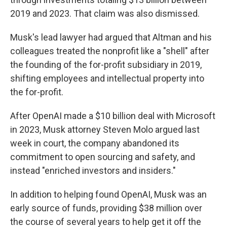
2019 and 2023. That claim was also dismissed.
Musk's lead lawyer had argued that Altman and his
colleagues treated the nonprofit like a "shell" after
the founding of the for-profit subsidiary in 2019,
shifting employees and intellectual property into
the for-profit.
After OpenAI made a $10 billion deal with Microsoft
in 2023, Musk attorney Steven Molo argued last
week in court, the company abandoned its
commitment to open sourcing and safety, and
instead "enriched investors and insiders."
In addition to helping found OpenAI, Musk was an
early source of funds, providing $38 million over
the course of several years to help get it off the