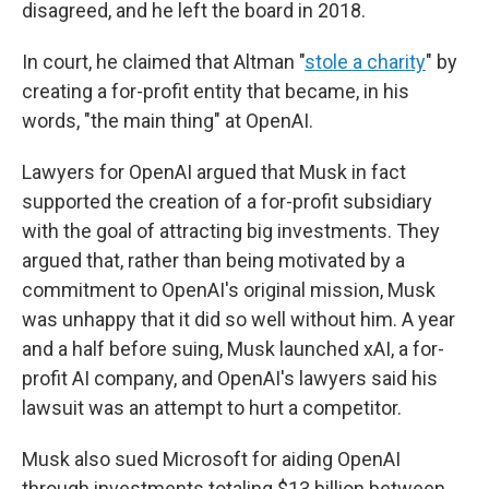
disagreed, and he left the board in 2018.
In court, he claimed that Altman "
stole a charity
" by
creating a for-profit entity that became, in his
words, "the main thing" at OpenAI.
Lawyers for OpenAI argued that Musk in fact
supported the creation of a for-profit subsidiary
with the goal of attracting big investments. They
argued that, rather than being motivated by a
commitment to OpenAI's original mission, Musk
was unhappy that it did so well without him. A year
and a half before suing, Musk launched xAI, a for-
profit AI company, and OpenAI's lawyers said his
lawsuit was an attempt to hurt a competitor.
Musk also sued Microsoft for aiding OpenAI
through investments totaling $13 billion between