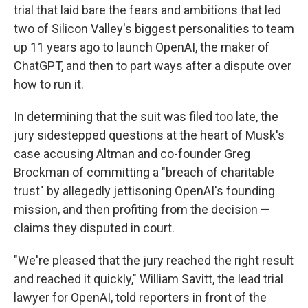
trial that laid bare the fears and ambitions that led
two of Silicon Valley's biggest personalities to team
up 11 years ago to launch OpenAI, the maker of
ChatGPT, and then to part ways after a dispute over
how to run it.
In determining that the suit was filed too late, the
jury sidestepped questions at the heart of Musk's
case accusing Altman and co-founder Greg
Brockman of committing a "breach of charitable
trust" by allegedly jettisoning OpenAI's founding
mission, and then profiting from the decision —
claims they disputed in court.
"We're pleased that the jury reached the right result
and reached it quickly," William Savitt, the lead trial
lawyer for OpenAI, told reporters in front of the