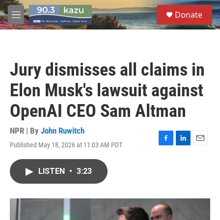
Skip to main content
S
Donate
e
M
a
e
r
n
c
u
h
Jury dismisses all claims in
u
e
Elon Musk's lawsuit against
r
y
OpenAI CEO Sam Altman
NPR | By
John Ruwitch
Published May 18, 2026 at 11:03 AM PDT
F
L
E
a
i
m
c
n
a
LISTEN
•
3:23
e
k
i
b
e
l
o
d
o
I
k
n