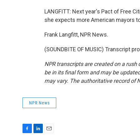
LANGFITT: Next year's Pact of Free Ci
she expects more American mayors to 
Frank Langfitt, NPR News.
(SOUNDBITE OF MUSIC) Transcript pro
NPR transcripts are created on a rush 
be in its final form and may be updated 
may vary. The authoritative record of 
NPR News
F
L
E