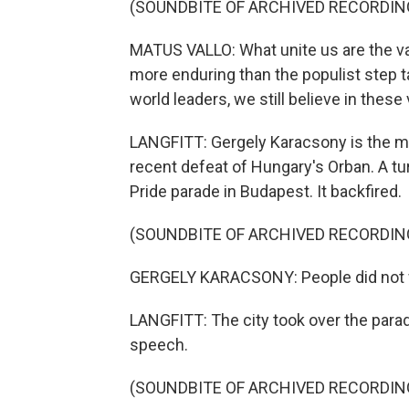
(SOUNDBITE OF ARCHIVED RECORDIN
MATUS VALLO: What unite us are the va
more enduring than the populist step 
world leaders, we still believe in these
LANGFITT: Gergely Karacsony is the m
recent defeat of Hungary's Orban. A tur
Pride parade in Budapest. It backfired.
(SOUNDBITE OF ARCHIVED RECORDIN
GERGELY KARACSONY: People did not 
LANGFITT: The city took over the para
speech.
(SOUNDBITE OF ARCHIVED RECORDIN