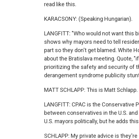
read like this.
KARACSONY: (Speaking Hungarian).
LANGFITT: "Who would not want this bi
shows why mayors need to tell residen
part so they don't get blamed. White
about the Bratislava meeting. Quote, 
prioritizing the safety and security of 
derangement syndrome publicity stunts
MATT SCHLAPP: This is Matt Schlapp. 
LANGFITT: CPAC is the Conservative Pol
between conservatives in the U.S. and
U.S. mayors politically, but he adds this
SCHLAPP: My private advice is they're p