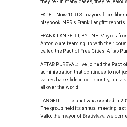
they're - in many cases, they're jealou
FADEL: Now 10 U.S. mayors from liberal 
playbook. NPR's Frank Langfitt reports.
FRANK LANGFITT, BYLINE: Mayors from 
Antonio are teaming up with their coun
called the Pact of Free Cities. Aftab Pu
AFTAB PUREVAL: I've joined the Pact of
administration that continues to not j
values backslide in our country, but al
all over the world.
LANGFITT: The pact was created in 2019
The group held its annual meeting last 
Vallo, the mayor of Bratislava, welc