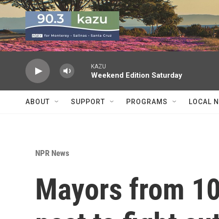
Skip to main content
KAZU
Weekend Edition Saturday
ABOUT
SUPPORT
PROGRAMS
LOCAL 
NPR News
Mayors from 10 