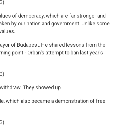
G)
lues of democracy, which are far stronger and
taken by our nation and government. Unlike some
 values.
ayor of Budapest. He shared lessons from the
ning point - Orban's attempt to ban last year's
G)
withdraw. They showed up.
de, which also became a demonstration of free
G)