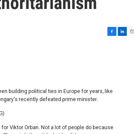
thoritarianism
F
L
E
a
i
m
c
n
a
e
k
i
b
e
l
o
d
o
I
k
n
n building political ties in Europe for years, like
ngary's recently defeated prime minister.
G)
r Viktor Orban. Not a lot of people do because