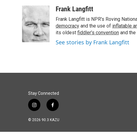
a
i
m
c
n
a
Frank Langfitt
e
k
i
Frank Langfitt is NPR's Roving Nation
b
e
l
o
d
democracy
and the use of
inflatable 
o
I
its oldest
fiddler’s convention
and the
k
n
See stories by Frank Langfitt
Stay Connected
i
f
n
a
s
c
© 2026 90.3 KAZU
t
e
a
b