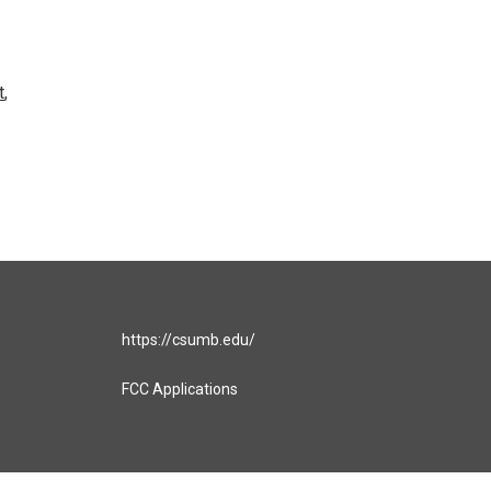
t
,
https://csumb.edu/
FCC Applications