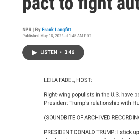
pact to fight au
NPR | By
Frank Langfitt
Published May 18, 2026 at 1:45 AM PDT
LISTEN
•
3:46
LEILA FADEL, HOST:
Right-wing populists in the U.S. have bee
President Trump's relationship with Hu
(SOUNDBITE OF ARCHIVED RECORDIN
PRESIDENT DONALD TRUMP: I stick up fo