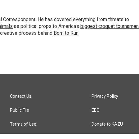
al Correspondent. He has covered everything from threats to
animals
as political props to America’s
biggest croquet tournamen
 creative process behind
Born to Run
.
Contact Us
Privacy Policy
Public File
EEO
Terms of Use
Donate to KAZU