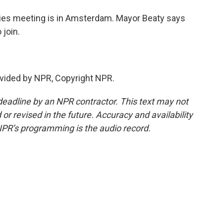
ties meeting is in Amsterdam. Mayor Beaty says
join.
vided by NPR, Copyright NPR.
deadline by an NPR contractor. This text may not
or revised in the future. Accuracy and availability
NPR’s programming is the audio record.