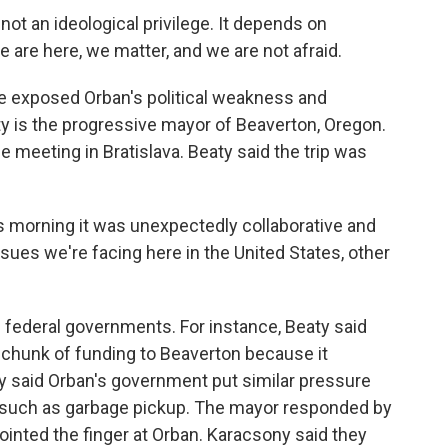
t an ideological privilege. It depends on
 are here, we matter, and we are not afraid.
e exposed Orban's political weakness and
ty is the progressive mayor of Beaverton, Oregon.
 meeting in Bratislava. Beaty said the trip was
s morning it was unexpectedly collaborative and
 issues we're facing here in the United States, other
 federal governments. For instance, Beaty said
a chunk of funding to Beaverton because it
ny said Orban's government put similar pressure
, such as garbage pickup. The mayor responded by
pointed the finger at Orban. Karacsony said they