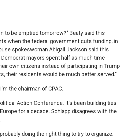
n to be emptied tomorrow?" Beaty said this
ts when the federal government cuts funding, in
 House spokeswoman Abigail Jackson said this
"if Democrat mayors spent half as much time
their own citizens instead of participating in Trump
, their residents would be much better served."
I'm the chairman of CPAC.
itical Action Conference. It's been building ties
 Europe for a decade. Schlapp disagrees with the
.
robably doing the right thing to try to organize.