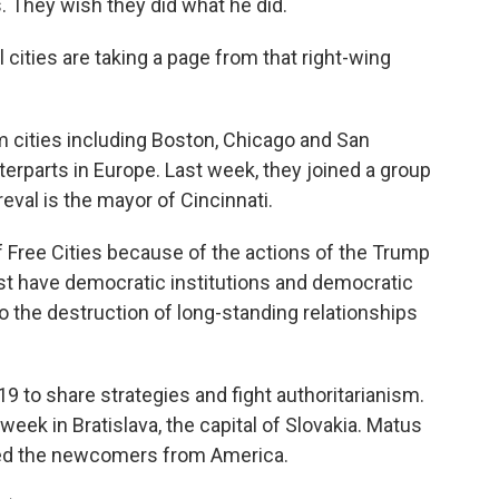
s. They wish they did what he did.
cities are taking a page from that right-wing
cities including Boston, Chicago and San
terparts in Europe. Last week, they joined a group
reval is the mayor of Cincinnati.
 Free Cities because of the actions of the Trump
ust have democratic institutions and democratic
so the destruction of long-standing relationships
 to share strategies and fight authoritarianism.
week in Bratislava, the capital of Slovakia. Matus
omed the newcomers from America.