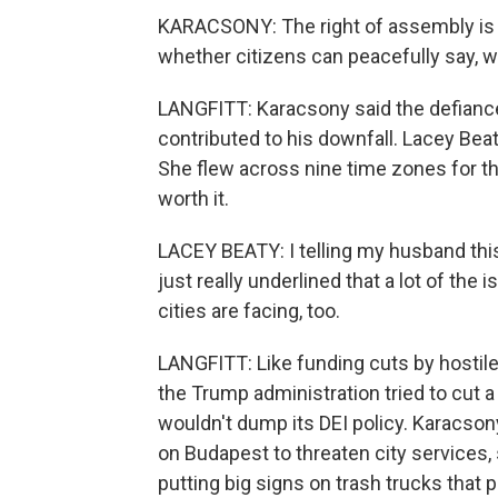
KARACSONY: The right of assembly is no
whether citizens can peacefully say, we
LANGFITT: Karacsony said the defianc
contributed to his downfall. Lacey Bea
She flew across nine time zones for the
worth it.
LACEY BEATY: I telling my husband thi
just really underlined that a lot of the
cities are facing, too.
LANGFITT: Like funding cuts by hostile
the Trump administration tried to cut 
wouldn't dump its DEI policy. Karacso
on Budapest to threaten city services
putting big signs on trash trucks that 