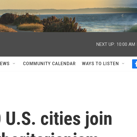
NEXT UP:
10:00 AM
NEWS
COMMUNITY CALENDAR
WAYS TO LISTEN
U.S. cities join