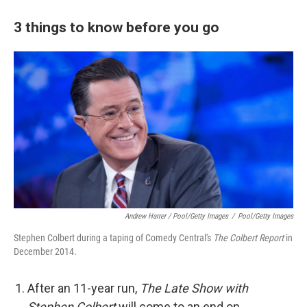
3 things to know before you go
Andrew Harrer / Pool/Getty Images
/
Pool/Getty Images
Stephen Colbert during a taping of Comedy Central's
The Colbert Report
in
December 2014.
After an 11-year run,
The Late Show with
Stephen Colbert
will come to an end on