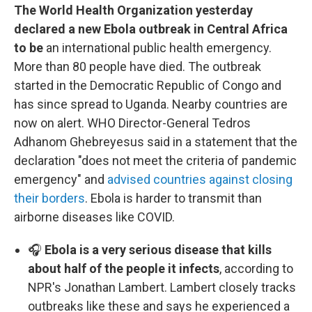
The World Health Organization yesterday
declared a new Ebola outbreak in Central Africa
to be
an international public health emergency.
More than 80 people have died. The outbreak
started in the Democratic Republic of Congo and
has since spread to Uganda. Nearby countries are
now on alert. WHO Director-General Tedros
Adhanom Ghebreyesus said in a statement that the
declaration "does not meet the criteria of pandemic
emergency" and
advised countries against closing
their borders
. Ebola is harder to transmit than
airborne diseases like COVID.
🎧
Ebola is a very serious disease that kills
about half of the people it infects
, according to
NPR's Jonathan Lambert. Lambert closely tracks
outbreaks like these and says he experienced a