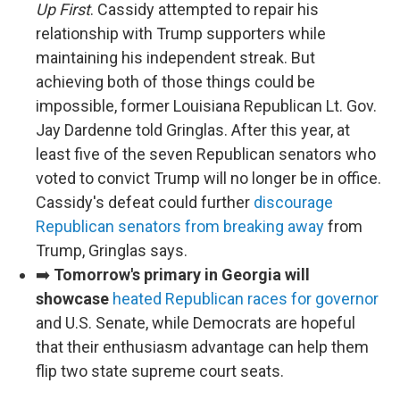
Up First
. Cassidy attempted to repair his
relationship with Trump supporters while
maintaining his independent streak. But
achieving both of those things could be
impossible, former Louisiana Republican Lt. Gov.
Jay Dardenne told Gringlas. After this year, at
least five of the seven Republican senators who
voted to convict Trump will no longer be in office.
Cassidy's defeat could further
discourage
Republican senators from breaking away
from
Trump, Gringlas says.
➡️
Tomorrow's primary in Georgia will
showcase
heated Republican races for governor
and U.S. Senate, while Democrats are hopeful
that their enthusiasm advantage can help them
flip two state supreme court seats.