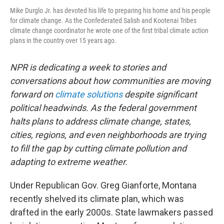
Mike Durglo Jr. has devoted his life to preparing his home and his people
for climate change. As the Confederated Salish and Kootenai Tribes
climate change coordinator he wrote one of the first tribal climate action
plans in the country over 15 years ago.
NPR is dedicating a week to stories and
conversations about how communities are moving
forward on
climate solutions
despite significant
political headwinds. As the federal government
halts plans to address climate change, states,
cities, regions, and even neighborhoods are trying
to fill the gap by cutting climate pollution and
adapting to extreme weather.
Under Republican Gov. Greg Gianforte, Montana
recently shelved its climate plan, which was
drafted in the early 2000s. State lawmakers passed