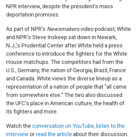
NPR interview, despite the president's mass
deportation promises.
As part of NPR's
Newsmakers
video podcast, White
and NPR's Steve Inskeep sat down in Newark,
N.J.,'s Prudential Center after White held a press
conference to introduce the fighters for the White
House matchups. The competitors hail from the
U.S., Germany, the nation of Georgia, Brazil, France
and Canada. White views the diverse lineup as a
representation of a nation of people that "all came
from somewhere else." The two also discussed
the UFC's place in American culture, the health of
its fighters and more.
Watch the
conversation on YouTube
,
listen to the
interview
or
read the article
about their discussion.