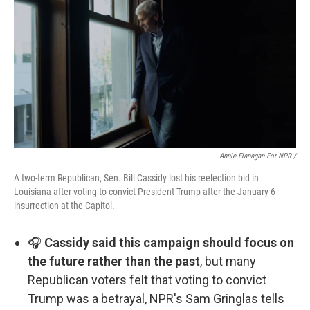
Annie Flanagan For NPR /
A two-term Republican, Sen. Bill Cassidy lost his reelection bid in
Louisiana after voting to convict President Trump after the January 6
insurrection at the Capitol.
🎧
Cassidy said this campaign should focus on
the future rather than the past
, but many
Republican voters felt that voting to convict
Trump was a betrayal, NPR's Sam Gringlas tells