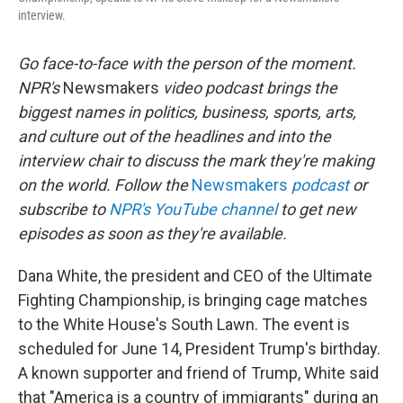
interview.
Go face-to-face with the person of the moment.
NPR's
Newsmakers
video podcast brings the
biggest names in politics, business, sports, arts,
and culture out of the headlines and into the
interview chair to discuss the mark they're making
on the world. Follow the
Newsmakers
podcast
or
subscribe to
NPR's YouTube channel
to get new
episodes as soon as they're available.
Dana White, the president and CEO of the Ultimate
Fighting Championship, is bringing cage matches
to the White House's South Lawn. The event is
scheduled for June 14, President Trump's birthday.
A known supporter and friend of Trump, White said
that "America is a country of immigrants" during an