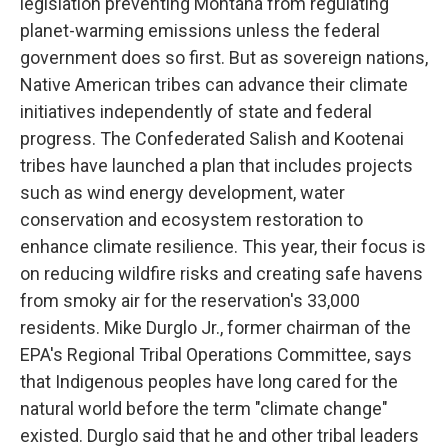
legislation preventing Montana from regulating
planet-warming emissions unless the federal
government does so first. But as sovereign nations,
Native American tribes can advance their climate
initiatives independently of state and federal
progress. The Confederated Salish and Kootenai
tribes have launched a plan that includes projects
such as wind energy development, water
conservation and ecosystem restoration to
enhance climate resilience. This year, their focus is
on reducing wildfire risks and creating safe havens
from smoky air for the reservation's 33,000
residents. Mike Durglo Jr., former chairman of the
EPA's Regional Tribal Operations Committee, says
that Indigenous peoples have long cared for the
natural world before the term "climate change"
existed. Durglo said that he and other tribal leaders