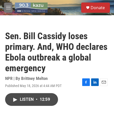
Skip to main content
S
Donate
e
M
a
e
r
n
c
u
h
Sen. Bill Cassidy loses
u
e
primary. And, WHO declares
r
y
Ebola outbreak a global
emergency
NPR | By
Brittney Melton
Published May 18, 2026 at 4:44 AM PDT
F
L
E
a
i
m
c
n
a
LISTEN
•
12:59
e
k
i
b
e
l
o
d