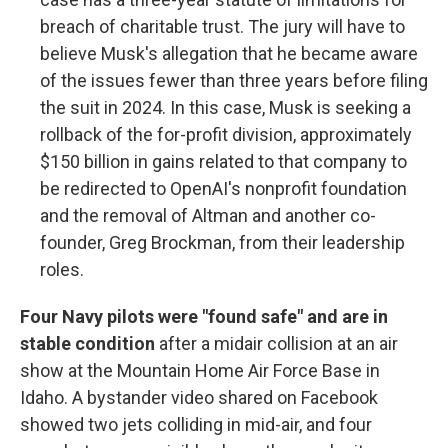
breach of charitable trust. The jury will have to
believe Musk's allegation that he became aware
of the issues fewer than three years before filing
the suit in 2024. In this case, Musk is seeking a
rollback of the for-profit division, approximately
$150 billion in gains related to that company to
be redirected to OpenAI's nonprofit foundation
and the removal of Altman and another co-
founder, Greg Brockman, from their leadership
roles.
Four Navy pilots were "found safe" and are in
stable condition
after a midair collision at an air
show at the Mountain Home Air Force Base in
Idaho. A bystander video shared on Facebook
showed two jets colliding in mid-air, and four