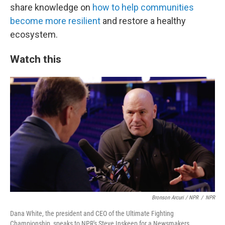
share knowledge on
how to help communities
become more resilient
and restore a healthy
ecosystem.
Watch this
Bronson Arcuri / NPR
/
NPR
Dana White, the president and CEO of the Ultimate Fighting
Championship, speaks to NPR's Steve Inskeep for a Newsmakers