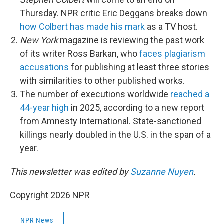
Thursday. NPR critic Eric Deggans breaks down
how Colbert has made his mark
as a TV host.
New York
magazine is reviewing the past work
of its writer Ross Barkan, who
faces plagiarism
accusations
for publishing at least three stories
with similarities to other published works.
The number of executions worldwide
reached a
44-year high
in 2025, according to a new report
from Amnesty International. State-sanctioned
killings nearly doubled in the U.S. in the span of a
year.
This newsletter was edited by
Suzanne Nuyen
.
Copyright 2026 NPR
NPR News