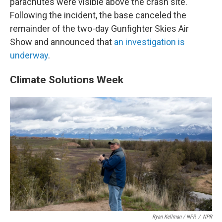
parachutes were visible above the crash site.
Following the incident, the base canceled the
remainder of the two-day Gunfighter Skies Air
Show and announced that
an investigation is
underway
.
Climate Solutions Week
Ryan Kellman / NPR
/
NPR