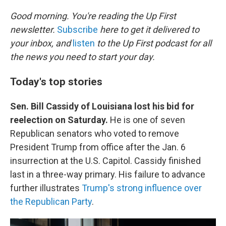
o
I
k
n
Good morning. You're reading the Up First
newsletter.
Subscribe
here to get it delivered to
your inbox, and
listen
to the Up First podcast for all
the news you need to start your day.
Today's top stories
Sen. Bill Cassidy of Louisiana lost his bid for
reelection on Saturday.
He is one of seven
Republican senators who voted to remove
President Trump from office after the Jan. 6
insurrection at the U.S. Capitol. Cassidy finished
last in a three-way primary. His failure to advance
further illustrates
Trump's strong influence over
the Republican Party
.