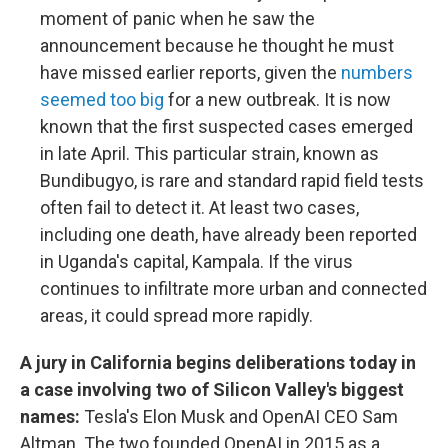
moment of panic when he saw the
announcement because he thought he must
have missed earlier reports, given the
numbers
seemed too big
for a new outbreak. It is now
known that the first suspected cases emerged
in late April. This particular strain, known as
Bundibugyo, is rare and standard rapid field tests
often fail to detect it. At least two cases,
including one death, have already been reported
in Uganda's capital, Kampala. If the virus
continues to infiltrate more urban and connected
areas, it could spread more rapidly.
A jury in California begins deliberations today in
a case involving two of Silicon Valley's biggest
names:
Tesla's Elon Musk and OpenAI CEO Sam
Altman. The two founded OpenAI in 2015 as a