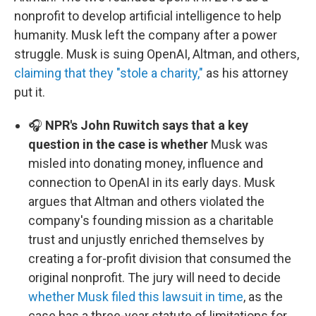
nonprofit to develop artificial intelligence to help
humanity. Musk left the company after a power
struggle. Musk is suing OpenAI, Altman, and others,
claiming that they "stole a charity,"
as his attorney
put it.
🎧
NPR's John Ruwitch says that a key
question in the case is whether
Musk was
misled into donating money, influence and
connection to OpenAI in its early days. Musk
argues that Altman and others violated the
company's founding mission as a charitable
trust and unjustly enriched themselves by
creating a for-profit division that consumed the
original nonprofit. The jury will need to decide
whether Musk filed this lawsuit in time
, as the
case has a three-year statute of limitations for