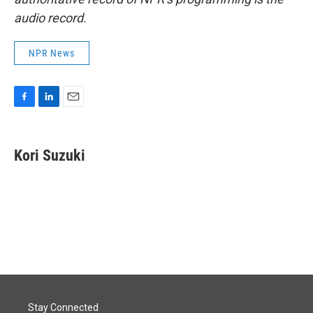
audio record.
NPR News
F
L
E
a
i
m
c
n
a
e
k
i
Kori Suzuki
b
e
l
o
d
o
I
k
n
Stay Connected