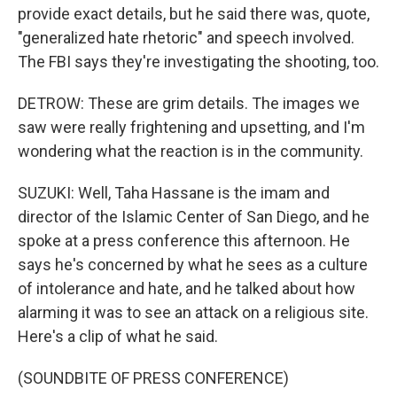
provide exact details, but he said there was, quote,
"generalized hate rhetoric" and speech involved.
The FBI says they're investigating the shooting, too.
DETROW: These are grim details. The images we
saw were really frightening and upsetting, and I'm
wondering what the reaction is in the community.
SUZUKI: Well, Taha Hassane is the imam and
director of the Islamic Center of San Diego, and he
spoke at a press conference this afternoon. He
says he's concerned by what he sees as a culture
of intolerance and hate, and he talked about how
alarming it was to see an attack on a religious site.
Here's a clip of what he said.
(SOUNDBITE OF PRESS CONFERENCE)