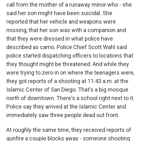
call from the mother of a runaway minor who - she
said her son might have been suicidal. She
reported that her vehicle and weapons were
missing, that her son was with a companion and
that they were dressed in what police have
described as camo. Police Chief Scott Wahl said
police started dispatching officers to locations that
they thought might be threatened. And while they
were trying to zero in on where the teenagers were,
they got reports of a shooting at 11:43 a.m. at the
Islamic Center of San Diego. That's a big mosque
north of downtown. There's a school right next to it.
Police say they arrived at the Islamic Center and
immediately saw three people dead out front.
At roughly the same time, they received reports of
gunfire a couple blocks away - someone shooting