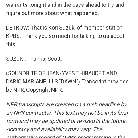
warrants tonight and in the days ahead to try and
figure out more about what happened.
DETROW: That is Kori Suzuki of member station
KPBS. Thank you so much for talking to us about
this.
SUZUKI: Thanks, Scott.
(SOUNDBITE OF JEAN-YVES THIBAUDET AND
DARIO MARIANELLI'S "DAWN") Transcript provided
by NPR, Copyright NPR.
NPR transcripts are created on a rush deadline by
an NPR contractor. This text may not be in its final
form and may be updated or revised in the future.
Accuracy and availability may vary. The
authoritative record of NPR’s programming is the