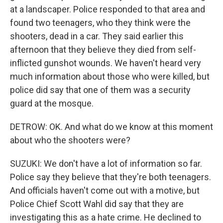
at a landscaper. Police responded to that area and
found two teenagers, who they think were the
shooters, dead in a car. They said earlier this
afternoon that they believe they died from self-
inflicted gunshot wounds. We haven't heard very
much information about those who were killed, but
police did say that one of them was a security
guard at the mosque.
DETROW: OK. And what do we know at this moment
about who the shooters were?
SUZUKI: We don't have a lot of information so far.
Police say they believe that they're both teenagers.
And officials haven't come out with a motive, but
Police Chief Scott Wahl did say that they are
investigating this as a hate crime. He declined to