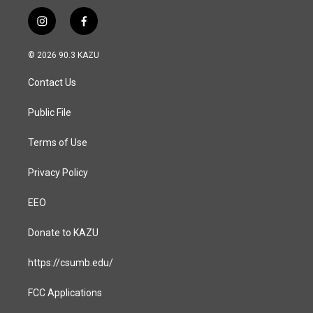
i
f
n
a
s
c
© 2026 90.3 KAZU
t
e
a
b
Contact Us
g
o
r
o
a
k
Public File
m
Terms of Use
Privacy Policy
EEO
Donate to KAZU
https://csumb.edu/
FCC Applications