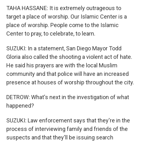
TAHA HASSANE: It is extremely outrageous to
target a place of worship. Our Islamic Center is a
place of worship. People come to the Islamic
Center to pray, to celebrate, to learn.
SUZUKI: In a statement, San Diego Mayor Todd
Gloria also called the shooting a violent act of hate.
He said his prayers are with the local Muslim
community and that police will have an increased
presence at houses of worship throughout the city.
DETROW: What's next in the investigation of what
happened?
SUZUKI: Law enforcement says that they're in the
process of interviewing family and friends of the
suspects and that they'll be issuing search