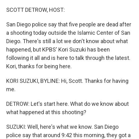
o
I
k
n
SCOTT DETROW, HOST:
San Diego police say that five people are dead after
a shooting today outside the Islamic Center of San
Diego. There's still a lot we don't know about what
happened, but KPBS' Kori Suzuki has been
following it all and is here to talk through the latest.
Kori, thanks for being here.
KORI SUZUKI, BYLINE: Hi, Scott. Thanks for having
me.
DETROW: Let's start here. What do we know about
what happened at this shooting?
SUZUKI: Well, here's what we know. San Diego
police say that around 9:42 this morning, they got a