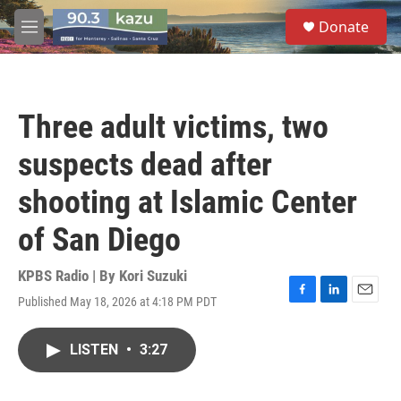
Skip to main content
S
Donate
e
M
a
e
r
n
c
u
h
Three adult victims, two
u
e
suspects dead after
r
y
shooting at Islamic Center
of San Diego
KPBS Radio | By
Kori Suzuki
Published May 18, 2026 at 4:18 PM PDT
F
L
E
a
i
m
c
n
a
LISTEN
•
3:27
e
k
i
b
e
l
o
d