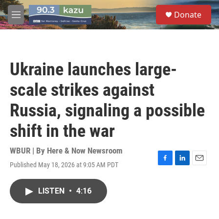
Skip to main content
S
Donate
e
M
a
e
r
n
c
u
h
Ukraine launches large-
u
e
scale strikes against
r
y
Russia, signaling a possible
shift in the war
WBUR | By
Here & Now Newsroom
Published May 18, 2026 at 9:05 AM PDT
F
L
E
a
i
m
c
n
a
LISTEN
•
4:16
e
k
i
b
e
l
o
d