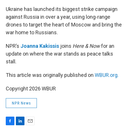
o
I
k
n
Ukraine has launched its biggest strike campaign
against Russia in over a year, using long-range
drones to target the heart of Moscow and bring the
war home to Russians.
NPR’s
Joanna Kakissis
joins
Here & Now
for an
update on where the war stands as peace talks
stall.
This article was originally published on
WBUR.org.
Copyright 2026 WBUR
NPR News
F
L
E