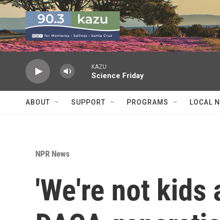
Skip to main content
KAZU
Science Friday
ABOUT
SUPPORT
PROGRAMS
LOCAL 
NPR News
'We're not kids