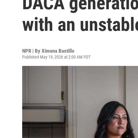
DACA generation
with an unstabl
NPR | By
Ximena Bustillo
Published May 19, 2026 at 2:00 AM PDT