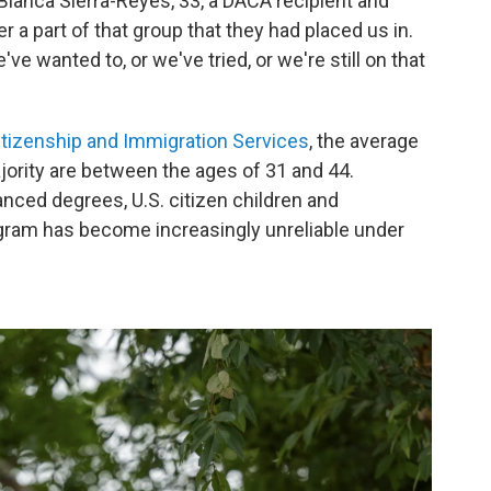
 Blanca Sierra-Reyes, 33, a DACA recipient and
 a part of that group that they had placed us in.
ve wanted to, or we've tried, or we're still on that
Citizenship and Immigration Services
, the average
ajority are between the ages of 31 and 44.
nced degrees, U.S. citizen children and
ram has become increasingly unreliable under