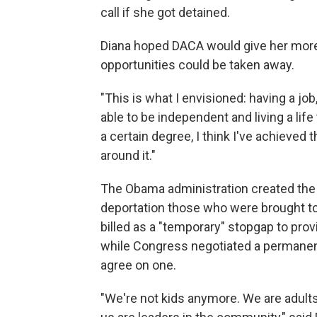
call if she got detained.
Diana hoped DACA would give her more
opportunities could be taken away.
"This is what I envisioned: having a job
able to be independent and living a life
a certain degree, I think I've achieved t
around it."
The Obama administration created the
deportation those who were brought to 
billed as a "temporary" stopgap to provi
while Congress negotiated a permanen
agree on one.
"We're not kids anymore. We are adults