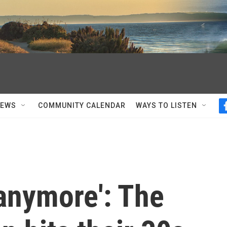
NEWS
COMMUNITY CALENDAR
WAYS TO LISTEN
 anymore': The