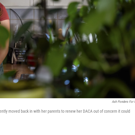
Ash Ponders For
tly moved back in with her parents to renew her DACA out of concern it could