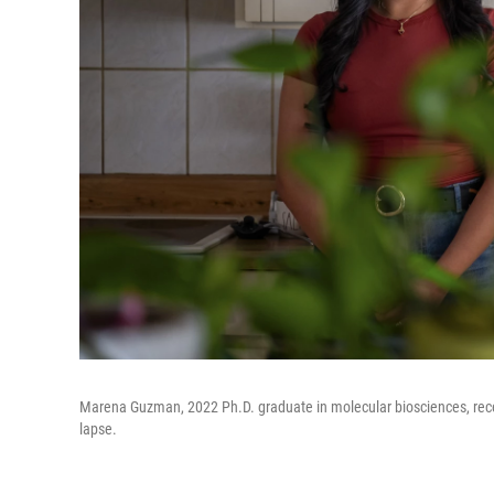
Marena Guzman, 2022 Ph.D. graduate in molecular biosciences, recen
lapse.