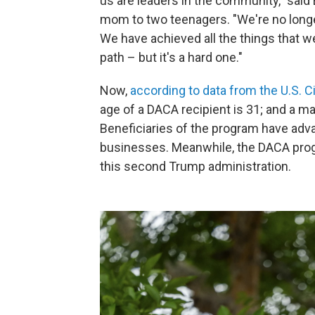
us are leaders in the community," said
mom to two teenagers. "We're no longer
We have achieved all the things that we'
path – but it's a hard one."
Now,
according to data from the U.S. 
age of a DACA recipient is 31; and a m
Beneficiaries of the program have adva
businesses. Meanwhile, the DACA prog
this second Trump administration.