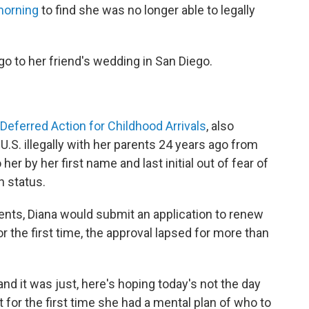
morning
to find she was no longer able to legally
o to her friend's wedding in San Diego.
Deferred Action for Childhood Arrivals
, also
.S. illegally with her parents 24 years ago from
er by her first name and last initial out of fear of
n status.
ients, Diana would submit an application to renew
r the first time, the approval lapsed for more than
 and it was just, here's hoping today's not the day
t for the first time she had a mental plan of who to