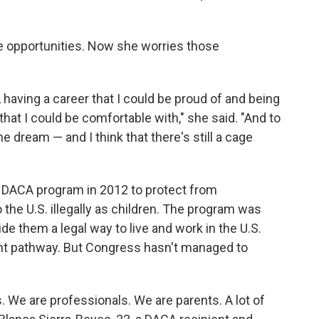
 opportunities. Now she worries those
, having a career that I could be proud of and being
 that I could be comfortable with," she said. "And to
he dream — and I think that there's still a cage
 DACA program in 2012 to protect from
the U.S. illegally as children. The program was
de them a legal way to live and work in the U.S.
t pathway. But Congress hasn't managed to
. We are professionals. We are parents. A lot of