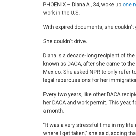
PHOENIX – Diana A., 34, woke up
one 
work in the U.S.
With expired documents, she couldn't g
She couldn't drive.
Diana is a decade-long recipient of the
known as DACA, after she came to the U
Mexico. She asked NPR to only refer to h
legal repercussions for her immigratio
Every two years, like other DACA recip
her DACA and work permit. This year, fo
a month.
"It was a very stressful time in my life
where I get taken," she said, adding tha