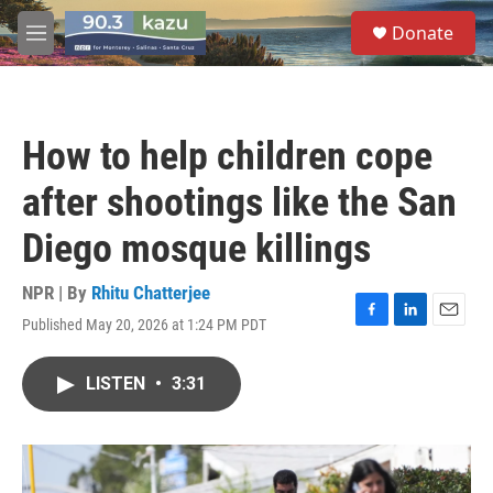
Skip to main content
S
Donate
e
M
a
e
r
n
c
u
h
How to help children cope
u
e
after shootings like the San
r
y
Diego mosque killings
NPR | By
Rhitu Chatterjee
Published May 20, 2026 at 1:24 PM PDT
F
L
E
a
i
m
c
n
a
LISTEN
•
3:31
e
k
i
b
e
l
o
d
o
I
k
n