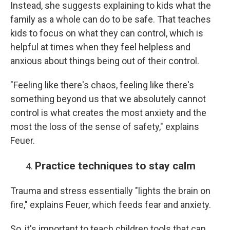
Instead, she suggests explaining to kids what the
family as a whole can do to be safe. That teaches
kids to focus on what they can control, which is
helpful at times when they feel helpless and
anxious about things being out of their control.
"Feeling like there's chaos, feeling like there's
something beyond us that we absolutely cannot
control is what creates the most anxiety and the
most the loss of the sense of safety," explains
Feuer.
Practice techniques to stay calm
Trauma and stress essentially "lights the brain on
fire," explains Feuer, which feeds fear and anxiety.
So, it's important to teach children tools that can