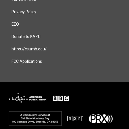
Privacy Policy
EEO
Donate to KAZU
https://csumb.edu/
FCC Applications