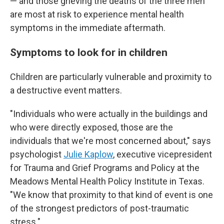
— and those grieving the deaths of the three men
are most at risk to experience mental health
symptoms in the immediate aftermath.
Symptoms to look for in children
Children are particularly vulnerable and proximity to
a destructive event matters.
"Individuals who were actually in the buildings and
who were directly exposed, those are the
individuals that we're most concerned about," says
psychologist
Julie Kaplow
, executive vicepresident
for Trauma and Grief Programs and Policy at the
Meadows Mental Health Policy Institute in Texas.
"We know that proximity to that kind of event is one
of the strongest predictors of post-traumatic
stress."