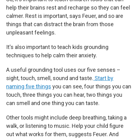
help their brains rest and recharge so they can feel
calmer. Rest is important, says Feuer, and so are
things that can distract the brain from those
unpleasant feelings.
It's also important to teach kids grounding
techniques to help calm their anxiety.
A useful grounding tool uses our five senses –
sight, touch, smell, sound and taste.
Start by
naming five things
you can see, four things you can
touch, three things you can hear, two things you
can smell and one thing you can taste.
Other tools might include deep breathing, taking a
walk, or listening to music. Help your child figure
out what works for them, suggests Feuer. And