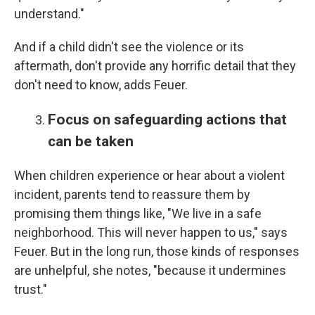
understand."
And if a child didn't see the violence or its
aftermath, don't provide any horrific detail that they
don't need to know, adds Feuer.
Focus on safeguarding actions that
can be taken
When children experience or hear about a violent
incident, parents tend to reassure them by
promising them things like, "We live in a safe
neighborhood. This will never happen to us," says
Feuer. But in the long run, those kinds of responses
are unhelpful, she notes, "because it undermines
trust."