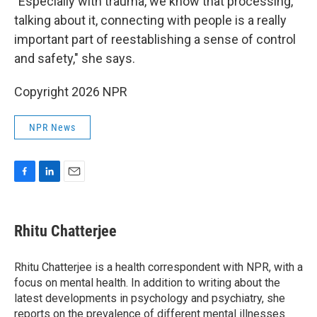
"Especially with trauma, we know that processing,
talking about it, connecting with people is a really
important part of reestablishing a sense of control
and safety," she says.
Copyright 2026 NPR
NPR News
F
L
E
a
i
m
c
n
a
e
k
i
Rhitu Chatterjee
b
e
l
o
d
o
I
Rhitu Chatterjee is a health correspondent with NPR, with a
k
n
focus on mental health. In addition to writing about the
latest developments in psychology and psychiatry, she
reports on the prevalence of different mental illnesses