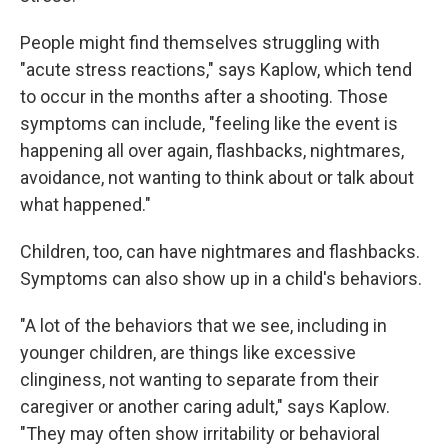
People might find themselves struggling with
"acute stress reactions," says Kaplow, which tend
to occur in the months after a shooting. Those
symptoms can include, "feeling like the event is
happening all over again, flashbacks, nightmares,
avoidance, not wanting to think about or talk about
what happened."
Children, too, can have nightmares and flashbacks.
Symptoms can also show up in a child's behaviors.
"A lot of the behaviors that we see, including in
younger children, are things like excessive
clinginess, not wanting to separate from their
caregiver or another caring adult," says Kaplow.
"They may often show irritability or behavioral