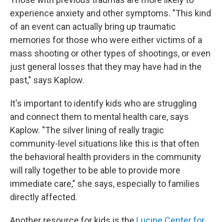
experience anxiety and other symptoms. "This kind
of an event can actually bring up traumatic
memories for those who were either victims of a
mass shooting or other types of shootings, or even
just general losses that they may have had in the
past," says Kaplow.
It's important to identify kids who are struggling
and connect them to mental health care, says
Kaplow. "The silver lining of really tragic
community-level situations like this is that often
the behavioral health providers in the community
will rally together to be able to provide more
immediate care," she says, especially to families
directly affected.
Another resource for kids is the
Lucine Center for