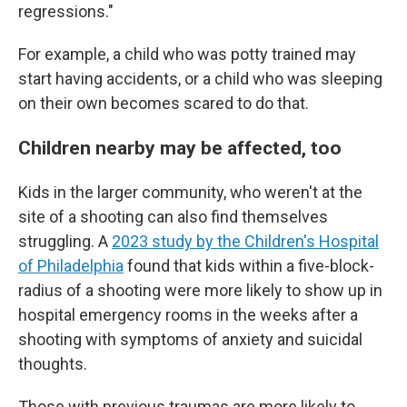
regressions."
For example, a child who was potty trained may
start having accidents, or a child who was sleeping
on their own becomes scared to do that.
Children nearby may be affected, too
Kids in the larger community, who weren't at the
site of a shooting can also find themselves
struggling. A
2023 study by the Children's Hospital
of Philadelphia
found that kids within a five-block-
radius of a shooting were more likely to show up in
hospital emergency rooms in the weeks after a
shooting with symptoms of anxiety and suicidal
thoughts.
Those with previous traumas are more likely to