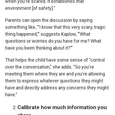
when you're scared. It establishes that
environment [of safety]."
Parents can open the discussion by saying
something like, "'I know that this very scary, tragic
thing happened,'" suggests Kaplow, "'What
questions or worries do you have for me? What
have you been thinking about it?'"
That helps the child have some sense of "control
over the conversation," she adds. "So you're
meeting them where they are and you're allowing
them to express whatever questions they might
have and directly address any concerns they might
have."
Calibrate how much information you