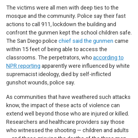
The victims were all men with deep ties to the
mosque and the community. Police say their fast
actions to call 911, lockdown the building and
confront the gunmen kept the school children safe.
The San Diego police
chief said the gunmen
came
within 15 feet of being able to access the
classrooms. The perpetrators, who
according to
NPR reporting
apparently were influenced by white
supremacist ideology, died by self-inflicted
gunshot wounds, police say.
As communities that have weathered such attacks
know, the impact of these acts of violence can
extend well beyond those who are injured or killed.
Researchers and healthcare providers say those
who witnessed the shooting — children and adults