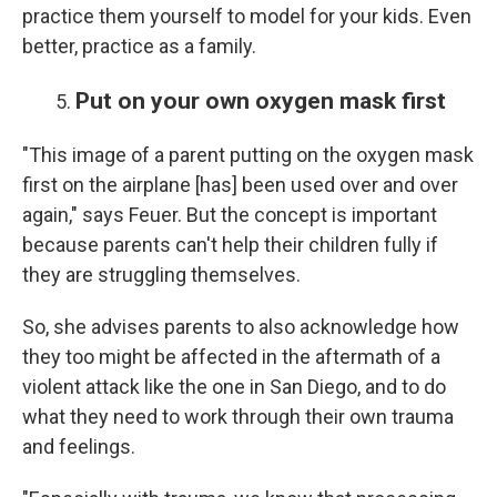
practice them yourself to model for your kids. Even
better, practice as a family.
Put on your own oxygen mask first
"This image of a parent putting on the oxygen mask
first on the airplane [has] been used over and over
again," says Feuer. But the concept is important
because parents can't help their children fully if
they are struggling themselves.
So, she advises parents to also acknowledge how
they too might be affected in the aftermath of a
violent attack like the one in San Diego, and to do
what they need to work through their own trauma
and feelings.