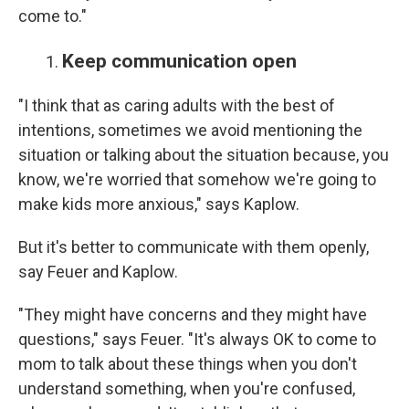
come to."
Keep communication open
"I think that as caring adults with the best of
intentions, sometimes we avoid mentioning the
situation or talking about the situation because, you
know, we're worried that somehow we're going to
make kids more anxious," says Kaplow.
But it's better to communicate with them openly,
say Feuer and Kaplow.
"They might have concerns and they might have
questions," says Feuer. "It's always OK to come to
mom to talk about these things when you don't
understand something, when you're confused,