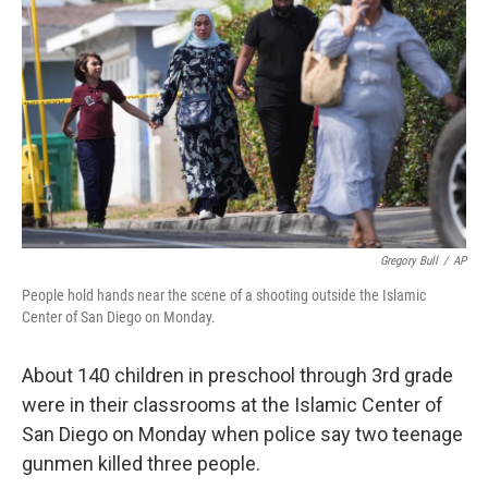
Gregory Bull
/
AP
People hold hands near the scene of a shooting outside the Islamic
Center of San Diego on Monday.
About 140 children in preschool through 3rd grade
were in their classrooms at the Islamic Center of
San Diego on Monday when police say two teenage
gunmen killed three people.