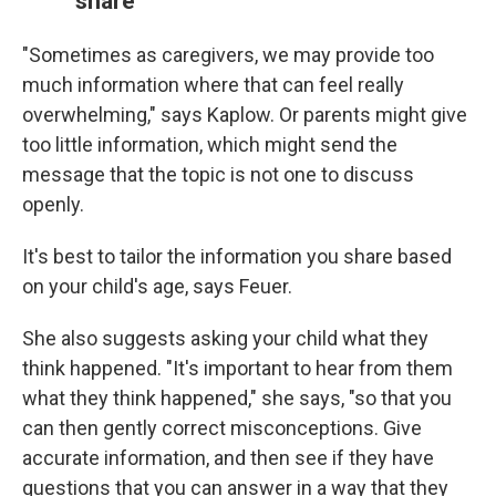
share
"Sometimes as caregivers, we may provide too
much information where that can feel really
overwhelming," says Kaplow. Or parents might give
too little information, which might send the
message that the topic is not one to discuss
openly.
It's best to tailor the information you share based
on your child's age, says Feuer.
She also suggests asking your child what they
think happened. "It's important to hear from them
what they think happened," she says, "so that you
can then gently correct misconceptions. Give
accurate information, and then see if they have
questions that you can answer in a way that they