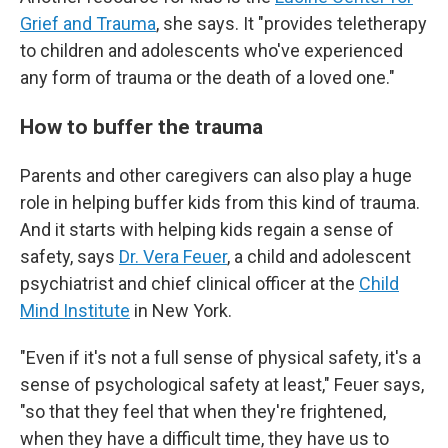
Grief and Trauma
, she says. It "provides teletherapy
to children and adolescents who've experienced
any form of trauma or the death of a loved one."
How to buffer the trauma
Parents and other caregivers can also play a
huge
role in helping buffer kids from this kind of trauma.
And it starts with helping kids regain a sense of
safety, says
Dr. Vera Feuer
, a child and adolescent
psychiatrist and chief clinical officer at the
Child
Mind Institute
in New York.
"Even if it's not a full sense of physical safety, it's a
sense of psychological safety at least," Feuer says,
"so that they feel that when they're frightened,
when they have a difficult time, they have us to