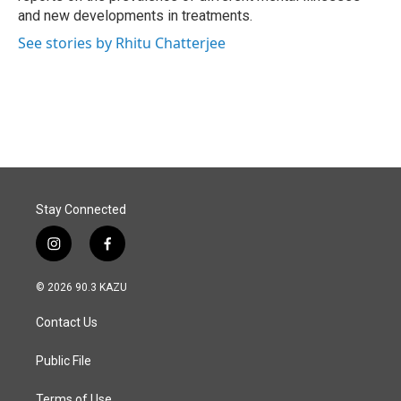
and new developments in treatments.
See stories by Rhitu Chatterjee
Stay Connected
i
f
n
a
s
c
© 2026 90.3 KAZU
t
e
a
b
Contact Us
g
o
r
o
a
k
Public File
m
Terms of Use