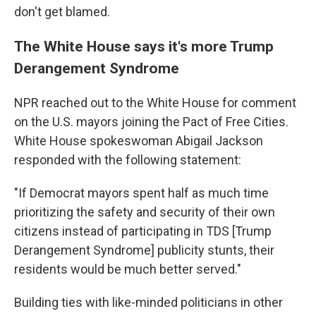
don't get blamed.
The White House says it's more Trump
Derangement Syndrome
NPR reached out to the White House for comment
on the U.S. mayors joining the Pact of Free Cities.
White House spokeswoman Abigail Jackson
responded with the following statement:
"If Democrat mayors spent half as much time
prioritizing the safety and security of their own
citizens instead of participating in TDS [Trump
Derangement Syndrome] publicity stunts, their
residents would be much better served."
Building ties with like-minded politicians in other