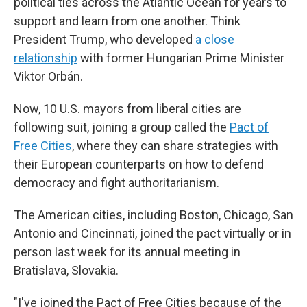
political ties across the Atlantic Ocean for years to
support and learn from one another. Think
President Trump, who developed
a close
relationship
with former Hungarian Prime Minister
Viktor Orbán.
Now, 10 U.S. mayors from liberal cities are
following suit, joining a group called the
Pact of
Free Cities
, where they can share strategies with
their European counterparts on how to defend
democracy and fight authoritarianism.
The American cities, including Boston, Chicago, San
Antonio and Cincinnati, joined the pact virtually or in
person last week for its annual meeting in
Bratislava, Slovakia.
"I've joined the Pact of Free Cities because of the