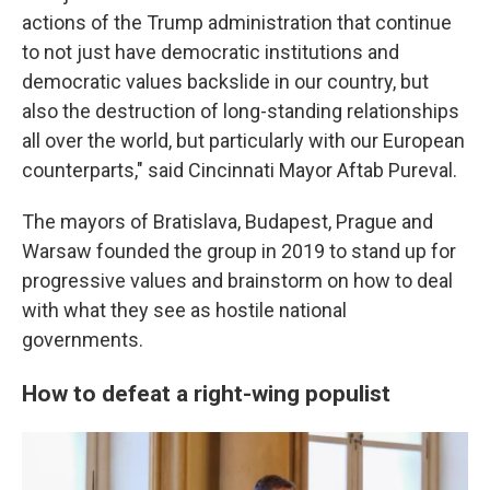
actions of the Trump administration that continue
to not just have democratic institutions and
democratic values backslide in our country, but
also the destruction of long-standing relationships
all over the world, but particularly with our European
counterparts," said Cincinnati Mayor Aftab Pureval.
The mayors of Bratislava, Budapest, Prague and
Warsaw founded the group in 2019 to stand up for
progressive values and brainstorm on how to deal
with what they see as hostile national
governments.
How to defeat a right-wing populist