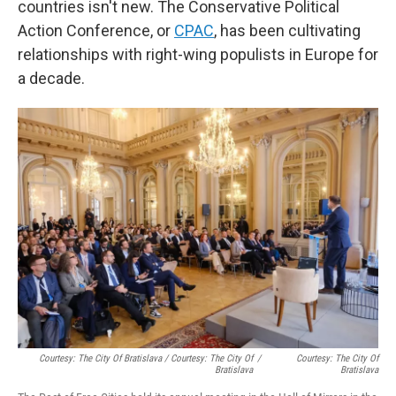
countries isn't new. The Conservative Political
Action Conference, or
CPAC
, has been cultivating
relationships with right-wing populists in Europe for
a decade.
Courtesy: The City Of Bratislava / Courtesy: The City Of
/
Courtesy: The City Of
Bratislava
Bratislava