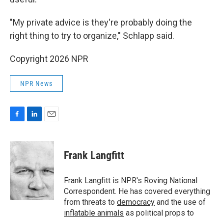
"My private advice is they're probably doing the
right thing to try to organize," Schlapp said.
Copyright 2026 NPR
NPR News
F
L
E
a
i
m
c
n
a
e
k
i
Frank Langfitt
b
e
l
o
d
o
I
Frank Langfitt is NPR's Roving National
k
n
Correspondent. He has covered everything
from threats to
democracy
and the use of
inflatable animals
as political props to