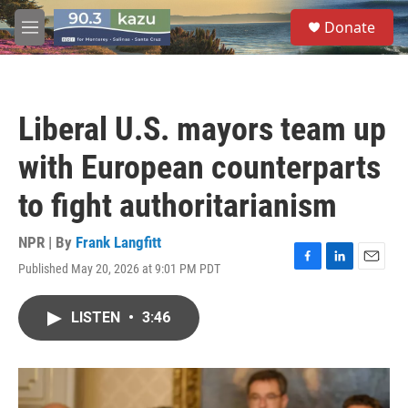
Skip to main content
S
Donate
e
M
a
e
r
n
c
u
h
Liberal U.S. mayors team up
u
e
with European counterparts
r
y
to fight authoritarianism
NPR | By
Frank Langfitt
Published May 20, 2026 at 9:01 PM PDT
F
L
E
a
i
m
c
n
a
LISTEN
•
3:46
e
k
i
b
e
l
o
d
o
I
k
n