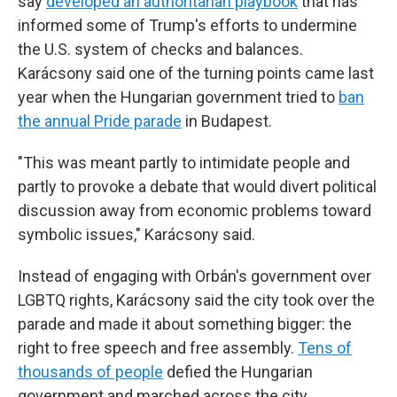
say
developed an authoritarian playbook
that has
informed some of Trump's efforts to undermine
the U.S. system of checks and balances.
Karácsony said one of the turning points came last
year when the Hungarian government tried to
ban
the annual Pride parade
in Budapest.
"This was meant partly to intimidate people and
partly to provoke a debate that would divert political
discussion away from economic problems toward
symbolic issues," Karácsony said.
Instead of engaging with Orbán's government over
LGBTQ rights, Karácsony said the city took over the
parade and made it about something bigger: the
right to free speech and free assembly.
Tens of
thousands of people
defied the Hungarian
government and marched across the city.