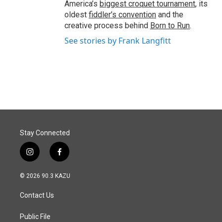
America’s
biggest croquet tournament
, its
oldest
fiddler’s convention
and the
creative process behind
Born to Run
.
See stories by Frank Langfitt
Stay Connected
i
f
n
a
s
c
© 2026 90.3 KAZU
t
e
a
b
Contact Us
g
o
r
o
a
k
Public File