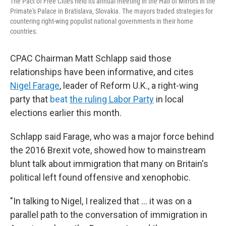
The Pact of Free Cities held its annual meeting in the Hall of Mirrors in the
Primate's Palace in Bratislava, Slovakia. The mayors traded strategies for
countering right-wing populist national governments in their home
countries.
CPAC Chairman Matt Schlapp said those
relationships have been informative, and cites
Nigel Farage
, leader of Reform U.K., a right-wing
party that
beat
the ruling Labor Party
in local
elections earlier this month.
Schlapp said Farage, who was a major force behind
the 2016 Brexit vote, showed how to mainstream
blunt talk about immigration that many on Britain's
political left found offensive and xenophobic.
"In talking to Nigel, I realized that ... it was on a
parallel path to the conversation of immigration in