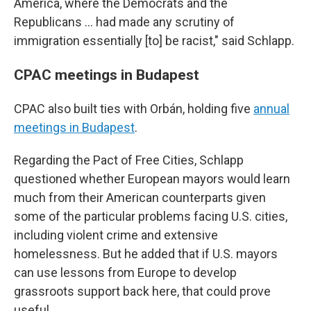
America, where the Democrats and the
Republicans ... had made any scrutiny of
immigration essentially [to] be racist," said Schlapp.
CPAC meetings in Budapest
CPAC also built ties with Orbán, holding five
annual
meetings in Budapest
.
Regarding the Pact of Free Cities, Schlapp
questioned whether European mayors would learn
much from their American counterparts given
some of the particular problems facing U.S. cities,
including violent crime and extensive
homelessness. But he added that if U.S. mayors
can use lessons from Europe to develop
grassroots support back here, that could prove
useful.