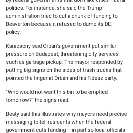
politics. For instance, she said the Trump
administration tried to cut a chunk of funding to
Beaverton because it refused to dump its DEI
policy.
Karácsony said Orbán's government put similar
pressure on Budapest, threatening city services
such as garbage pickup. The mayor responded by
putting big signs on the sides of trash trucks that
pointed the finger at Orbán and his Fidesz party.
"Who would not want this bin to be emptied
tomorrow?" the signs read.
Beaty said this illustrates why mayors need precise
messaging to tell residents when the federal
government
cuts funding – in part so local officials