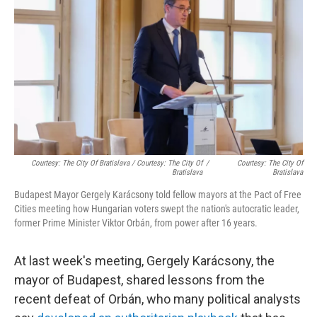
Courtesy: The City Of Bratislava / Courtesy: The City Of
/
Courtesy: The City Of
Bratislava
Bratislava
Budapest Mayor Gergely Karácsony told fellow mayors at the Pact of Free
Cities meeting how Hungarian voters swept the nation's autocratic leader,
former Prime Minister Viktor Orbán, from power after 16 years.
At last week's meeting, Gergely Karácsony, the
mayor of Budapest, shared lessons from the
recent defeat of Orbán, who many political analysts