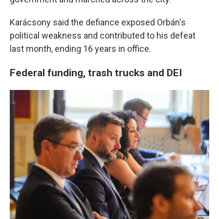
Karácsony said the defiance exposed Orbán's
political weakness and contributed to his defeat
last month, ending 16 years in office.
Federal funding, trash trucks and DEI