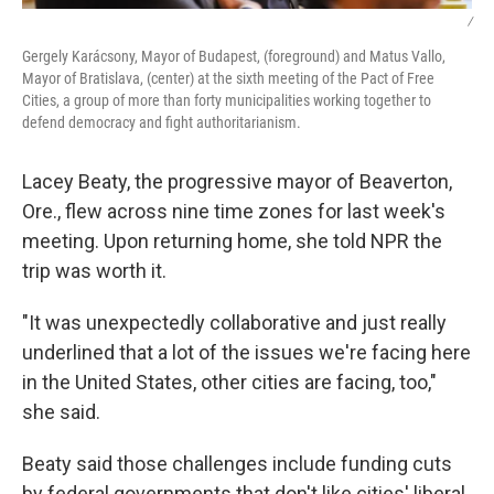
/
Gergely Karácsony, Mayor of Budapest, (foreground) and Matus Vallo,
Mayor of Bratislava, (center) at the sixth meeting of the Pact of Free
Cities, a group of more than forty municipalities working together to
defend democracy and fight authoritarianism.
Lacey Beaty, the progressive mayor of Beaverton,
Ore., flew across nine time zones for last week's
meeting. Upon returning home, she told NPR the
trip was worth it.
"It was unexpectedly collaborative and just really
underlined that a lot of the issues we're facing here
in the United States, other cities are facing, too,"
she said.
Beaty said those challenges include funding cuts
by federal governments that don't like cities' liberal