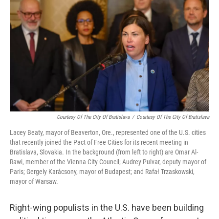
Courtesy Of The City Of Bratislava
/
Courtesy Of The City Of Bratislava
Lacey Beaty, mayor of Beaverton, Ore., represented one of the U.S. cities
that recently joined the Pact of Free Cities for its recent meeting in
Bratislava, Slovakia. In the background (from left to right) are Omar Al-
Rawi, member of the Vienna City Council; Audrey Pulvar, deputy mayor of
Paris; Gergely Karácsony, mayor of Budapest; and Rafał Trzaskowski,
mayor of Warsaw.
Right-wing populists in the U.S. have been building