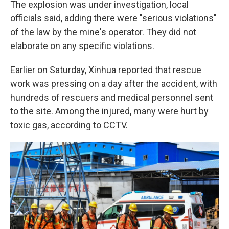
The explosion was under investigation, local
officials said, adding there were "serious violations"
of the law by the mine's operator. They did not
elaborate on any specific violations.
Earlier on Saturday, Xinhua reported that rescue
work was pressing on a day after the accident, with
hundreds of rescuers and medical personnel sent
to the site. Among the injured, many were hurt by
toxic gas, according to CCTV.