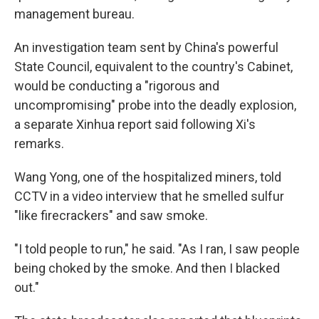
management bureau.
An investigation team sent by China's powerful
State Council, equivalent to the country's Cabinet,
would be conducting a "rigorous and
uncompromising" probe into the deadly explosion,
a separate Xinhua report said following Xi's
remarks.
Wang Yong, one of the hospitalized miners, told
CCTV in a video interview that he smelled sulfur
"like firecrackers" and saw smoke.
"I told people to run," he said. "As I ran, I saw people
being choked by the smoke. And then I blacked
out."