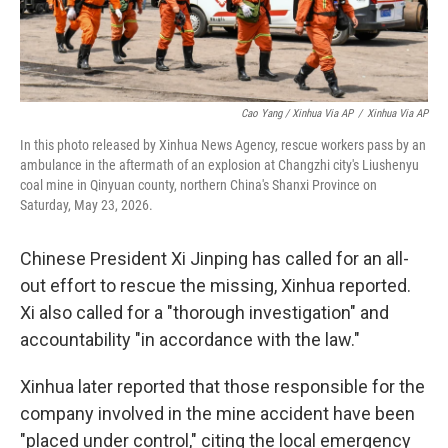
Cao Yang / Xinhua Via AP
/
Xinhua Via AP
In this photo released by Xinhua News Agency, rescue workers pass by an
ambulance in the aftermath of an explosion at Changzhi city's Liushenyu
coal mine in Qinyuan county, northern China's Shanxi Province on
Saturday, May 23, 2026.
Chinese President Xi Jinping has called for an all-
out effort to rescue the missing, Xinhua reported.
Xi also called for a "thorough investigation" and
accountability "in accordance with the law."
Xinhua later reported that those responsible for the
company involved in the mine accident have been
"placed under control," citing the local emergency