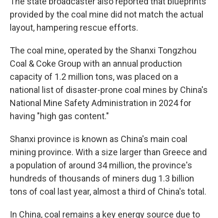
The state broadcaster also reported that blueprints
provided by the coal mine did not match the actual
layout, hampering rescue efforts.
The coal mine, operated by the Shanxi Tongzhou
Coal & Coke Group with an annual production
capacity of 1.2 million tons, was placed on a
national list of disaster-prone coal mines by China's
National Mine Safety Administration in 2024 for
having "high gas content."
Shanxi province is known as China's main coal
mining province. With a size larger than Greece and
a population of around 34 million, the province's
hundreds of thousands of miners dug 1.3 billion
tons of coal last year, almost a third of China's total.
In China, coal remains a key energy source due to