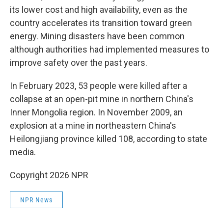
its lower cost and high availability, even as the
country accelerates its transition toward green
energy. Mining disasters have been common
although authorities had implemented measures to
improve safety over the past years.
In February 2023, 53 people were killed after a
collapse at an open-pit mine in northern China's
Inner Mongolia region. In November 2009, an
explosion at a mine in northeastern China's
Heilongjiang province killed 108, according to state
media.
Copyright 2026 NPR
NPR News