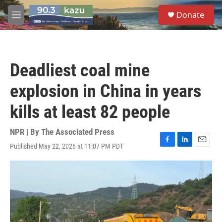
Skip to main content
S
Donate
e
M
a
e
r
n
c
u
h
Deadliest coal mine
u
e
explosion in China in years
r
y
kills at least 82 people
NPR | By
The Associated Press
Published May 22, 2026 at 11:07 PM PDT
F
L
E
a
i
m
c
n
a
e
k
i
b
e
l
o
d
o
I
k
n