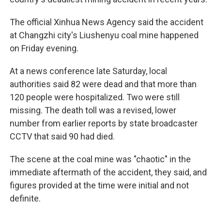
The official Xinhua News Agency said the accident
at Changzhi city's Liushenyu coal mine happened
on Friday evening.
At a news conference late Saturday, local
authorities said 82 were dead and that more than
120 people were hospitalized. Two were still
missing. The death toll was a revised, lower
number from earlier reports by state broadcaster
CCTV that said 90 had died.
The scene at the coal mine was "chaotic" in the
immediate aftermath of the accident, they said, and
figures provided at the time were initial and not
definite.