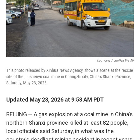
Cao Yang
/
XinHua Via AP
This photo released by Xinhua News Agency, shows a scene at the rescue
site of the Liushenyu coal mine in Changzhi city, China's Shanxi Province,
Saturday, May 23, 2026.
Updated May 23, 2026 at 9:53 AM PDT
BEIJING — A gas explosion at a coal mine in China's
northern Shanxi province killed at least 82 people,
local officials said Saturday, in what was the
country's deadliest mining accident in recent years.