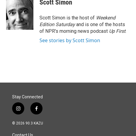
Scott Simon
Scott Simon is the host of
Weekend
Edition Saturday
and is one of the hosts
of NPR's morning news podcast
Up First
.
See stories by Scott Simon
Stay Connected
i
f
n
a
s
c
© 2026 90.3 KAZU
t
e
a
b
Contact Us