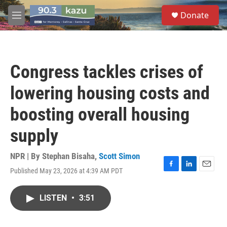
Skip to main content
S
Donate
e
M
a
e
r
n
c
u
h
Congress tackles crises of
u
e
lowering housing costs and
r
y
boosting overall housing
supply
NPR | By
Stephan Bisaha
,
Scott Simon
Published May 23, 2026 at 4:39 AM PDT
F
L
E
a
i
m
c
n
a
LISTEN
•
3:51
e
k
i
b
e
l
o
d