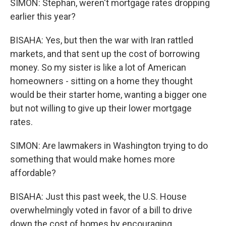
SIMON: Stephan, weren't mortgage rates dropping
earlier this year?
BISAHA: Yes, but then the war with Iran rattled
markets, and that sent up the cost of borrowing
money. So my sister is like a lot of American
homeowners - sitting on a home they thought
would be their starter home, wanting a bigger one
but not willing to give up their lower mortgage
rates.
SIMON: Are lawmakers in Washington trying to do
something that would make homes more
affordable?
BISAHA: Just this past week, the U.S. House
overwhelmingly voted in favor of a bill to drive
down the cost of homes by encouraging