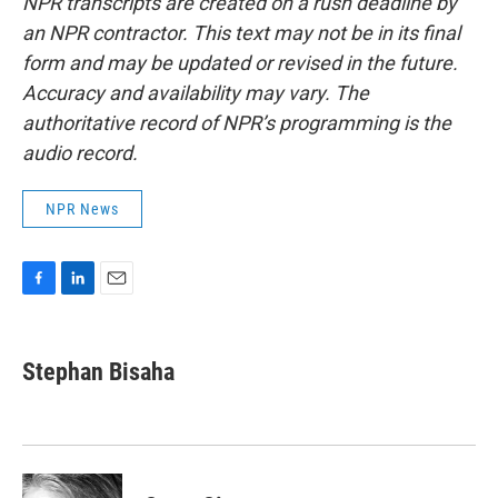
NPR transcripts are created on a rush deadline by
an NPR contractor. This text may not be in its final
form and may be updated or revised in the future.
Accuracy and availability may vary. The
authoritative record of NPR’s programming is the
audio record.
NPR News
F
L
E
a
i
m
c
n
a
e
k
i
Stephan Bisaha
b
e
l
o
d
o
I
k
n