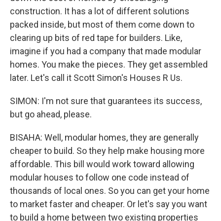
construction. It has a lot of different solutions
packed inside, but most of them come down to
clearing up bits of red tape for builders. Like,
imagine if you had a company that made modular
homes. You make the pieces. They get assembled
later. Let's call it Scott Simon's Houses R Us.
SIMON: I'm not sure that guarantees its success,
but go ahead, please.
BISAHA: Well, modular homes, they are generally
cheaper to build. So they help make housing more
affordable. This bill would work toward allowing
modular houses to follow one code instead of
thousands of local ones. So you can get your home
to market faster and cheaper. Or let's say you want
to build a home between two existing properties