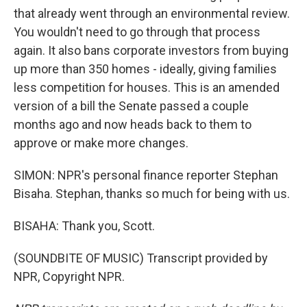
that already went through an environmental review.
You wouldn't need to go through that process
again. It also bans corporate investors from buying
up more than 350 homes - ideally, giving families
less competition for houses. This is an amended
version of a bill the Senate passed a couple
months ago and now heads back to them to
approve or make more changes.
SIMON: NPR's personal finance reporter Stephan
Bisaha. Stephan, thanks so much for being with us.
BISAHA: Thank you, Scott.
(SOUNDBITE OF MUSIC) Transcript provided by
NPR, Copyright NPR.