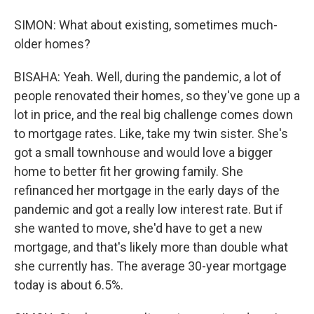
SIMON: What about existing, sometimes much-
older homes?
BISAHA: Yeah. Well, during the pandemic, a lot of
people renovated their homes, so they've gone up a
lot in price, and the real big challenge comes down
to mortgage rates. Like, take my twin sister. She's
got a small townhouse and would love a bigger
home to better fit her growing family. She
refinanced her mortgage in the early days of the
pandemic and got a really low interest rate. But if
she wanted to move, she'd have to get a new
mortgage, and that's likely more than double what
she currently has. The average 30-year mortgage
today is about 6.5%.