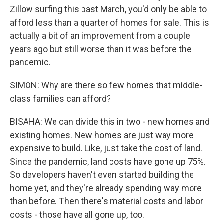
Zillow surfing this past March, you'd only be able to
afford less than a quarter of homes for sale. This is
actually a bit of an improvement from a couple
years ago but still worse than it was before the
pandemic.
SIMON: Why are there so few homes that middle-
class families can afford?
BISAHA: We can divide this in two - new homes and
existing homes. New homes are just way more
expensive to build. Like, just take the cost of land.
Since the pandemic, land costs have gone up 75%.
So developers haven't even started building the
home yet, and they're already spending way more
than before. Then there's material costs and labor
costs - those have all gone up, too.