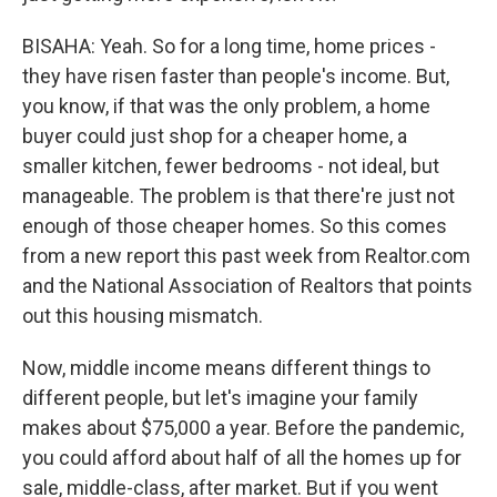
BISAHA: Yeah. So for a long time, home prices -
they have risen faster than people's income. But,
you know, if that was the only problem, a home
buyer could just shop for a cheaper home, a
smaller kitchen, fewer bedrooms - not ideal, but
manageable. The problem is that there're just not
enough of those cheaper homes. So this comes
from a new report this past week from Realtor.com
and the National Association of Realtors that points
out this housing mismatch.
Now, middle income means different things to
different people, but let's imagine your family
makes about $75,000 a year. Before the pandemic,
you could afford about half of all the homes up for
sale, middle-class, after market. But if you went