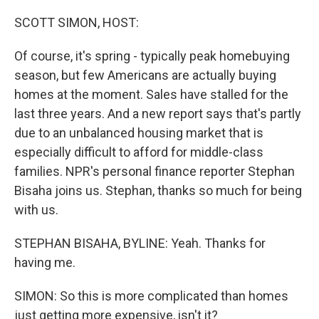
o
I
k
n
SCOTT SIMON, HOST:
Of course, it's spring - typically peak homebuying
season, but few Americans are actually buying
homes at the moment. Sales have stalled for the
last three years. And a new report says that's partly
due to an unbalanced housing market that is
especially difficult to afford for middle-class
families. NPR's personal finance reporter Stephan
Bisaha joins us. Stephan, thanks so much for being
with us.
STEPHAN BISAHA, BYLINE: Yeah. Thanks for
having me.
SIMON: So this is more complicated than homes
just getting more expensive, isn't it?