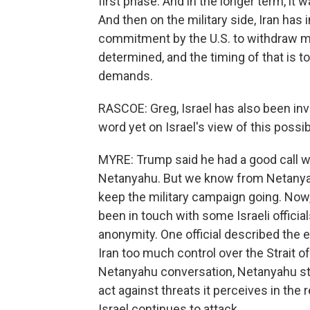
first phase. And in the longer term, it 
And then on the military side, Iran has
commitment by the U.S. to withdraw mil
determined, and the timing of that is to
demands.
RASCOE: Greg, Israel has also been inv
word yet on Israel's view of this possi
MYRE: Trump said he had a good call wi
Netanyahu. But we know from Netanyah
keep the military campaign going. Now, 
been in touch with some Israeli offici
anonymity. One official described the 
Iran too much control over the Strait o
Netanyahu conversation, Netanyahu stress
act against threats it perceives in the
Israel continues to attack.