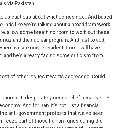
ls via Pakistan.
ake us cautious about what comes next. And based
 sounds like we're talking about a broad framework
fire, allow some breathing room to work out these
Hormuz and the nuclear program. And just to add,
 where we are now, President Trump will have
out, and he's already facing some criticism from
host of other issues it wants addressed. Could
economic. It desperately needs relief because U.S.
conomy. And for Iran, it's not just a financial
 in the anti-government protests that we've seen
unfreeze part of those Iranian funds during the