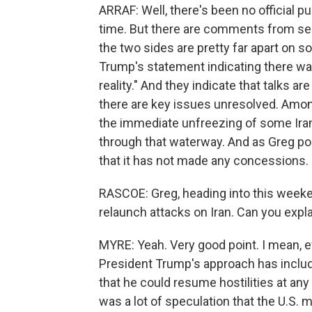
ARRAF: Well, there's been no official p
time. But there are comments from semi
the two sides are pretty far apart on 
Trump's statement indicating there wa
reality." And they indicate that talks a
there are key issues unresolved. Amon
the immediate unfreezing of some Iran
through that waterway. And as Greg poin
that it has not made any concessions.
RASCOE: Greg, heading into this weeke
relaunch attacks on Iran. Can you expl
MYRE: Yeah. Very good point. I mean, eve
President Trump's approach has includ
that he could resume hostilities at any 
was a lot of speculation that the U.S. 