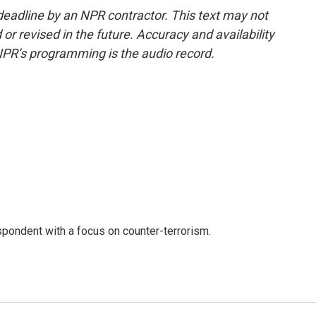
deadline by an NPR contractor. This text may not
or revised in the future. Accuracy and availability
NPR’s programming is the audio record.
spondent with a focus on counter-terrorism.