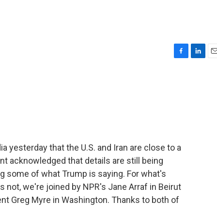
F
L
E
a
i
m
c
n
a
e
k
i
b
e
l
o
d
o
I
k
n
 yesterday that the U.S. and Iran are close to a
nt acknowledged that details are still being
ing some of what Trump is saying. For what's
not, we're joined by NPR's Jane Arraf in Beirut
nt Greg Myre in Washington. Thanks to both of