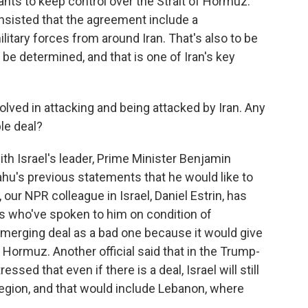
wants to keep control over the Strait of Hormuz.
 insisted that the agreement include a
itary forces from around Iran. That's also to be
 be determined, and that is one of Iran's key
olved in attacking and being attacked by Iran. Any
ble deal?
th Israel's leader, Prime Minister Benjamin
u's previous statements that he would like to
our NPR colleague in Israel, Daniel Estrin, has
als who've spoken to him on condition of
emerging deal as a bad one because it would give
f Hormuz. Another official said that in the Trump-
ed that even if there is a deal, Israel will still
 region, and that would include Lebanon, where