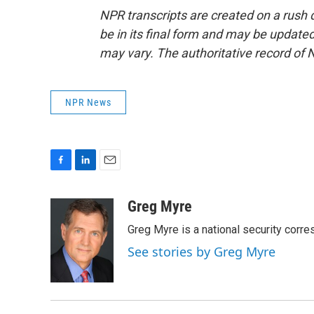
NPR transcripts are created on a rush 
be in its final form and may be updated 
may vary. The authoritative record of 
NPR News
F
L
E
a
i
m
c
n
a
Greg Myre
e
k
i
Greg Myre is a national security corre
b
e
l
o
d
See stories by Greg Myre
o
I
k
n