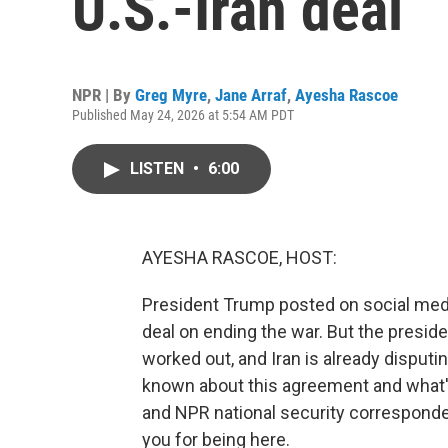
U.S.-Iran deal
NPR | By
Greg Myre
,
Jane Arraf
,
Ayesha Rascoe
Published May 24, 2026 at 5:54 AM PDT
LISTEN
•
6:00
AYESHA RASCOE, HOST:
President Trump posted on social media
deal on ending the war. But the preside
worked out, and Iran is already disput
known about this agreement and what's 
and NPR national security corresponde
you for being here.