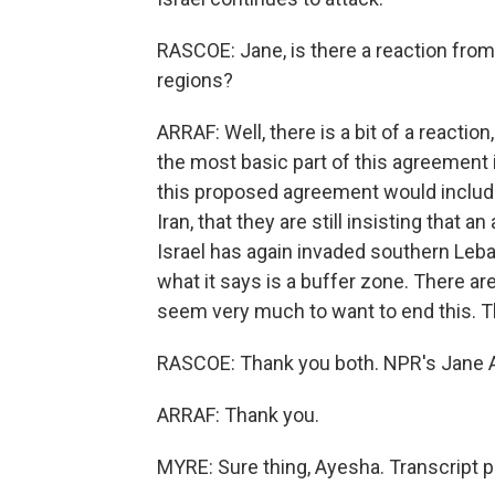
RASCOE: Jane, is there a reaction from
regions?
ARRAF: Well, there is a bit of a reactio
the most basic part of this agreement i
this proposed agreement would include 
Iran, that they are still insisting that
Israel has again invaded southern Leban
what it says is a buffer zone. There ar
seem very much to want to end this. T
RASCOE: Thank you both. NPR's Jane A
ARRAF: Thank you.
MYRE: Sure thing, Ayesha. Transcript 