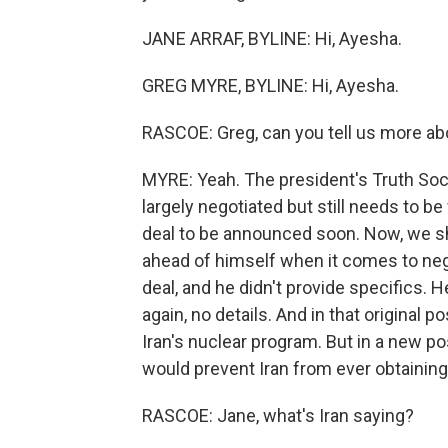
JANE ARRAF, BYLINE: Hi, Ayesha.
GREG MYRE, BYLINE: Hi, Ayesha.
RASCOE: Greg, can you tell us more ab
MYRE: Yeah. The president's Truth Soc
largely negotiated but still needs to b
deal to be announced soon. Now, we sho
ahead of himself when it comes to neg
deal, and he didn't provide specifics. 
again, no details. And in that original
Iran's nuclear program. But in a new p
would prevent Iran from ever obtainin
RASCOE: Jane, what's Iran saying?