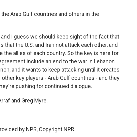
 the Arab Gulf countries and others in the
n, and I guess we should keep sight of the fact that
s that the U.S. and Iran not attack each other, and
the allies of each country. So the key is here for
 an agreement include an end to the war in Lebanon.
on, and it wants to keep attacking until it creates
e other key players - Arab Gulf countries - and they
hey're pushing for continued dialogue.
rraf and Greg Myre.
provided by NPR, Copyright NPR.