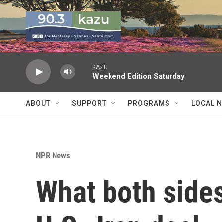
Skip to main content
KAZU
Weekend Edition Saturday
ABOUT
SUPPORT
PROGRAMS
LOCAL 
NPR News
What both sides