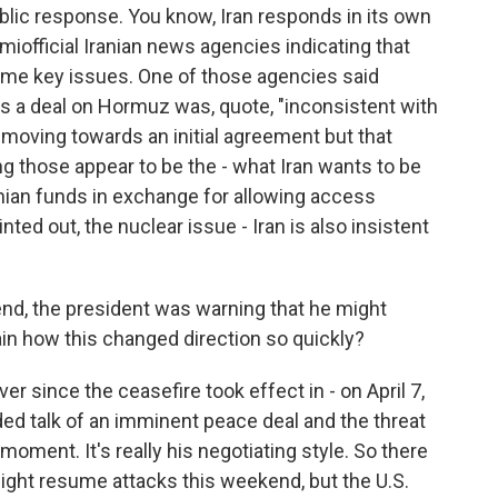
ublic response. You know, Iran responds in its own
official Iranian news agencies indicating that
some key issues. One of those agencies said
s a deal on Hormuz was, quote, "inconsistent with
re moving towards an initial agreement but that
g those appear to be the - what Iran wants to be
ian funds in exchange for allowing access
ted out, the nuclear issue - Iran is also insistent
nd, the president was warning that he might
ain how this changed direction so quickly?
r since the ceasefire took effect in - on April 7,
ed talk of an imminent peace deal and the threat
moment. It's really his negotiating style. So there
might resume attacks this weekend, but the U.S.