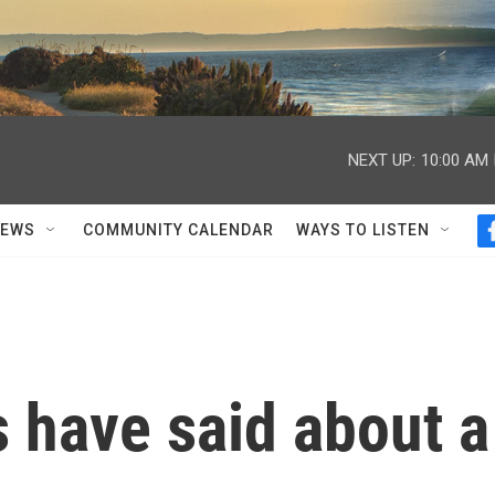
NEXT UP:
10:00 AM
NEWS
COMMUNITY CALENDAR
WAYS TO LISTEN
 have said about a