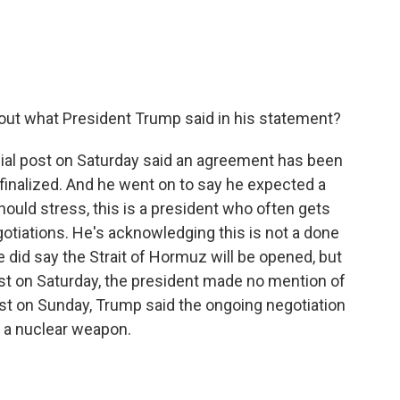
out what President Trump said in his statement?
ial post on Saturday said an agreement has been
e finalized. And he went on to say he expected a
uld stress, this is a president who often gets
otiations. He's acknowledging this is not a done
He did say the Strait of Hormuz will be opened, but
 post on Saturday, the president made no mention of
ost on Sunday, Trump said the ongoing negotiation
g a nuclear weapon.