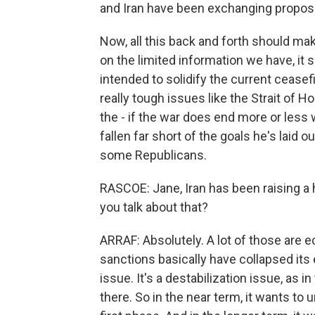
and Iran have been exchanging proposa
Now, all this back and forth should m
on the limited information we have, it
intended to solidify the current cease
really tough issues like the Strait of 
the - if the war does end more or less
fallen far short of the goals he's laid 
some Republicans.
RASCOE: Jane, Iran has been raising a 
you talk about that?
ARRAF: Absolutely. A lot of those are 
sanctions basically have collapsed its e
issue. It's a destabilization issue, as
there. So in the near term, it wants to 