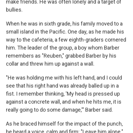
make friends. He was often lonely and a target of
bullies.
When he was in sixth grade, his family moved to a
small island in the Pacific. One day, as he made his
way to the cafeteria, a few eighth-graders cornered
him. The leader of the group, a boy whom Barber
remembers as "Reuben," grabbed Barber by his
collar and threw him up against a wall.
"He was holding me with his left hand, and I could
see that his right hand was already balled up in a
fist. I remember thinking, 'My head is pressed up
against a concrete wall, and when he hits me, it is
really going to do some damage,'" Barber said.
As he braced himself for the impact of the punch,
he heard a voice, calm and firm: "Leave him alone."