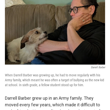
Darrell Barber
When Darrell Barber was growing up, he had to move regularly with his
Army family, which meant he was often a target of bullying as the new kid
at school. In sixth grade, a fellow student stood up for him.
Darrell Barber grew up in an Army family. They
moved every few years, which made it difficult to