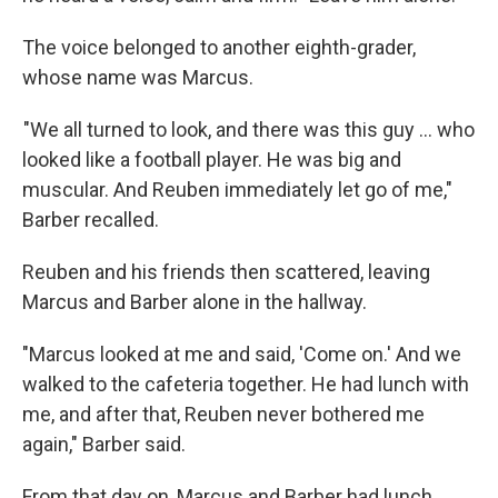
The voice belonged to another eighth-grader,
whose name was Marcus.
"We all turned to look, and there was this guy ... who
looked like a football player. He was big and
muscular. And Reuben immediately let go of me,"
Barber recalled.
Reuben and his friends then scattered, leaving
Marcus and Barber alone in the hallway.
"Marcus looked at me and said, 'Come on.' And we
walked to the cafeteria together. He had lunch with
me, and after that, Reuben never bothered me
again," Barber said.
From that day on, Marcus and Barber had lunch