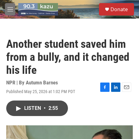
Skip to main content
S
Donate
e
M
a
e
r
n
c
u
h
Another student saved him
u
e
from a bully, and it changed
r
y
his life
NPR | By
Autumn Barnes
Published May 25, 2026 at 1:02 PM PDT
F
L
E
a
i
m
c
n
a
LISTEN
•
2:55
e
k
i
b
e
l
o
d
o
I
k
n