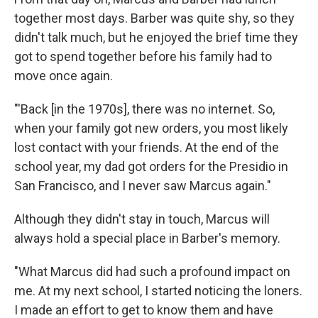
together most days. Barber was quite shy, so they
didn't talk much, but he enjoyed the brief time they
got to spend together before his family had to
move once again.
"'Back [in the 1970s], there was no internet. So,
when your family got new orders, you most likely
lost contact with your friends. At the end of the
school year, my dad got orders for the Presidio in
San Francisco, and I never saw Marcus again."
Although they didn't stay in touch, Marcus will
always hold a special place in Barber's memory.
"What Marcus did had such a profound impact on
me. At my next school, I started noticing the loners.
I made an effort to get to know them and have