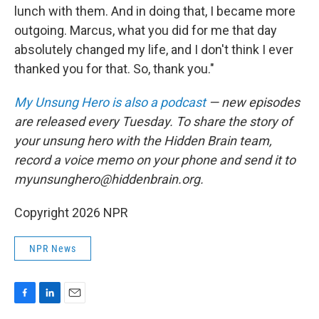
lunch with them. And in doing that, I became more
outgoing. Marcus, what you did for me that day
absolutely changed my life, and I don't think I ever
thanked you for that. So, thank you."
My Unsung Hero is also a podcast
— new episodes
are released every Tuesday. To share the story of
your unsung hero with the Hidden Brain team,
record a voice memo on your phone and send it to
myunsunghero@hiddenbrain.org.
Copyright 2026 NPR
NPR News
F
L
E