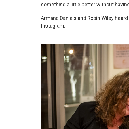
something a little better without having
Armand Daniels and Robin Wiley heard 
Instagram.