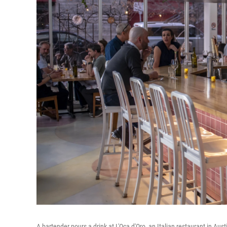
A bartender pours a drink at L'Oca d'Oro, an Italian restaurant in Au