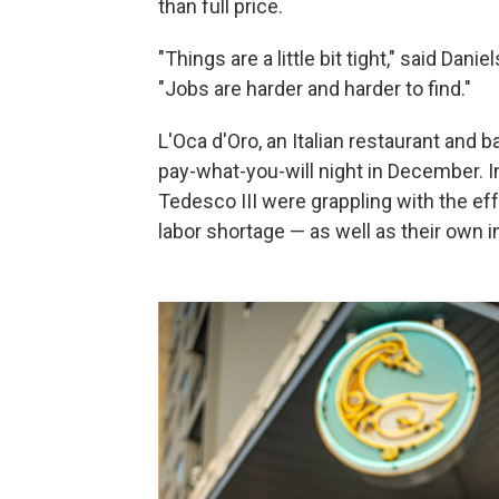
than full price.
"Things are a little bit tight," said Da
"Jobs are harder and harder to find."
L'Oca d'Oro, an Italian restaurant and 
pay-what-you-will night in December. 
Tedesco III were grappling with the effe
labor shortage — as well as their own 