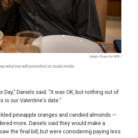
Sergio Flores For NPR /
pay-what-you-will promotion on social media.
s Day," Daniels said. "It was OK, but nothing out of
s is our Valentine's date."
ickled pineapple oranges and candied almonds —
dered more. Daniels said they would make a
w the final bill, but were considering paying less