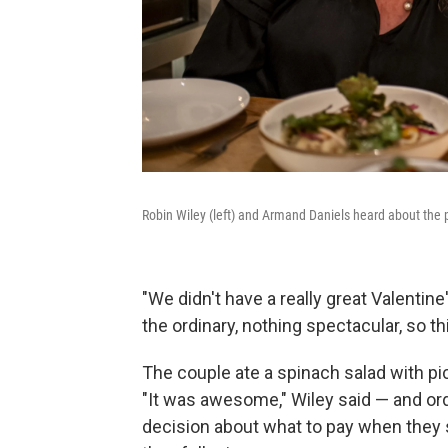
Robin Wiley (left) and Armand Daniels heard about the 
"We didn't have a really great Valentine'
the ordinary, nothing spectacular, so thi
The couple ate a spinach salad with p
"It was awesome," Wiley said — and or
decision about what to pay when they sa