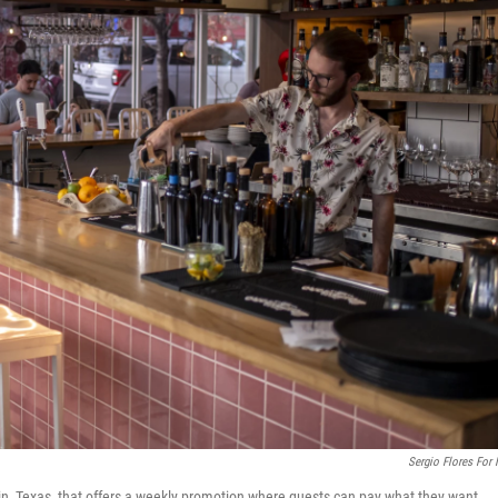
Sergio Flores For
stin, Texas, that offers a weekly promotion where guests can pay what they want.