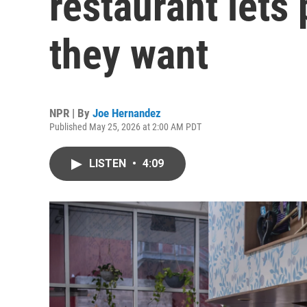
restaurant lets
they want
NPR | By
Joe Hernandez
Published May 25, 2026 at 2:00 AM PDT
LISTEN
•
4:09