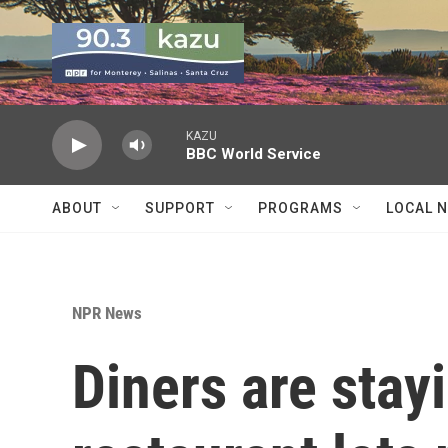
Skip to main content
KAZU
BBC World Service
ABOUT
SUPPORT
PROGRAMS
LOCAL 
NPR News
Diners are stay