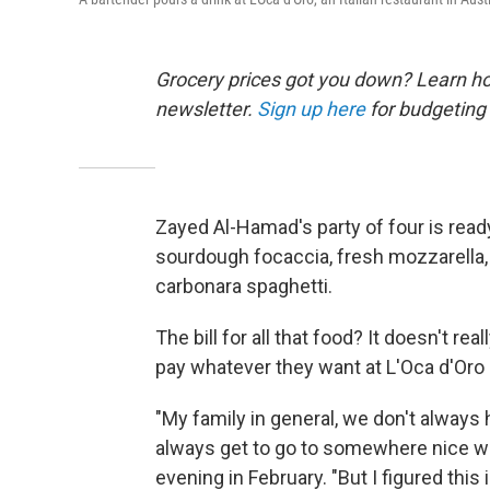
Grocery prices got you down? Learn how
newsletter.
Sign up here
for budgeting 
Zayed Al-Hamad's party of four is read
sourdough focaccia, fresh mozzarella, p
carbonara spaghetti.
The bill for all that food? It doesn't r
pay whatever they want at L'Oca d'Oro 
"My family in general, we don't alway
always get to go to somewhere nice w
evening in February. "But I figured this