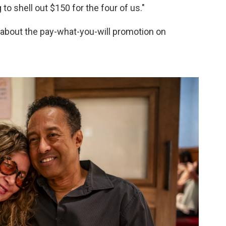
 to shell out $150 for the four of us."
about the pay-what-you-will promotion on