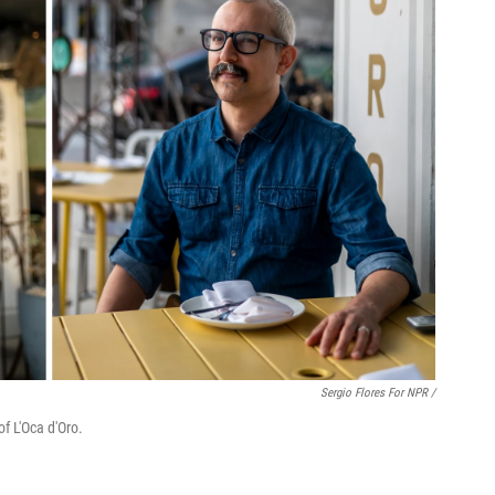
Sergio Flores For NPR /
f L'Oca d'Oro.