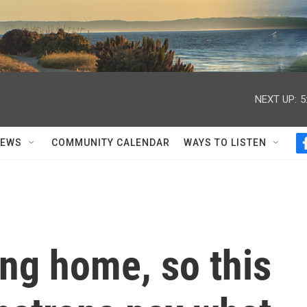
NEXT UP:
5
NEWS
COMMUNITY CALENDAR
WAYS TO LISTEN
ing home, so this