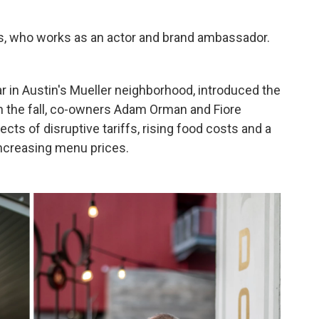
niels, who works as an actor and brand ambassador.
bar in Austin's Mueller neighborhood, introduced the
In the fall, co-owners Adam Orman and Fiore
cts of disruptive tariffs, rising food costs and a
increasing menu prices.