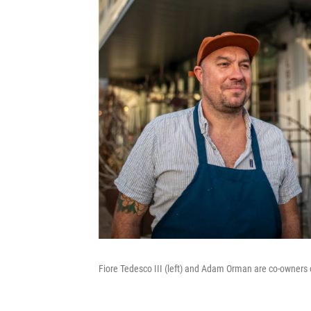
Fiore Tedesco III (left) and Adam Orman are co-owners o