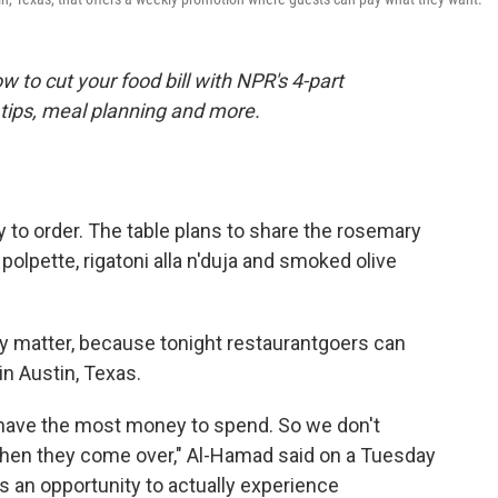
 to cut your food bill with NPR's 4-part
tips, meal planning and more.
y to order. The table plans to share the rosemary
olpette, rigatoni alla n'duja and smoked olive
eally matter, because tonight restaurantgoers can
in Austin, Texas.
s have the most money to spend. So we don't
hen they come over," Al-Hamad said on a Tuesday
 is an opportunity to actually experience