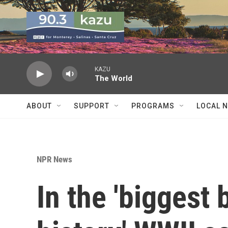
Skip to main content
KAZU
The World
ABOUT
SUPPORT
PROGRAMS
LOCAL 
NPR News
In the 'biggest