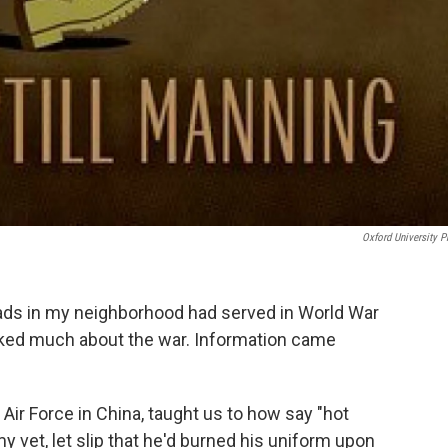
Oxford University P
ads in my neighborhood had served in World War
alked much about the war. Information came
 Air Force in China, taught us to how say "hot
y vet, let slip that he'd burned his uniform upon