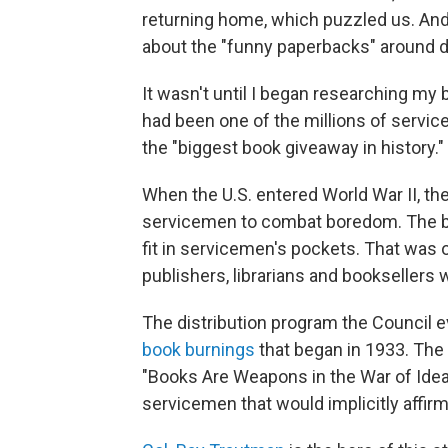
returning home, which puzzled us. An
about the "funny paperbacks" around d
It wasn't until I began researching my
had been one of the millions of servic
the "biggest book giveaway in history."
When the U.S. entered World War II, th
servicemen to combat boredom. The boo
fit in servicemen's pockets. That was 
publishers, librarians and bookseller
The distribution program the Council e
book burnings
that began in 1933. The
"Books Are Weapons in the War of Ideas
servicemen that would implicitly affir