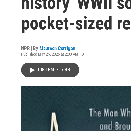
history' WWII s
pocket-sized r
NPR | By
Maureen Corrigan
Published May 25, 2026 at 2:00 AM PDT
LISTEN
•
7:38