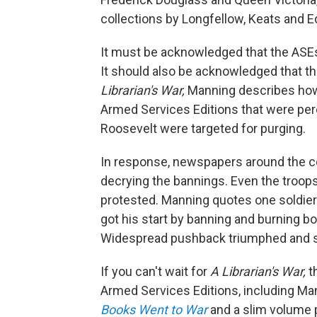
collections by Longfellow, Keats and Ed
It must be acknowledged that the ASEs
It should also be acknowledged that t
Librarian's War,
Manning describes how, 
Armed Services Editions that were perc
Roosevelt were targeted for purging.
In response, newspapers around the cou
decrying the bannings. Even the troop
protested. Manning quotes one soldier's l
got his start by banning and burning bo
Widespread pushback triumphed and so
If you can't wait for
A Librarian's War,
t
Armed Services Editions, including Man
Books Went to War
and a slim volume p