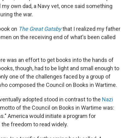
d my own dad, a Navy vet, once said something
uring the war.
 book on
The Great Gatsby
that I realized my father
emen on the receiving end of what's been called
ere was an effort to get books into the hands of
ks, though, had to be light and small enough to
only one of the challenges faced by a group of
s who composed the Council on Books in Wartime.
ventually adopted stood in contrast to the
Nazi
 motto of the Council on Books in Wartime was:
." America would initiate a program for
m the freedom to read widely.