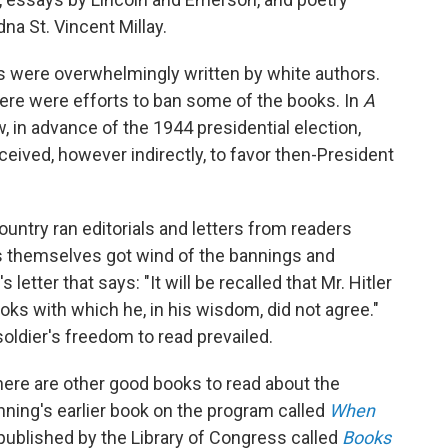
na St. Vincent Millay.
 were overwhelmingly written by white authors.
here were efforts to ban some of the books. In
A
in advance of the 1944 presidential election,
eived, however indirectly, to favor then-President
ntry ran editorials and letters from readers
s themselves got wind of the bannings and
etter that says: "It will be recalled that Mr. Hitler
oks with which he, in his wisdom, did not agree."
ldier's freedom to read prevailed.
here are other good books to read about the
ning's earlier book on the program called
When
ublished by the Library of Congress called
Books