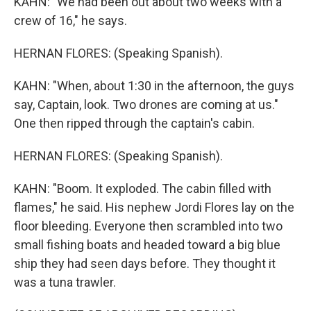
KAHN: "We had been out about two weeks with a
crew of 16," he says.
HERNAN FLORES: (Speaking Spanish).
KAHN: "When, about 1:30 in the afternoon, the guys
say, Captain, look. Two drones are coming at us."
One then ripped through the captain's cabin.
HERNAN FLORES: (Speaking Spanish).
KAHN: "Boom. It exploded. The cabin filled with
flames," he said. His nephew Jordi Flores lay on the
floor bleeding. Everyone then scrambled into two
small fishing boats and headed toward a big blue
ship they had seen days before. They thought it
was a tuna trawler.