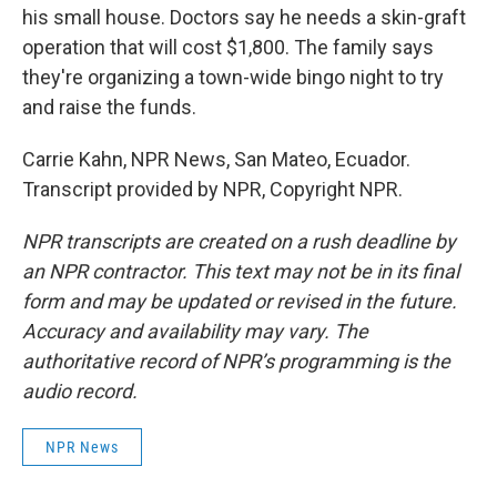
his small house. Doctors say he needs a skin-graft
operation that will cost $1,800. The family says
they're organizing a town-wide bingo night to try
and raise the funds.
Carrie Kahn, NPR News, San Mateo, Ecuador.
Transcript provided by NPR, Copyright NPR.
NPR transcripts are created on a rush deadline by
an NPR contractor. This text may not be in its final
form and may be updated or revised in the future.
Accuracy and availability may vary. The
authoritative record of NPR’s programming is the
audio record.
NPR News