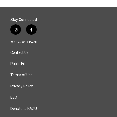
Stay Connected
i
f
n
a
s
c
© 2026 90.3 KAZU
t
e
a
b
Contact Us
g
o
r
o
a
k
Public File
m
Terms of Use
Privacy Policy
EEO
Donate to KAZU