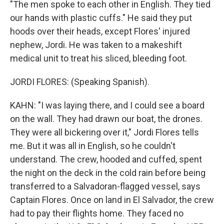
"The men spoke to each other in English. They tied
our hands with plastic cuffs." He said they put
hoods over their heads, except Flores' injured
nephew, Jordi. He was taken to a makeshift
medical unit to treat his sliced, bleeding foot.
JORDI FLORES: (Speaking Spanish).
KAHN: "I was laying there, and I could see a board
on the wall. They had drawn our boat, the drones.
They were all bickering over it," Jordi Flores tells
me. But it was all in English, so he couldn't
understand. The crew, hooded and cuffed, spent
the night on the deck in the cold rain before being
transferred to a Salvadoran-flagged vessel, says
Captain Flores. Once on land in El Salvador, the crew
had to pay their flights home. They faced no