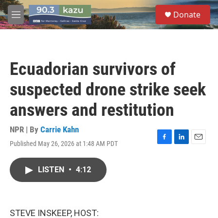
Skip to main content
S
Donate
e
M
a
e
r
n
c
u
h
Ecuadorian survivors of
u
e
suspected drone strike seek
r
y
answers and restitution
NPR | By
Carrie Kahn
Published May 26, 2026 at 1:48 AM PDT
F
L
E
a
i
m
c
n
a
LISTEN
•
4:12
e
k
i
b
e
l
o
d
o
I
k
n
STEVE INSKEEP, HOST: