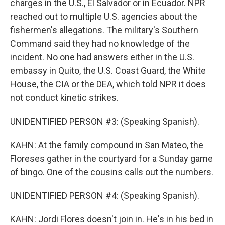
charges in the U.S., El Salvador or in Ecuador. NPR
reached out to multiple U.S. agencies about the
fishermen's allegations. The military's Southern
Command said they had no knowledge of the
incident. No one had answers either in the U.S.
embassy in Quito, the U.S. Coast Guard, the White
House, the CIA or the DEA, which told NPR it does
not conduct kinetic strikes.
UNIDENTIFIED PERSON #3: (Speaking Spanish).
KAHN: At the family compound in San Mateo, the
Floreses gather in the courtyard for a Sunday game
of bingo. One of the cousins calls out the numbers.
UNIDENTIFIED PERSON #4: (Speaking Spanish).
KAHN: Jordi Flores doesn't join in. He's in his bed in