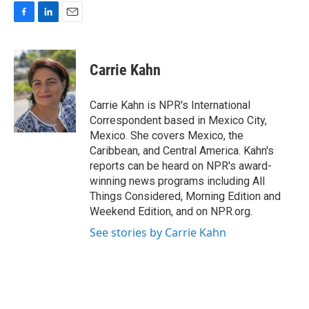
F
L
E
a
i
m
c
n
a
e
k
i
Carrie Kahn
b
e
l
o
d
o
I
Carrie Kahn is NPR's International
k
n
Correspondent based in Mexico City,
Mexico. She covers Mexico, the
Caribbean, and Central America. Kahn's
reports can be heard on NPR's award-
winning news programs including All
Things Considered, Morning Edition and
Weekend Edition, and on NPR.org.
See stories by Carrie Kahn