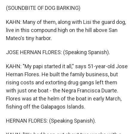
(SOUNDBITE OF DOG BARKING)
KAHN: Many of them, along with Lisi the guard dog,
live in this compound high on the hill above San
Mateo's tiny harbor.
JOSE HERNAN FLORES: (Speaking Spanish).
KAHN: "My papi started it all," says 51-year-old Jose
Hernan Flores. He built the family business, but
rising costs and extorting drug gangs left them
with just one boat - the Negra Francisca Duarte.
Flores was at the helm of the boat in early March,
fishing off the Galapagos Islands.
HERNAN FLORES: (Speaking Spanish).