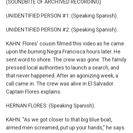
(SOUNDBITE OF ARCHIVED RECORDING)
UNIDENTIFIED PERSON #1: (Speaking Spanish).
UNIDENTIFIED PERSON #2: (Speaking Spanish).
KAHN: Flores' cousin filmed this video as he came
upon the burning Negra Francisca hours later. He
sent word to shore. The crew was gone. The family
pressed local authorities to launch a search, and
that never happened. After an agonizing week, a
call came in. The crew was alive in El Salvador.
Captain Flores explains.
HERNAN FLORES: (Speaking Spanish).
KAHN: "As we got closer to that big blue boat,
armed men screamed, put up your hands," he says.