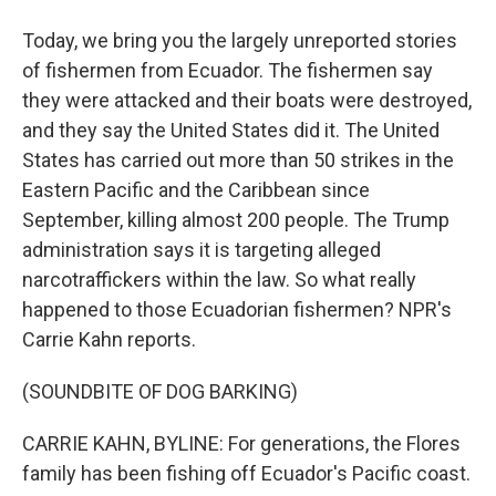
Today, we bring you the largely unreported stories
of fishermen from Ecuador. The fishermen say
they were attacked and their boats were destroyed,
and they say the United States did it. The United
States has carried out more than 50 strikes in the
Eastern Pacific and the Caribbean since
September, killing almost 200 people. The Trump
administration says it is targeting alleged
narcotraffickers within the law. So what really
happened to those Ecuadorian fishermen? NPR's
Carrie Kahn reports.
(SOUNDBITE OF DOG BARKING)
CARRIE KAHN, BYLINE: For generations, the Flores
family has been fishing off Ecuador's Pacific coast.