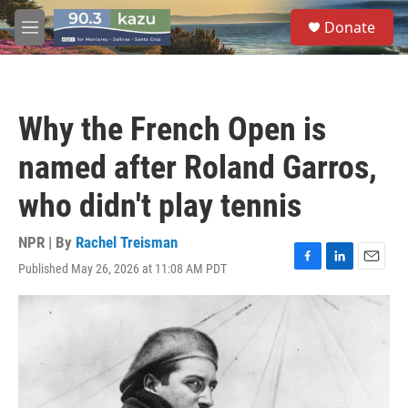
Skip to main content
S
Donate
e
M
a
e
r
n
c
u
h
Why the French Open is
u
e
named after Roland Garros,
r
y
who didn't play tennis
NPR | By
Rachel Treisman
Published May 26, 2026 at 11:08 AM PDT
F
L
E
a
i
m
c
n
a
e
k
i
b
e
l
o
d
o
I
k
n