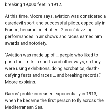
breaking 19,000 feet in 1912.
At this time, Moore says, aviation was considered a
daredevil sport, and successful pilots, especially in
France, became celebrities. Garros' dazzling
performances in air shows and races earned him
awards and notoriety.
"Aviation was made up of … people who liked to
push the limits in sports and other ways, so they
were using exhibitions, doing acrobatics, death-
defying feats and races … and breaking records,"
Moore explains.
Garros' profile increased exponentially in 1913,
when he became the first person to fly across the
Mediterranean Sea.