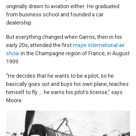
originally drawn to aviation either: He graduated
from business school and founded a car
dealership.
But everything changed when Garros, then in his
early 20s, attended the first
major international air
show
in the Champagne region of France, in August
1909.
"He decides that he wants to be a pilot, so he
basically goes out and buys his own plane, teaches
himself to fly … he earns his pilot's license," says
Moore.