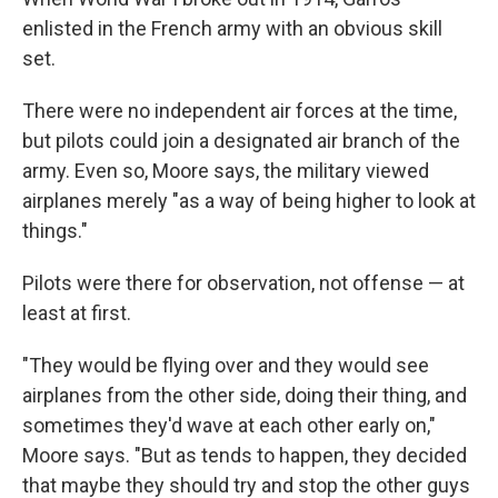
enlisted in the French army with an obvious skill
set.
There were no independent air forces at the time,
but pilots could join a designated air branch of the
army. Even so, Moore says, the military viewed
airplanes merely "as a way of being higher to look at
things."
Pilots were there for observation, not offense — at
least at first.
"They would be flying over and they would see
airplanes from the other side, doing their thing, and
sometimes they'd wave at each other early on,"
Moore says. "But as tends to happen, they decided
that maybe they should try and stop the other guys