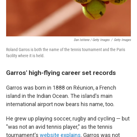
Dan Istitene / Getty Images
/
Getty Images
Roland Garros is both the name of the tennis tournament and the Paris
facility where it is held.
Garros' high-flying career set records
Garros was born in 1888 on Réunion, a French
island in the Indian Ocean. The island's main
international airport now bears his name, too.
He grew up playing soccer, rugby and cycling — but
"was not an avid tennis player," as the tennis
tournament's
website explains
. Garros was not