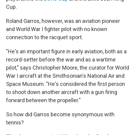
Cup.
Roland Garros, however, was an aviation pioneer
and World War I fighter pilot with no known
connection to the racquet sport.
"He's an important figure in early aviation, both as a
record-setter before the war and as a wartime
pilot," says Christopher Moore, the curator for World
War I aircraft at the Smithsonian's National Air and
Space Museum. "He's considered the first person
to shoot down another aircraft with a gun firing
forward between the propeller."
So how did Garros become synonymous with
tennis?