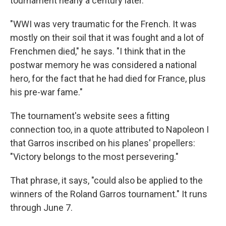
tournament nearly a century later.
"WWI was very traumatic for the French. It was
mostly on their soil that it was fought and a lot of
Frenchmen died," he says. "I think that in the
postwar memory he was considered a national
hero, for the fact that he had died for France, plus
his pre-war fame."
The tournament's website sees a fitting
connection too, in a quote attributed to Napoleon I
that Garros inscribed on his planes' propellers:
"Victory belongs to the most persevering."
That phrase, it says, "could also be applied to the
winners of the Roland Garros tournament." It runs
through June 7.