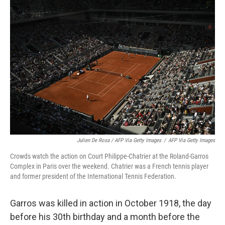
Julien De Rosa / AFP Via Getty Images
/
AFP Via Getty Images
Crowds watch the action on Court Philippe-Chatrier at the Roland-Garros
Complex in Paris over the weekend. Chatrier was a French tennis player
and former president of the International Tennis Federation.
Garros was killed in action in October 1918, the day
before his 30th birthday and a month before the