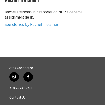
Rachel Treisman
b
e
l
o
d
o
I
Rachel Treisman is a reporter on NPR's general
k
n
assignment desk.
See stories by Rachel Treisman
Stay Connected
i
f
n
a
s
c
© 2026 90.3 KAZU
t
e
a
b
Contact Us
g
o
r
o