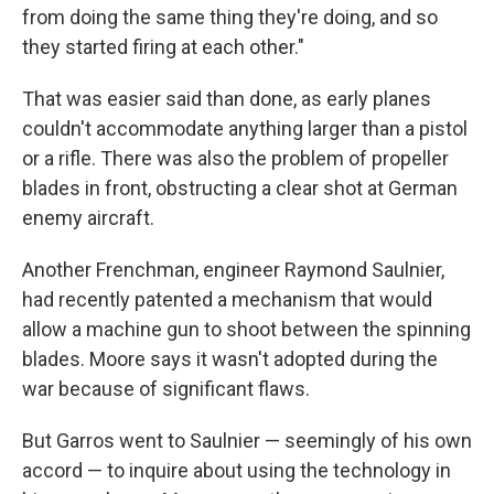
from doing the same thing they're doing, and so
they started firing at each other."
That was easier said than done, as early planes
couldn't accommodate anything larger than a pistol
or a rifle. There was also the problem of propeller
blades in front, obstructing a clear shot at German
enemy aircraft.
Another Frenchman, engineer Raymond Saulnier,
had recently patented a mechanism that would
allow a machine gun to shoot between the spinning
blades. Moore says it wasn't adopted during the
war because of significant flaws.
But Garros went to Saulnier — seemingly of his own
accord — to inquire about using the technology in