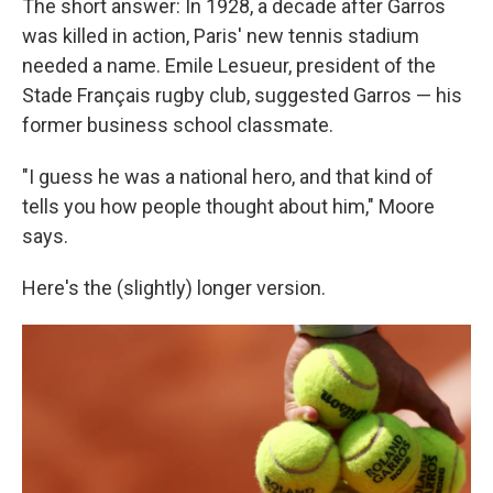
The short answer: In 1928, a decade after Garros
was killed in action, Paris' new tennis stadium
needed a name. Emile Lesueur, president of the
Stade Français rugby club, suggested Garros — his
former business school classmate.
"I guess he was a national hero, and that kind of
tells you how people thought about him," Moore
says.
Here's the (slightly) longer version.