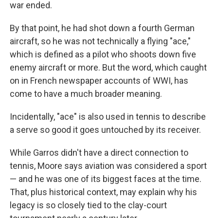
war ended.
By that point, he had shot down a fourth German
aircraft, so he was not technically a flying "ace,"
which is defined as a pilot who shoots down five
enemy aircraft or more. But the word, which caught
on in French newspaper accounts of WWI, has
come to have a much broader meaning.
Incidentally, "ace" is also used in tennis to describe
a serve so good it goes untouched by its receiver.
While Garros didn't have a direct connection to
tennis, Moore says aviation was considered a sport
— and he was one of its biggest faces at the time.
That, plus historical context, may explain why his
legacy is so closely tied to the clay-court