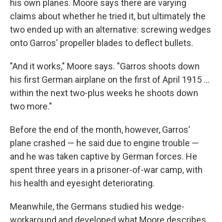
his own planes. Moore says there are varying
claims about whether he tried it, but ultimately the
two ended up with an alternative: screwing wedges
onto Garros' propeller blades to deflect bullets.
"And it works," Moore says. "Garros shoots down
his first German airplane on the first of April 1915 …
within the next two-plus weeks he shoots down
two more."
Before the end of the month, however, Garros'
plane crashed — he said due to engine trouble —
and he was taken captive by German forces. He
spent three years in a prisoner-of-war camp, with
his health and eyesight deteriorating.
Meanwhile, the Germans studied his wedge-
workaround and developed what Moore describes