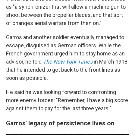
as "a synchronizer that will allow a machine gun to
shoot between the propeller blades, and that sort
of changes aerial warfare from then on."
Garros and another soldier eventually managed to
escape, disguised as German officers. While the
French government urged him to stay home as an
advisor, he told
The New York Times
in March 1918
that he intended to get back to the front lines as
soon as possible.
He said he was looking forward to confronting
more enemy forces: "Remember, I have a big score
against them to pay for the last three years."
Garros' legacy of persistence lives on