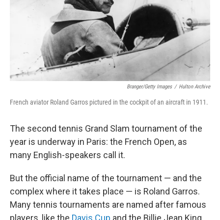
Branger/Getty Images
/
Hulton Archive
French aviator Roland Garros pictured in the cockpit of an aircraft in 1911.
The second tennis Grand Slam tournament of the
year is underway in Paris: the French Open, as
many English-speakers call it.
But the official name of the tournament — and the
complex where it takes place — is Roland Garros.
Many tennis tournaments are named after famous
players, like the
Davis Cup
and the Billie Jean King