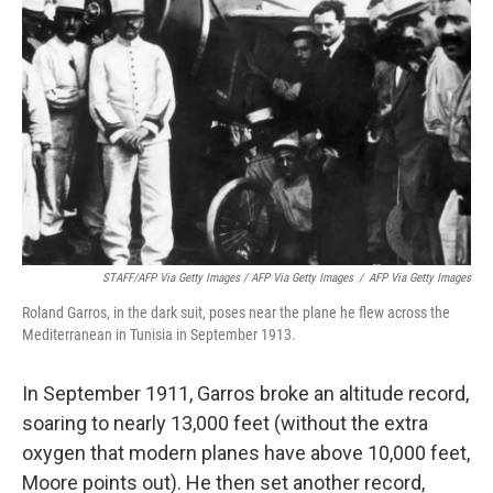
STAFF/AFP Via Getty Images / AFP Via Getty Images
/
AFP Via Getty Images
Roland Garros, in the dark suit, poses near the plane he flew across the
Mediterranean in Tunisia in September 1913.
In September 1911, Garros broke an altitude record,
soaring to nearly 13,000 feet (without the extra
oxygen that modern planes have above 10,000 feet,
Moore points out). He then set another record,