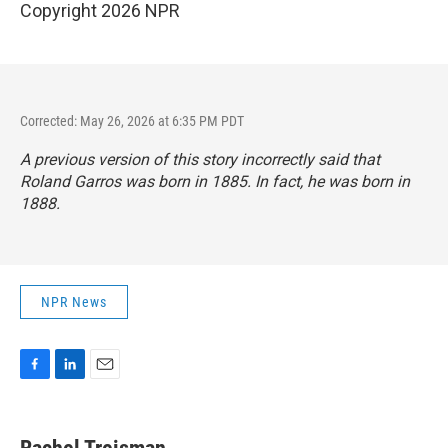
Copyright 2026 NPR
Corrected: May 26, 2026 at 6:35 PM PDT
A previous version of this story incorrectly said that
Roland Garros was born in 1885. In fact, he was born in
1888.
NPR News
F
L
E
a
i
m
c
n
a
e
k
i