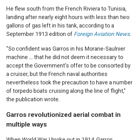
He flew south from the French Riviera to Tunisia,
landing after nearly eight hours with less than two
gallons of gas left in his tank, according to a
September 1913 edition of
Foreign Aviation News
.
"So confident was Garros in his Morane-Saulnier
machine … that he did not deem it necessary to
accept the Government's offer to be consorted by
a cruiser, but the French naval authorities
nevertheless took the precaution to have a number
of torpedo boats cruising along the line of flight,"
the publication wrote.
Garros revolutionized aerial combat in
multiple ways
When World War I broke out in 1914, Garros