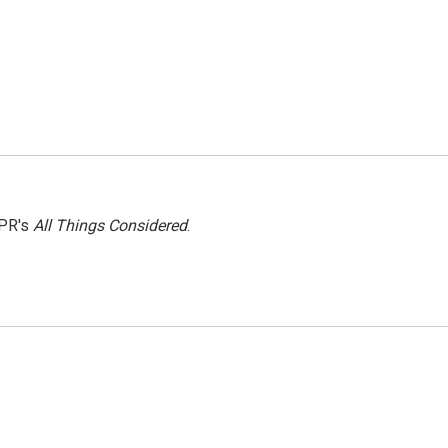
NPR's
All Things Considered
.