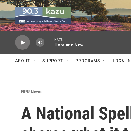
Skip to main content
KAZU
Here and Now
ABOUT
SUPPORT
PROGRAMS
LOCAL 
NPR News
A National Spe