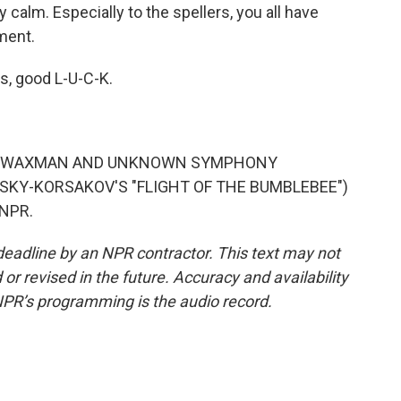
 calm. Especially to the spellers, you all have
ment.
s, good L-U-C-K.
ANZ WAXMAN AND UNKNOWN SYMPHONY
KY-KORSAKOV'S "FLIGHT OF THE BUMBLEBEE")
 NPR.
deadline by an NPR contractor. This text may not
or revised in the future. Accuracy and availability
NPR’s programming is the audio record.