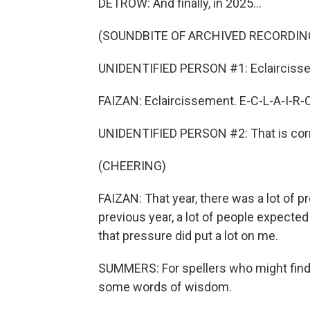
DETROW: And finally, in 2025...
(SOUNDBITE OF ARCHIVED RECORDIN
UNIDENTIFIED PERSON #1: Eclairciss
FAIZAN: Eclaircissement. E-C-L-A-I-R-
UNIDENTIFIED PERSON #2: That is corr
(CHEERING)
FAIZAN: That year, there was a lot of 
previous year, a lot of people expected
that pressure did put a lot on me.
SUMMERS: For spellers who might find t
some words of wisdom.