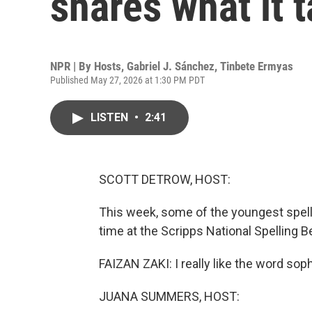
shares what it 
NPR | By
Hosts
,
Gabriel J. Sánchez
,
Tinbete Ermyas
Published May 27, 2026 at 1:30 PM PDT
LISTEN
•
2:41
SCOTT DETROW, HOST:
This week, some of the youngest spelle
time at the Scripps National Spelling B
FAIZAN ZAKI: I really like the word sop
JUANA SUMMERS, HOST: