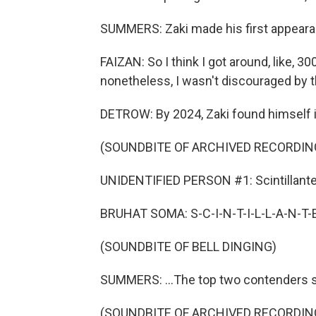
SUMMERS: Zaki made his first appearan
FAIZAN: So I think I got around, like, 30
nonetheless, I wasn't discouraged by t
DETROW: By 2024, Zaki found himself in 
(SOUNDBITE OF ARCHIVED RECORDIN
UNIDENTIFIED PERSON #1: Scintillante
BRUHAT SOMA: S-C-I-N-T-I-L-L-A-N-T-E
(SOUNDBITE OF BELL DINGING)
SUMMERS: ...The top two contenders s
(SOUNDBITE OF ARCHIVED RECORDIN