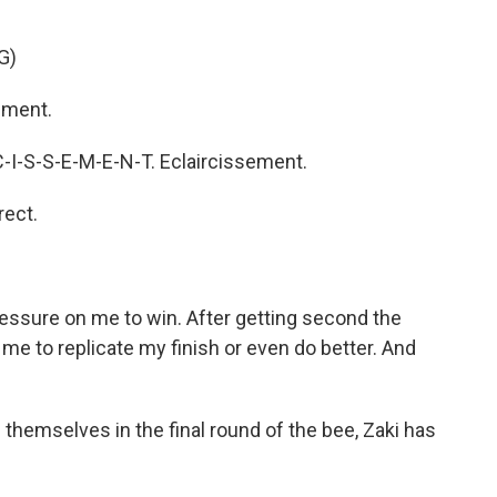
G)
ement.
C-I-S-S-E-M-E-N-T. Eclaircissement.
ect.
pressure on me to win. After getting second the
 me to replicate my finish or even do better. And
hemselves in the final round of the bee, Zaki has