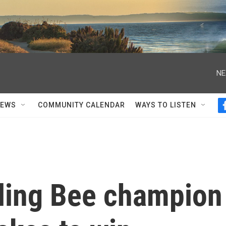
NE
NEWS
COMMUNITY CALENDAR
WAYS TO LISTEN
lling Bee champion