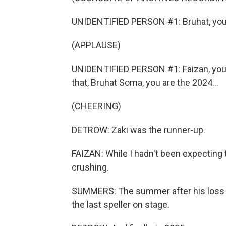
UNIDENTIFIED PERSON #1: Bruhat, you c
(APPLAUSE)
UNIDENTIFIED PERSON #1: Faizan, you c
that, Bruhat Soma, you are the 2024...
(CHEERING)
DETROW: Zaki was the runner-up.
FAIZAN: While I hadn't been expecting to
crushing.
SUMMERS: The summer after his loss w
the last speller on stage.