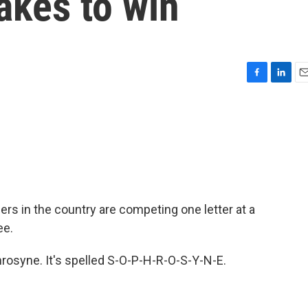
takes to win
F
L
E
a
i
m
c
n
a
e
k
i
b
e
l
o
d
o
I
k
n
rs in the country are competing one letter at a
ee.
hrosyne. It's spelled S-O-P-H-R-O-S-Y-N-E.