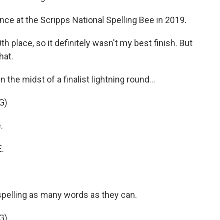
ce at the Scripps National Spelling Bee in 2019.
0th place, so it definitely wasn't my best finish. But
hat.
the midst of a finalist lightning round...
G)
.
.
pelling as many words as they can.
G)