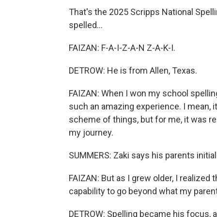
That's the 2025 Scripps National Spell
spelled...
FAIZAN: F-A-I-Z-A-N Z-A-K-I.
DETROW: He is from Allen, Texas.
FAIZAN: When I won my school spelling be
such an amazing experience. I mean, i
scheme of things, but for me, it was re
my journey.
SUMMERS: Zaki says his parents initial
FAIZAN: But as I grew older, I realized t
capability to go beyond what my paren
DETROW: Spelling became his focus, 