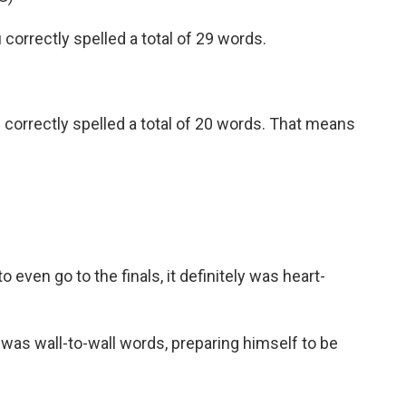
orrectly spelled a total of 29 words.
orrectly spelled a total of 20 words. That means
 even go to the finals, it definitely was heart-
as wall-to-wall words, preparing himself to be