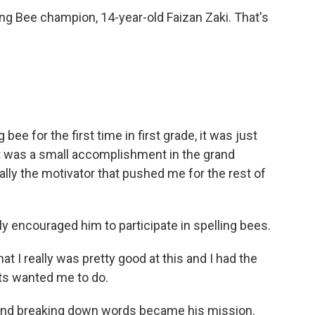
ing Bee champion, 14-year-old Faizan Zaki. That's
e for the first time in first grade, it was just
t was a small accomplishment in the grand
ally the motivator that pushed me for the rest of
ly encouraged him to participate in spelling bees.
hat I really was pretty good at this and I had the
ts wanted me to do.
and breaking down words became his mission.