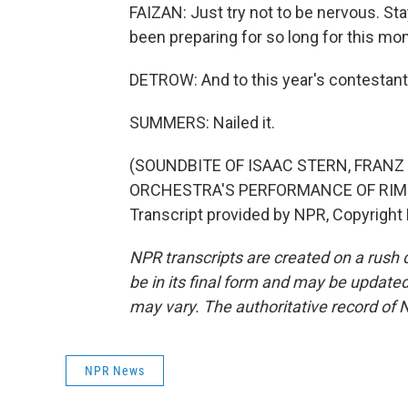
FAIZAN: Just try not to be nervous. Stay
been preparing for so long for this mo
DETROW: And to this year's contestant
SUMMERS: Nailed it.
(SOUNDBITE OF ISAAC STERN, FR
ORCHESTRA'S PERFORMANCE OF RIMS
Transcript provided by NPR, Copyright
NPR transcripts are created on a rush 
be in its final form and may be updated 
may vary. The authoritative record of 
NPR News