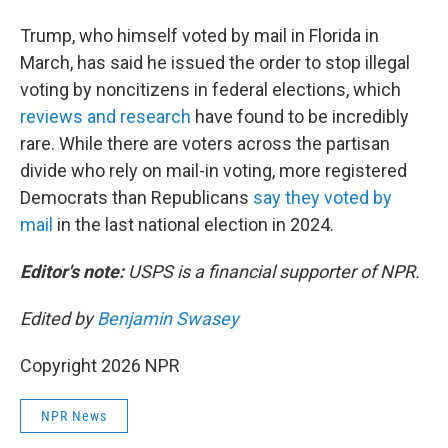
Trump, who himself voted by mail in Florida in
March, has said he issued the order to stop illegal
voting by noncitizens in federal elections, which
reviews and research
have found to be incredibly
rare. While there are voters across the partisan
divide who rely on mail-in voting, more registered
Democrats than Republicans
say they voted by
mail
in the last national election in 2024.
Editor's note:
USPS is a financial supporter of NPR.
Edited by
Benjamin Swasey
Copyright 2026 NPR
NPR News