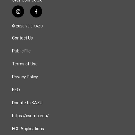
Stay Connected
i
f
n
a
s
c
© 2026 90.3 KAZU
t
e
a
b
Contact Us
g
o
r
o
a
k
Public File
m
Terms of Use
Privacy Policy
EEO
Donate to KAZU
https://csumb.edu/
FCC Applications