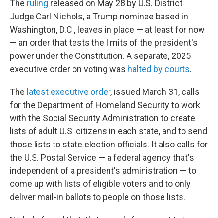
The
ruling
released on May 28 by U.S. District
Judge Carl Nichols, a Trump nominee based in
Washington, D.C., leaves in place — at least for now
— an order that tests the limits of the president's
power under the Constitution. A separate, 2025
executive order on voting was
halted by courts
.
The
latest executive order
, issued March 31, calls
for the Department of Homeland Security to work
with the Social Security Administration to create
lists of adult U.S. citizens in each state, and to send
those lists to state election officials. It also calls for
the U.S. Postal Service — a federal agency that's
independent of a president's administration — to
come up with lists of eligible voters and to only
deliver mail-in ballots to people on those lists.