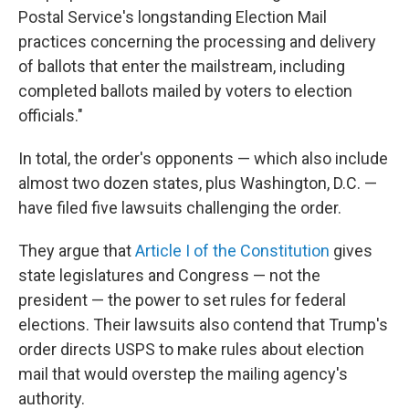
Postal Service's longstanding Election Mail
practices concerning the processing and delivery
of ballots that enter the mailstream, including
completed ballots mailed by voters to election
officials."
In total, the order's opponents — which also include
almost two dozen states, plus Washington, D.C. —
have filed five lawsuits challenging the order.
They argue that
Article I of the Constitution
gives
state legislatures and Congress — not the
president — the power to set rules for federal
elections. Their lawsuits also contend that Trump's
order directs USPS to make rules about election
mail that would overstep the mailing agency's
authority.