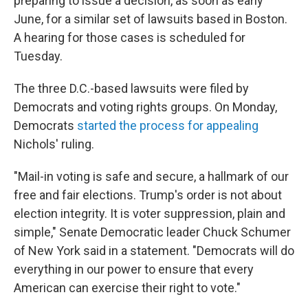
preparing to issue a decision, as soon as early
June, for a similar set of lawsuits based in Boston.
A hearing for those cases is scheduled for
Tuesday.
The three D.C.-based lawsuits were filed by
Democrats and voting rights groups. On Monday,
Democrats
started the process for appealing
Nichols' ruling.
"Mail-in voting is safe and secure, a hallmark of our
free and fair elections. Trump's order is not about
election integrity. It is voter suppression, plain and
simple," Senate Democratic leader Chuck Schumer
of New York said in a statement. "Democrats will do
everything in our power to ensure that every
American can exercise their right to vote."