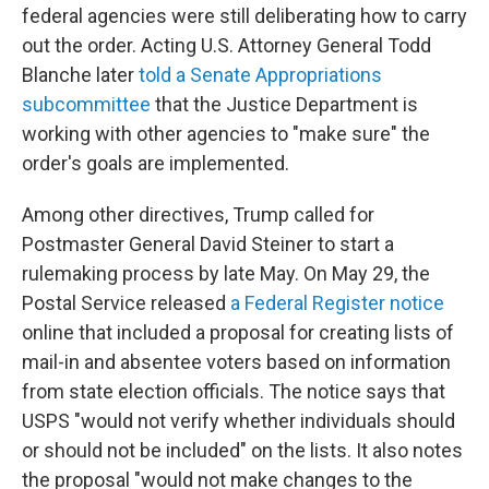
federal agencies were still deliberating how to carry
out the order. Acting U.S. Attorney General Todd
Blanche later
told a Senate Appropriations
subcommittee
that the Justice Department is
working with other agencies to "make sure" the
order's goals are implemented.
Among other directives, Trump called for
Postmaster General David Steiner to start a
rulemaking process by late May. On May 29, the
Postal Service released
a Federal Register notice
online that included a proposal for creating lists of
mail-in and absentee voters based on information
from state election officials. The notice says that
USPS "would not verify whether individuals should
or should not be included" on the lists. It also notes
the proposal "would not make changes to the