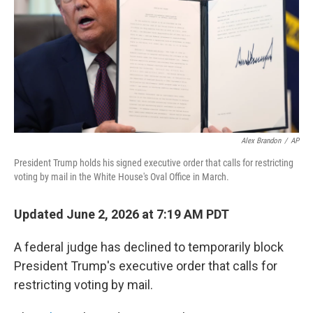
o
I
k
n
Alex Brandon
/
AP
President Trump holds his signed executive order that calls for restricting
voting by mail in the White House's Oval Office in March.
Updated June 2, 2026 at 7:19 AM PDT
A federal judge has declined to temporarily block
President Trump's executive order that calls for
restricting voting by mail.