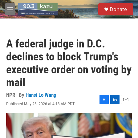
Skip to main content
S
Donate
e
M
a
e
r
n
c
u
h
A federal judge in D.C.
u
e
declines to block Trump's
r
y
executive order on voting by
mail
NPR | By
Hansi Lo Wang
Published May 28, 2026 at 4:13 AM PDT
F
L
E
a
i
m
c
n
a
e
k
i
b
e
l
o
d