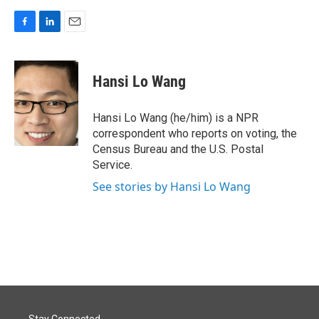
F
L
E
a
i
m
c
n
a
e
k
i
Hansi Lo Wang
b
e
l
o
d
o
I
Hansi Lo Wang (he/him) is a NPR
k
n
correspondent who reports on voting, the
Census Bureau and the U.S. Postal
Service.
See stories by Hansi Lo Wang