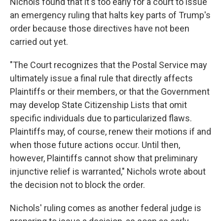
Nichols found that it's too early for a court to issue
an emergency ruling that halts key parts of Trump's
order because those directives have not been
carried out yet.
"The Court recognizes that the Postal Service may
ultimately issue a final rule that directly affects
Plaintiffs or their members, or that the Government
may develop State Citizenship Lists that omit
specific individuals due to particularized flaws.
Plaintiffs may, of course, renew their motions if and
when those future actions occur. Until then,
however, Plaintiffs cannot show that preliminary
injunctive relief is warranted," Nichols wrote about
the decision not to block the order.
Nichols' ruling comes as another federal judge is