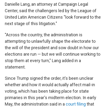
Danielle Lang, an attorney at Campaign Legal
Center, said the challengers led by the League of
United Latin American Citizens "look forward to the
next stage of this litigation."
"Across the country, the administration is
attempting to unlawfully shape the electorate to
the will of the president and sow doubt in how our
elections are run — but we will continue working to
stop them at every turn," Lang added in a
statement.
Since Trump signed the order, it's been unclear
whether and how it would actually affect mail-in
voting, which has been taking place for state
primaries in this year's midterm election. In early
May, the administration said in a
court filing
that