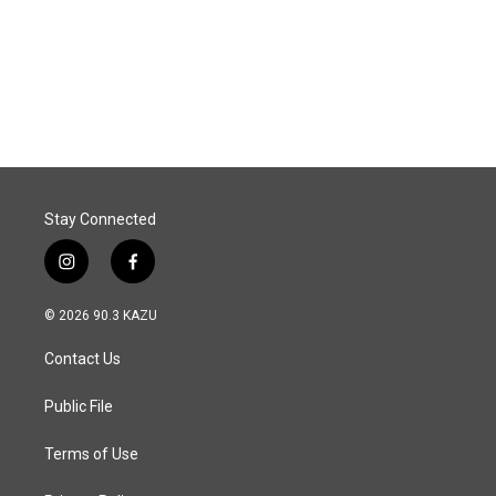
o
d
o
I
k
n
Stay Connected
i
f
n
a
s
c
© 2026 90.3 KAZU
t
e
a
b
Contact Us
g
o
r
o
a
k
Public File
m
Terms of Use