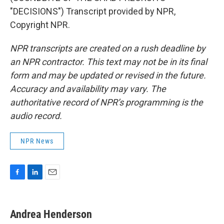
"DECISIONS") Transcript provided by NPR,
Copyright NPR.
NPR transcripts are created on a rush deadline by
an NPR contractor. This text may not be in its final
form and may be updated or revised in the future.
Accuracy and availability may vary. The
authoritative record of NPR’s programming is the
audio record.
NPR News
F
L
E
a
i
m
c
n
a
e
k
i
Andrea Henderson
b
e
l