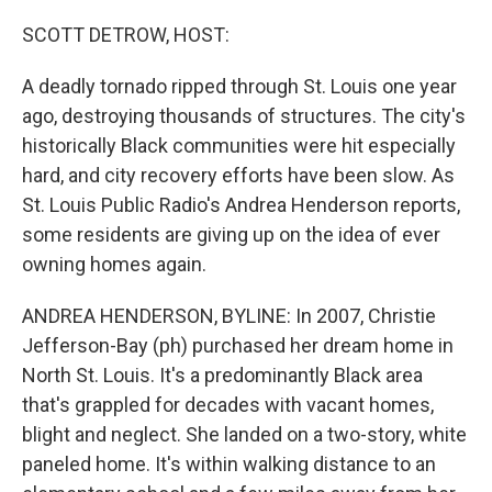
o
I
k
n
SCOTT DETROW, HOST:
A deadly tornado ripped through St. Louis one year
ago, destroying thousands of structures. The city's
historically Black communities were hit especially
hard, and city recovery efforts have been slow. As
St. Louis Public Radio's Andrea Henderson reports,
some residents are giving up on the idea of ever
owning homes again.
ANDREA HENDERSON, BYLINE: In 2007, Christie
Jefferson-Bay (ph) purchased her dream home in
North St. Louis. It's a predominantly Black area
that's grappled for decades with vacant homes,
blight and neglect. She landed on a two-story, white
paneled home. It's within walking distance to an