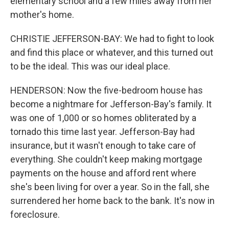
elementary school and a few miles away from her
mother's home.
CHRISTIE JEFFERSON-BAY: We had to fight to look
and find this place or whatever, and this turned out
to be the ideal. This was our ideal place.
HENDERSON: Now the five-bedroom house has
become a nightmare for Jefferson-Bay's family. It
was one of 1,000 or so homes obliterated by a
tornado this time last year. Jefferson-Bay had
insurance, but it wasn't enough to take care of
everything. She couldn't keep making mortgage
payments on the house and afford rent where
she's been living for over a year. So in the fall, she
surrendered her home back to the bank. It's now in
foreclosure.