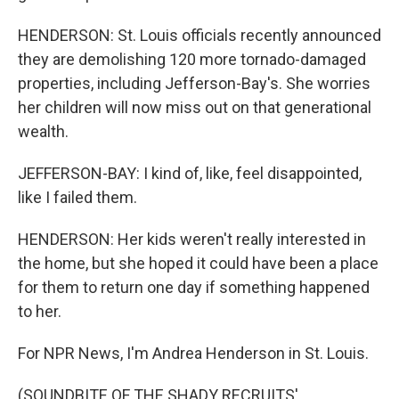
HENDERSON: St. Louis officials recently announced
they are demolishing 120 more tornado-damaged
properties, including Jefferson-Bay's. She worries
her children will now miss out on that generational
wealth.
JEFFERSON-BAY: I kind of, like, feel disappointed,
like I failed them.
HENDERSON: Her kids weren't really interested in
the home, but she hoped it could have been a place
for them to return one day if something happened
to her.
For NPR News, I'm Andrea Henderson in St. Louis.
(SOUNDBITE OF THE SHADY RECRUITS'