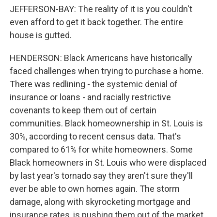
JEFFERSON-BAY: The reality of it is you couldn't
even afford to get it back together. The entire
house is gutted.
HENDERSON: Black Americans have historically
faced challenges when trying to purchase a home.
There was redlining - the systemic denial of
insurance or loans - and racially restrictive
covenants to keep them out of certain
communities. Black homeownership in St. Louis is
30%, according to recent census data. That's
compared to 61% for white homeowners. Some
Black homeowners in St. Louis who were displaced
by last year's tornado say they aren't sure they'll
ever be able to own homes again. The storm
damage, along with skyrocketing mortgage and
insurance rates, is pushing them out of the market.