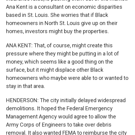
Ana Kent is a consultant on economic disparities
based in St. Louis. She worries that if Black
homeowners in North St. Louis give up on their
homes, investors might buy the properties.
ANA KENT: That, of course, might create this
pressure where they might be putting in a lot of
money, which seems like a good thing on the
surface, but it might displace other Black
homeowners who maybe were able to or wanted to
stay in that area.
HENDERSON: The city initially delayed widespread
demolitions. It hoped the Federal Emergency
Management Agency would agree to allow the
Army Corps of Engineers to take over debris
removal. It also wanted FEMA to reimburse the city