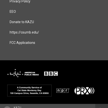
Privacy Policy
EEO
Donate to KAZU
https://csumb.edu/
FCC Applications
KAZU