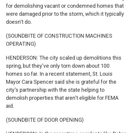
for demolishing vacant or condemned homes that
were damaged prior to the storm, which it typically
doesn't do.
(SOUNDBITE OF CONSTRUCTION MACHINES
OPERATING)
HENDERSON: The city scaled up demolitions this
spring, but they've only torn down about 100
homes so far. In a recent statement, St. Louis
Mayor Cara Spencer said she is grateful for the
city's partnership with the state helping to
demolish properties that aren't eligible for FEMA
aid.
(SOUNDBITE OF DOOR OPENING)