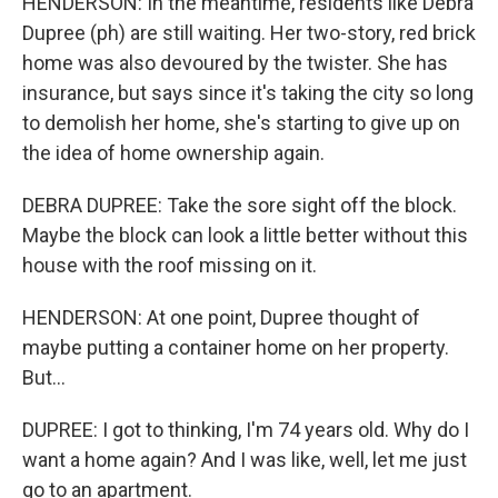
HENDERSON: In the meantime, residents like Debra
Dupree (ph) are still waiting. Her two-story, red brick
home was also devoured by the twister. She has
insurance, but says since it's taking the city so long
to demolish her home, she's starting to give up on
the idea of home ownership again.
DEBRA DUPREE: Take the sore sight off the block.
Maybe the block can look a little better without this
house with the roof missing on it.
HENDERSON: At one point, Dupree thought of
maybe putting a container home on her property.
But...
DUPREE: I got to thinking, I'm 74 years old. Why do I
want a home again? And I was like, well, let me just
go to an apartment.