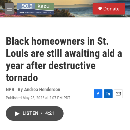
Skip to main content
S
Donate
e
M
a
e
r
n
c
u
h
Black homeowners in St.
u
e
Louis are still awaiting aid a
r
y
year after destructive
tornado
NPR | By
Andrea Henderson
Published May 28, 2026 at 2:07 PM PDT
F
L
E
a
i
m
c
n
a
LISTEN
•
4:21
e
k
i
b
e
l
o
d