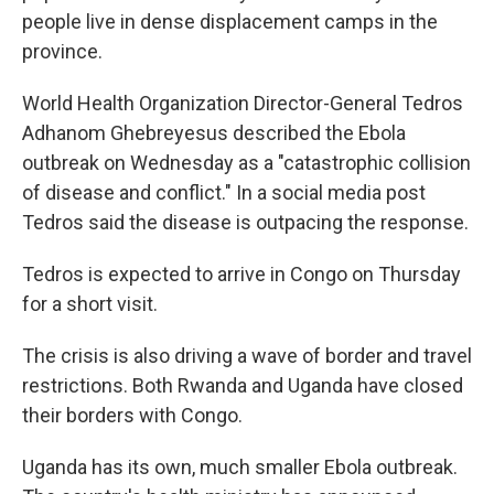
people live in dense displacement camps in the
province.
World Health Organization Director-General Tedros
Adhanom Ghebreyesus described the Ebola
outbreak on Wednesday as a "catastrophic collision
of disease and conflict." In a social media post
Tedros said the disease is outpacing the response.
Tedros is expected to arrive in Congo on Thursday
for a short visit.
The crisis is also driving a wave of border and travel
restrictions. Both Rwanda and Uganda have closed
their borders with Congo.
Uganda has its own, much smaller Ebola outbreak.