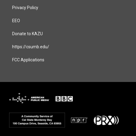
Privacy Policy
EEO
Donate to KAZU
https://csumb.edu/
FCC Applications