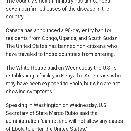
The country's health ministry has announced
seven confirmed cases of the disease in the
country.
Canada has announced a 90-day entry ban for
residents from Congo, Uganda, and South Sudan.
The United States has banned non-citizens who
have traveled to those countries from entering.
The White House said on Wednesday the U.S. is
establishing a facility in Kenya for Americans who
may have been exposed to Ebola, but who are not
showing symptoms.
Speaking in Washington on Wednesday, U.S.
Secretary of State Marco Rubio said the
administration "cannot and will not allow any cases
of Ebola to enter the United States."