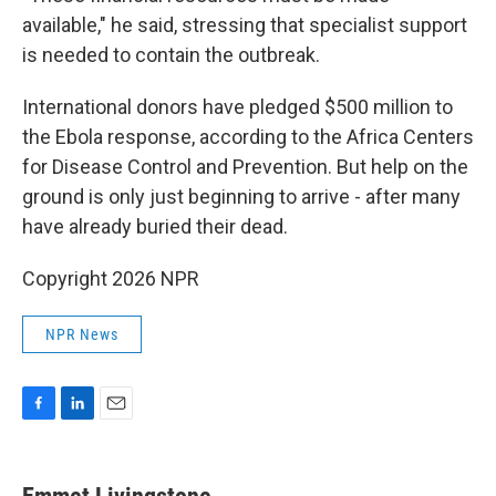
available," he said, stressing that specialist support
is needed to contain the outbreak.
International donors have pledged $500 million to
the Ebola response, according to the Africa Centers
for Disease Control and Prevention. But help on the
ground is only just beginning to arrive - after many
have already buried their dead.
Copyright 2026 NPR
NPR News
F
L
E
a
i
m
c
n
a
e
k
i