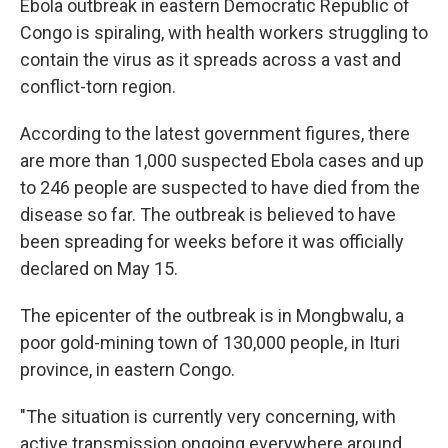
Ebola outbreak in eastern Democratic Republic of
Congo is spiraling, with health workers struggling to
contain the virus as it spreads across a vast and
conflict-torn region.
According to the latest government figures, there
are more than 1,000 suspected Ebola cases and up
to 246 people are suspected to have died from the
disease so far. The outbreak is believed to have
been spreading for weeks before it was officially
declared on May 15.
The epicenter of the outbreak is in Mongbwalu, a
poor gold-mining town of 130,000 people, in Ituri
province, in eastern Congo.
"The situation is currently very concerning, with
active transmission ongoing everywhere around