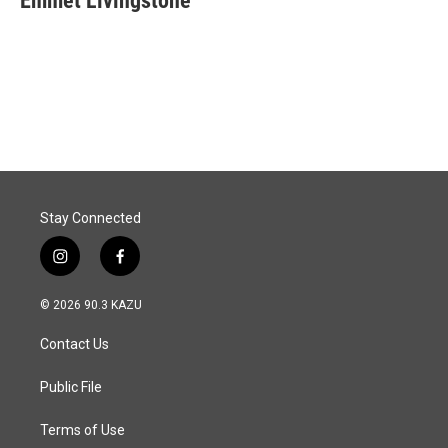
Emmet Livingstone
b
e
l
o
d
o
I
k
n
Stay Connected
i
f
n
a
s
c
© 2026 90.3 KAZU
t
e
a
b
Contact Us
g
o
r
o
a
k
Public File
m
Terms of Use