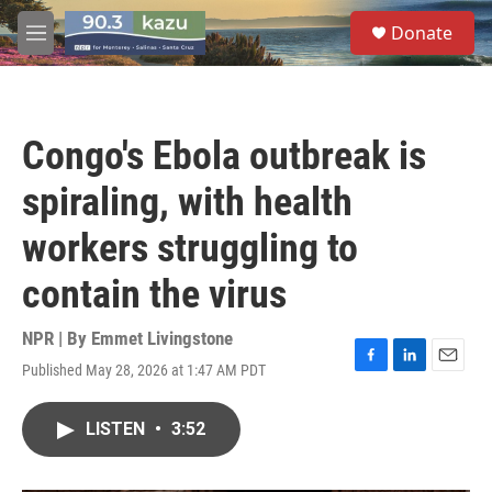
Skip to main content
S
Donate
e
M
a
e
r
n
c
u
h
Congo's Ebola outbreak is
u
e
spiraling, with health
r
y
workers struggling to
contain the virus
NPR | By
Emmet Livingstone
Published May 28, 2026 at 1:47 AM PDT
F
L
E
a
i
m
c
n
a
LISTEN
•
3:52
e
k
i
b
e
l
o
d