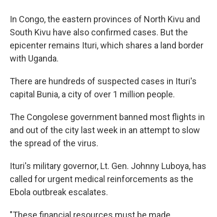
In Congo, the eastern provinces of North Kivu and
South Kivu have also confirmed cases. But the
epicenter remains Ituri, which shares a land border
with Uganda.
There are hundreds of suspected cases in Ituri's
capital Bunia, a city of over 1 million people.
The Congolese government banned most flights in
and out of the city last week in an attempt to slow
the spread of the virus.
Ituri's military governor, Lt. Gen. Johnny Luboya, has
called for urgent medical reinforcements as the
Ebola outbreak escalates.
"These financial resources must be made