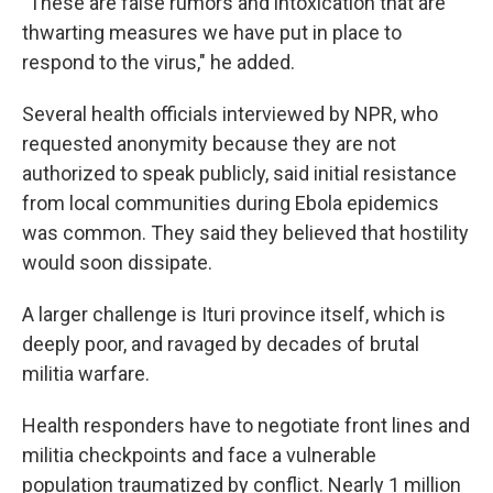
"These are false rumors and intoxication that are
thwarting measures we have put in place to
respond to the virus," he added.
Several health officials interviewed by NPR, who
requested anonymity because they are not
authorized to speak publicly, said initial resistance
from local communities during Ebola epidemics
was common. They said they believed that hostility
would soon dissipate.
A larger challenge is Ituri province itself, which is
deeply poor, and ravaged by decades of brutal
militia warfare.
Health responders have to negotiate front lines and
militia checkpoints and face a vulnerable
population traumatized by conflict. Nearly 1 million