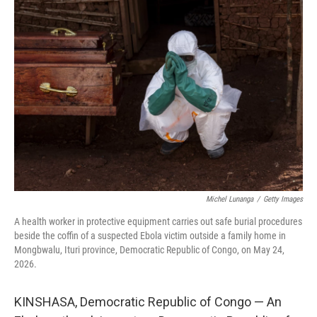
o
I
k
n
Michel Lunanga
/
Getty Images
A health worker in protective equipment carries out safe burial procedures
beside the coffin of a suspected Ebola victim outside a family home in
Mongbwalu, Ituri province, Democratic Republic of Congo, on May 24,
2026.
KINSHASA, Democratic Republic of Congo — An