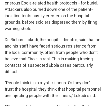
onerous Ebola-related health protocols - for burial.
Attackers also burned down one of the patient-
isolation tents hastily erected on the hospital
grounds, before soldiers dispersed them by firing
warning shots.
Dr. Richard Lokudi, the hospital director, said that he
and his staff have faced serious resistance from
the local community, often from people who don't
believe that Ebola is real. This is making tracing
contacts of suspected Ebola cases particularly
difficult.
"People think it's a mystic illness. Or they don't
trust the hospital, they think that hospital personnel
are injecting people with the illness," Lokudi said.