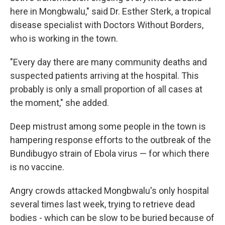
here in Mongbwalu," said Dr. Esther Sterk, a tropical
disease specialist with Doctors Without Borders,
who is working in the town.
"Every day there are many community deaths and
suspected patients arriving at the hospital. This
probably is only a small proportion of all cases at
the moment," she added.
Deep mistrust among some people in the town is
hampering response efforts to the outbreak of the
Bundibugyo strain of Ebola virus — for which there
is no vaccine.
Angry crowds attacked Mongbwalu's only hospital
several times last week, trying to retrieve dead
bodies - which can be slow to be buried because of