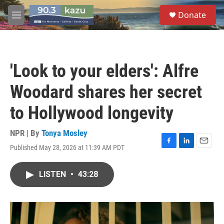
Skip to main content
S
Donate
e
M
a
e
r
n
c
u
h
'Look to your elders': Alfre
u
e
Woodard shares her secret
r
y
to Hollywood longevity
NPR | By
Tonya Mosley
Published May 28, 2026 at 11:39 AM PDT
F
L
E
a
i
m
c
n
a
LISTEN
•
43:28
e
k
i
b
e
l
o
d
o
I
k
n