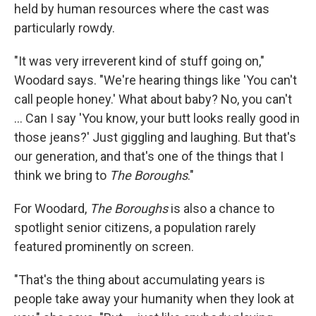
held by human resources where the cast was
particularly rowdy.
"It was very irreverent kind of stuff going on,"
Woodard says. "We're hearing things like 'You can't
call people honey.' What about baby? No, you can't
... Can I say 'You know, your butt looks really good in
those jeans?' Just giggling and laughing. But that's
our generation, and that's one of the things that I
think we bring to
The Boroughs
."
For Woodard,
The Boroughs
is also a chance to
spotlight senior citizens, a population rarely
featured prominently on screen.
"That's the thing about accumulating years is
people take away your humanity when they look at