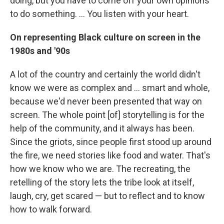
doing, but you have to come off your own opinions
to do something. ... You listen with your heart.
On representing Black culture on screen in the
1980s and '90s
A lot of the country and certainly the world didn't
know we were as complex and ... smart and whole,
because we'd never been presented that way on
screen. The whole point [of] storytelling is for the
help of the community, and it always has been.
Since the griots, since people first stood up around
the fire, we need stories like food and water. That's
how we know who we are. The recreating, the
retelling of the story lets the tribe look at itself,
laugh, cry, get scared — but to reflect and to know
how to walk forward.