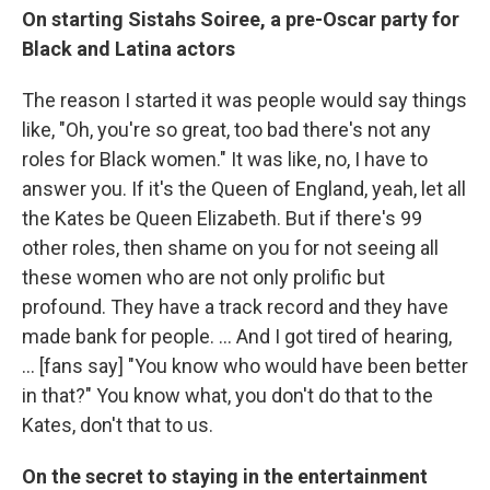
On starting Sistahs Soiree, a pre-Oscar party for
Black and Latina actors
The
reason I started it was people would say things
like, "Oh, you're so great, too bad there's not any
roles for Black women." It was like, no, I have to
answer you. If it's the Queen of England, yeah, let all
the Kates be Queen Elizabeth. But if there's 99
other roles, then shame on you for not seeing all
these women who are not only prolific but
profound. They have a track record and they have
made bank for people. ... And I got tired of hearing,
... [fans say] "You know who would have been better
in that?" You know what, you don't do that to the
Kates, don't that to us.
On the secret to staying in the entertainment