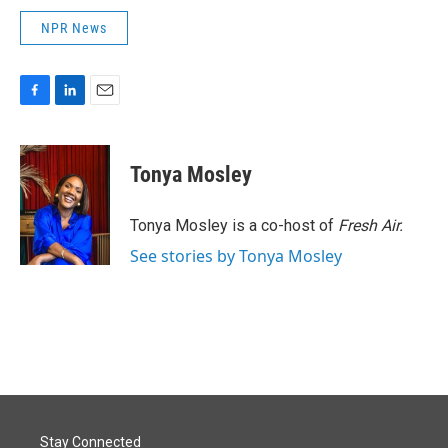
NPR News
F
L
E
a
i
m
c
n
a
e
k
i
Tonya Mosley
b
e
l
o
d
o
I
Tonya Mosley is a co-host of
Fresh Air.
k
n
See stories by Tonya Mosley
Stay Connected