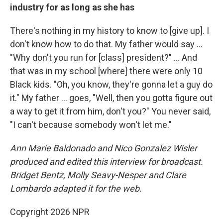
industry for as long as she has
There's nothing in my history to know to [give up]. I
don't know how to do that. My father would say …
"Why don't you run for [class] president?" … And
that was in my school [where] there were only 10
Black kids. "Oh, you know, they're gonna let a guy do
it." My father … goes, "Well, then you gotta figure out
a way to get it from him, don't you?" You never said,
"I can't because somebody won't let me."
Ann Marie Baldonado and Nico Gonzalez Wisler
produced and edited this interview for broadcast.
Bridget Bentz, Molly Seavy-Nesper and Clare
Lombardo adapted it for the web.
Copyright 2026 NPR