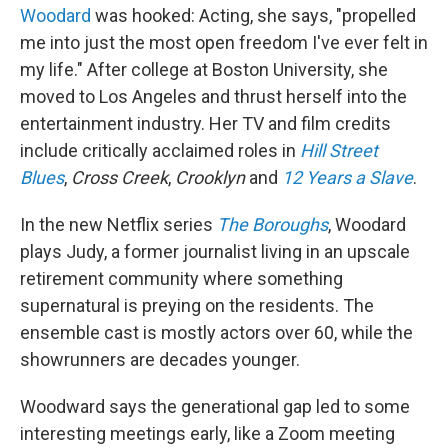
Woodard
was hooked: Acting, she says, "propelled
me into just the most open freedom I've ever felt in
my life." After college at Boston University, she
moved to Los Angeles and thrust herself into the
entertainment industry. Her TV and film credits
include critically acclaimed roles in
Hill Street
Blues
,
Cross Creek
,
Crooklyn
and
12 Years a Slave
.
In the new Netflix series
The Boroughs
, Woodard
plays Judy, a former journalist living in an upscale
retirement community where something
supernatural is preying on the residents. The
ensemble cast is mostly actors over 60, while the
showrunners are decades younger.
Woodward says the generational gap led to some
interesting meetings early, like a Zoom meeting