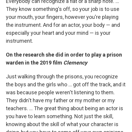
Everybody can recognize a flat or a sharp note. …
They know something's off, so your job is to use
your mouth, your fingers, however you're playing
the instrument. And for an actor, your body — and
especially your heart and your mind — is your
instrument.
On the research she did in order to play a prison
warden in the 2019 film
Clemency
Just walking through the prisons, you recognize
the boys and the girls who ... got off the track, and it
was because people weren't listening to them.
They didn't have my father or my mother or my
teachers. ... The great thing about being an actor is
you have to learn something. Not just the skill,
knowing about the skill of what your character is