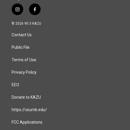
i
f
n
a
s
c
© 2026 90.3 KAZU
t
e
a
b
Contact Us
g
o
r
o
a
k
Public File
m
Terms of Use
Privacy Policy
EEO
Donate to KAZU
https://csumb.edu/
FCC Applications