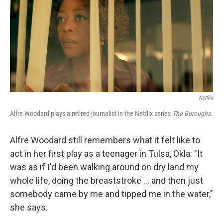
Netflix
Alfre Woodard plays a retired journalist in the Netflix series
The Boroughs.
Alfre Woodard still remembers what it felt like to
act in her first play as a teenager in Tulsa, Okla: "It
was as if I'd been walking around on dry land my
whole life, doing the breaststroke … and then just
somebody came by me and tipped me in the water,"
she says.