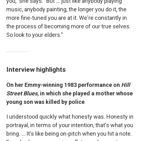
you," she says. "But ... just like anybody playing
music, anybody painting, the longer you do it, the
more fine-tuned you are at it. We're constantly in
the process of becoming more of our true selves.
So look to your elders."
Interview highlights
On her Emmy-winning 1983 performance on
Hill
Street Blues,
in which she played a mother whose
young son was killed by police
I understood quickly what honesty was. Honesty in
portrayal, in terms of your intention, that's what you
bring. … It's like being on-pitch when you hit a note.