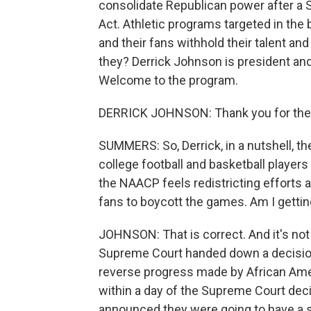
consolidate Republican power after a 
Act. Athletic programs targeted in the 
and their fans withhold their talent and 
they? Derrick Johnson is president an
Welcome to the program.
DERRICK JOHNSON: Thank you for the 
SUMMERS: So, Derrick, in a nutshell, 
college football and basketball players
the NAACP feels redistricting efforts a
fans to boycott the games. Am I gettin
JOHNSON: That is correct. And it's not
Supreme Court handed down a decision
reverse progress made by African Ameri
within a day of the Supreme Court deci
announced they were going to have a sp