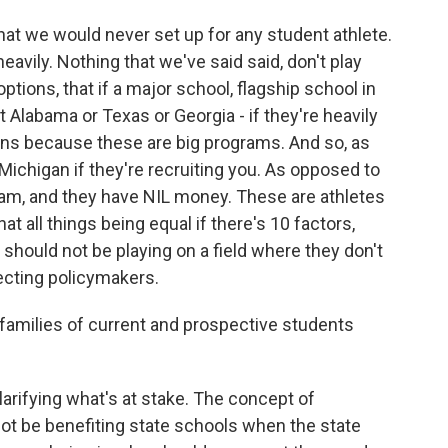
hat we would never set up for any student athlete.
avily. Nothing that we've said said, don't play
ptions, that if a major school, flagship school in
it Alabama or Texas or Georgia - if they're heavily
ons because these are big programs. And so, as
Michigan if they're recruiting you. As opposed to
ram, and they have NIL money. These are athletes
at all things being equal if there's 10 factors,
should not be playing on a field where they don't
ecting policymakers.
amilies of current and prospective students
rifying what's at stake. The concept of
ot be benefiting state schools when the state