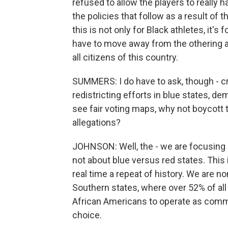
refused to allow the players to really
the policies that follow as a result of 
this is not only for Black athletes, it's 
have to move away from the othering an
all citizens of this country.
SUMMERS: I do have to ask, though - crit
redistricting efforts in blue states, de
see fair voting maps, why not boycott
allegations?
JOHNSON: Well, the - we are focusing on
not about blue versus red states. This 
real time a repeat of history. We are n
Southern states, where over 52% of all 
African Americans to operate as commun
choice.