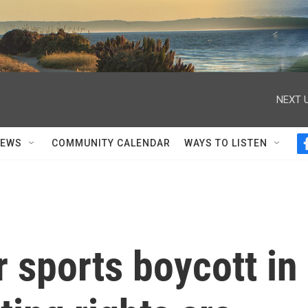
NEXT U
NEWS
COMMUNITY CALENDAR
WAYS TO LISTEN
 sports boycott in