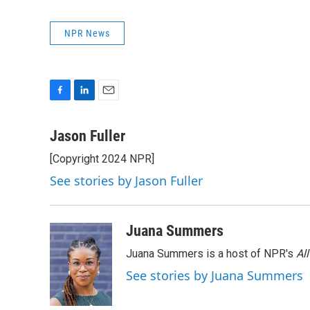
NPR News
F
L
E
a
i
m
c
n
a
Jason Fuller
e
k
i
[Copyright 2024 NPR]
b
e
l
o
d
See stories by Jason Fuller
o
I
k
n
Juana Summers
Juana Summers is a host of NPR's
Al
See stories by Juana Summers