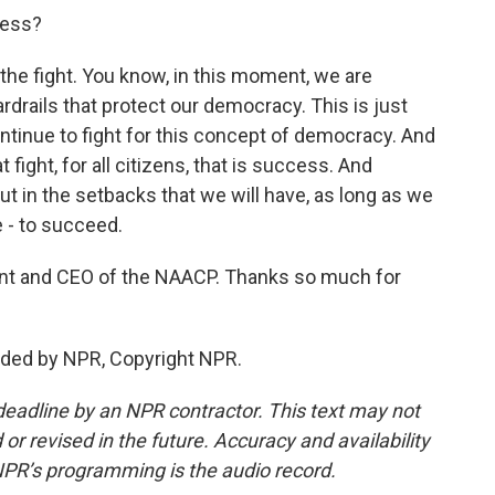
ess?
he fight. You know, in this moment, we are
rdrails that protect our democracy. This is just
ntinue to fight for this concept of democracy. And
 fight, for all citizens, that is success. And
ut in the setbacks that we will have, as long as we
e - to succeed.
nt and CEO of the NAACP. Thanks so much for
ded by NPR, Copyright NPR.
deadline by an NPR contractor. This text may not
or revised in the future. Accuracy and availability
NPR’s programming is the audio record.