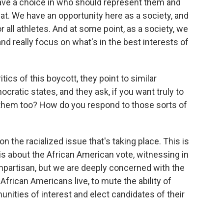
 have a choice in who should represent them and
that. We have an opportunity here as a society, and
for all athletes. And at some point, as a society, we
d really focus on what's in the best interests of
ics of this boycott, they point to similar
mocratic states, and they ask, if you want truly to
 them too? How do you respond to those sorts of
 the racialized issue that's taking place. This is
is about the African American vote, witnessing in
onpartisan, but we are deeply concerned with the
African Americans live, to mute the ability of
ities of interest and elect candidates of their