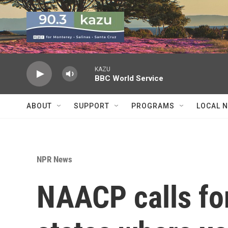
Skip to main content
KAZU
BBC World Service
ABOUT
SUPPORT
PROGRAMS
LOCAL 
NPR News
NAACP calls for