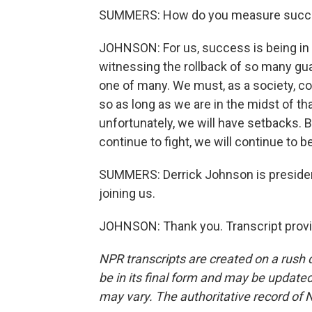
SUMMERS: How do you measure succ
JOHNSON: For us, success is being in t
witnessing the rollback of so many gua
one of many. We must, as a society, co
so as long as we are in the midst of that
unfortunately, we will have setbacks. B
continue to fight, we will continue to b
SUMMERS: Derrick Johnson is preside
joining us.
JOHNSON: Thank you. Transcript provi
NPR transcripts are created on a rush 
be in its final form and may be updated 
may vary. The authoritative record of 