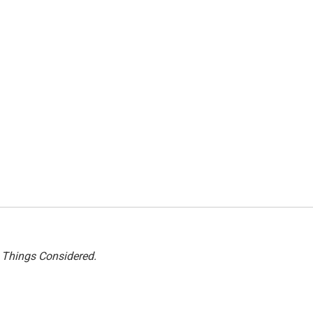
l Things Considered.