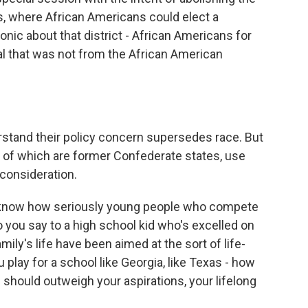
s, where African Americans could elect a
onic about that district - African Americans for
al that was not from the African American
stand their policy concern supersedes race. But
ty of which are former Confederate states, use
 consideration.
I know how seriously young people who compete
do you say to a high school kid who's excelled on
amily's life have been aimed at the sort of life-
play for a school like Georgia, like Texas - how
 should outweigh your aspirations, your lifelong