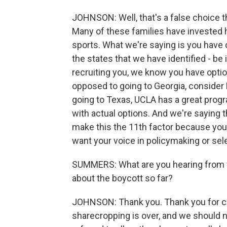
JOHNSON: Well, that's a false choice t
Many of these families have invested he
sports. What we're saying is you have o
the states that we have identified - be 
recruiting you, we know you have opti
opposed to going to Georgia, consider 
going to Texas, UCLA has a great prog
with actual options. And we're saying th
make this the 11th factor because you 
want your voice in policymaking or sel
SUMMERS: What are you hearing from f
about the boycott so far?
JOHNSON: Thank you. Thank you for cla
sharecropping is over, and we should n