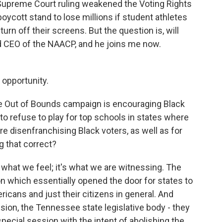
Supreme Court ruling weakened the Voting Rights
boycott stand to lose millions if student athletes
turn off their screens. But the question is, will
d CEO of the NAACP, and he joins me now.
opportunity.
the Out of Bounds campaign is encouraging Black
 to refuse to play for top schools in states where
re disenfranchising Black voters, as well as for
g that correct?
 what we feel; it's what we are witnessing. The
 which essentially opened the door for states to
cans and just their citizens in general. And
sion, the Tennessee state legislative body - they
ecial session with the intent of abolishing the