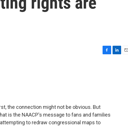
ting rights are
F
L
E
a
i
m
c
n
a
e
k
i
b
e
l
o
d
o
I
k
n
first, the connection might not be obvious. But
- that is the NAACP's message to fans and families
s attempting to redraw congressional maps to