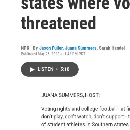
states where vo
threatened
NPR | By
Jason Fuller
,
Juana Summers
,
Sarah Handel
Published May 28, 2026 at 1:46 PM PDT
LISTEN
•
5:18
JUANA SUMMERS, HOST:
Voting rights and college football - at 
don't play, don't watch, don't support 
of student athletes in Southern state