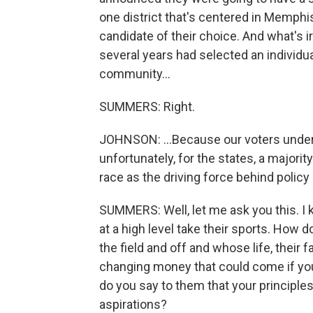
one district that's centered in Memphi
candidate of their choice. And what's ir
several years had selected an individu
community...
SUMMERS: Right.
JOHNSON: ...Because our voters under
unfortunately, for the states, a majori
race as the driving force behind policy
SUMMERS: Well, let me ask you this. 
at a high level take their sports. How 
the field and off and whose life, their f
changing money that could come if you 
do you say to them that your principles
aspirations?