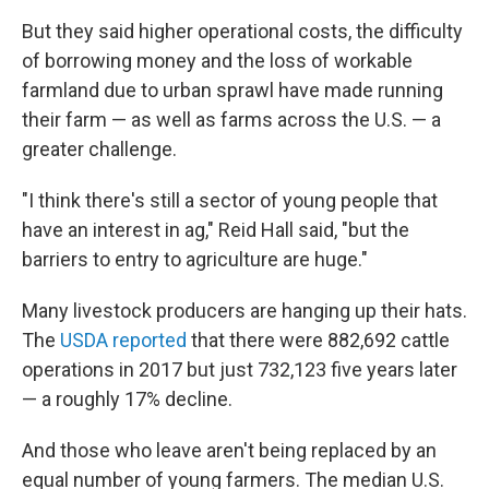
But they said higher operational costs, the difficulty
of borrowing money and the loss of workable
farmland due to urban sprawl have made running
their farm — as well as farms across the U.S. — a
greater challenge.
"I think there's still a sector of young people that
have an interest in ag," Reid Hall said, "but the
barriers to entry to agriculture are huge."
Many livestock producers are hanging up their hats.
The
USDA reported
that there were 882,692 cattle
operations in 2017 but just 732,123 five years later
— a roughly 17% decline.
And those who leave aren't being replaced by an
equal number of young farmers. The median U.S.