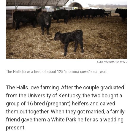
Luke Sharrett For NPR /
The Halls have a herd of about 125 "momma cows" each year.
The Halls love farming. After the couple graduated
from the University of Kentucky, the two bought a
group of 16 bred (pregnant) heifers and calved
them out together. When they got married, a family
friend gave them a White Park heifer as a wedding
present.