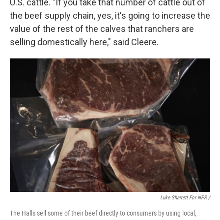
U.S. cattle. "If you take that number of cattle out of
the beef supply chain, yes, it's going to increase the
value of the rest of the calves that ranchers are
selling domestically here," said Cleere.
Luke Sharrett For NPR /
The Halls sell some of their beef directly to consumers by using local,