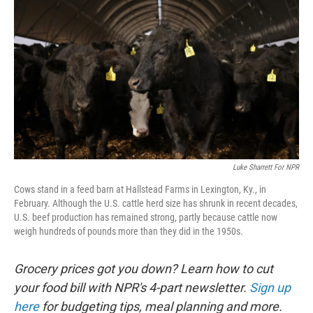
Luke Sharrett For NPR
Cows stand in a feed barn at Hallstead Farms in Lexington, Ky., in
February. Although the U.S. cattle herd size has shrunk in recent decades,
U.S. beef production has remained strong, partly because cattle now
weigh hundreds of pounds more than they did in the 1950s.
Grocery prices got you down? Learn how to cut
your food bill with NPR's 4-part newsletter.
Sign up
here
for budgeting tips, meal planning and more.