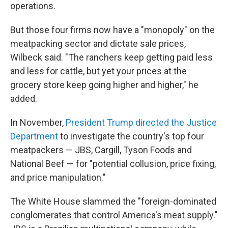
operations.
But those four firms now have a "monopoly" on the
meatpacking sector and dictate sale prices,
Wilbeck said. "The ranchers keep getting paid less
and less for cattle, but yet your prices at the
grocery store keep going higher and higher," he
added.
In November,
President Trump directed the Justice
Department
to investigate the country's top four
meatpackers — JBS, Cargill, Tyson Foods and
National Beef — for "potential collusion, price fixing,
and price manipulation."
The White House slammed the "foreign-dominated
conglomerates that control America's meat supply."