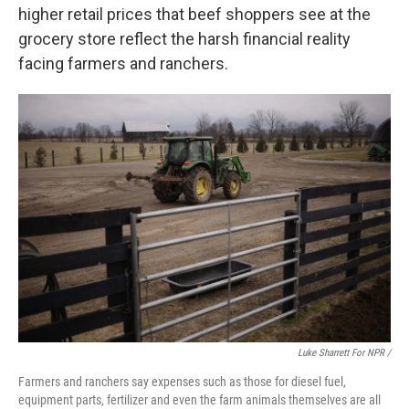
higher retail prices that beef shoppers see at the
grocery store reflect the harsh financial reality
facing farmers and ranchers.
Luke Sharrett For NPR /
Farmers and ranchers say expenses such as those for diesel fuel,
equipment parts, fertilizer and even the farm animals themselves are all