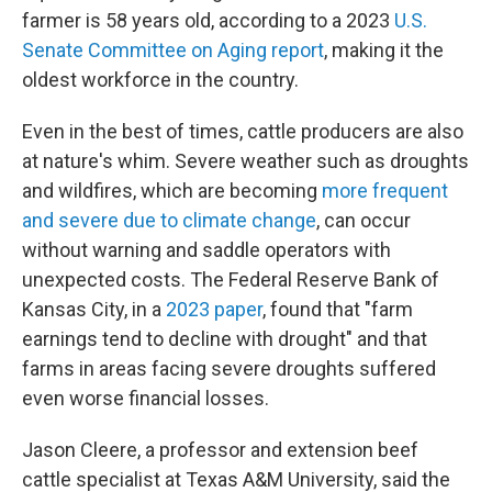
farmer is 58 years old, according to a 2023
U.S.
Senate Committee on Aging report
, making it the
oldest workforce in the country.
Even in the best of times, cattle producers are also
at nature's whim. Severe weather such as droughts
and wildfires, which are becoming
more frequent
and severe due to climate change
, can occur
without warning and saddle operators with
unexpected costs. The Federal Reserve Bank of
Kansas City, in a
2023 paper
, found that "farm
earnings tend to decline with drought" and that
farms in areas facing severe droughts suffered
even worse financial losses.
Jason Cleere, a professor and extension beef
cattle specialist at Texas A&M University, said the