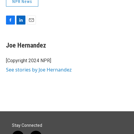
NPR News
F
L
E
a
i
m
c
n
a
e
k
i
Joe Hernandez
b
e
l
o
d
o
I
[Copyright 2024 NPR]
k
n
See stories by Joe Hernandez
Stay Connected