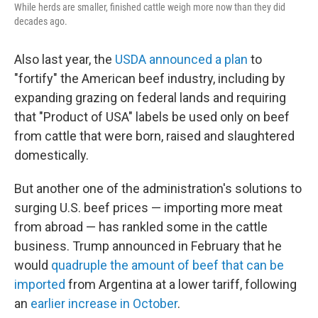
While herds are smaller, finished cattle weigh more now than they did
decades ago.
Also last year, the
USDA announced a plan
to
"fortify" the American beef industry, including by
expanding grazing on federal lands and requiring
that "Product of USA" labels be used only on beef
from cattle that were born, raised and slaughtered
domestically.
But another one of the administration's solutions to
surging U.S. beef prices — importing more meat
from abroad — has rankled some in the cattle
business. Trump announced in February that he
would
quadruple the amount of beef that can be
imported
from Argentina at a lower tariff, following
an
earlier increase in October
.