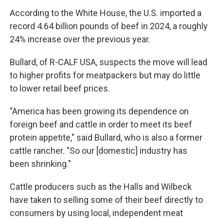
According to the White House, the U.S. imported a
record 4.64 billion pounds of beef in 2024, a roughly
24% increase over the previous year.
Bullard, of R-CALF USA, suspects the move will lead
to higher profits for meatpackers but may do little
to lower retail beef prices.
"America has been growing its dependence on
foreign beef and cattle in order to meet its beef
protein appetite," said Bullard, who is also a former
cattle rancher. "So our [domestic] industry has
been shrinking."
Cattle producers such as the Halls and Wilbeck
have taken to selling some of their beef directly to
consumers by using local, independent meat