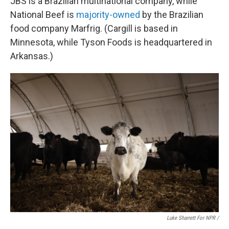
JBS is a Brazilian multinational company, while
National Beef is
majority-owned
by the Brazilian
food company Marfrig. (Cargill is based in
Minnesota, while Tyson Foods is headquartered in
Arkansas.)
Luke Sharrett For NPR /