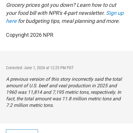
Grocery prices got you down? Learn how to cut
your food bill with NPR's 4-part newsletter.
Sign up
here
for budgeting tips, meal planning and more.
Copyright 2026 NPR
Corrected: June 1, 2026 at 12:25 PM PDT
A previous version of this story incorrectly said the total
amount of U.S. beef and veal production in 2025 and
1960 was 11,814 and 7,195 metric tons, respectively. In
fact, the total amount was 11.8 million metric tons and
7.2 million metric tons.