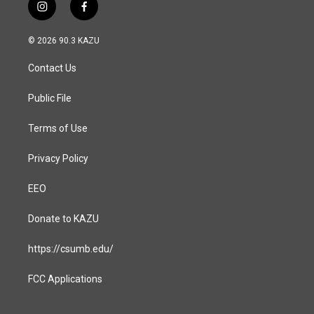
i
f
n
a
s
c
© 2026 90.3 KAZU
t
e
a
b
Contact Us
g
o
r
o
a
k
Public File
m
Terms of Use
Privacy Policy
EEO
Donate to KAZU
https://csumb.edu/
FCC Applications