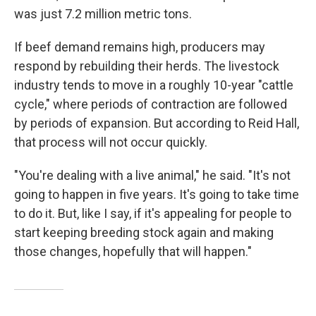
was just 7.2 million metric tons.
If beef demand remains high, producers may
respond by rebuilding their herds. The livestock
industry tends to move in a roughly 10-year "cattle
cycle," where periods of contraction are followed
by periods of expansion. But according to Reid Hall,
that process will not occur quickly.
"You're dealing with a live animal," he said. "It's not
going to happen in five years. It's going to take time
to do it. But, like I say, if it's appealing for people to
start keeping breeding stock again and making
those changes, hopefully that will happen."