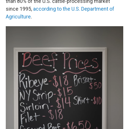
than 80% of the U.S. cattle-processing market
since 1995,
according to the U.S. Department of
Agriculture
.