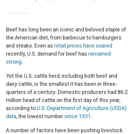
Beef has long been an iconic and beloved staple of
the American diet, from barbecue to hamburgers
and steaks. Even as
retail prices have soared
recently, U.S. demand for beef has
remained
strong
.
Yet the U.S. cattle herd, including both beef and
dairy cattle, is the smallest it has been in three-
quarters of a century. Domestic producers had 86.2
million head of cattle on the first day of this year,
according to
U.S. Department of Agriculture (USDA)
data
, the lowest number
since 1951
.
A number of factors have been pushing livestock