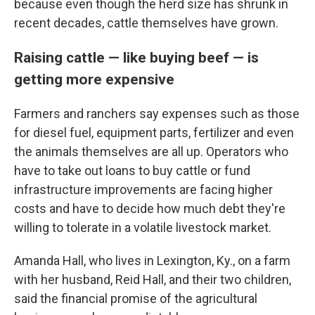
because even though the herd size has shrunk in
recent decades, cattle themselves have grown.
Raising cattle — like buying beef — is
getting more expensive
Farmers and ranchers say expenses such as those
for diesel fuel, equipment parts, fertilizer and even
the animals themselves are all up. Operators who
have to take out loans to buy cattle or fund
infrastructure improvements are facing higher
costs and have to decide how much debt they're
willing to tolerate in a volatile livestock market.
Amanda Hall, who lives in Lexington, Ky., on a farm
with her husband, Reid Hall, and their two children,
said the financial promise of the agricultural