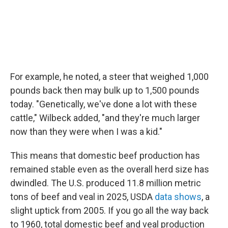
For example, he noted, a steer that weighed 1,000
pounds back then may bulk up to 1,500 pounds
today. "Genetically, we've done a lot with these
cattle," Wilbeck added, "and they're much larger
now than they were when I was a kid."
This means that domestic beef production has
remained stable even as the overall herd size has
dwindled. The U.S. produced 11.8 million metric
tons of beef and veal in 2025, USDA
data shows
, a
slight uptick from 2005. If you go all the way back
to 1960, total domestic beef and veal production