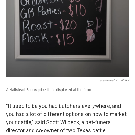
Luke Sharrett For NPR /
A Hallstead Farms price list is displayed at the farm.
"It used to be you had butchers everywhere, and
you had a lot of different options on how to market
your cattle," said Scott Wilbeck, a pet-funeral
director and co-owner of two Texas cattle