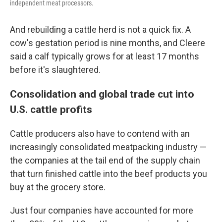
independent meat processors.
And rebuilding a cattle herd is not a quick fix. A
cow's gestation period is nine months, and Cleere
said a calf typically grows for at least 17 months
before it's slaughtered.
Consolidation and global trade cut into
U.S. cattle profits
Cattle producers also have to contend with an
increasingly consolidated meatpacking industry —
the companies at the tail end of the supply chain
that turn finished cattle into the beef products you
buy at the grocery store.
Just four companies have accounted for more