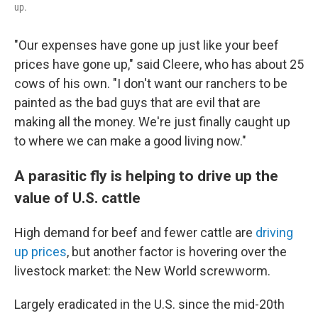
up.
"Our expenses have gone up just like your beef
prices have gone up," said Cleere, who has about 25
cows of his own. "I don't want our ranchers to be
painted as the bad guys that are evil that are
making all the money. We're just finally caught up
to where we can make a good living now."
A parasitic fly is helping to drive up the
value of U.S. cattle
High demand for beef and fewer cattle are
driving
up prices
, but another factor is hovering over the
livestock market: the New World screwworm.
Largely eradicated in the U.S. since the mid-20th