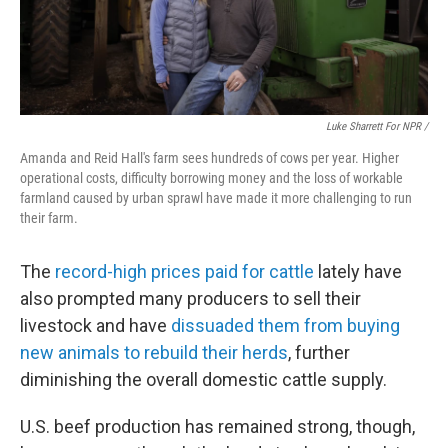
Luke Sharrett For NPR /
Amanda and Reid Hall's farm sees hundreds of cows per year. Higher
operational costs, difficulty borrowing money and the loss of workable
farmland caused by urban sprawl have made it more challenging to run
their farm.
The
record-high prices paid for cattle
lately have
also prompted many producers to sell their
livestock and have
dissuaded them from buying
new animals to rebuild their herds
, further
diminishing the overall domestic cattle supply.
U.S. beef production has remained strong, though,