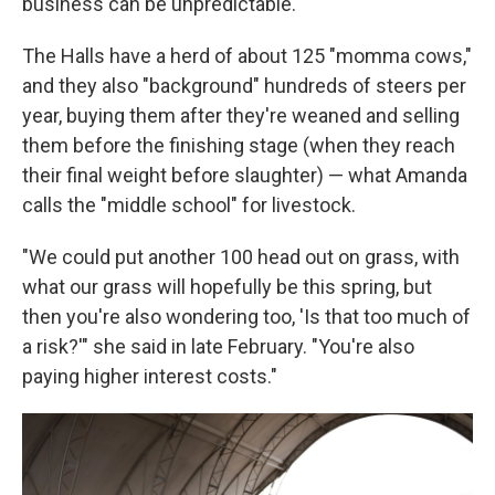
business can be unpredictable.
The Halls have a herd of about 125 "momma cows,"
and they also "background" hundreds of steers per
year, buying them after they're weaned and selling
them before the finishing stage (when they reach
their final weight before slaughter) — what Amanda
calls the "middle school" for livestock.
"We could put another 100 head out on grass, with
what our grass will hopefully be this spring, but
then you're also wondering too, 'Is that too much of
a risk?'" she said in late February. "You're also
paying higher interest costs."