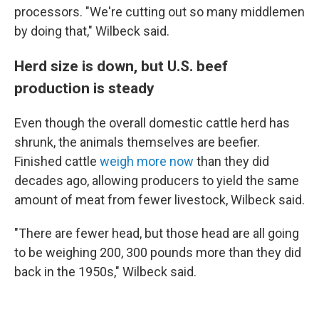
processors. "We're cutting out so many middlemen
by doing that," Wilbeck said.
Herd size is down, but U.S. beef
production is steady
Even though the overall domestic cattle herd has
shrunk, the animals themselves are beefier.
Finished cattle
weigh more now
than they did
decades ago, allowing producers to yield the same
amount of meat from fewer livestock, Wilbeck said.
"There are fewer head, but those head are all going
to be weighing 200, 300 pounds more than they did
back in the 1950s," Wilbeck said.