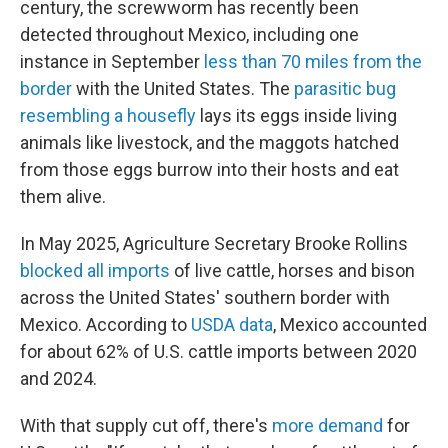
century, the screwworm has recently been
detected throughout Mexico, including one
instance in September
less than 70 miles from the
border
with the United States. The
parasitic bug
resembling a housefly
lays its eggs inside living
animals like livestock, and the maggots hatched
from those eggs burrow into their hosts and eat
them alive.
In May 2025, Agriculture Secretary Brooke Rollins
blocked all imports
of live cattle, horses and bison
across the United States' southern border with
Mexico. According to
USDA data
, Mexico accounted
for about 62% of U.S. cattle imports between 2020
and 2024.
With that supply cut off, there's
more demand
for