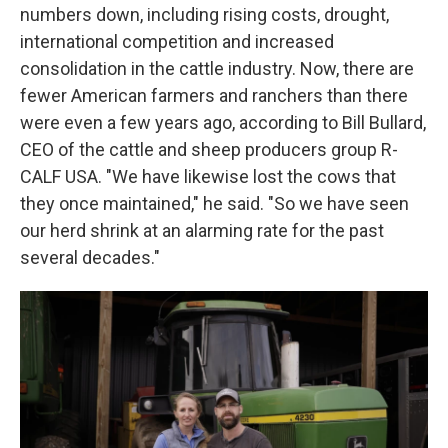
numbers down, including rising costs, drought,
international competition and increased
consolidation in the cattle industry. Now, there are
fewer American farmers and ranchers than there
were even a few years ago, according to Bill Bullard,
CEO of the cattle and sheep producers group R-
CALF USA. "We have likewise lost the cows that
they once maintained," he said. "So we have seen
our herd shrink at an alarming rate for the past
several decades."