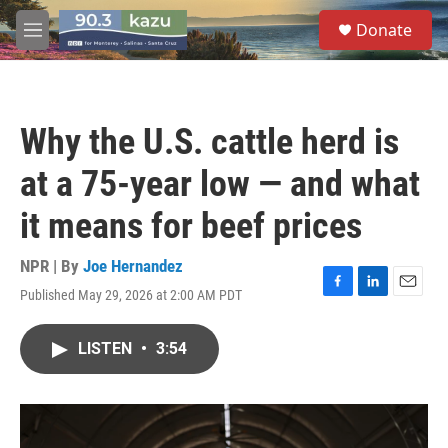
Skip to main content
S
Donate
e
M
a
e
r
n
c
u
h
Why the U.S. cattle herd is
u
e
at a 75-year low — and what
r
y
it means for beef prices
NPR | By
Joe Hernandez
Published May 29, 2026 at 2:00 AM PDT
F
L
E
a
i
m
c
n
a
LISTEN
•
3:54
e
k
i
b
e
l
o
d
o
I
k
n