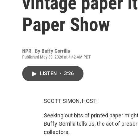
vintage paper i
Paper Show
NPR | By
Buffy Gorrilla
Published May 30, 2026 at 4:42 AM PDT
LISTEN
•
3:26
SCOTT SIMON, HOST:
Seeking out bits of printed paper might
Buffy Gorrilla tells us, the act of pres
collectors.