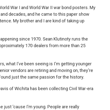
ld War I and World War II war bond posters. My
es and decades, and he came to this paper show
stence. My brother and I are kind of taking up
ppening since 1970. Sean Klutinoty runs the
pproximately 170 dealers from more than 25
s, what I've been seeing is I'm getting younger
nior vendors are retiring and moving on, they're
ound just the same passion for the history.
is of Wichita has been collecting Civil War-era
me just 'cause I'm young. People are really