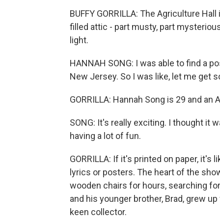
BUFFY GORRILLA: The Agriculture Hall i
filled attic - part musty, part mysterio
light.
HANNAH SONG: I was able to find a post
New Jersey. So I was like, let me get
GORRILLA: Hannah Song is 29 and an Al
SONG: It's really exciting. I thought it w
having a lot of fun.
GORRILLA: If it's printed on paper, it's
lyrics or posters. The heart of the sh
wooden chairs for hours, searching for
and his younger brother, Brad, grew up
keen collector.