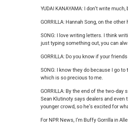
YUDAI KANAYAMA: I don't write much, but
GORRILLA: Hannah Song, on the other
SONG: I love writing letters. I think wr
just typing something out, you can alw
GORRILLA: Do you know if your friends
SONG: I know they do because I go to t
which is so precious to me.
GORRILLA: By the end of the two-day s
Sean Klutinoty says dealers and even 
younger crowd, so he's excited for wha
For NPR News, I'm Buffy Gorrilla in Al