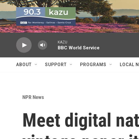
Skip to main content
KAZU
BBC World Service
ABOUT
SUPPORT
PROGRAMS
LOCAL 
NPR News
Meet digital na