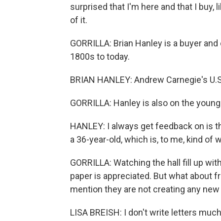
surprised that I'm here and that I buy, l
of it.
GORRILLA: Brian Hanley is a buyer and 
1800s to today.
BRIAN HANLEY: Andrew Carnegie's U.S. S
GORRILLA: Hanley is also on the younger
HANLEY: I always get feedback on is t
a 36-year-old, which is, to me, kind of w
GORRILLA: Watching the hall fill up wit
paper is appreciated. But what about f
mention they are not creating any ne
LISA BREISH: I don't write letters much