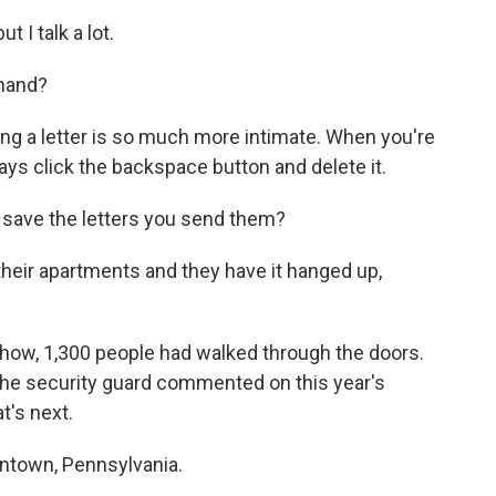
 I talk a lot.
 hand?
iting a letter is so much more intimate. When you're
ays click the backspace button and delete it.
 save the letters you send them?
heir apartments and they have it hanged up,
how, 1,300 people had walked through the doors.
the security guard commented on this year's
t's next.
lentown, Pennsylvania.