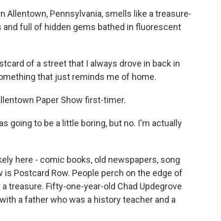
n Allentown, Pennsylvania, smells like a treasure-
us and full of hidden gems bathed in fluorescent
card of a street that I always drove in back in
 something that just reminds me of home.
lentown Paper Show first-timer.
as going to be a little boring, but no. I'm actually
 likely here - comic books, old newspapers, song
ow is Postcard Row. People perch on the edge of
 a treasure. Fifty-one-year-old Chad Updegrove
 with a father who was a history teacher and a