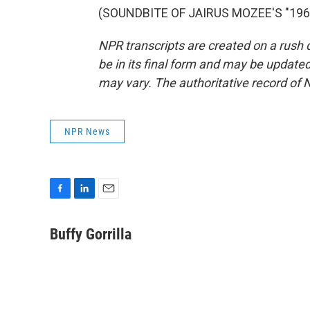
(SOUNDBITE OF JAIRUS MOZEE'S "1968"
NPR transcripts are created on a rush 
be in its final form and may be updated 
may vary. The authoritative record of 
NPR News
F
L
E
a
i
m
c
n
a
Buffy Gorrilla
e
k
i
b
e
l
o
d
o
I
k
n