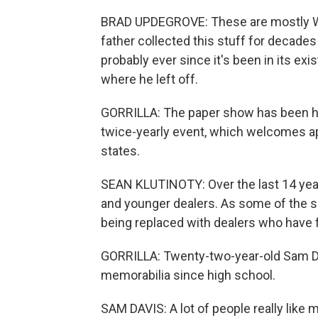
BRAD UPDEGROVE: These are mostly Wor
father collected this stuff for decad
probably ever since it's been in its exi
where he left off.
GORRILLA: The paper show has been ha
twice-yearly event, which welcomes a
states.
SEAN KLUTINOTY: Over the last 14 year
and younger dealers. As some of the se
being replaced with dealers who have f
GORRILLA: Twenty-two-year-old Sam Dav
memorabilia since high school.
SAM DAVIS: A lot of people really like 