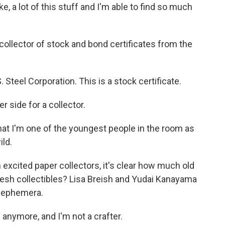
ike, a lot of this stuff and I'm able to find so much
collector of stock and bond certificates from the
teel Corporation. This is a stock certificate.
 side for a collector.
hat I'm one of the youngest people in the room as
ild.
h excited paper collectors, it's clear how much old
resh collectibles? Lisa Breish and Yudai Kanayama
w ephemera.
 anymore, and I'm not a crafter.