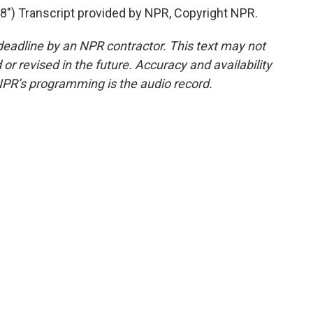
) Transcript provided by NPR, Copyright NPR.
deadline by an NPR contractor. This text may not
or revised in the future. Accuracy and availability
NPR’s programming is the audio record.