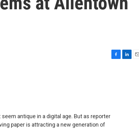
tems at Allentown
F
L
E
a
i
m
c
n
a
e
k
i
b
e
l
o
d
o
I
k
n
 seem antique in a digital age. But as reporter
erving paper is attracting a new generation of