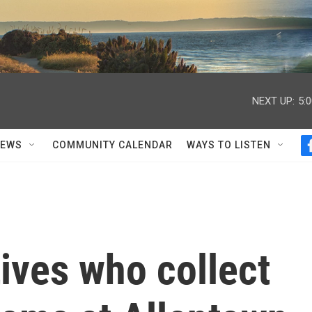
NEXT UP:
5:
NEWS
COMMUNITY CALENDAR
WAYS TO LISTEN
tives who collect