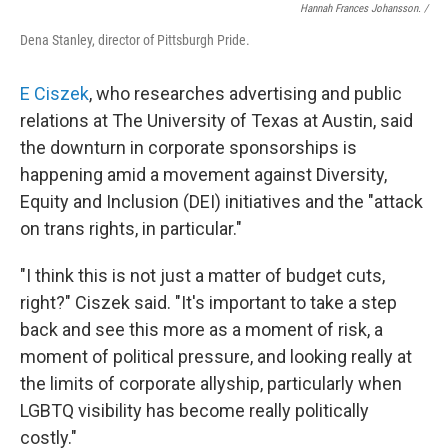
Hannah Frances Johansson. /
Dena Stanley, director of Pittsburgh Pride.
E Ciszek
, who researches advertising and public
relations at The University of Texas at Austin, said
the downturn in corporate sponsorships is
happening amid a movement against Diversity,
Equity and Inclusion (DEI) initiatives
and the "attack
on trans rights, in particular."
"I think this is not just a matter of budget cuts,
right?" Ciszek said. "It's important to take a step
back and see this more as a moment of risk, a
moment of political pressure, and looking really at
the limits of corporate allyship, particularly when
LGBTQ visibility has become really politically
costly."