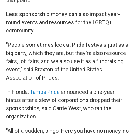
Less sponsorship money can also impact year-
round events and resources for the LGBTQ+
community.
"People sometimes look at Pride festivals just as a
big party, which they are, but they're also resource
fairs, job fairs, and we also use it as a fundraising
event," said Braxton of the United States
Association of Prides.
In Florida,
Tampa Pride
announced a one-year
hiatus after a slew of corporations dropped their
sponsorships, said Carrie West, who ran the
organization.
"All of a sudden, bingo. Here you have no money, no