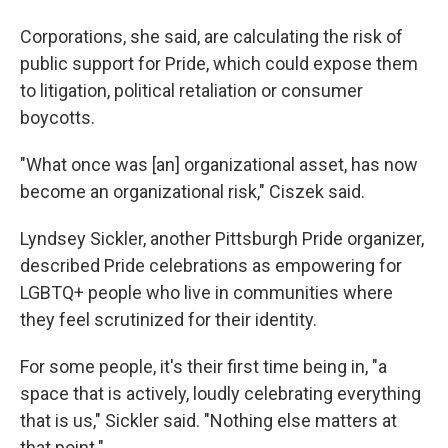
Corporations, she said, are calculating the risk of
public support for Pride, which could expose them
to litigation, political retaliation or consumer
boycotts.
"What once was [an] organizational asset, has now
become an organizational risk," Ciszek said.
Lyndsey Sickler, another Pittsburgh Pride organizer,
described Pride celebrations as empowering for
LGBTQ+ people who live in communities where
they feel scrutinized for their identity.
For some people, it's their first time being in, "a
space that is actively, loudly celebrating everything
that is us," Sickler said. "Nothing else matters at
that point."