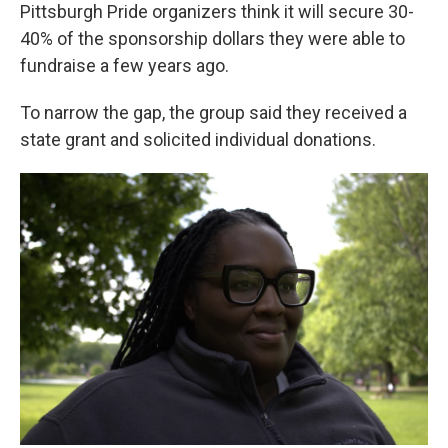
Pittsburgh Pride organizers think it will secure 30-
40% of the sponsorship dollars they were able to
fundraise a few years ago.
To narrow the gap, the group said they received a
state grant and solicited individual donations.