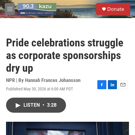
Skip to main content
S
Donate
e
M
a
e
r
n
c
u
h
Pride celebrations struggle
u
e
as corporate sponsorships
r
y
dry up
NPR | By
Hannah Frances Johansson
Published May 30, 2026 at 6:00 AM PDT
F
L
E
a
i
m
c
n
a
LISTEN
•
3:28
e
k
i
b
e
l
o
d
o
I
k
n