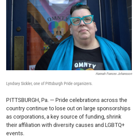
Hannah Frances Johansson
Lyndsey Sickler, one of Pittsburgh Pride organizers.
PITTSBURGH, Pa. — Pride celebrations across the
country continue to lose out on large sponsorships
as corporations, a key source of funding, shrink
their affiliation with diversity causes and LGBTQ+
events.