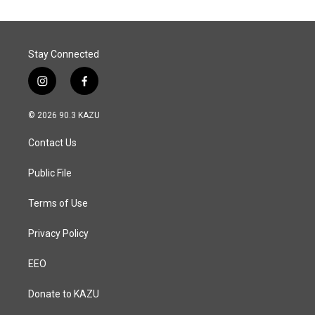
Stay Connected
i
f
n
a
s
c
© 2026 90.3 KAZU
t
e
a
b
Contact Us
g
o
r
o
a
k
Public File
m
Terms of Use
Privacy Policy
EEO
Donate to KAZU