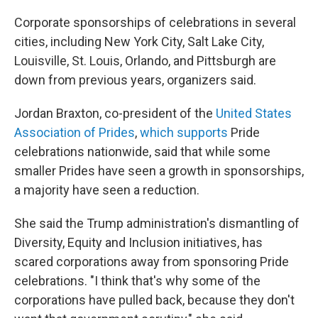
Corporate sponsorships of celebrations in several
cities, including New York City, Salt Lake City,
Louisville, St. Louis, Orlando, and Pittsburgh are
down from previous years, organizers said.
Jordan Braxton, co-president of the
United States
Association of Prides
,
which supports
Pride
celebrations nationwide, said that while some
smaller Prides have seen a growth in sponsorships,
a majority have seen a reduction.
She said the Trump administration's dismantling of
Diversity, Equity and Inclusion initiatives, has
scared corporations away from sponsoring Pride
celebrations. "I think that's why some of the
corporations have pulled back, because they don't