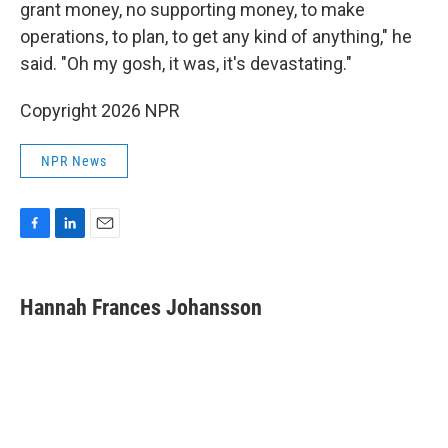
grant money, no supporting money, to make
operations, to plan, to get any kind of anything," he
said. "Oh my gosh, it was, it's devastating."
Copyright 2026 NPR
NPR News
F
L
E
a
i
m
c
n
a
e
k
i
Hannah Frances Johansson
b
e
l
o
d
o
I
k
n