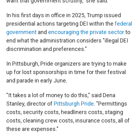
want that government scrutiny," she said.
In his first days in office in 2025, Trump issued
presidential actions targeting DEI within the
federal
government
and
encouraging the private sector
to
end what the administration considers "illegal DEI
discrimination and preferences."
In Pittsburgh, Pride organizers are trying to make
up for lost sponsorships in time for their festival
and parade in early June.
"It takes a lot of money to do this," said Dena
Stanley, director of
Pittsburgh Pride
. "Permittings
costs, security costs, headliners costs, staging
costs, cleaning crew costs, insurance costs, all of
these are expenses."