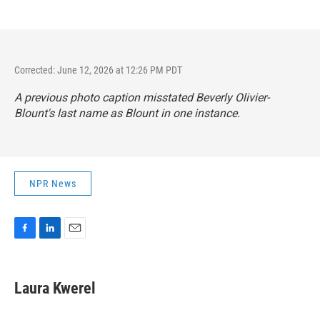
Corrected: June 12, 2026 at 12:26 PM PDT
A previous photo caption misstated Beverly Olivier-
Blount's last name as Blount in one instance.
NPR News
F
L
E
a
i
m
c
n
a
e
k
i
Laura Kwerel
b
e
l
o
d