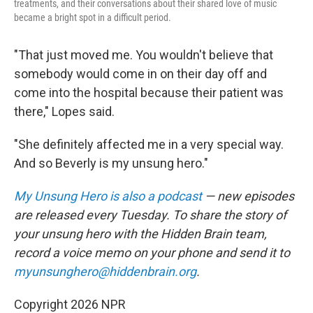
treatments, and their conversations about their shared love of music
became a bright spot in a difficult period.
"That just moved me. You wouldn't believe that
somebody would come in on their day off and
come into the hospital because their patient was
there," Lopes said.
"She definitely affected me in a very special way.
And so Beverly is my unsung hero."
My Unsung Hero is also a podcast
— new episodes
are released every Tuesday. To share the story of
your unsung hero with the Hidden Brain
team,
record a voice memo on your phone and send it to
myunsunghero@hiddenbrain.org
.
Copyright 2026 NPR