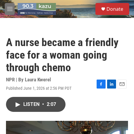
Skip to main content
S
Donate
e
M
a
e
r
n
c
u
h
A nurse became a friendly
u
e
face for a woman going
r
y
through chemo
NPR | By
Laura Kwerel
Published June 1, 2026 at 2:56 PM PDT
F
L
E
a
i
m
c
n
a
LISTEN
•
2:07
e
k
i
b
e
l
o
d
o
I
k
n