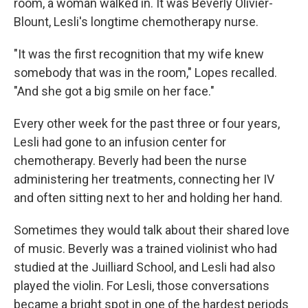
room, a woman walked in. It was Beverly Olivier-
Blount, Lesli's longtime chemotherapy nurse.
"It was the first recognition that my wife knew
somebody that was in the room," Lopes recalled.
"And she got a big smile on her face."
Every other week for the past three or four years,
Lesli had gone to an infusion center for
chemotherapy. Beverly had been the nurse
administering her treatments, connecting her IV
and often sitting next to her and holding her hand.
Sometimes they would talk about their shared love
of music. Beverly was a trained violinist who had
studied at the Juilliard School, and Lesli had also
played the violin. For Lesli, those conversations
became a bright spot in one of the hardest periods