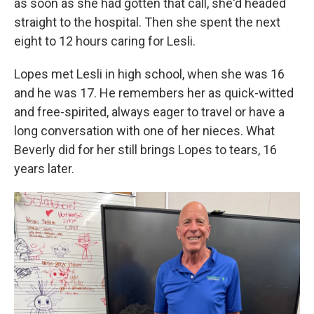
as soon as she had gotten that call, she'd headed
straight to the hospital. Then she spent the next
eight to 12 hours caring for Lesli.
Lopes met Lesli in high school, when she was 16
and he was 17. He remembers her as quick-witted
and free-spirited, always eager to travel or have a
long conversation with one of her nieces. What
Beverly did for her still brings Lopes to tears, 16
years later.