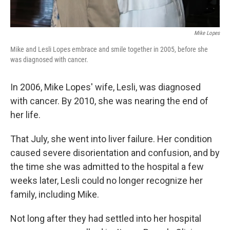
Mike Lopes
Mike and Lesli Lopes embrace and smile together in 2005, before she
was diagnosed with cancer.
In 2006, Mike Lopes' wife, Lesli, was diagnosed
with cancer. By 2010, she was nearing the end of
her life.
That July, she went into liver failure. Her condition
caused severe disorientation and confusion, and by
the time she was admitted to the hospital a few
weeks later, Lesli could no longer recognize her
family, including Mike.
Not long after they had settled into her hospital