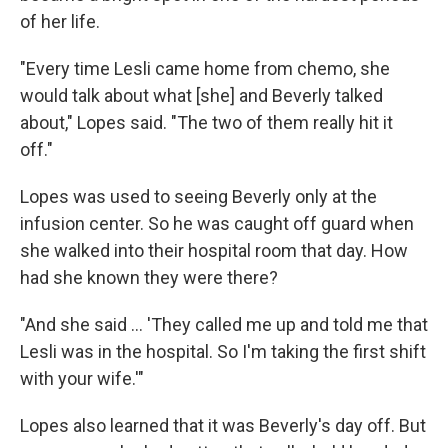
of her life.
"Every time Lesli came home from chemo, she
would talk about what [she] and Beverly talked
about," Lopes said. "The two of them really hit it
off."
Lopes was used to seeing Beverly only at the
infusion center. So he was caught off guard when
she walked into their hospital room that day. How
had she known they were there?
"And she said ... 'They called me up and told me that
Lesli was in the hospital. So I'm taking the first shift
with your wife.'"
Lopes also learned that it was Beverly's day off. But