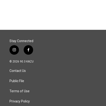
o
I
k
n
Stay Connected
i
f
n
a
s
c
© 2026 90.3 KAZU
t
e
a
b
Contact Us
g
o
r
o
a
k
Public File
m
Terms of Use
Privacy Policy