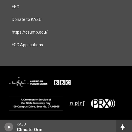
EEO
Donate to KAZU
https://csumb.edu/
FCC Applications
KAZU
Climate One