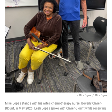
/ Mike Lopes
/
Mike Lopes
Mike Lopes stands with his wife's chemotherapy nurse, Beverly Olivier-
Blount, in May 2026. Lesli Lopes spoke with Olivier-Blount while receiving