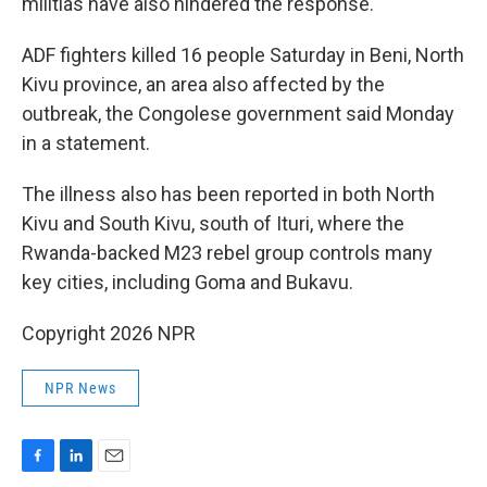
militias have also hindered the response.
ADF fighters killed 16 people Saturday in Beni, North
Kivu province, an area also affected by the
outbreak, the Congolese government said Monday
in a statement.
The illness also has been reported in both North
Kivu and South Kivu, south of Ituri, where the
Rwanda-backed M23 rebel group controls many
key cities, including Goma and Bukavu.
Copyright 2026 NPR
NPR News
F
L
E