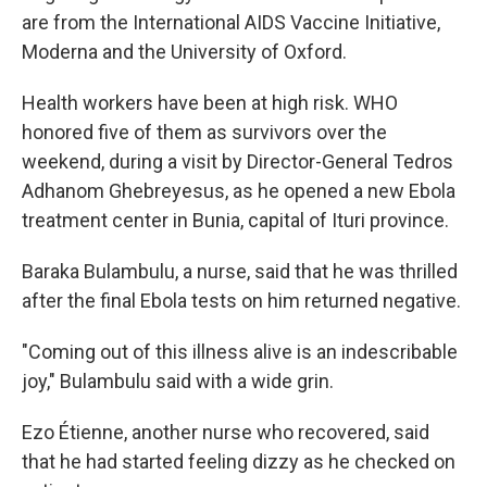
are from the International AIDS Vaccine Initiative,
Moderna and the University of Oxford.
Health workers have been at high risk. WHO
honored five of them as survivors over the
weekend, during a visit by Director-General Tedros
Adhanom Ghebreyesus, as he opened a new Ebola
treatment center in Bunia, capital of Ituri province.
Baraka Bulambulu, a nurse, said that he was thrilled
after the final Ebola tests on him returned negative.
"Coming out of this illness alive is an indescribable
joy," Bulambulu said with a wide grin.
Ezo Étienne, another nurse who recovered, said
that he had started feeling dizzy as he checked on