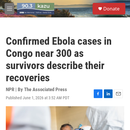
Skip to main content
S
Donate
e
M
a
e
r
n
c
u
h
Confirmed Ebola cases in
u
e
Congo near 300 as
r
y
survivors describe their
recoveries
NPR | By
The Associated Press
Published June 1, 2026 at 3:52 AM PDT
F
L
E
a
i
m
c
n
a
e
k
i
b
e
l
o
d