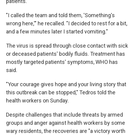
patients.
"I called the team and told them, 'Something's
wrong here,'" he recalled. "I decided to rest for a bit,
and a few minutes later I started vomiting."
The virus is spread through close contact with sick
or deceased patients' bodily fluids. Treatment has
mostly targeted patients' symptoms, WHO has
said.
"Your courage gives hope and your living story that
this outbreak can be stopped," Tedros told the
health workers on Sunday.
Despite challenges that include threats by armed
groups and anger against health workers by some
wary residents, the recoveries are "a victory worth