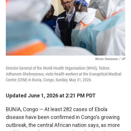
o
I
k
n
Moses Sawasawa
/
AP
Director General of the World Health Organisation (WHO), Tedros
Adhanom Ghebreyesus, visits health workers at the Evangelical Medical
Centre (CEM) in Bunia, Congo, Sunday, May 31, 2026.
Updated June 1, 2026 at 2:21 PM PDT
BUNIA, Congo — At least 282 cases of Ebola
disease have been confirmed in Congo's growing
outbreak, the central African nation says, as more