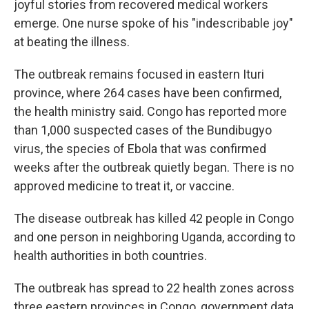
joyful stories from recovered medical workers
emerge. One nurse spoke of his "indescribable joy"
at beating the illness.
The outbreak remains focused in eastern Ituri
province, where 264 cases have been confirmed,
the health ministry said. Congo has reported more
than 1,000 suspected cases of the Bundibugyo
virus, the species of Ebola that was confirmed
weeks after the outbreak quietly began. There is no
approved medicine to treat it, or vaccine.
The disease outbreak has killed 42 people in Congo
and one person in neighboring Uganda, according to
health authorities in both countries.
The outbreak has spread to 22 health zones across
three eastern provinces in Congo, government data