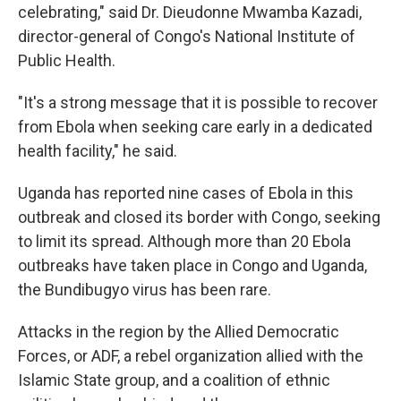
celebrating," said Dr. Dieudonne Mwamba Kazadi,
director-general of Congo's National Institute of
Public Health.
"It's a strong message that it is possible to recover
from Ebola when seeking care early in a dedicated
health facility," he said.
Uganda has reported nine cases of Ebola in this
outbreak and closed its border with Congo, seeking
to limit its spread. Although more than 20 Ebola
outbreaks have taken place in Congo and Uganda,
the Bundibugyo virus has been rare.
Attacks in the region by the Allied Democratic
Forces, or ADF, a rebel organization allied with the
Islamic State group, and a coalition of ethnic