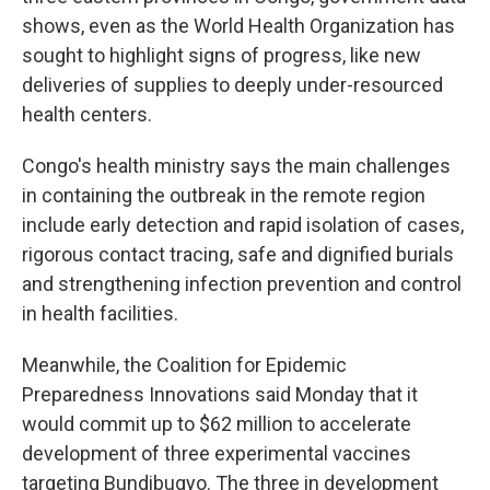
shows, even as the World Health Organization has
sought to highlight signs of progress, like new
deliveries of supplies to deeply under-resourced
health centers.
Congo's health ministry says the main challenges
in containing the outbreak in the remote region
include early detection and rapid isolation of cases,
rigorous contact tracing, safe and dignified burials
and strengthening infection prevention and control
in health facilities.
Meanwhile, the Coalition for Epidemic
Preparedness Innovations said Monday that it
would commit up to $62 million to accelerate
development of three experimental vaccines
targeting Bundibugyo. The three in development