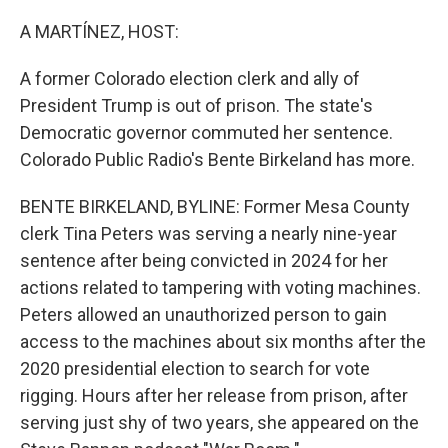
o
I
k
n
A MARTÍNEZ, HOST:
A former Colorado election clerk and ally of
President Trump is out of prison. The state's
Democratic governor commuted her sentence.
Colorado Public Radio's Bente Birkeland has more.
BENTE BIRKELAND, BYLINE: Former Mesa County
clerk Tina Peters was serving a nearly nine-year
sentence after being convicted in 2024 for her
actions related to tampering with voting machines.
Peters allowed an unauthorized person to gain
access to the machines about six months after the
2020 presidential election to search for vote
rigging. Hours after her release from prison, after
serving just shy of two years, she appeared on the