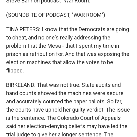
Steve Bannon podcast "War Room."
(SOUNDBITE OF PODCAST, "WAR ROOM")
TINA PETERS: I know that the Democrats are going
to cheat, and no one's really addressing the
problem that the Mesa - that I spent my time in
prison as retribution for. And that was exposing the
election machines that allow the votes to be
flipped.
BIRKELAND: That was not true. State audits and
hand counts showed the machines were secure
and accurately counted the paper ballots. So far,
the courts have upheld her guilty verdict. The issue
is the sentence. The Colorado Court of Appeals
said her election-denying beliefs may have led the
trial judge to give her a longer sentence. The