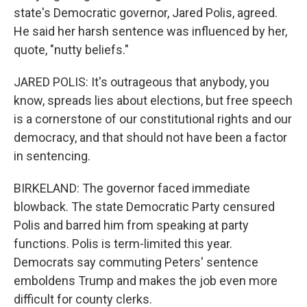
state's Democratic governor, Jared Polis, agreed.
He said her harsh sentence was influenced by her,
quote, "nutty beliefs."
JARED POLIS: It's outrageous that anybody, you
know, spreads lies about elections, but free speech
is a cornerstone of our constitutional rights and our
democracy, and that should not have been a factor
in sentencing.
BIRKELAND: The governor faced immediate
blowback. The state Democratic Party censured
Polis and barred him from speaking at party
functions. Polis is term-limited this year.
Democrats say commuting Peters' sentence
emboldens Trump and makes the job even more
difficult for county clerks.