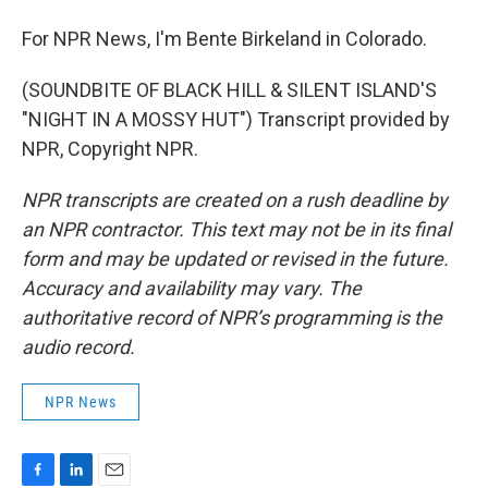
For NPR News, I'm Bente Birkeland in Colorado.
(SOUNDBITE OF BLACK HILL & SILENT ISLAND'S
"NIGHT IN A MOSSY HUT") Transcript provided by
NPR, Copyright NPR.
NPR transcripts are created on a rush deadline by
an NPR contractor. This text may not be in its final
form and may be updated or revised in the future.
Accuracy and availability may vary. The
authoritative record of NPR’s programming is the
audio record.
NPR News