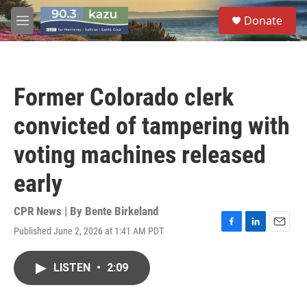
Skip to main content
S
Donate
e
M
a
e
r
n
c
u
h
Former Colorado clerk
u
e
convicted of tampering with
r
y
voting machines released
early
CPR News | By
Bente Birkeland
Published June 2, 2026 at 1:41 AM PDT
F
L
E
a
i
m
c
n
a
LISTEN
•
2:09
e
k
i
b
e
l
o
d