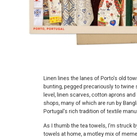
Linen lines the lanes of Porto's old tow
bunting, pegged precariously to twine
level, linen scarves, cotton aprons an
shops, many of which are run by Ban
Portugal's rich tradition of textile man
As I thumb the tea towels, I'm struck by
towels at home, a motley mix of meme