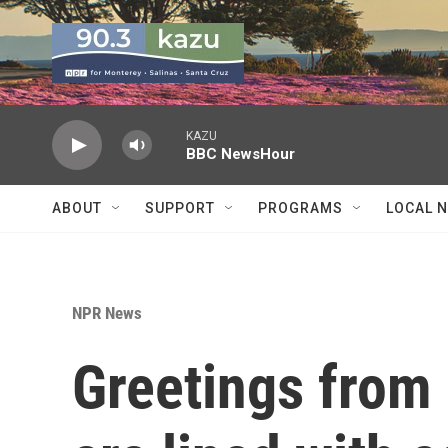
Skip to main content
KAZU
BBC NewsHour
ABOUT
SUPPORT
PROGRAMS
LOCAL 
NPR News
Greetings from