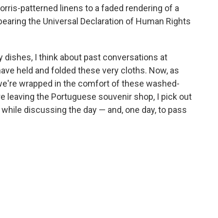
orris-patterned linens to a faded rendering of a
 bearing the Universal Declaration of Human Rights
y dishes, I think about past conversations at
ave held and folded these very cloths. Now, as
 we're wrapped in the comfort of these washed-
re leaving the Portuguese souvenir shop, I pick out
 while discussing the day — and, one day, to pass