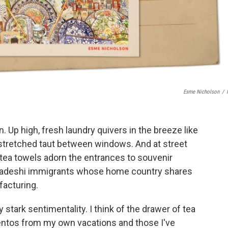
Esme Nicholson
/
n. Up high, fresh laundry quivers in the breeze like
 stretched taut between windows. And at street
d tea towels adorn the entrances to souvenir
gladeshi immigrants whose home country shares
ufacturing.
 stark sentimentality. I think of the drawer of tea
ntos from my own vacations and those I've