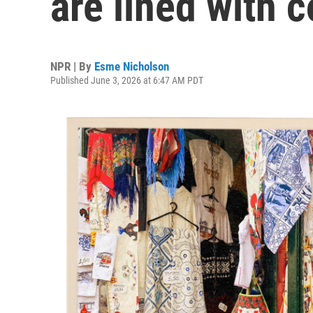
are lined with c
NPR | By
Esme Nicholson
Published June 3, 2026 at 6:47 AM PDT