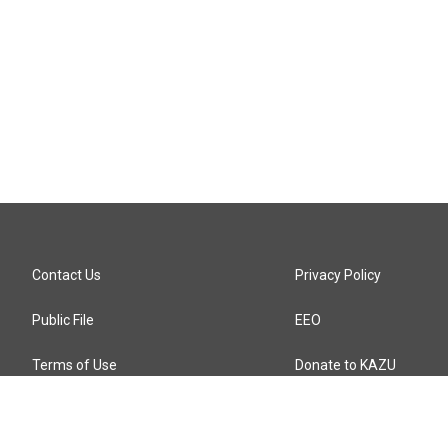
Contact Us
Privacy Policy
Public File
EEO
Terms of Use
Donate to KAZU