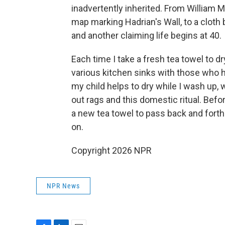
inadvertently inherited. From William M
map marking Hadrian's Wall, to a cloth
and another claiming life begins at 40.
Each time I take a fresh tea towel to dr
various kitchen sinks with those who h
my child helps to dry while I wash up,
out rags and this domestic ritual. Befo
a new tea towel to pass back and forth
on.
Copyright 2026 NPR
NPR News