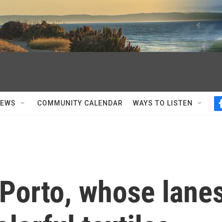
NEWS
COMMUNITY CALENDAR
WAYS TO LISTEN
 Porto, whose lane