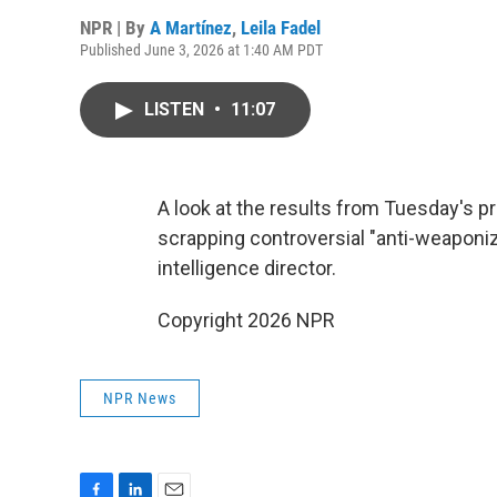
NPR | By
A Martínez
,
Leila Fadel
Published June 3, 2026 at 1:40 AM PDT
LISTEN
•
11:07
A look at the results from Tuesday's p
scrapping controversial "anti-weaponiz
intelligence director.
Copyright 2026 NPR
NPR News