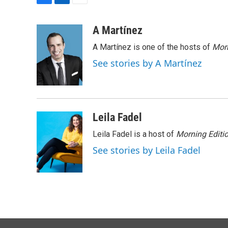
F
L
E
a
i
m
c
n
a
A Martínez
e
k
i
A Martínez is one of the hosts of
Morn
b
e
l
o
d
See stories by A Martínez
o
I
k
n
Leila Fadel
Leila Fadel is a host of
Morning Editi
See stories by Leila Fadel