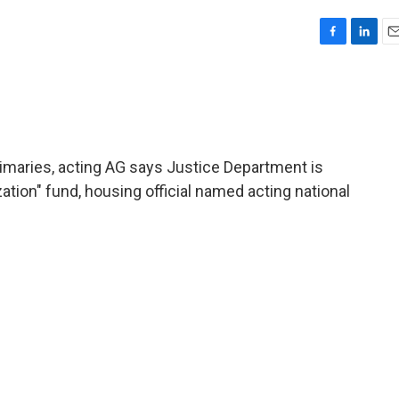
F
L
E
a
i
m
c
n
a
e
k
i
b
e
l
o
d
o
I
rimaries, acting AG says Justice Department is
k
n
ation" fund, housing official named acting national