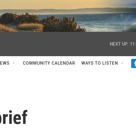
NEXT UP:
11
NEWS
COMMUNITY CALENDAR
WAYS TO LISTEN
rief