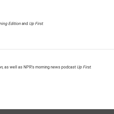
ing Edition
and
Up First
.
on
, as well as NPR's morning news podcast
Up First
.