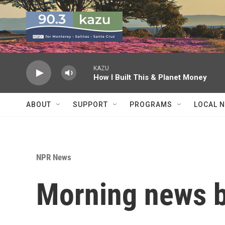
Skip to main content
KAZU
How I Built This & Planet Money
ABOUT
SUPPORT
PROGRAMS
LOCAL 
NPR News
Morning news b