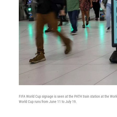
FIFA World Cup signage is seen at the PATH train station at the Wo
World Cup runs from June 11 to July 19.