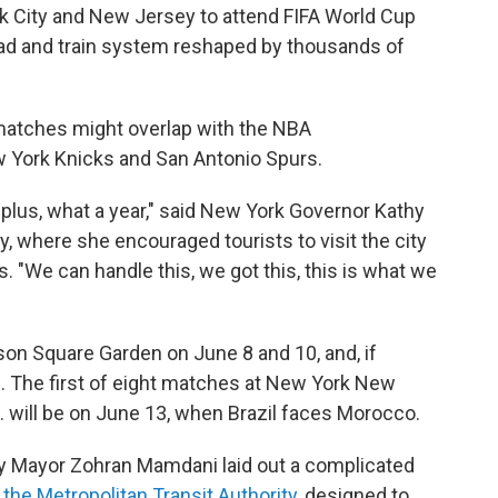
City and New Jersey to attend FIFA World Cup
road and train system reshaped by thousands of
 matches might overlap with the NBA
 York Knicks and San Antonio Spurs.
ks-plus, what a year," said New York Governor Kathy
 where she encouraged tourists to visit the city
s. "We can handle this, we got this, this is what we
son Square Garden on June 8 and 10, and, if
6. The first of eight matches at New York New
. will be on June 13, when Brazil faces Morocco.
y Mayor Zohran Mamdani laid out a complicated
y
the Metropolitan Transit Authority
, designed to