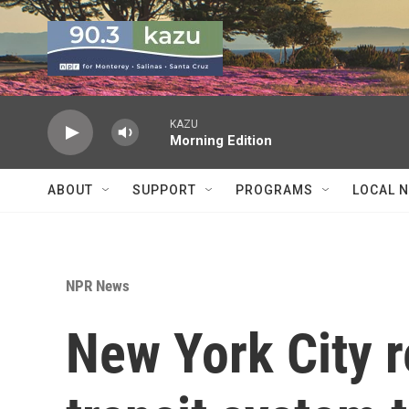
Skip to main content
KAZU
Morning Edition
ABOUT
SUPPORT
PROGRAMS
LOCAL 
NPR News
New York City 