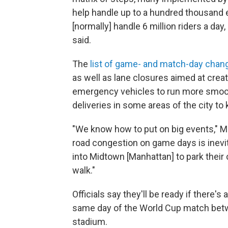
help handle up to a hundred thousand 
[normally] handle 6 million riders a day
said.
The
list of game- and match-day cha
as well as lane closures aimed at creat
emergency vehicles to run more smooth
deliveries in some areas of the city to 
"We know how to put on big events," 
road congestion on game days is inevit
into Midtown [Manhattan] to park their 
walk."
Officials say they'll be ready if there
same day of the World Cup match bet
stadium.