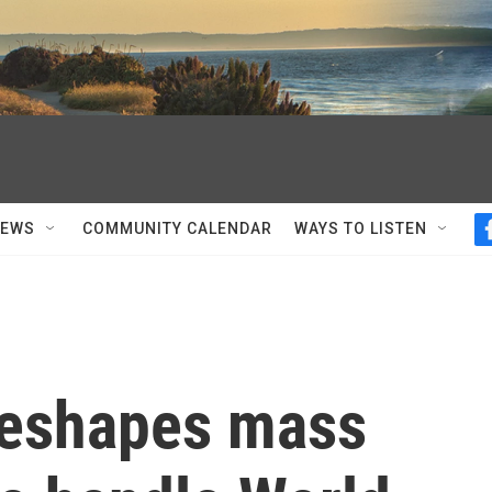
NEWS
COMMUNITY CALENDAR
WAYS TO LISTEN
reshapes mass