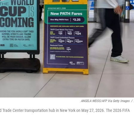
ANGELA WEISS/AFP Via Getty Images
/
rld Trade Center transportation hub in New York on May 27, 2026. The 2026 FIFA