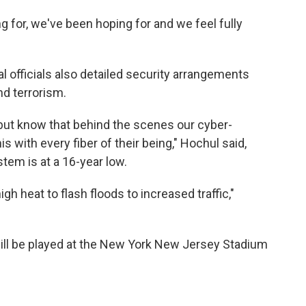
 for, we've been hoping for and we feel fully
l officials also detailed security arrangements
nd terrorism.
 but know that behind the scenes our cyber-
s with every fiber of their being," Hochul said,
tem is at a 16-year low.
h heat to flash floods to increased traffic,"
ll be played at the New York New Jersey Stadium