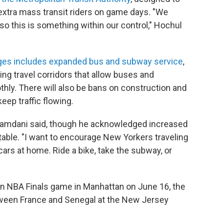
extra mass transit riders on game days. "We
, so this is something within our control," Hochul
nges includes expanded bus and subway service
,
ing travel corridors that allow buses and
ly. There will also be bans on construction and
keep traffic flowing.
Mamdani said, though he acknowledged increased
able. "I want to encourage New Yorkers traveling
cars at home. Ride a bike, take the subway, or
's an NBA Finals game in Manhattan on June 16, the
ween France and Senegal at the New Jersey