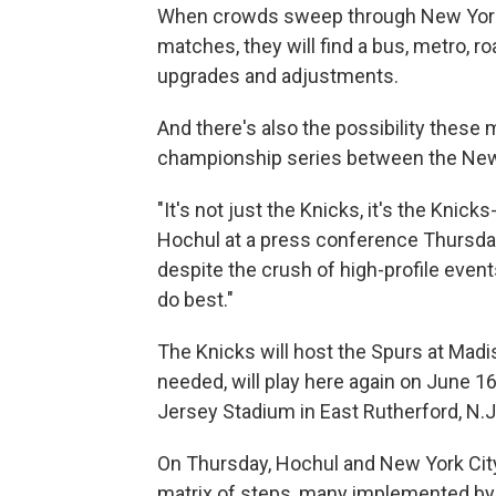
When crowds sweep through New York 
matches, they will find a bus, metro, 
upgrades and adjustments.
And there's also the possibility these
championship series between the New
"It's not just the Knicks, it's the Knic
Hochul at a press conference Thursday,
despite the crush of high-profile event
do best."
The Knicks will host the Spurs at Madi
needed, will play here again on June 1
Jersey Stadium in East Rutherford, N.J
On Thursday, Hochul and New York Cit
matrix of steps, many implemented b