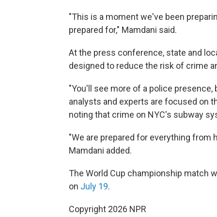
"This is a moment we've been preparing
prepared for," Mamdani said.
At the press conference, state and loca
designed to reduce the risk of crime a
"You'll see more of a police presence,
analysts and experts are focused on thi
noting that crime on NYC's subway sys
"We are prepared for everything from hig
Mamdani added.
The World Cup championship match wi
on
July 19
.
Copyright 2026 NPR