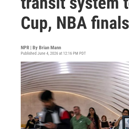
transit system 
Cup, NBA final
NPR | By
Brian Mann
Published June 4, 2026 at 12:16 PM PDT