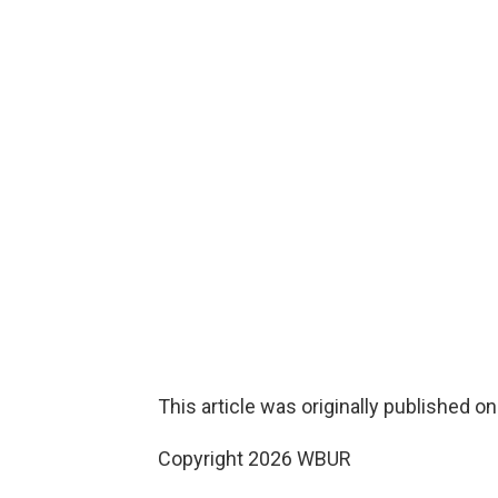
This article was originally published o
Copyright 2026 WBUR