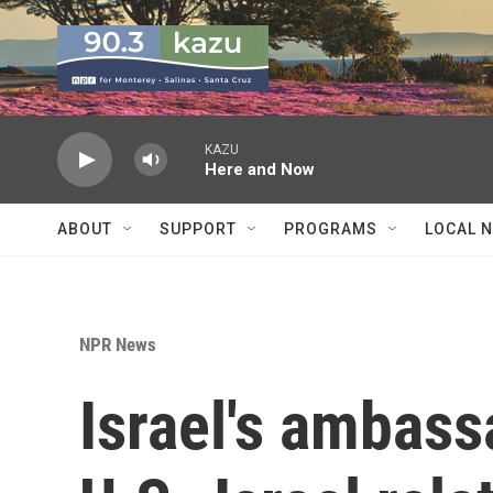
Skip to main content
KAZU
Here and Now
ABOUT
SUPPORT
PROGRAMS
LOCAL 
NPR News
Israel's ambass