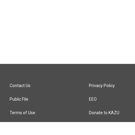
Contact Us
Privacy Policy
Public File
EEO
Terms of Use
Donate to KAZU