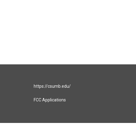
https://csumb.edu/
FCC Applications