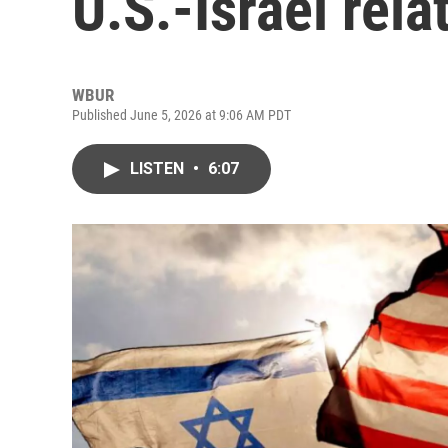
U.S.-Israel rela
WBUR
Published June 5, 2026 at 9:06 AM PDT
LISTEN
•
6:07