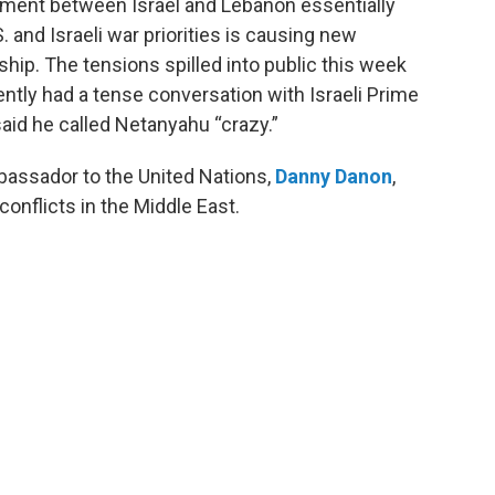
ement between Israel and Lebanon essentially
. and Israeli war priorities is causing new
hip. The tensions spilled into public this week
ently had a tense conversation with Israeli Prime
id he called Netanyahu “crazy.”
bassador to the United Nations,
Danny Danon
,
conflicts in the Middle East.