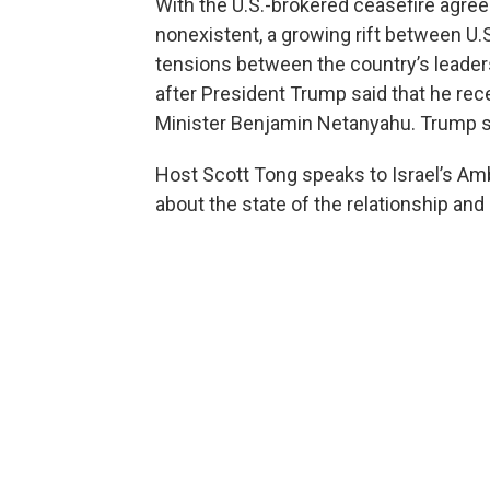
With the U.S.-brokered ceasefire agre
nonexistent, a growing rift between U.S
tensions between the country’s leaders
after President Trump said that he rec
Minister Benjamin Netanyahu. Trump sa
Host Scott Tong speaks to Israel’s Am
about the state of the relationship and 