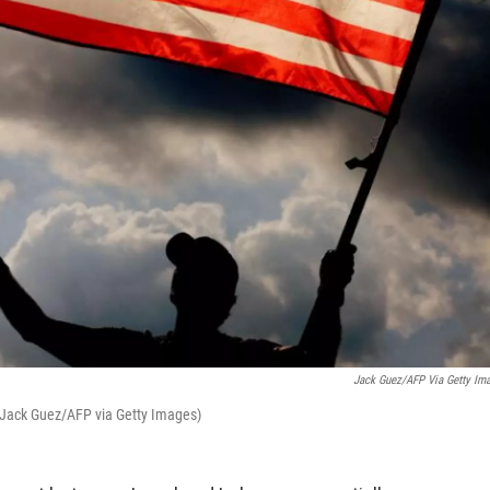
Jack Guez/AFP Via Getty Im
. (Jack Guez/AFP via Getty Images)