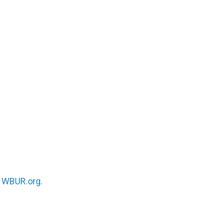
n
WBUR.org.