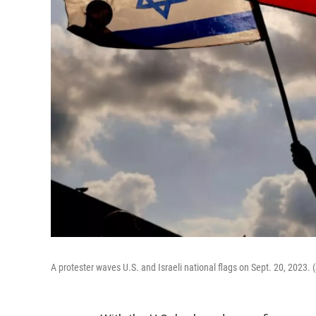
A protester waves U.S. and Israeli national flags on Sept. 20, 2023