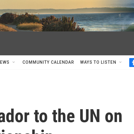
NEWS
COMMUNITY CALENDAR
WAYS TO LISTEN
ador to the UN on