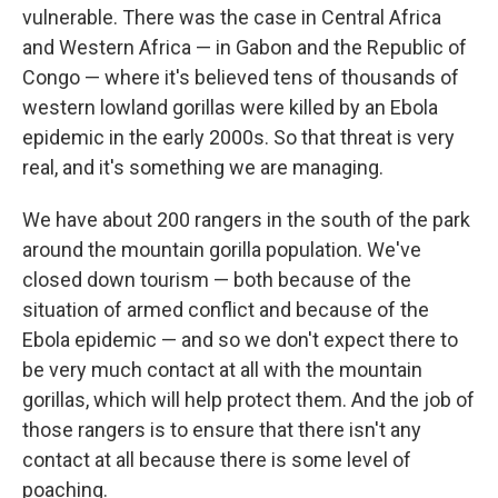
vulnerable.
There was the case in Central Africa
and Western Africa — in Gabon and the Republic of
Congo — where it's believed tens of thousands of
western lowland gorillas were killed by an Ebola
epidemic in the early 2000s. So that threat is very
real, and it's something we are managing.
We have about 200 rangers in the south of the park
around the mountain gorilla population. We've
closed down tourism — both because of the
situation of armed conflict and because of the
Ebola epidemic — and so we don't expect there to
be very much contact at all with the mountain
gorillas, which will help protect them. And the job of
those rangers is to ensure that there isn't any
contact at all because there is some level of
poaching.