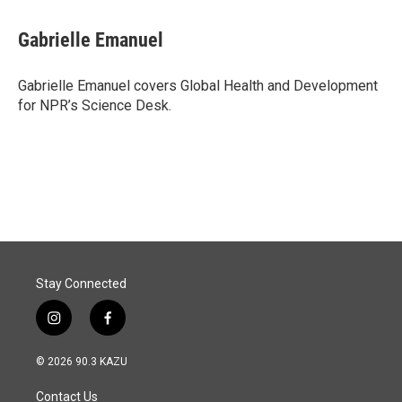
a
i
m
c
n
a
e
k
i
Gabrielle Emanuel
b
e
l
o
d
o
I
Gabrielle Emanuel covers Global Health and Development
k
n
for NPR’s Science Desk.
Stay Connected
i
f
n
a
s
c
© 2026 90.3 KAZU
t
e
a
b
Contact Us