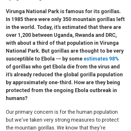
Virunga National Park is famous for its gorillas.
In 1985 there were only 350 mountain gorillas left
in the world. Today, it's estimated that there are
over 1,200 between Uganda, Rwanda and DRC,
with about a third of that population in Virunga
National Park. But gorillas are thought to be very
susceptible to Ebola -– by some
estimates 98%
of gorillas who get Ebola die from the virus and
it's already reduced the global gorilla population
by approximately one-third. How are they being
protected from the ongoing Ebola outbreak in
humans?
Our primary concern is for the human population
but we've taken very strong measures to protect
the mountain gorillas. We know that they're