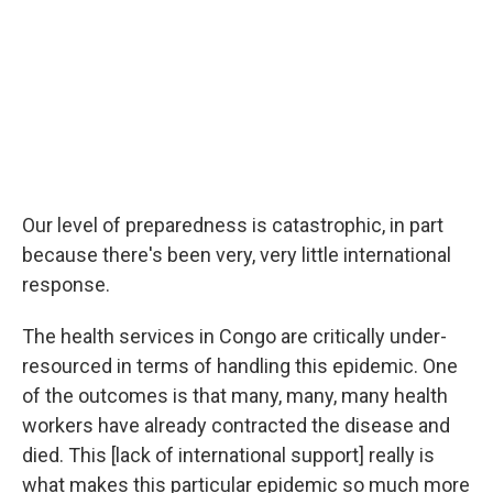
Our level of preparedness is catastrophic, in part
because there's been very, very little international
response.
The health services in Congo are critically under-
resourced in terms of handling this epidemic. One
of the outcomes is that many, many, many health
workers have already contracted the disease and
died. This [lack of international support] really is
what makes this particular epidemic so much more