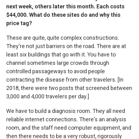
next week, others later this month. Each costs
$44,000. What do these sites do and why this
price tag?
These are quite, quite complex constructions.
They're not just barriers on the road. There are at
least six buildings that go with it. You have to
channel sometimes large crowds through
controlled passageways to avoid people
contracting the disease from other travelers. [In
2018, there were two posts that screened between
3,000 and 4,000 travelers per day.]
We have to build a diagnosis room. They all need
reliable internet connections. There's an analysis
room, and the staff need computer equipment, and
then there needs to be a very robust, rigorously