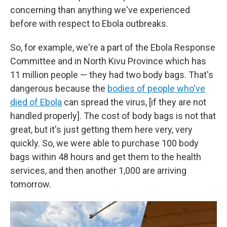
concerning than anything we've experienced
before with respect to Ebola outbreaks.
So, for example, we're a part of the Ebola Response
Committee and in North Kivu Province which has
11 million people — they had two body bags. That's
dangerous because the
bodies of people who've
died of Ebola
can spread the virus, [if they are not
handled properly]. The cost of body bags is not that
great, but it's just getting them here very, very
quickly. So, we were able to purchase 100 body
bags within 48 hours and get them to the health
services, and then another 1,000 are arriving
tomorrow.