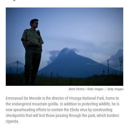
Brent Stirton / Getty Images
/
Getty Images
Emmanuel De Merode is the director of VIrunga National Park, home to
the endangered mountain gorilla. In addition to protecting wildlife, he is
now spearheading efforts to contain the Ebola virus by constructing
checkpoints that will test those passing through the park, which borders
Uganda.