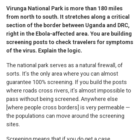
Virunga National Park is more than 180 miles
from north to south. It stretches along a critical
section of the border between Uganda and DRC,
right in the Ebola-affected area. You are building
screening posts to check travelers for symptoms
of the virus. Explain the logic.
The national park serves as a natural firewall, of
sorts. It's the only area where you can almost
guarantee 100% screening. If you build the posts
where roads cross rivers, it's almost impossible to
pass without being screened. Anywhere else
[where people cross borders] is very permeable —
the populations can move around the screening
sites.
Screening means that if you do get a case