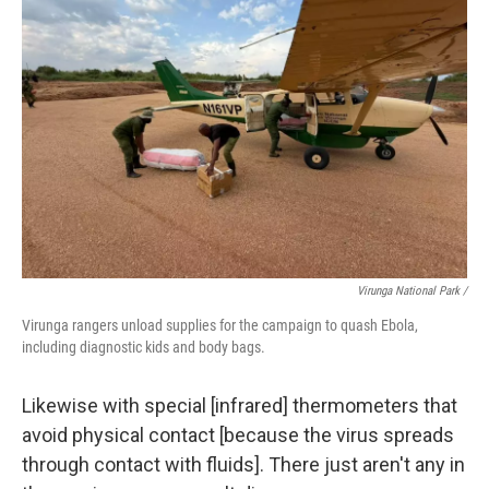
Virunga National Park /
Virunga rangers unload supplies for the campaign to quash Ebola,
including diagnostic kids and body bags.
Likewise with special [infrared] thermometers that
avoid physical contact [because the virus spreads
through contact with fluids]. There just aren't any in