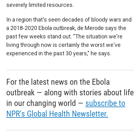
severely limited resources.
In a region that's seen decades of bloody wars and
a 2018-2020 Ebola outbreak, de Merode says the
past few weeks stand out. "The situation we're
living through now is certainly the worst we've
experienced in the past 30 years," he says.
For the latest news on the Ebola
outbreak — along with stories about life
in our changing world —
subscribe to
NPR's Global Health Newsletter.