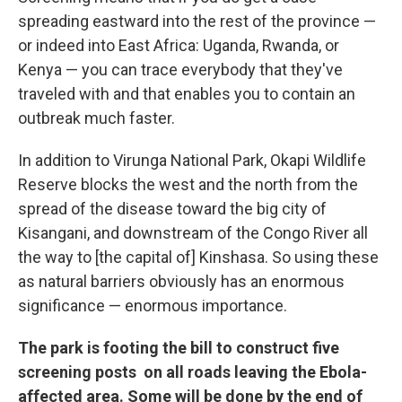
spreading eastward into the rest of the province —
or indeed into East Africa: Uganda, Rwanda, or
Kenya — you can trace everybody that they've
traveled with and that enables you to contain an
outbreak much faster.
In addition to Virunga National Park, Okapi Wildlife
Reserve blocks the west and the north from the
spread of the disease toward the big city of
Kisangani, and downstream of the Congo River all
the way to [the capital of] Kinshasa. So using these
as natural barriers obviously has an enormous
significance — enormous importance.
The park is footing the bill to construct five
screening posts on all roads leaving the Ebola-
affected area. Some will be done by the end of