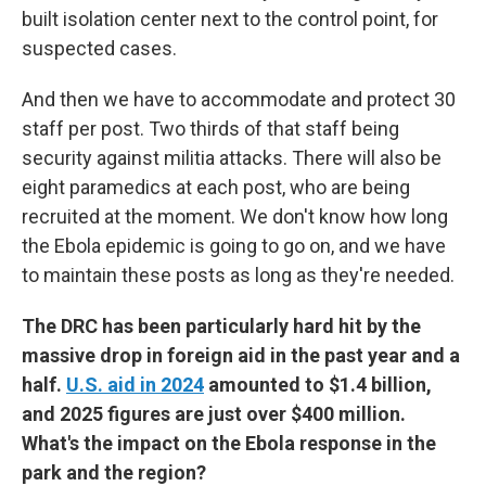
built isolation center next to the control point, for
suspected cases.
And then we have to accommodate and protect 30
staff per post. Two thirds of that staff being
security against militia attacks. There will also be
eight paramedics at each post, who are being
recruited at the moment. We don't know how long
the Ebola epidemic is going to go on, and we have
to maintain these posts as long as they're needed.
The DRC has been particularly hard hit by the
massive drop in foreign aid in the past year and a
half.
U.S. aid in 2024
amounted to $1.4 billion,
and 2025 figures are just over $400 million.
What's the impact on the Ebola response in the
park and the region?