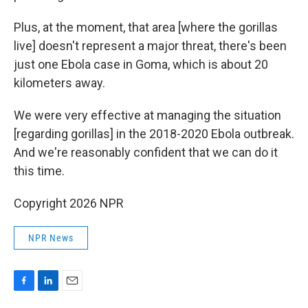
Plus, at the moment, that area [where the gorillas
live] doesn't represent a major threat, there's been
just one Ebola case in Goma, which is about 20
kilometers away.
We were very effective at managing the situation
[regarding gorillas] in the 2018-2020 Ebola outbreak.
And we're reasonably confident that we can do it
this time.
Copyright 2026 NPR
NPR News
F
L
E