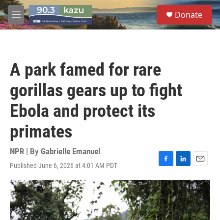
Skip to main content
S
Donate
e
M
a
e
r
n
c
u
h
A park famed for rare
u
e
gorillas gears up to fight
r
y
Ebola and protect its
primates
NPR | By
Gabrielle Emanuel
Published June 6, 2026 at 4:01 AM PDT
F
L
E
a
i
m
c
n
a
e
k
i
b
e
l
o
d