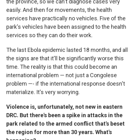
the province, so we can't diagnose cases very
easily. And then for movements, the health
services have practically no vehicles. Five of the
park's vehicles have been assigned to the health
services so they can do their work.
The last Ebola epidemic lasted 18 months, and all
the signs are that it'll be significantly worse this
time. The reality is that this could become an
international problem — not just a Congolese
problem —- if the international response doesn't
materialize. It's very worrying.
Violence is, unfortunately, not new in eastern
DRC. But there's been a spike in attacks in the
park related to the armed conflict that's beset
the region for more than 30 years. What's