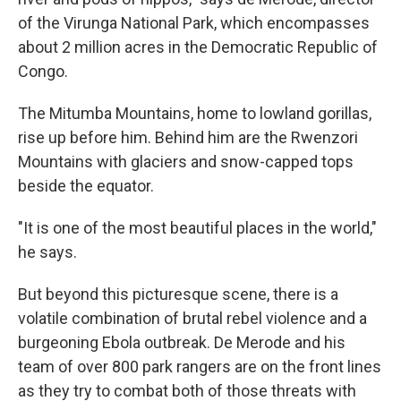
of the Virunga National Park, which encompasses
about 2 million acres in the Democratic Republic of
Congo.
The Mitumba Mountains, home to lowland gorillas,
rise up before him. Behind him are the Rwenzori
Mountains with glaciers and snow-capped tops
beside the equator.
"It is one of the most beautiful places in the world,"
he says.
But beyond this picturesque scene, there is a
volatile combination of brutal rebel violence and a
burgeoning Ebola outbreak. De Merode and his
team of over 800 park rangers are on the front lines
as they try to combat both of those threats with