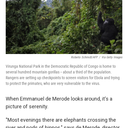
o
I
k
n
Roberto Schmidt/AFP
/
Via Getty Images
Virunga National Park in the Democratic Republic of Congo is home to
several hundred mountain gorillas -- about a third of the population.
Rangers are setting up checkpoints to screen visitors for Ebola and trying
to protect the primates, who are very vulnerable to the virus.
When Emmanuel de Merode looks around, it's a
picture of serenity.
"Most evenings there are elephants crossing the
river and pods of hippos," says de Merode, director