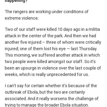
happening?
The rangers are working under conditions of
extreme violence.
Two of our staff were killed 10 days ago in a militia
attack in the center of the park. And then we had
another five injured – three of whom were critically
injured; one of them lost his eye — last Thursday.
This morning, we suffered another attack in which
two people were killed amongst our staff. So it's
been an upsurge in violence over the last couple of
weeks, which is really unprecedented for us.
I can't say for certain whether it's because of the
outbreak of Ebola, but the two are certainly
associated. And it really worsens the challenge of
trying to manage the broader Ebola situation.