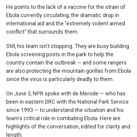
He points to the lack of a vaccine for the strain of
Ebola currently circulating, the dramatic drop in
international aid and the "extremely violent armed
conflict" that surrounds them.
Still, his team isn't stopping. They are busy building
Ebola screening posts in the park to help the
country contain the outbreak — and some rangers
are also protecting the mountain gorillas from Ebola
since the virus is particularly deadly to them.
On June 3, NPR spoke with de Merode — who has
been in eastern DRC with the National Park Service
since 1993 — to understand the situation and his
team's critical role in combating Ebola. Here are
highlights of the conversation, edited for clarity and
length.