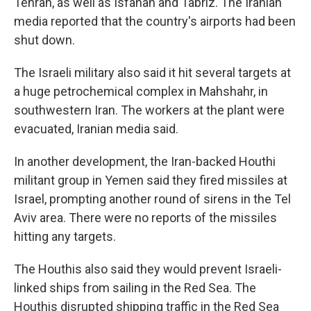
Tehran, as well as Isfahan and Tabriz. The Iranian
media reported that the country's airports had been
shut down.
The Israeli military also said it hit several targets at
a huge petrochemical complex in Mahshahr, in
southwestern Iran. The workers at the plant were
evacuated, Iranian media said.
In another development, the Iran-backed Houthi
militant group in Yemen said they fired missiles at
Israel, prompting another round of sirens in the Tel
Aviv area. There were no reports of the missiles
hitting any targets.
The Houthis also said they would prevent Israeli-
linked ships from sailing in the Red Sea. The
Houthis disrupted shipping traffic in the Red Sea