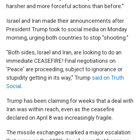
harsher and more forceful actions than before."
Israel and Iran made their announcements after
President Trump took to social media on Monday
morning, urging both countries to stop "shooting."
"Both sides, Israel and Iran, are looking to do an
immediate CEASEFIRE! Final negotiations on
'Peace' are proceeding, subject to ignorance or
stupidity getting in its way," Trump
said on Truth
Social
.
Trump has been claiming for weeks that a deal with
Iran was within reach, even as the ceasefire
declared on April 8 was increasingly fragile.
The missile exchanges marked a major escalation