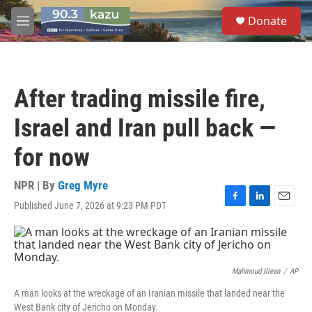
Skip to main content
S
Donate
e
M
a
e
r
n
c
u
h
After trading missile fire,
u
e
Israel and Iran pull back —
r
y
for now
NPR | By
Greg Myre
Published June 7, 2026 at 9:23 PM PDT
F
L
E
a
i
m
c
n
a
e
k
i
b
e
l
o
d
Mahmoud Illean
/
AP
o
I
A man looks at the wreckage of an Iranian missile that landed near the
k
n
West Bank city of Jericho on Monday.