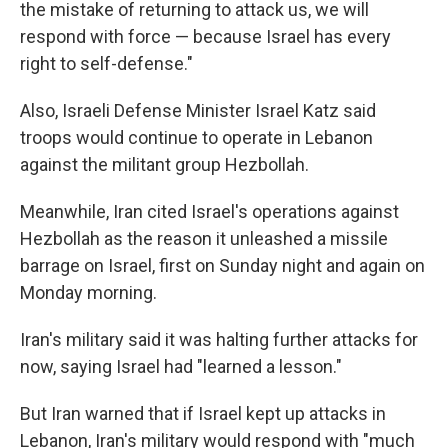
the mistake of returning to attack us, we will
respond with force — because Israel has every
right to self-defense."
Also, Israeli Defense Minister Israel Katz said
troops would continue to operate in Lebanon
against the militant group Hezbollah.
Meanwhile, Iran cited Israel's operations against
Hezbollah as the reason it unleashed a missile
barrage on Israel, first on Sunday night and again on
Monday morning.
Iran's military said it was halting further attacks for
now, saying Israel had "learned a lesson."
But Iran warned that if Israel kept up attacks in
Lebanon, Iran's military would respond with "much