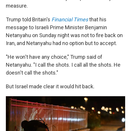
measure.
Trump told Britain's
Financial Times
that his
message to Israeli Prime Minister Benjamin
Netanyahu on Sunday night was not to fire back on
Iran, and Netanyahu had no option but to accept.
"He won't have any choice," Trump said of
Netanyahu. "I call the shots. I call all the shots. He
doesn't call the shots."
But Israel made clear it would hit back.