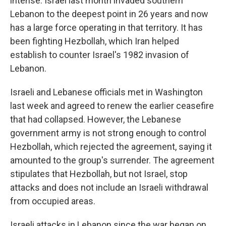
intense. Israel last month invaded southern
Lebanon to the deepest point in 26 years and now
has a large force operating in that territory. It has
been fighting Hezbollah, which Iran helped
establish to counter Israel's 1982 invasion of
Lebanon.
Israeli and Lebanese officials met in Washington
last week and agreed to renew the earlier ceasefire
that had collapsed. However, the Lebanese
government army is not strong enough to control
Hezbollah, which rejected the agreement, saying it
amounted to the group's surrender. The agreement
stipulates that Hezbollah, but not Israel, stop
attacks and does not include an Israeli withdrawal
from occupied areas.
Israeli attacks in Lebanon since the war began on