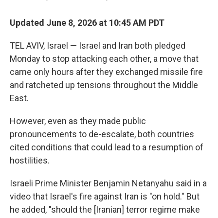
Updated June 8, 2026 at 10:45 AM PDT
TEL AVIV, Israel — Israel and Iran both pledged
Monday to stop attacking each other, a move that
came only hours after they exchanged missile fire
and ratcheted up tensions throughout the Middle
East.
However, even as they made public
pronouncements to de-escalate, both countries
cited conditions that could lead to a resumption of
hostilities.
Israeli Prime Minister Benjamin Netanyahu said in a
video that Israel's fire against Iran is "on hold." But
he added, "should the [Iranian] terror regime make