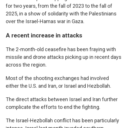
for two years, from the fall of 2023 to the fall of
2025, in a show of solidarity with the Palestinians
over the Israel-Hamas war in Gaza.
A recent increase in attacks
The 2-month-old ceasefire has been fraying with
missile and drone attacks picking up in recent days
across the region.
Most of the shooting exchanges had involved
either the U.S. and Iran, or Israel and Hezbollah.
The direct attacks between Israel and Iran further
complicate the efforts to end the fighting.
The Israel-Hezbollah conflict has been particularly