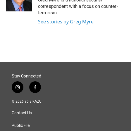
k
n
correspondent with a focus on counter-
terrorism.
See stories by Greg Myre
Stay Connected
i
f
n
a
s
c
© 2026 90.3 KAZU
t
e
a
b
Contact Us
g
o
r
o
a
k
Public File