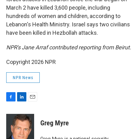
March 2 have killed 3,600 people, including
hundreds of women and children, according to
Lebanon's Health Ministry. Israel says two civilians
have been killed in Hezbollah attacks.
NPR's Jane Arraf contributed reporting from Beirut.
Copyright 2026 NPR
NPR News
F
L
E
a
i
m
c
n
a
e
k
i
Greg Myre
b
e
l
o
d
o
I
Greg Myre is a national security