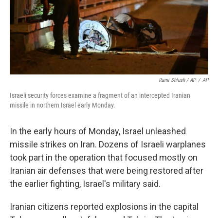
Rami Shlush / AP
/
AP
Israeli security forces examine a fragment of an intercepted Iranian
missile in northern Israel early Monday.
In the early hours of Monday, Israel unleashed
missile strikes on Iran. Dozens of Israeli warplanes
took part in the operation that focused mostly on
Iranian air defenses that were being restored after
the earlier fighting, Israel's military said.
Iranian citizens reported explosions in the capital