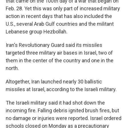
that came on the 100th day of a war that began on
Feb. 28. Yet this was only part of increased military
action in recent days that has also included the
U.S., several Arab Gulf countries and the militant
Lebanese group Hezbollah.
Iran's Revolutionary Guard said its missiles
targeted three military air bases in Israel, two of
them in the center of the country and one in the
north.
Altogether, Iran launched nearly 30 ballistic
missiles at Israel, according to the Israeli military.
The Israeli military said it had shot down the
incoming fire. Falling debris ignited brush fires, but
no damage or injuries were reported. Israel ordered
schools closed on Monday as a precautionary