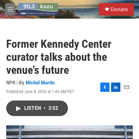
Skip to main content
S
Donate
e
M
a
e
r
n
c
u
h
Former Kennedy Center
u
e
curator talks about the
r
y
venue's future
NPR | By
Michel Martin
Published June 8, 2026 at 1:45 AM PDT
F
L
E
a
i
m
c
n
a
LISTEN
•
3:52
e
k
i
b
e
l
o
d
o
I
k
n