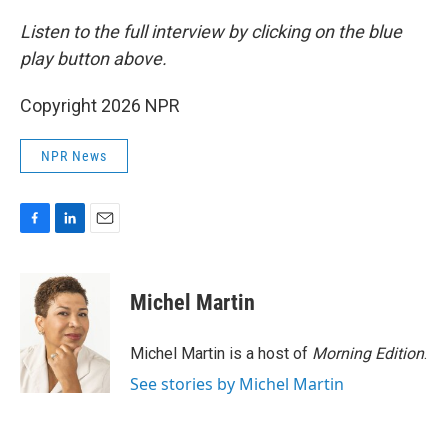
Listen to the full interview by clicking on the blue
play button above.
Copyright 2026 NPR
NPR News
F
L
E
a
i
m
c
n
a
e
k
i
Michel Martin
b
e
l
o
d
o
I
Michel Martin is a host of
Morning Edition
.
k
n
See stories by Michel Martin