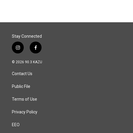
Stay Connected
i
f
n
a
s
c
© 2026 90.3 KAZU
t
e
a
b
Contact Us
g
o
r
o
a
k
Public File
m
Terms of Use
Privacy Policy
EEO