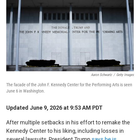
Aaron Schwartz
/
Getty Images
The facade of the John F. Kennedy Center for the Performing Arts is seen
June 6 in Washington.
Updated June 9, 2026 at 9:53 AM PDT
After multiple setbacks in his effort to remake the
Kennedy Center to his liking, including losses in
several lawsuits, President Trump
says he is