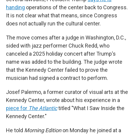
handing
operations of the center back to Congress.
It is not clear what that means, since Congress
does not actually run the cultural center.
The move comes after a judge in Washington, D.C.,
sided with jazz performer Chuck Redd, who
canceled a 2025 holiday concert after Trump's
name was added to the building. The judge wrote
that the Kennedy Center failed to prove the
musician had signed a contract to perform.
Josef Palermo, a former curator of visual arts at the
Kennedy Center, wrote about his experience in a
piece for
The Atlantic
titled "What I Saw Inside the
Kennedy Center."
He told
Morning Edition
on Monday he joined at a