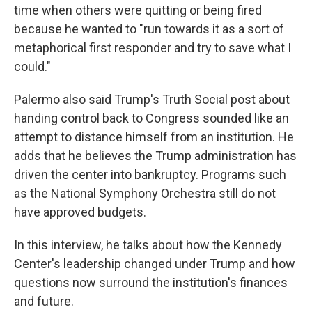
time when others were quitting or being fired
because he wanted to "run towards it as a sort of
metaphorical first responder and try to save what I
could."
Palermo also said Trump's Truth Social post about
handing control back to Congress sounded like an
attempt to distance himself from an institution. He
adds that he believes the Trump administration has
driven the center into bankruptcy. Programs such
as the National Symphony Orchestra still do not
have approved budgets.
In this interview, he talks about how the Kennedy
Center's leadership changed under Trump and how
questions now surround the institution's finances
and future.