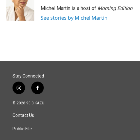
Michel Martin is a host of
Morning Edition
.
See stories by Michel Martin
Stay Connected
i
f
n
a
s
c
© 2026 90.3 KAZU
t
e
a
b
Contact Us
g
o
r
o
a
k
Public File
m