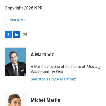
Copyright 2026 NPR
NPR News
F
L
E
a
i
m
c
n
a
e
k
i
A Martínez
b
e
l
o
d
o
I
A Martínez is one of the hosts of
Morning
k
n
Edition
and
Up First
.
See stories by A Martínez
Michel Martin