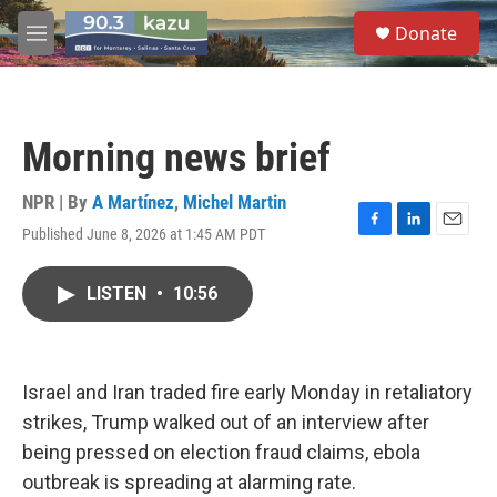
Skip to main content
S
Donate
e
M
a
e
r
n
c
u
h
Morning news brief
u
e
r
NPR | By
A Martínez
,
Michel Martin
y
Published June 8, 2026 at 1:45 AM PDT
F
L
E
a
i
m
c
n
a
LISTEN
•
10:56
e
k
i
b
e
l
o
d
o
I
k
n
Israel and Iran traded fire early Monday in retaliatory
strikes, Trump walked out of an interview after
being pressed on election fraud claims, ebola
outbreak is spreading at alarming rate.