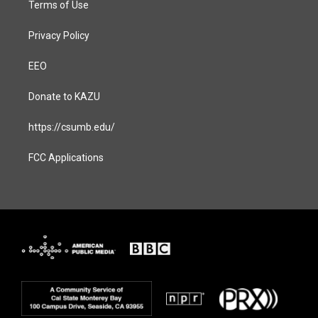
Terms of Use
Privacy Policy
EEO
Donate to KAZU
https://csumb.edu/
FCC Applications