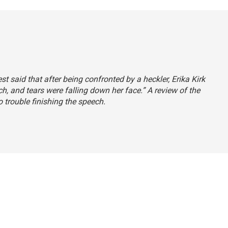
est said that after being confronted by a heckler, Erika Kirk
ch, and tears were falling down her face.” A review of the
o trouble finishing the speech.