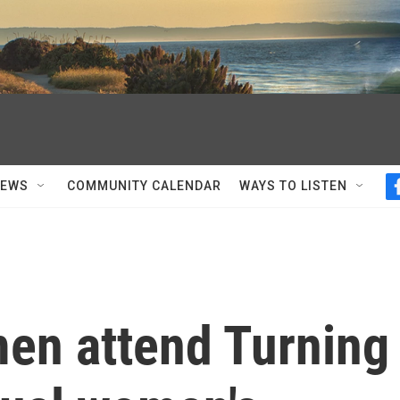
NEWS
COMMUNITY CALENDAR
WAYS TO LISTEN
en attend Turning