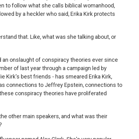
 to follow what she calls biblical womanhood,
owed by a heckler who said, Erika Kirk protects
rstand that. Like, what was she talking about, or
d an onslaught of conspiracy theories ever since
mber of last year through a campaign led by
Kirk's best friends - has smeared Erika Kirk,
 as connections to Jeffrey Epstein, connections to
f these conspiracy theories have proliferated
he other main speakers, and what was their
?