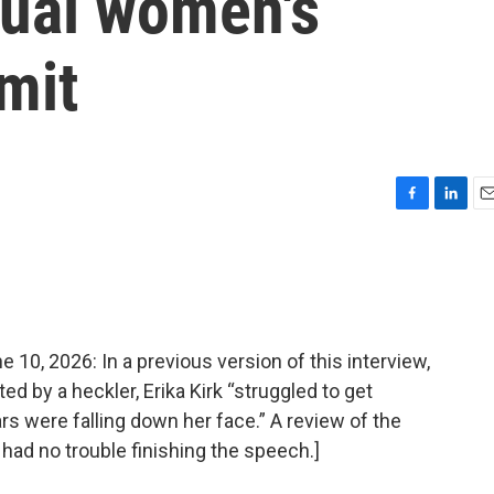
nual women's
mit
F
L
E
a
i
m
c
n
a
e
k
i
b
e
l
o
d
o
I
, 2026: In a previous version of this interview,
k
n
ed by a heckler, Erika Kirk “struggled to get
rs were falling down her face.” A review of the
 had no trouble finishing the speech.]