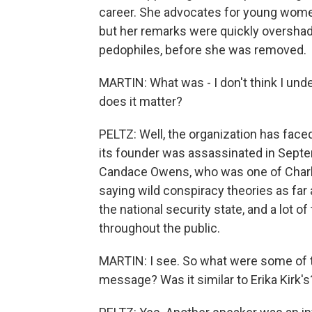
career. She advocates for young women
but her remarks were quickly overshad
pedophiles, before she was removed.
MARTIN: What was - I don't think I unde
does it matter?
PELTZ: Well, the organization has face
its founder was assassinated in Septe
Candace Owens, who was one of Charlie 
saying wild conspiracy theories as far
the national security state, and a lot o
throughout the public.
MARTIN: I see. So what were some of t
message? Was it similar to Erika Kirk's