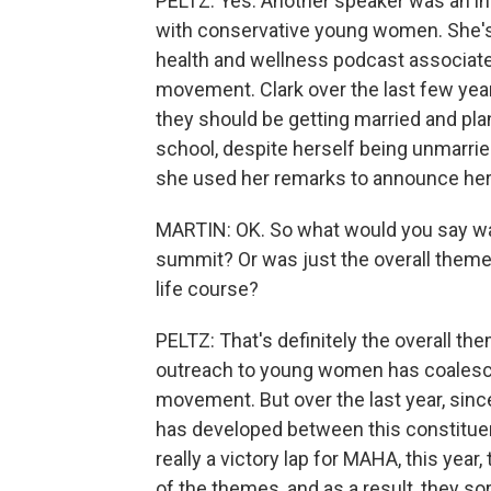
PELTZ: Yes. Another speaker was an in
with conservative young women. She's 
health and wellness podcast associat
movement. Clark over the last few yea
they should be getting married and pla
school, despite herself being unmarried
she used her remarks to announce he
MARTIN: OK. So what would you say wa
summit? Or was just the overall theme 
life course?
PELTZ: That's definitely the overall the
outreach to young women has coalesc
movement. But over the last year, sin
has developed between this constituen
really a victory lap for MAHA, this year, 
of the themes, and as a result, they sor