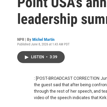
Point USA's an
leadership sum
NPR | By
Michel Martin
Published June 8, 2026 at 1:43 AM PDT
LISTEN
•
3:39
: [POST-BROADCAST CORRECTION June 10
the guest said that after being confront
through the rest of her speech, and tea
video of the speech indicates that Kirk