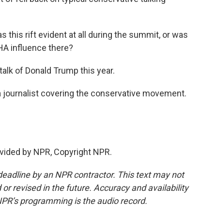
s this rift evident at all during the summit, or was
AHA influence there?
talk of Donald Trump this year.
a journalist covering the conservative movement.
vided by NPR, Copyright NPR.
deadline by an NPR contractor. This text may not
or revised in the future. Accuracy and availability
NPR’s programming is the audio record.