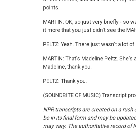
points.
MARTIN: OK, so just very briefly - so wa
it more that you just didn't see the M
PELTZ: Yeah. There just wasn't a lot of 
MARTIN: That's Madeline Peltz. She's 
Madeline, thank you.
PELTZ: Thank you.
(SOUNDBITE OF MUSIC) Transcript pro
NPR transcripts are created on a rush 
be in its final form and may be updated 
may vary. The authoritative record of 