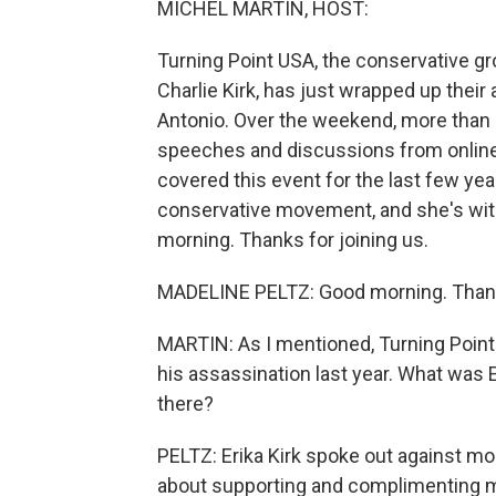
MICHEL MARTIN, HOST:
Turning Point USA, the conservative gr
Charlie Kirk, has just wrapped up the
Antonio. Over the weekend, more than 
speeches and discussions from online i
covered this event for the last few ye
conservative movement, and she's with
morning. Thanks for joining us.
MADELINE PELTZ: Good morning. Thank
MARTIN: As I mentioned, Turning Point U
his assassination last year. What was
there?
PELTZ: Erika Kirk spoke out against m
about supporting and complimenting m