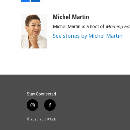
F
L
E
a
i
m
c
n
a
Michel Martin
e
k
i
Michel Martin is a host of
Morning Edi
b
e
l
o
d
See stories by Michel Martin
o
I
k
n
Stay Connected
i
f
n
a
s
c
© 2026 90.3 KAZU
t
e