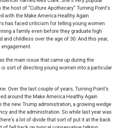
fluencer named Alex Clark. She's very popular
the host of "Culture Apothecary" Turning Point's
ed with the Make America Healthy Again
rs has faced criticism for telling young women
nning a family even before they graduate high
 and childless over the age of 30. And this year,
r engagement.
s the main issue that came up during the
is sort of directing young women into a particular
me. Over the last couple of years, Turning Point's
ed around the Make America Healthy Again
ce the new Trump administration, a growing wedge
cy and the administration. So while last year was
there's a lot of divide that sort of put it at the back
t of fell back on typical conservative talking