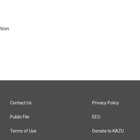
tion
.
Contact Us
Privacy Policy
Public File
EEO
Terms of Use
Donate to KAZU