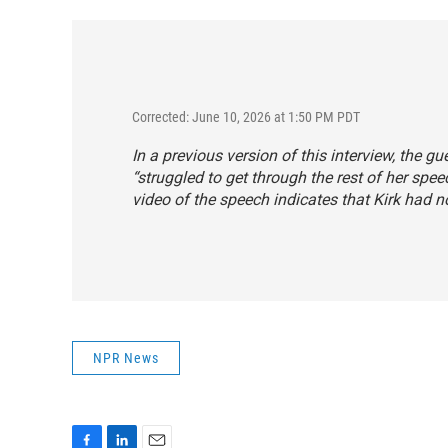
Corrected: June 10, 2026 at 1:50 PM PDT
In a previous version of this interview, the gu
“struggled to get through the rest of her spee
video of the speech indicates that Kirk had n
NPR News