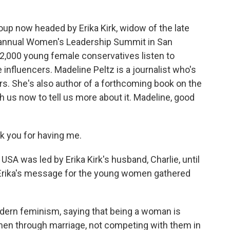
oup now headed by Erika Kirk, widow of the late
ir annual Women's Leadership Summit in San
2,000 young female conservatives listen to
nfluencers. Madeline Peltz is a journalist who's
ars. She's also author of a forthcoming book on the
 us now to tell us more about it. Madeline, good
 you for having me.
SA was led by Erika Kirk's husband, Charlie, until
 Erika's message for the young women gathered
odern feminism, saying that being a woman is
en through marriage, not competing with them in