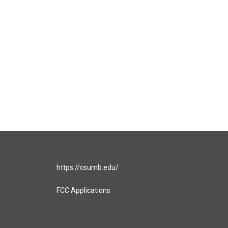
https://csumb.edu/
FCC Applications