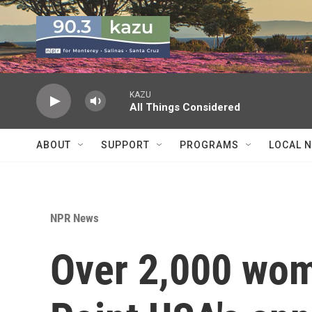
Skip to main content
KAZU
All Things Considered
ABOUT
SUPPORT
PROGRAMS
LOCAL 
NPR News
Over 2,000 wom