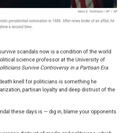
Aaron E. Tomlinson / AP
/
AP
atic presidential nomination in 1988. After news broke of an affair, he
thdrew a second time.
o survive scandals now is a condition of the world
olitical science professor at the University of
iticians Survive Controversy in a Partisan Era
.
death knell for politicians is something he
rization, partisan loyalty and deep distrust of the
andal these days is — dig in, blame your opponents