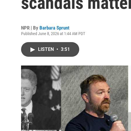
scandals matter
NPR | By
Barbara Sprunt
Published June 8, 2026 at 1:44 AM PDT
LISTEN
•
3:51