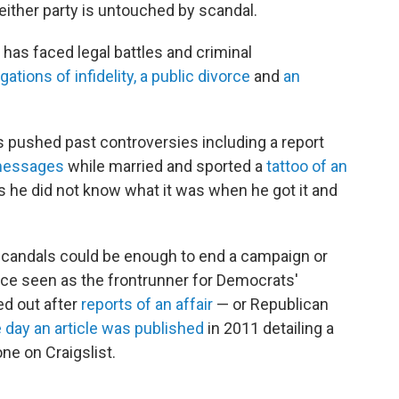
neither party is untouched by scandal.
as faced legal battles and criminal
gations of infidelity, a public divorce
and
an
 pushed past controversies including a report
 messages
while married and sported a
tattoo of an
ys he did not know what it was when he got it and
 scandals could be enough to end a campaign or
nce seen as
the frontrunner for Democrats'
ed out after
reports of an affair
— or Republican
 day an article was published
in 2011 detailing a
ne on Craigslist.