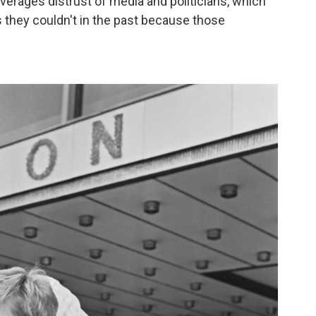
everages distrust of media and politicians, which
ys they couldn't in the past because those