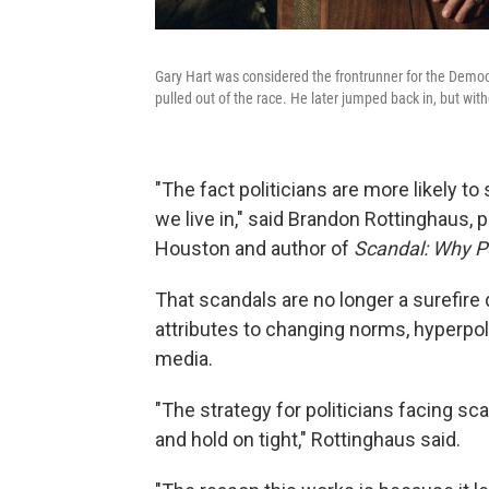
Gary Hart was considered the frontrunner for the Democr
pulled out of the race. He later jumped back in, but wi
"The fact politicians are more likely t
we live in," said Brandon Rottinghaus, p
Houston and author of
Scandal: Why Pol
That scandals are no longer a surefire 
attributes to changing norms, hyperpola
media.
"The strategy for politicians facing sc
and hold on tight," Rottinghaus said.