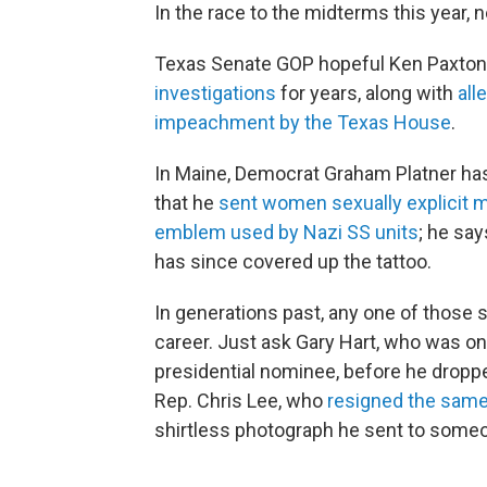
In the race to the midterms this year, 
Texas Senate GOP hopeful Ken Paxton h
investigations
for years, along with
alle
impeachment by the Texas House
.
In Maine, Democrat Graham Platner has
that he
sent women sexually explicit
emblem used by Nazi SS units
; he sa
has since covered up the tattoo.
In generations past, any one of those
career. Just ask Gary Hart, who was o
presidential nominee, before he dropp
Rep. Chris Lee, who
resigned the same
shirtless photograph he sent to someo