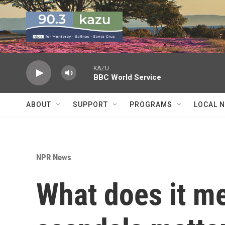
Skip to main content
KAZU
BBC World Service
ABOUT
SUPPORT
PROGRAMS
LOCAL 
NPR News
What does it mea