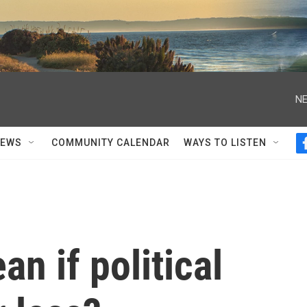
NE
NEWS
COMMUNITY CALENDAR
WAYS TO LISTEN
n if political