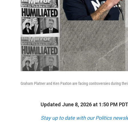
Graham Platner and Ken Paxton are facing controversies during thei
Updated June 8, 2026 at 1:50 PM PD
Stay up to date with our Politics newsl