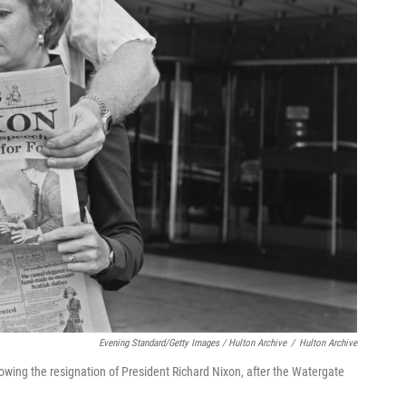
Evening Standard/Getty Images / Hulton Archive
/
Hulton Archive
owing the resignation of President Richard Nixon, after the Watergate