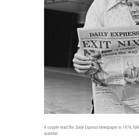
A couple read the
Daily Express
newspaper in 1974, foll
scandal.