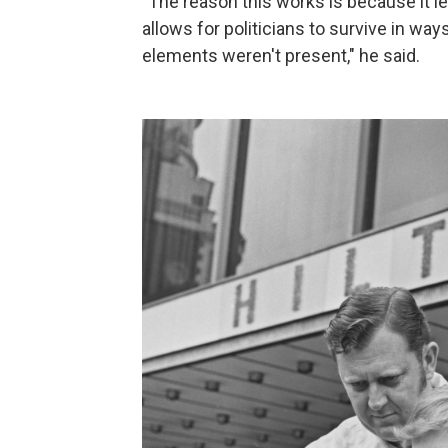
"The reason this works is because it l
allows for politicians to survive in wa
elements weren't present," he said.