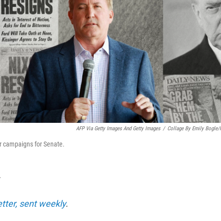
AFP Via Getty Images And Getty Images
/
Collage By Emily Bogle
r campaigns for Senate.
T
etter, sent weekly
.