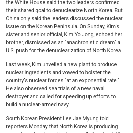
the White House said the two leaders confirmed
their shared goal to denuclearize North Korea. But
China only said the leaders discussed the nuclear
issue on the Korean Peninsula. On Sunday, Kim's
sister and senior official, Kim Yo Jong, echoed her
brother, dismissed as an "anachronistic dream" a
U.S. push for the denuclearization of North Korea.
Last week, Kim unveiled a new plant to produce
nuclear ingredients and vowed to bolster the
country's nuclear forces "at an exponential rate."
He also observed sea trials of a new naval
destroyer and called for speeding up efforts to
build a nuclear-armed navy.
South Korean President Lee Jae Myung told
reporters Monday that North Korea is producing