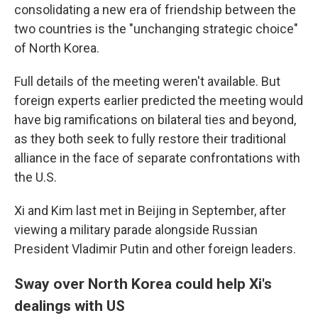
consolidating a new era of friendship between the
two countries is the "unchanging strategic choice"
of North Korea.
Full details of the meeting weren't available. But
foreign experts earlier predicted the meeting would
have big ramifications on bilateral ties and beyond,
as they both seek to fully restore their traditional
alliance in the face of separate confrontations with
the U.S.
Xi and Kim last met in Beijing in September, after
viewing a military parade alongside Russian
President Vladimir Putin and other foreign leaders.
Sway over North Korea could help Xi's
dealings with US