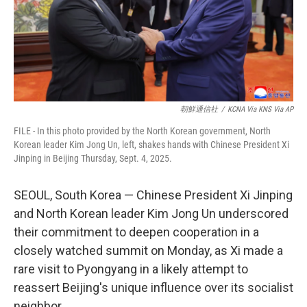
朝鮮通信社
/
KCNA Via KNS Via AP
FILE - In this photo provided by the North Korean government, North
Korean leader Kim Jong Un, left, shakes hands with Chinese President Xi
Jinping in Beijing Thursday, Sept. 4, 2025.
SEOUL, South Korea — Chinese President Xi Jinping
and North Korean leader Kim Jong Un underscored
their commitment to deepen cooperation in a
closely watched summit on Monday, as Xi made a
rare visit to Pyongyang in a likely attempt to
reassert Beijing's unique influence over its socialist
neighbor.