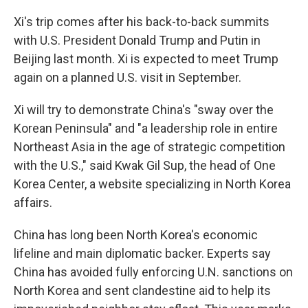
Xi's trip comes after his back-to-back summits
with U.S. President Donald Trump and Putin in
Beijing last month. Xi is expected to meet Trump
again on a planned U.S. visit in September.
Xi will try to demonstrate China's "sway over the
Korean Peninsula" and "a leadership role in entire
Northeast Asia in the age of strategic competition
with the U.S.," said Kwak Gil Sup, the head of One
Korea Center, a website specializing in North Korea
affairs.
China has long been North Korea's economic
lifeline and main diplomatic backer. Experts say
China has avoided fully enforcing U.N. sanctions on
North Korea and sent clandestine aid to help its