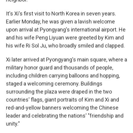
It's Xi's first visit to North Korea in seven years.
Earlier Monday, he was given a lavish welcome
upon arrival at Pyongyang's international airport. He
and his wife Peng Liyuan were greeted by Kim and
his wife Ri Sol Ju, who broadly smiled and clapped.
Xi later arrived at Pyongyang's main square, where a
military honor guard and thousands of people,
including children carrying balloons and hopping,
staged a welcoming ceremony. Buildings
surrounding the plaza were draped in the two
countries' flags, giant portraits of Kim and Xi and
red-and-yellow banners welcoming the Chinese
leader and celebrating the nations' "friendship and
unity."