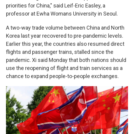
priorities for China," said Leif-Eric Easley, a
professor at Ewha Womans University in Seoul.
A two-way trade volume between China and North
Korea last year recovered to pre-pandemic levels.
Earlier this year, the countries also resumed direct
flights and passenger trains, stalled since the
pandemic. Xi said Monday that both nations should
use the reopening of flight and train services as a
chance to expand people-to-people exchanges.