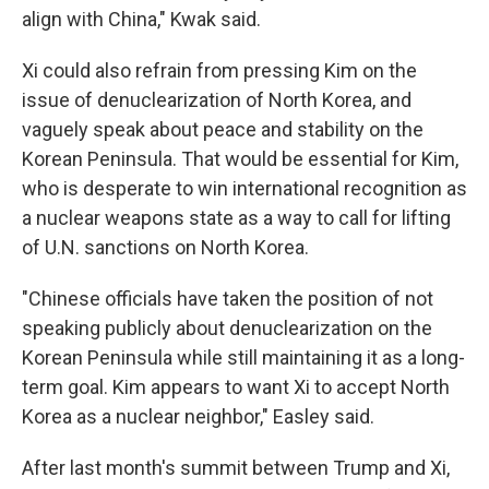
align with China," Kwak said.
Xi could also refrain from pressing Kim on the
issue of denuclearization of North Korea, and
vaguely speak about peace and stability on the
Korean Peninsula. That would be essential for Kim,
who is desperate to win international recognition as
a nuclear weapons state as a way to call for lifting
of U.N. sanctions on North Korea.
"Chinese officials have taken the position of not
speaking publicly about denuclearization on the
Korean Peninsula while still maintaining it as a long-
term goal. Kim appears to want Xi to accept North
Korea as a nuclear neighbor," Easley said.
After last month's summit between Trump and Xi,