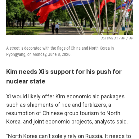
Jon Chol Jin / AP
/
AP
A street is decorated with the flags of China and North Korea in
Pyongyang, on Monday, June 8, 2026.
Kim needs Xi's support for his push for
nuclear state
Xi would likely offer Kim economic aid packages
such as shipments of rice and fertilizers, a
resumption of Chinese group tourism to North
Korea. and joint economic projects, analysts said.
"North Korea can't solely rely on Russia. It needs to