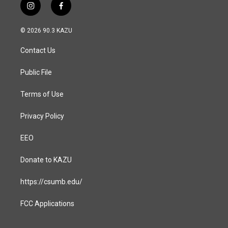
i
f
n
a
s
c
© 2026 90.3 KAZU
t
e
a
b
Contact Us
g
o
r
o
a
k
Public File
m
Terms of Use
Privacy Policy
EEO
Donate to KAZU
https://csumb.edu/
FCC Applications