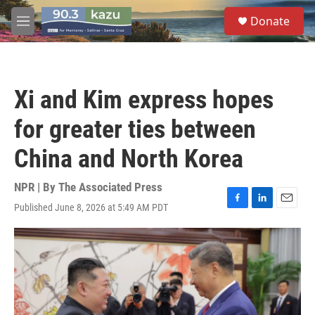
Skip to main content
S
Donate
e
M
a
e
r
n
c
u
h
Xi and Kim express hopes
u
e
for greater ties between
r
y
China and North Korea
NPR | By
The Associated Press
Published June 8, 2026 at 5:49 AM PDT
F
L
E
a
i
m
c
n
a
e
k
i
b
e
l
o
d
o
I
k
n