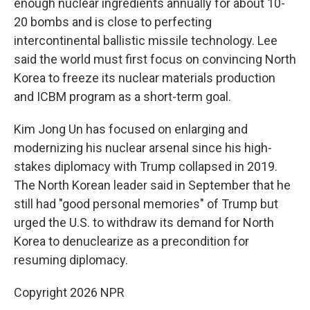
enough nuclear ingredients annually for about 10-
20 bombs and is close to perfecting
intercontinental ballistic missile technology. Lee
said the world must first focus on convincing North
Korea to freeze its nuclear materials production
and ICBM program as a short-term goal.
Kim Jong Un has focused on enlarging and
modernizing his nuclear arsenal since his high-
stakes diplomacy with Trump collapsed in 2019.
The North Korean leader said in September that he
still had "good personal memories" of Trump but
urged the U.S. to withdraw its demand for North
Korea to denuclearize as a precondition for
resuming diplomacy.
Copyright 2026 NPR