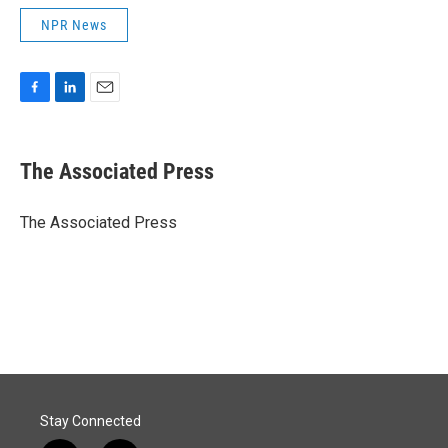
NPR News
F
L
E
a
i
m
c
n
a
e
k
i
The Associated Press
b
e
l
o
d
o
I
The Associated Press
k
n
Stay Connected