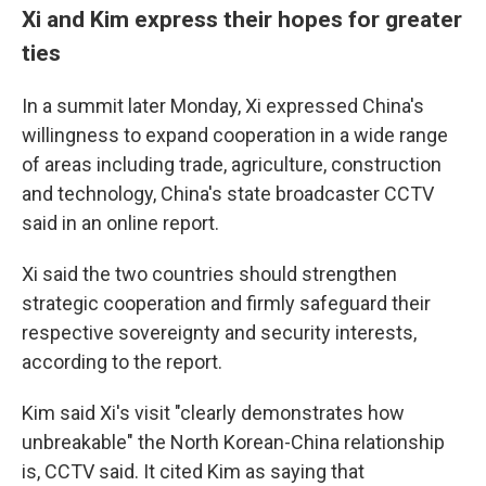
Xi and Kim express their hopes for greater
ties
In a summit later Monday, Xi expressed China's
willingness to expand cooperation in a wide range
of areas including trade, agriculture, construction
and technology, China's state broadcaster CCTV
said in an online report.
Xi said the two countries should strengthen
strategic cooperation and firmly safeguard their
respective sovereignty and security interests,
according to the report.
Kim said Xi's visit "clearly demonstrates how
unbreakable" the North Korean-China relationship
is, CCTV said. It cited Kim as saying that