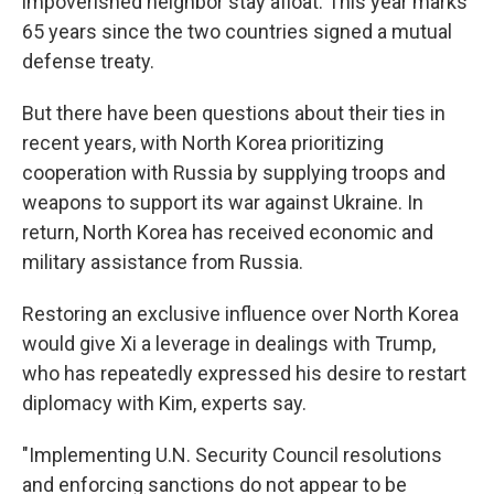
impoverished neighbor stay afloat. This year marks
65 years since the two countries signed a mutual
defense treaty.
But there have been questions about their ties in
recent years, with North Korea prioritizing
cooperation with Russia by supplying troops and
weapons to support its war against Ukraine. In
return, North Korea has received economic and
military assistance from Russia.
Restoring an exclusive influence over North Korea
would give Xi a leverage in dealings with Trump,
who has repeatedly expressed his desire to restart
diplomacy with Kim, experts say.
"Implementing U.N. Security Council resolutions
and enforcing sanctions do not appear to be