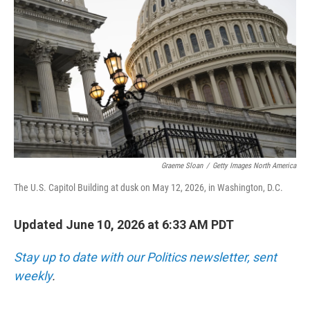
Graeme Sloan
/
Getty Images North America
The U.S. Capitol Building at dusk on May 12, 2026, in Washington, D.C.
Updated June 10, 2026 at 6:33 AM PDT
Stay up to date with our Politics newsletter, sent
weekly
.