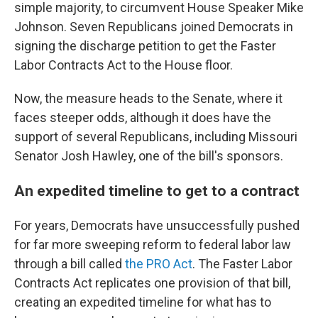
simple majority, to circumvent House Speaker Mike
Johnson. Seven Republicans joined Democrats in
signing the discharge petition to get the Faster
Labor Contracts Act to the House floor.
Now, the measure heads to the Senate, where it
faces steeper odds, although it does have the
support of several Republicans, including Missouri
Senator Josh Hawley, one of the bill's sponsors.
An expedited timeline to get to a contract
For years, Democrats have unsuccessfully pushed
for far more sweeping reform to federal labor law
through a bill called
the PRO Act
. The Faster Labor
Contracts Act replicates one provision of that bill,
creating an expedited timeline for what has to