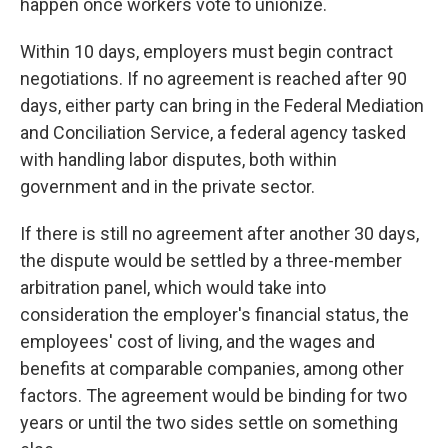
happen once workers vote to unionize.
Within 10 days, employers must begin contract
negotiations. If no agreement is reached after 90
days, either party can bring in the Federal Mediation
and Conciliation Service, a federal agency tasked
with handling labor disputes, both within
government and in the private sector.
If there is still no agreement after another 30 days,
the dispute would be settled by a three-member
arbitration panel, which would take into
consideration the employer's financial status, the
employees' cost of living, and the wages and
benefits at comparable companies, among other
factors. The agreement would be binding for two
years or until the two sides settle on something