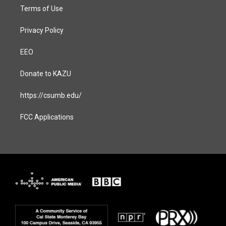
Terms of Use
Privacy Policy
EEO
Donate to KAZU
https://csumb.edu/
FCC Applications