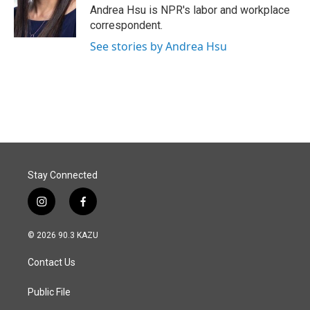
o
I
Andrea Hsu is NPR's labor and workplace
k
n
correspondent.
See stories by Andrea Hsu
Stay Connected
i
f
n
a
s
c
© 2026 90.3 KAZU
t
e
a
b
Contact Us
g
o
r
o
a
k
Public File
m