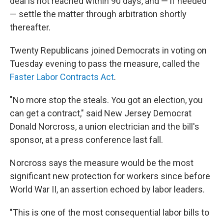
deal is not reached within 90 days, and — if needed
— settle the matter through arbitration shortly
thereafter.
Twenty
Republicans joined Democrats in voting on
Tuesday evening to pass the measure, called the
Faster Labor Contracts Act
.
"No more stop the steals. You got an election, you
can get a contract," said New Jersey Democrat
Donald Norcross, a union electrician and the bill's
sponsor, at a press conference last fall.
Norcross says the measure would be the most
significant new protection for workers since before
World War II, an assertion echoed by labor leaders.
"This is one of the most consequential labor bills to