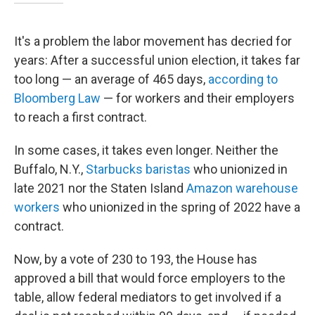
It's a problem the labor movement has decried for
years: After a successful union election, it takes far
too long — an average of 465 days,
according to
Bloomberg Law
— for workers and their employers
to reach a first contract.
In some cases, it takes even longer. Neither the
Buffalo, N.Y.,
Starbucks baristas
who unionized in
late 2021 nor the Staten Island
Amazon warehouse
workers
who unionized in the spring of 2022 have a
contract.
Now, by a vote of 230 to 193,
the House has
approved a bill that would force employers to the
table, allow federal mediators to get involved if a