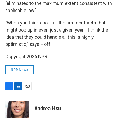
"eliminated to the maximum extent consistent with
applicable law."
"When you think about all the first contracts that
might pop up in even just a given year… I think the
idea that they could handle all this is highly
optimistic," says Hoff.
Copyright 2026 NPR
NPR News
F
L
E
a
i
m
c
n
a
e
k
i
Andrea Hsu
b
e
l
o
d