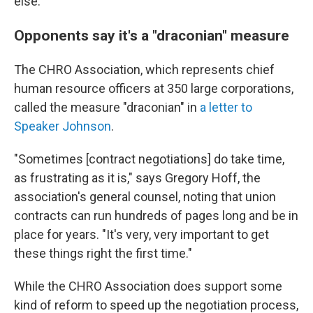
else.
Opponents say it's a "draconian" measure
The CHRO Association, which represents chief
human resource officers at 350 large corporations,
called the measure "draconian" in
a letter to
Speaker Johnson
.
"Sometimes [contract negotiations] do take time,
as frustrating as it is," says Gregory Hoff, the
association's general counsel, noting that union
contracts can run hundreds of pages long and be in
place for years. "It's very, very important to get
these things right the first time."
While the CHRO Association does support some
kind of reform to speed up the negotiation process,