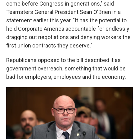
come before Congress in generations," said
Teamsters General President Sean O'Brien in a
statement earlier this year. "It has the potential to
hold Corporate America accountable for endlessly
dragging out negotiations and denying workers the
first union contracts they deserve."
Republicans opposed to the bill described it as
government overreach, something that would be
bad for employers, employees and the economy.