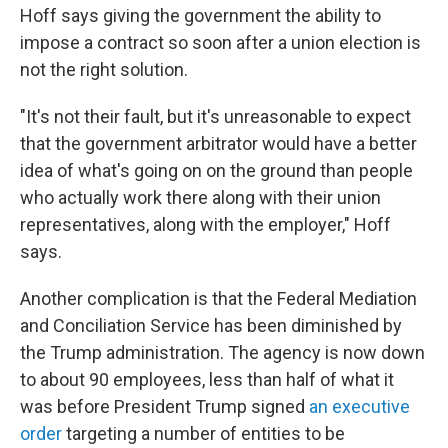
Hoff says giving the government the ability to
impose a contract so soon after a union election is
not the right solution.
"It's not their fault, but it's unreasonable to expect
that the government arbitrator would have a better
idea of what's going on on the ground than people
who actually work there along with their union
representatives, along with the employer," Hoff
says.
Another complication is that the Federal Mediation
and Conciliation Service has been diminished by
the Trump administration. The agency is now down
to about 90 employees, less than half of what it
was before President Trump signed
an executive
order
targeting a number of entities to be