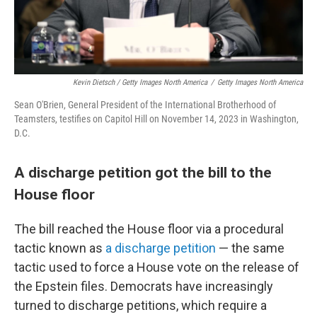
Kevin Dietsch / Getty Images North America
/
Getty Images North America
Sean O'Brien, General President of the International Brotherhood of
Teamsters, testifies on Capitol Hill on November 14, 2023 in Washington,
D.C.
A discharge petition got the bill to the
House floor
The bill reached the House floor via a procedural
tactic known as
a discharge petition
— the same
tactic used to force a House vote on the release of
the Epstein files. Democrats have increasingly
turned to discharge petitions, which require a