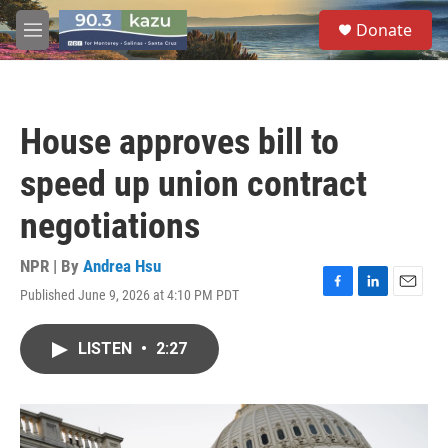
Skip to main content
S
Donate
e
M
a
e
r
n
c
u
h
House approves bill to
u
e
speed up union contract
r
y
negotiations
NPR | By
Andrea Hsu
Published June 9, 2026 at 4:10 PM PDT
F
L
E
a
i
m
c
n
a
LISTEN
•
2:27
e
k
i
b
e
l
o
d
o
I
k
n