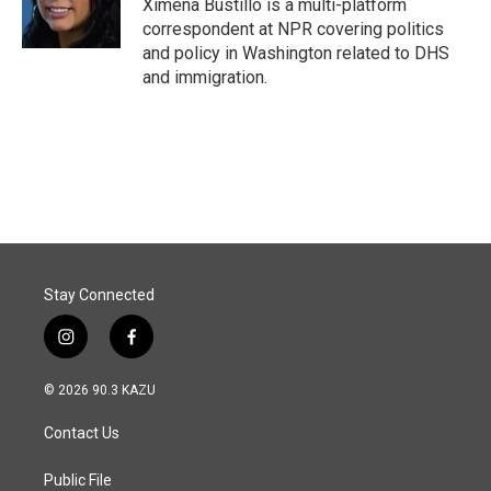
o
I
Ximena Bustillo is a multi-platform
k
n
correspondent at NPR covering politics
and policy in Washington related to DHS
and immigration.
Stay Connected
i
f
n
a
s
c
© 2026 90.3 KAZU
t
e
a
b
Contact Us
g
o
r
o
a
k
Public File