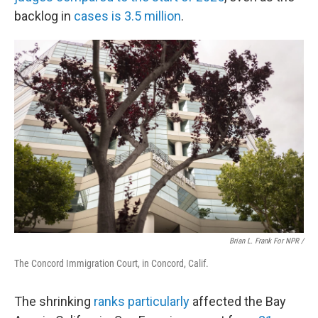
backlog in
cases is 3.5 million
.
Brian L. Frank For NPR /
The Concord Immigration Court, in Concord, Calif.
The shrinking
ranks particularly
affected the Bay