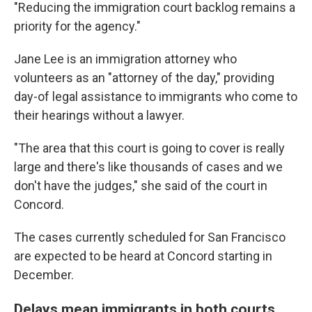
"Reducing the immigration court backlog remains a
priority for the agency."
Jane Lee is an immigration attorney who
volunteers as an "attorney of the day," providing
day-of legal assistance to immigrants who come to
their hearings without a lawyer.
"The area that this court is going to cover is really
large and there's like thousands of cases and we
don't have the judges," she said of the court in
Concord.
The cases currently scheduled for San Francisco
are expected to be heard at Concord starting in
December.
Delays mean immigrants in both courts