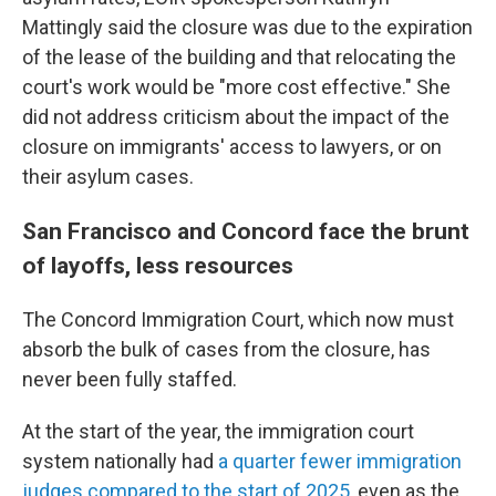
Mattingly said the closure was due to the expiration
of the lease of the building and that relocating the
court's work would be "more cost effective." She
did not address criticism about the impact of the
closure on immigrants' access to lawyers, or on
their asylum cases.
San Francisco and Concord face the brunt
of layoffs, less resources
The Concord Immigration Court, which now must
absorb the bulk of cases from the closure, has
never been fully staffed.
At the start of the year, the immigration court
system nationally had
a quarter fewer immigration
judges compared to the start of 2025
, even as the