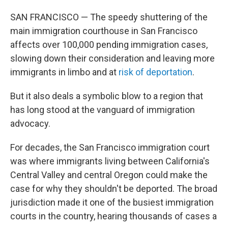
SAN FRANCISCO — The speedy shuttering of the
main immigration courthouse in San Francisco
affects over 100,000 pending immigration cases,
slowing down their consideration and leaving more
immigrants in limbo and at
risk of deportation
.
But it also deals a symbolic blow to a region that
has long stood at the vanguard of immigration
advocacy.
For decades, the San Francisco immigration court
was where immigrants living between California's
Central Valley and central Oregon could make the
case for why they shouldn't be deported. The broad
jurisdiction made it one of the busiest immigration
courts in the country, hearing thousands of cases a