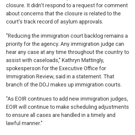
closure. It didn't respond to a request for comment
about concerns that the closure is related to the
court's track record of asylum approvals.
"Reducing the immigration court backlog remains a
priority for the agency. Any immigration judge can
hear any case at any time throughout the country to
assist with caseloads," Kathryn Mattingly,
spokesperson for the Executive Office for
Immigration Review, said in a statement. That
branch of the DOJ makes up immigration courts.
"As EOIR continues to add new immigration judges,
EOIR will continue to make scheduling adjustments
to ensure all cases are handled in a timely and
lawful manner."