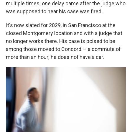
multiple times; one delay came after the judge who
was supposed to hear his case was fired.
It's now slated for 2029, in San Francisco at the
closed Montgomery location and with a judge that
no longer works there. His case is poised to be
among those moved to Concord — a commute of
more than an hour; he does not have a car.