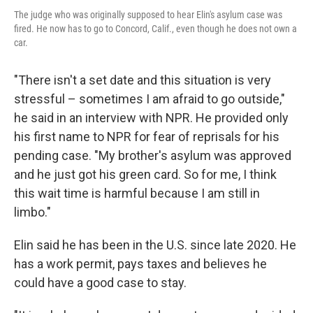
The judge who was originally supposed to hear Elin's asylum case was
fired. He now has to go to Concord, Calif., even though he does not own a
car.
"There isn't a set date and this situation is very
stressful – sometimes I am afraid to go outside,"
he said in an interview with NPR. He provided only
his first name to NPR for fear of reprisals for his
pending case. "My brother's asylum was approved
and he just got his green card. So for me, I think
this wait time is harmful because I am still in
limbo."
Elin said he has been in the U.S. since late 2020. He
has a work permit, pays taxes and believes he
could have a good case to stay.