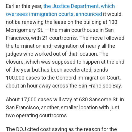
Earlier this year,
the Justice Department, which
oversees immigration courts, announced
it would
not be renewing the lease on the building at 100
Montgomery St. — the main courthouse in San
Francisco, with 21 courtrooms. The move followed
the termination and resignation of nearly all the
judges who worked out of that location. The
closure, which was supposed to happen at the end
of the year but has been accelerated, sends
100,000 cases to the Concord Immigration Court,
about an hour away across the San Francisco Bay.
About 17,000 cases will stay at 630 Sansome St. in
San Francisco, another, smaller location with just
two operating courtrooms.
The DOJ cited cost saving as the reason for the