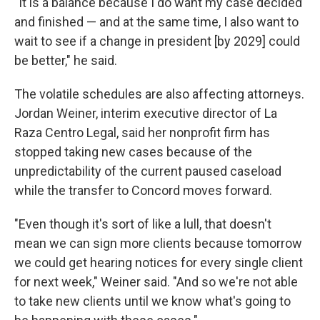
"It is a balance because I do want my case decided
and finished — and at the same time, I also want to
wait to see if a change in president [by 2029] could
be better," he said.
The volatile schedules are also affecting attorneys.
Jordan Weiner, interim executive director of La
Raza Centro Legal, said her nonprofit firm has
stopped taking new cases because of the
unpredictability of the current paused caseload
while the transfer to Concord moves forward.
"Even though it's sort of like a lull, that doesn't
mean we can sign more clients because tomorrow
we could get hearing notices for every single client
for next week," Weiner said. "And so we're not able
to take new clients until we know what's going to