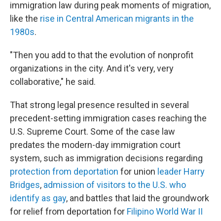
immigration law during peak moments of migration,
like the
rise in Central American migrants in the
1980s
.
"Then you add to that the evolution of nonprofit
organizations in the city. And it's very, very
collaborative," he said.
That strong legal presence resulted in several
precedent-setting immigration cases reaching the
U.S. Supreme Court. Some of the case law
predates the modern-day immigration court
system, such as immigration decisions regarding
protection from deportation
for union
leader Harry
Bridges
,
admission of visitors to the U.S. who
identify as gay
, and battles that laid the groundwork
for relief from deportation for
Filipino World War II