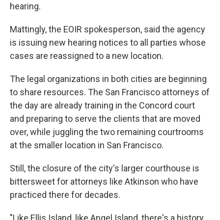
hearing.
Mattingly, the EOIR spokesperson, said the agency
is issuing new hearing notices to all parties whose
cases are reassigned to a new location.
The legal organizations in both cities are beginning
to share resources. The San Francisco attorneys of
the day are already training in the Concord court
and preparing to serve the clients that are moved
over, while juggling the two remaining courtrooms
at the smaller location in San Francisco.
Still, the closure of the city's larger courthouse is
bittersweet for attorneys like Atkinson who have
practiced there for decades.
"Like Ellis Island, like Angel Island, there's a history