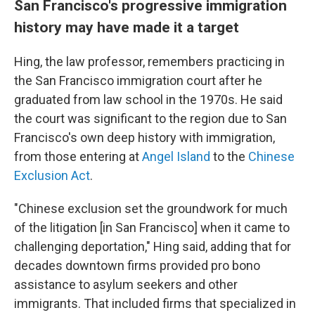
San Francisco's progressive immigration
history may have made it a target
Hing, the law professor, remembers practicing in
the San Francisco immigration court after he
graduated from law school in the 1970s. He said
the court was significant to the region due to San
Francisco's own deep history with immigration,
from those entering at
Angel Island
to the
Chinese
Exclusion Act
.
"Chinese exclusion set the groundwork for much
of the litigation [in San Francisco] when it came to
challenging deportation," Hing said, adding that for
decades downtown firms provided pro bono
assistance to asylum seekers and other
immigrants. That included firms that specialized in