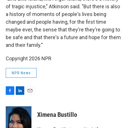
of tragic injustice," Atkinson said. "But there is also
a history of moments of people's lives being
changed and people having, for the first time
maybe ever, the sense that they're they're going to
be safe and that there's a future and hope for them
and their family."
Copyright 2026 NPR
NPR News
F
L
E
a
i
m
c
n
a
e
k
i
Ximena Bustillo
b
e
l
o
d