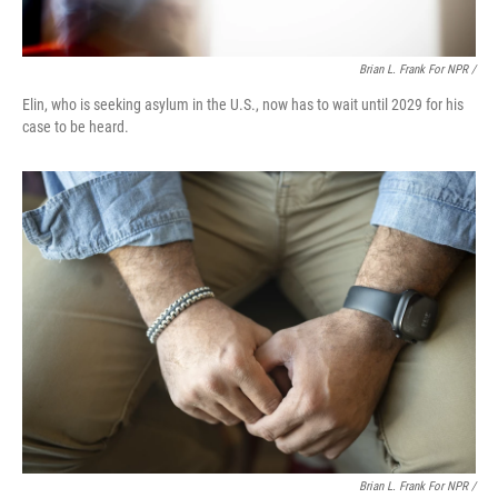
Brian L. Frank For NPR /
Elin, who is seeking asylum in the U.S., now has to wait until 2029 for his
case to be heard.
Brian L. Frank For NPR /