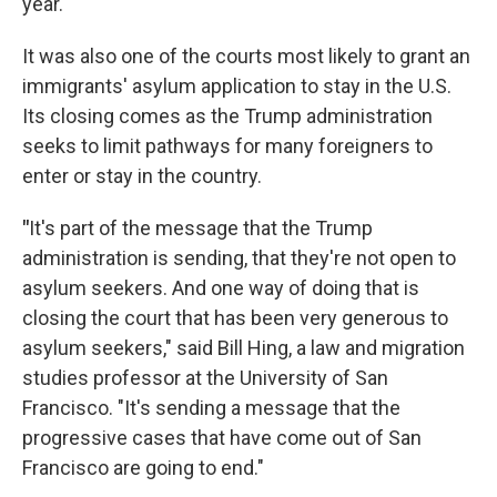
year.
It was also one of the courts most likely to grant an
immigrants' asylum application to stay in the U.S.
Its closing comes as the Trump administration
seeks to limit pathways for many foreigners to
enter or stay in the country.
"
It's part of the message that the Trump
administration is sending, that they're not open to
asylum seekers. And one way of doing that is
closing the court that has been very generous to
asylum seekers," said Bill Hing, a law and migration
studies professor at the University of San
Francisco. "It's sending a message that the
progressive cases that have come out of San
Francisco are going to end."