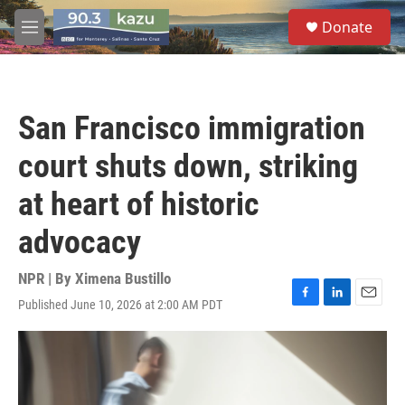
Skip to main content
S
Donate
e
M
a
e
r
n
c
u
h
San Francisco immigration
u
e
court shuts down, striking
r
y
at heart of historic
advocacy
NPR | By
Ximena Bustillo
Published June 10, 2026 at 2:00 AM PDT
F
L
E
a
i
m
c
n
a
e
k
i
b
e
l
o
d