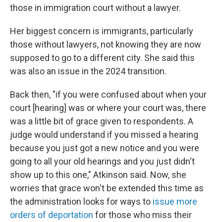
those in immigration court without a lawyer.
Her biggest concern is immigrants, particularly
those without lawyers, not knowing they are now
supposed to go to a different city. She said this
was also an issue in the 2024 transition.
Back then, "if you were confused about when your
court [hearing] was or where your court was, there
was a little bit of grace given to respondents. A
judge would understand if you missed a hearing
because you just got a new notice and you were
going to all your old hearings and you just didn't
show up to this one," Atkinson said. Now, she
worries that grace won't be extended this time as
the administration looks for ways to
issue more
orders of deportation
for those who miss their