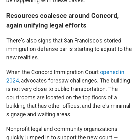
be happening with these cases."
Resources coalesce around Concord,
again unifying legal efforts
There's also signs that San Francisco's storied
immigration defense bar is starting to adjust to the
new realities.
When the Concord Immigration Court
opened in
2024
, advocates foresaw challenges. The building
is not very close to public transportation. The
courtrooms are located on the top floors of a
building that has other offices, and there's minimal
signage and waiting areas.
Nonprofit legal and community organizations
quickly jumped in to support the new court —