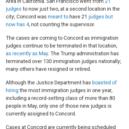
Area in California. San Francisco went from
21
judges
to now just two, at a second location in the
city; Concord was
meant to
have 21
judges but
now has 4
, not counting the supervisor.
The cases are coming to Concord as immigration
judges continue to be terminated in that location,
as recently as May
. The Trump administration has
terminated over 130 immigration judges nationally;
many others have resigned or retired.
Although the Justice Department has
boasted of
hiring
the most immigration judges in one year,
including a record-setting class of more than 80
people in May, only one of those new judges is
currently assigned to Concord.
Cases at Concord are currently being scheduled