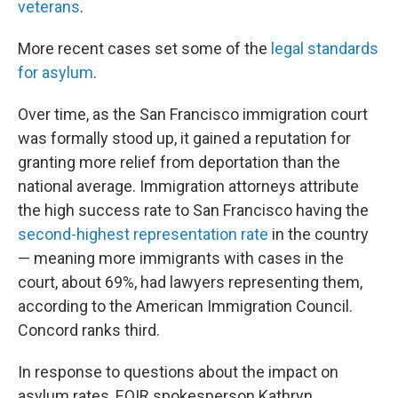
veterans
.
More recent cases set some of the
legal standards
for asylum
.
Over time, as the San Francisco immigration court
was formally stood up, it gained a reputation for
granting more relief from deportation than the
national average. Immigration attorneys attribute
the high success rate to San Francisco having the
second-highest representation rate
in the country
— meaning more immigrants with cases in the
court, about 69%, had lawyers representing them,
according to the American Immigration Council.
Concord ranks third.
In response to questions about the impact on
asylum rates, EOIR spokesperson Kathryn