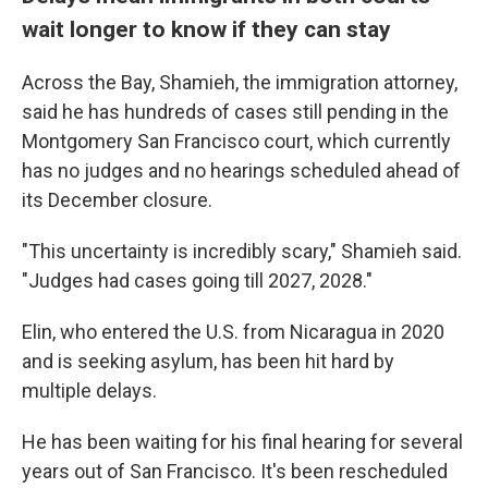
wait longer to know if they can stay
Across the Bay, Shamieh, the immigration attorney,
said he has hundreds of cases still pending in the
Montgomery San Francisco court, which currently
has no judges and no hearings scheduled ahead of
its December closure.
"This uncertainty is incredibly scary," Shamieh said.
"Judges had cases going till 2027, 2028."
Elin, who entered the U.S. from Nicaragua in 2020
and is seeking asylum, has been hit hard by
multiple delays.
He has been waiting for his final hearing for several
years out of San Francisco. It's been rescheduled