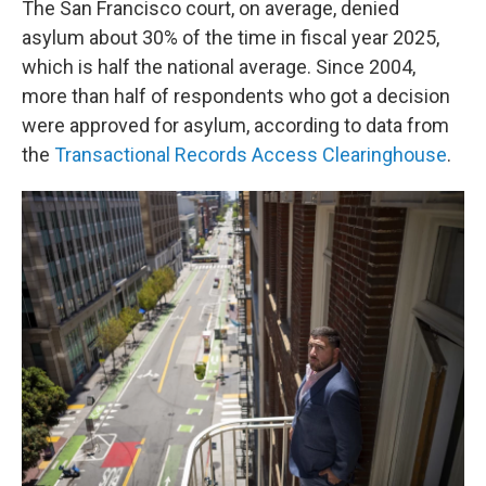
The San Francisco court, on average, denied
asylum about 30% of the time in fiscal year 2025,
which is half the national average. Since 2004,
more than half of respondents who got a decision
were approved for asylum, according to data from
the
Transactional Records Access Clearinghouse
.