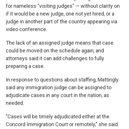
for nameless "visiting judges" — without clarity on
if it would be a new judge, one not yet hired, or a
judge in another part of the country appearing via
video conference.
The lack of an assigned judge means that case
could be moved on the schedule again, and
attorneys said it can add challenges to fully
preparing a case.
In response to questions about staffing, Mattingly
said any immigration judge can be assigned to
adjudicate cases in any court in the nation, as
needed.
"Cases will be timely adjudicated either at the
Concord Immigration Court or remotely," she said.