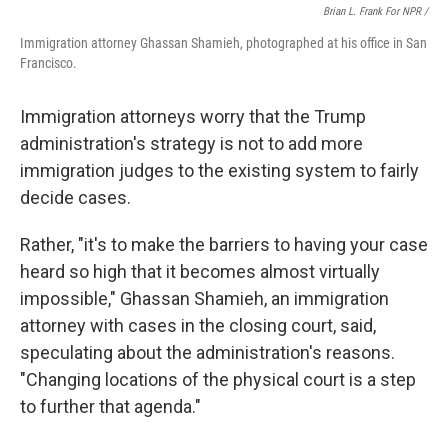
Brian L. Frank For NPR /
Immigration attorney Ghassan Shamieh, photographed at his office in San
Francisco.
Immigration attorneys worry that the Trump
administration's strategy is not to add more
immigration judges to the existing system to fairly
decide cases.
Rather, "it's to make the barriers to having your case
heard so high that it becomes almost virtually
impossible," Ghassan Shamieh, an immigration
attorney with cases in the closing court, said,
speculating about the administration's reasons.
"Changing locations of the physical court is a step
to further that agenda."