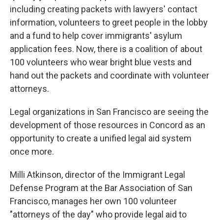
including creating packets with lawyers' contact
information, volunteers to greet people in the lobby
and a fund to help cover immigrants' asylum
application fees. Now, there is a coalition of about
100 volunteers who wear bright blue vests and
hand out the packets and coordinate with volunteer
attorneys.
Legal organizations in San Francisco are seeing the
development of those resources in Concord as an
opportunity to create a unified legal aid system
once more.
Milli Atkinson, director of the Immigrant Legal
Defense Program at the Bar Association of San
Francisco, manages her own 100 volunteer
"attorneys of the day" who provide legal aid to