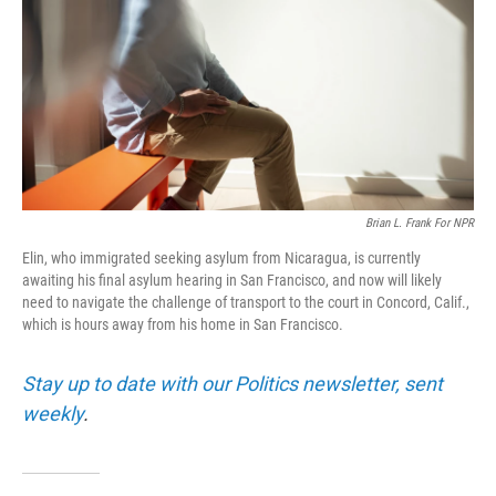
o
I
k
n
Brian L. Frank For NPR
Elin, who immigrated seeking asylum from Nicaragua, is currently
awaiting his final asylum hearing in San Francisco, and now will likely
need to navigate the challenge of transport to the court in Concord, Calif.,
which is hours away from his home in San Francisco.
Stay up to date with our Politics newsletter, sent
weekly
.